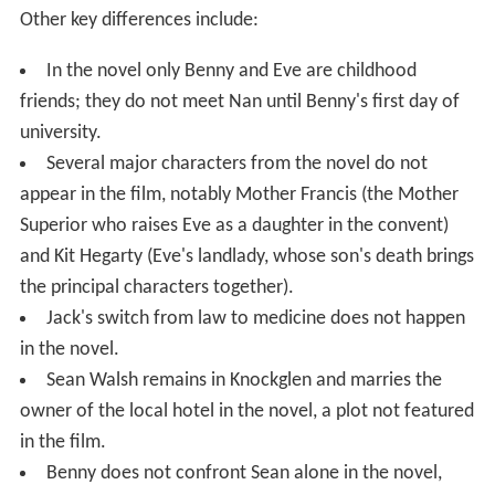
Other key differences include:
In the novel only Benny and Eve are childhood
friends; they do not meet Nan until Benny's first day of
university.
Several major characters from the novel do not
appear in the film, notably Mother Francis (the Mother
Superior who raises Eve as a daughter in the convent)
and Kit Hegarty (Eve's landlady, whose son's death brings
the principal characters together).
Jack's switch from law to medicine does not happen
in the novel.
Sean Walsh remains in Knockglen and marries the
owner of the local hotel in the novel, a plot not featured
in the film.
Benny does not confront Sean alone in the novel,