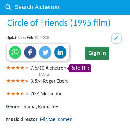
Circle of Friends (1995 film)
Updated on
Feb 10, 2026
Sign in
7.6
/
10
Alchetron
Rate This
1
Votes
3.5/4
Roger Ebert
70%
Metacritic
Genre
Drama, Romance
Music director
Michael Kamen