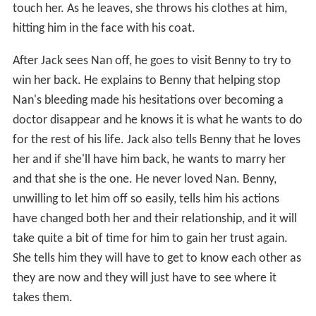
touch her. As he leaves, she throws his clothes at him,
hitting him in the face with his coat.
After Jack sees Nan off, he goes to visit Benny to try to
win her back. He explains to Benny that helping stop
Nan's bleeding made his hesitations over becoming a
doctor disappear and he knows it is what he wants to do
for the rest of his life. Jack also tells Benny that he loves
her and if she'll have him back, he wants to marry her
and that she is the one. He never loved Nan. Benny,
unwilling to let him off so easily, tells him his actions
have changed both her and their relationship, and it will
take quite a bit of time for him to gain her trust again.
She tells him they will have to get to know each other as
they are now and they will just have to see where it
takes them.