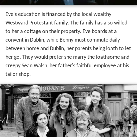
Eve's education is financed by the local wealthy
Westward Protestant family. The family has also willed
to her a cottage on their property. Eve boards at a
convent in Dublin, while Benny must commute daily
between home and Dublin, her parents being loath to let
her go. They would prefer she marry the loathsome and
creepy Sean Walsh, her father's faithful employee at his
tailor shop.