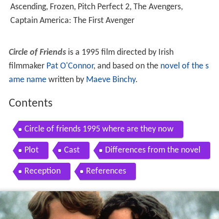
Ascending
,
Frozen
,
Pitch Perfect 2
,
The Avengers
,
Captain America: The First Avenger
Circle of Friends
is a 1995 film directed by Irish
filmmaker
Pat O'Connor
, and based on the
novel of the s
ame name
written by
Maeve Binchy
.
Contents
Circle of friends 1995 where are they now
Plot
Cast
Differences from the novel
Reception
References