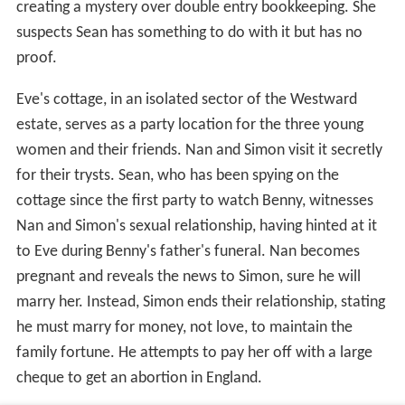
creating a mystery over double entry bookkeeping. She
suspects Sean has something to do with it but has no
proof.
Eve's cottage, in an isolated sector of the Westward
estate, serves as a party location for the three young
women and their friends. Nan and Simon visit it secretly
for their trysts. Sean, who has been spying on the
cottage since the first party to watch Benny, witnesses
Nan and Simon's sexual relationship, having hinted at it
to Eve during Benny's father's funeral. Nan becomes
pregnant and reveals the news to Simon, sure he will
marry her. Instead, Simon ends their relationship, stating
he must marry for money, not love, to maintain the
family fortune. He attempts to pay her off with a large
cheque to get an abortion in England.