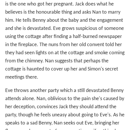
is the one who got her pregnant. Jack does what he
believes is the honourable thing and asks Nan to marry
him. He tells Benny about the baby and the engagement
and she is devastated. Eve grows suspicious of someone
using the cottage after finding a half-burned newspaper
in the fireplace. The nuns from her old convent told her
they had seen lights on at the cottage and smoke coming
from the chimney. Nan suggests that perhaps the
cottage is haunted to cover up her and Simon's secret
meetings there.
Eve throws another party which a still devastated Benny
attends alone. Nan, oblivious to the pain she's caused by
her deception, convinces Jack they should attend the
party, though he feels uneasy about going to Eve's. As he
speaks to a sad Benny, Nan seeks out Eve, bringing her