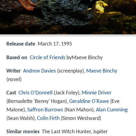
Release date
March 17, 1995
Based on
Circle of Friends
byMaeve Binchy
Writer
Andrew Davies
(screenplay),
Maeve Binchy
(novel)
Cast
Chris O'Donnell
(Jack Foley),
Minnie Driver
(Bernadette 'Benny' Hogan),
Geraldine O'Rawe
(Eve
Malone),
Saffron Burrows
(Nan Mahon),
Alan Cumming
(Sean Walsh),
Colin Firth
(Simon Westward)
Similar movies
The Last Witch Hunter
,
Jupiter