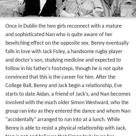
Once in Dublin the two girls reconnect with a mature
and sophisticated Nan who is quite aware of her
bewitching effect on the opposite sex. Benny eventually
falls in love with Jack Foley, a handsome rugby player
and doctor's son, studying medicine and expected to
follow in his father's footsteps, though he is not quite
convinced that this is the career for him. After the
College Ball, Benny and Jack begin a relationship, Eve
starts to date Aidan, a friend of Jack's, and Nan becomes
involved with the much older Simon Westward, who the
group ran into as they entered the dance and whom Nan
"accidentally" arranged to run into at a lunch. While
Benny is able to resist a physical relationship with Jack,