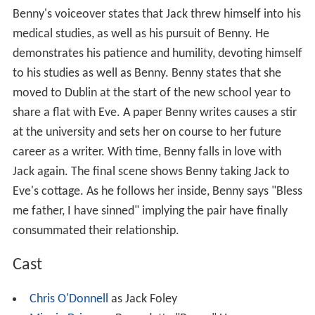
Benny's voiceover states that Jack threw himself into his
medical studies, as well as his pursuit of Benny. He
demonstrates his patience and humility, devoting himself
to his studies as well as Benny. Benny states that she
moved to Dublin at the start of the new school year to
share a flat with Eve. A paper Benny writes causes a stir
at the university and sets her on course to her future
career as a writer. With time, Benny falls in love with
Jack again. The final scene shows Benny taking Jack to
Eve's cottage. As he follows her inside, Benny says "Bless
me father, I have sinned" implying the pair have finally
consummated their relationship.
Cast
Chris O'Donnell
as Jack Foley