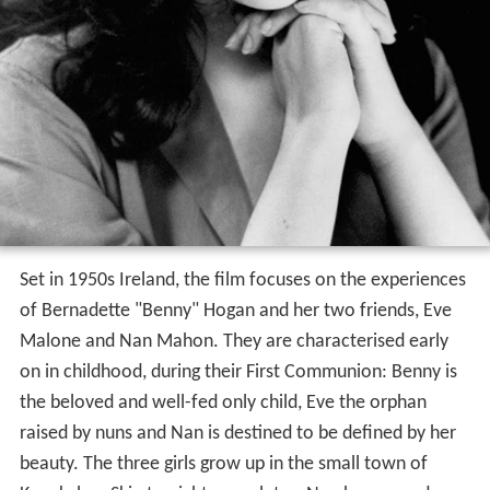
Set in 1950s Ireland, the film focuses on the experiences
of Bernadette "Benny" Hogan and her two friends, Eve
Malone and Nan Mahon. They are characterised early
on in childhood, during their First Communion: Benny is
the beloved and well-fed only child, Eve the orphan
raised by nuns and Nan is destined to be defined by her
beauty. The three girls grow up in the small town of