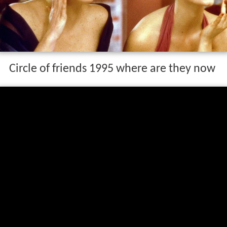
Circle of friends 1995 where are they now