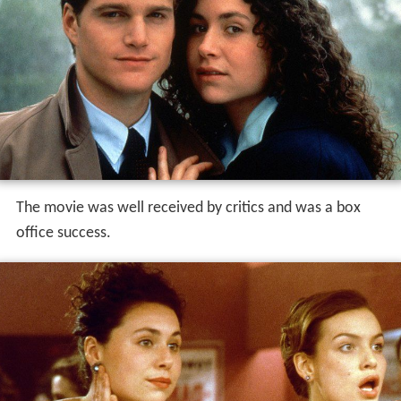
The movie was well received by critics and was a box
office success.