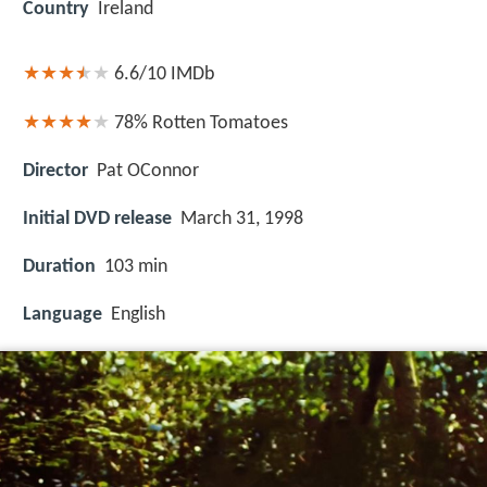
Country
Ireland
6.6/10
IMDb
78%
Rotten Tomatoes
Director
Pat OConnor
Initial DVD release
March 31, 1998
Duration
103 min
Language
English