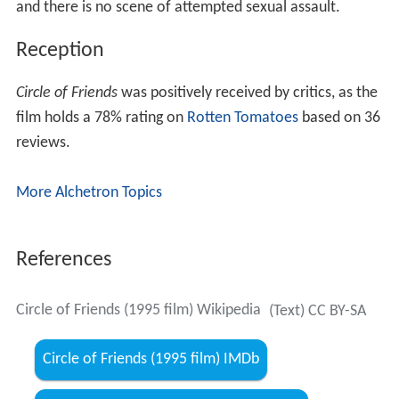
and there is no scene of attempted sexual assault.
Reception
Circle of Friends
was positively received by critics, as the
film holds a 78% rating on
Rotten Tomatoes
based on 36
reviews.
More Alchetron Topics
References
Circle of Friends (1995 film) Wikipedia
(Text) CC BY-SA
Circle of Friends (1995 film) IMDb