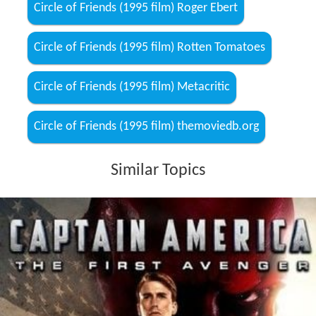
Circle of Friends (1995 film) Roger Ebert
Circle of Friends (1995 film) Rotten Tomatoes
Circle of Friends (1995 film) Metacritic
Circle of Friends (1995 film) themoviedb.org
Similar Topics