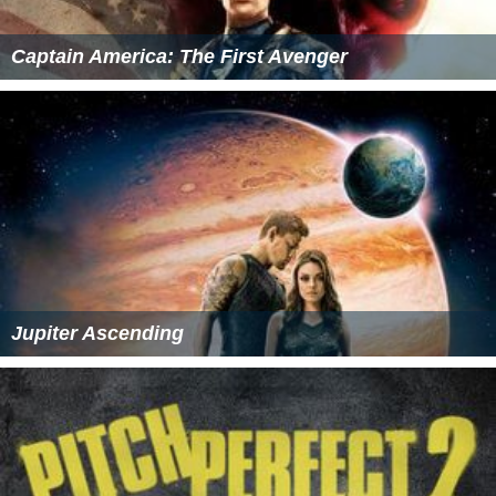
Captain America: The First Avenger
Jupiter Ascending