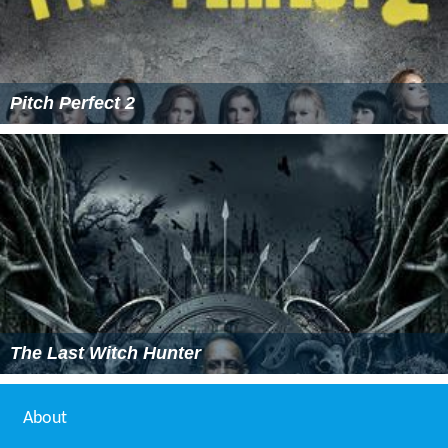
Pitch Perfect 2
The Last Witch Hunter
About