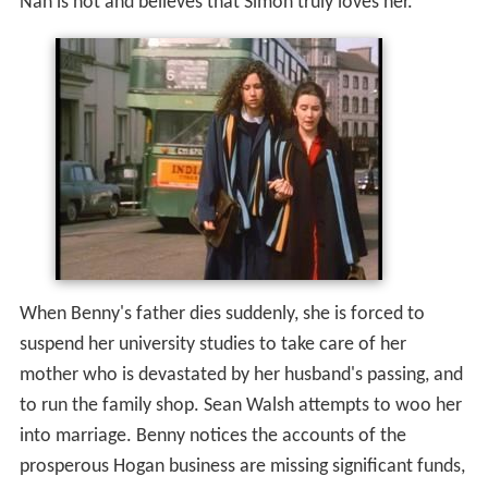
Nan is not and believes that Simon truly loves her.
When Benny's father dies suddenly, she is forced to
suspend her university studies to take care of her
mother who is devastated by her husband's passing, and
to run the family shop. Sean Walsh attempts to woo her
into marriage. Benny notices the accounts of the
prosperous Hogan business are missing significant funds,