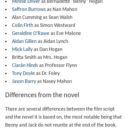
Minnie Driver
as Bernadette "Benny" Hogan
Saffron Burrows
as Nan Mahon
Alan Cumming as Sean Walsh
Colin Firth
as Simon Westward
Geraldine O'Rawe
as Eve Malone
Aidan Gillen
as Aidan Lynch
Mick Lally
as Dan Hogan
Britta Smith as Mrs. Hogan
Ciarán Hinds
as Professor Flynn
Tony Doyle
as Dr. Foley
Jason Barry
as Nasey Mahon
Differences from the novel
There are several differences between the film script
and the novel it is based on, the most notable being that
Benny and Jack do not reunite at the end of the book.