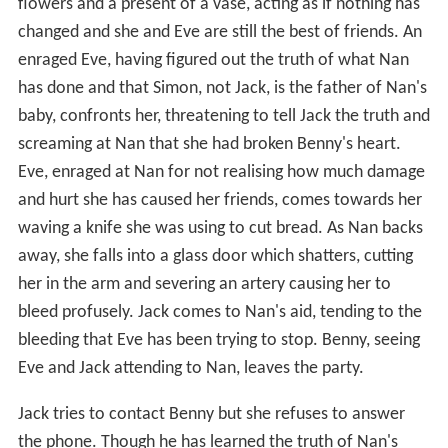
flowers and a present of a vase, acting as if nothing has
changed and she and Eve are still the best of friends. An
enraged Eve, having figured out the truth of what Nan
has done and that Simon, not Jack, is the father of Nan's
baby, confronts her, threatening to tell Jack the truth and
screaming at Nan that she had broken Benny's heart.
Eve, enraged at Nan for not realising how much damage
and hurt she has caused her friends, comes towards her
waving a knife she was using to cut bread. As Nan backs
away, she falls into a glass door which shatters, cutting
her in the arm and severing an artery causing her to
bleed profusely. Jack comes to Nan's aid, tending to the
bleeding that Eve has been trying to stop. Benny, seeing
Eve and Jack attending to Nan, leaves the party.
Jack tries to contact Benny but she refuses to answer
the phone. Though he has learned the truth of Nan's