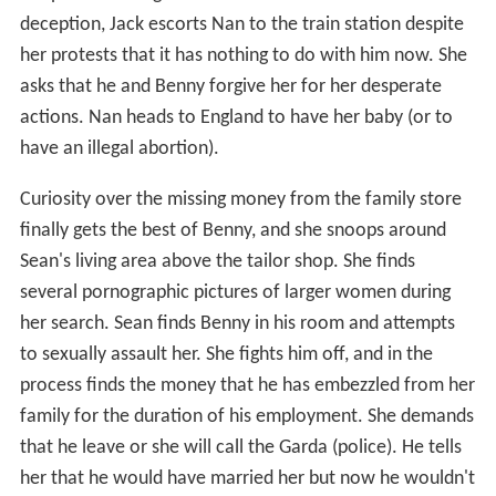
deception, Jack escorts Nan to the train station despite
her protests that it has nothing to do with him now. She
asks that he and Benny forgive her for her desperate
actions. Nan heads to England to have her baby (or to
have an illegal abortion).
Curiosity over the missing money from the family store
finally gets the best of Benny, and she snoops around
Sean's living area above the tailor shop. She finds
several pornographic pictures of larger women during
her search. Sean finds Benny in his room and attempts
to sexually assault her. She fights him off, and in the
process finds the money that he has embezzled from her
family for the duration of his employment. She demands
that he leave or she will call the Garda (police). He tells
her that he would have married her but now he wouldn't