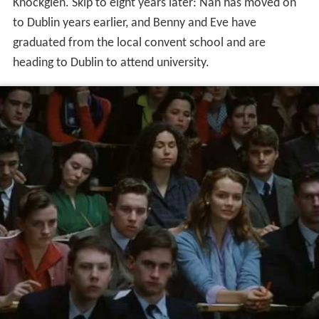
Knockglen. Skip to eight years later: Nan has moved on
to Dublin years earlier, and Benny and Eve have
graduated from the local convent school and are
heading to Dublin to attend university.