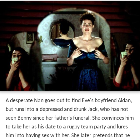
A desperate Nan goes out to find Eve's boyfriend Aidan,
but runs into a depressed and drunk Jack, who has not
seen Benny since her father's funeral. She convinces him
to take her as his date to a rugby team party and lures
him into having sex with her. She later pretends that he