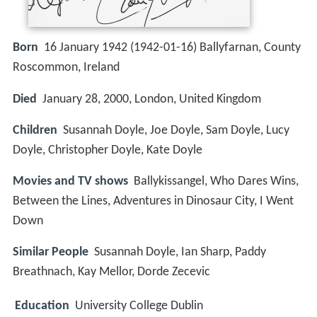
Born
16 January 1942 (
1942-01-16
)
Ballyfarnan, County
Roscommon, Ireland
Died
January 28, 2000, London, United Kingdom
Children
Susannah Doyle, Joe Doyle, Sam Doyle, Lucy
Doyle, Christopher Doyle, Kate Doyle
Movies and TV shows
Ballykissangel, Who Dares Wins,
Between the Lines, Adventures in Dinosaur City, I Went
Down
Similar People
Susannah Doyle, Ian Sharp, Paddy
Breathnach, Kay Mellor, Dorde Zecevic
Education
University College Dublin