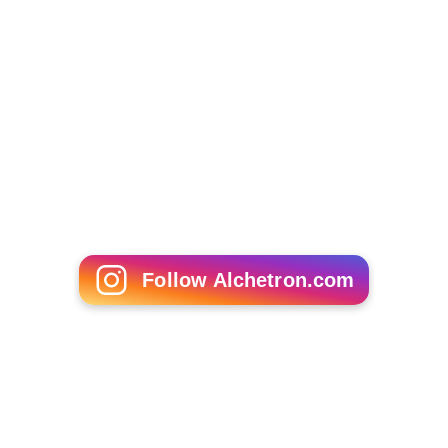
Follow Alchetron.com