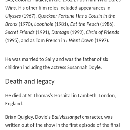
SAS, Colonel Hadley, in the 1982 British film
Who Dares
Wins
. His other film roles included appearances in
Ulysses
(1967),
Quackser Fortune Has a Cousin in the
Bronx
(1970),
Loophole
(1981),
Eat the Peach
(1986),
Secret Friends
(1991),
Damage
(1992),
Circle of Friends
(1995), and as Tom French in
I Went Down
(1997).
He was married to Sally and was the father of six
children including the actress Susannah Doyle.
Death and legacy
He died at St Thomas's Hospital in Lambeth, London,
England.
Brian Quigley, Doyle's
Ballykissangel
character, was
written out of the show in the first episode of the final