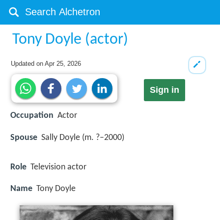
Tony Doyle (actor)
Updated on
Apr 25, 2026
Sign in
Occupation
Actor
Spouse
Sally Doyle (m. ?–2000)
Role
Television actor
Name
Tony Doyle