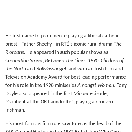
He first came to prominence playing a liberal catholic
priest - Father Sheehy - in RTÉ's iconic rural drama
The
Riordans
. He appeared in such popular shows as
Coronation Street
,
Between The Lines
,
1990
,
Children of
the North
and
Ballykissangel
, and won an Irish Film and
Television Academy Award for best leading performance
for his role in the 1998 miniseries
Amongst Women
. Tony
Doyle also appeared in the first
Minder
episode,
"Gunfight at the OK Laundrette", playing a drunken
Irishman.
His most famous film role saw Tony as the head of the