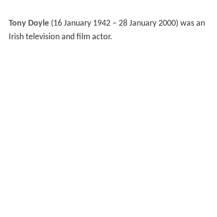
Tony Doyle
(16 January 1942 – 28 January 2000) was an
Irish television and film actor.