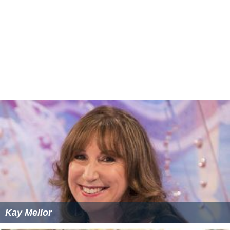
Kay Mellor