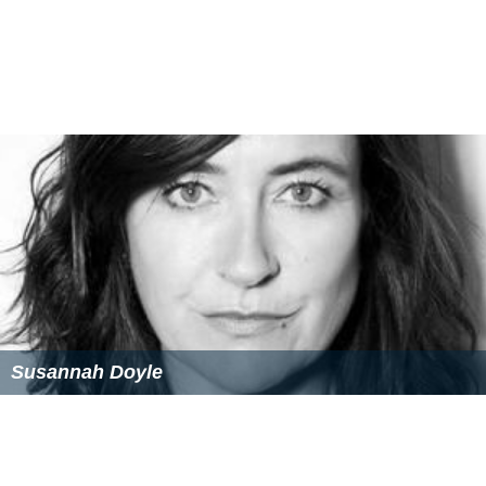
Susannah Doyle