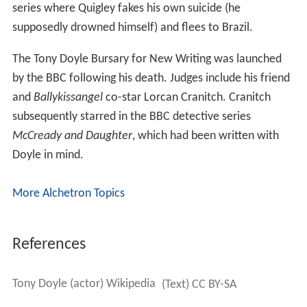
series where Quigley fakes his own suicide (he
supposedly drowned himself) and flees to Brazil.
The Tony Doyle Bursary for New Writing was launched
by the BBC following his death. Judges include his friend
and
Ballykissangel
co-star Lorcan Cranitch. Cranitch
subsequently starred in the BBC detective series
McCready and Daughter
, which had been written with
Doyle in mind.
More Alchetron Topics
References
Tony Doyle (actor) Wikipedia
(Text) CC BY-SA