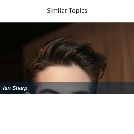
Similar Topics
Ian Sharp