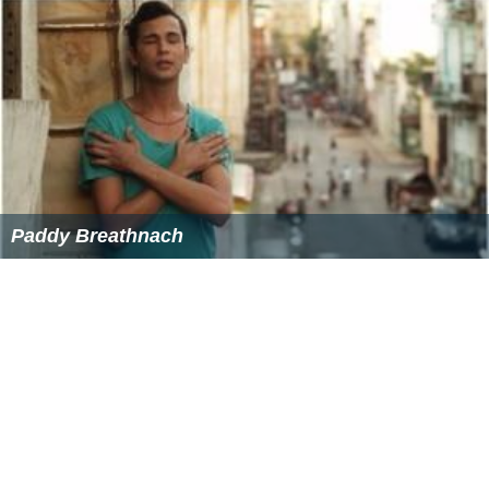
Paddy Breathnach