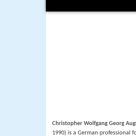
Christopher Wolfgang Georg Augu
1990) is a German professional f