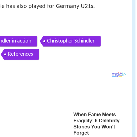
 He has also played for Germany U21s.
ndler in action
Christopher Schindler
References