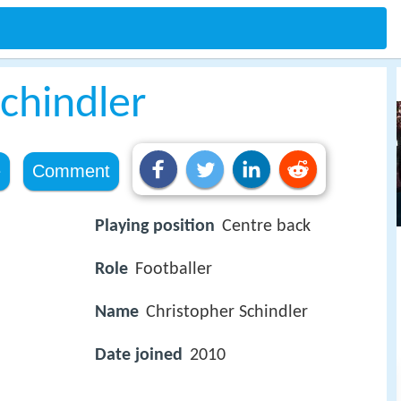
chindler
e
Comment
Playing position
Centre back
Role
Footballer
Name
Christopher Schindler
Date joined
2010