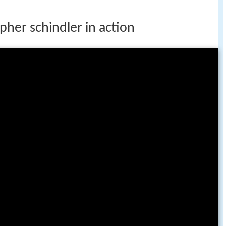
opher schindler in action