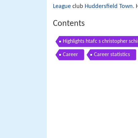
League
club
Huddersfield Town
.
Contents
Highlights htafc s christopher schi
Career
Career statistics