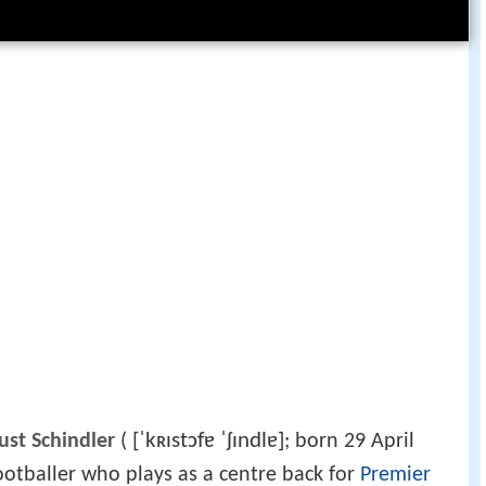
[ˈkʀɪstɔfɐ ˈʃɪndlɐ]
st Schindler
(
; born 29 April
ootballer who plays as a centre back for
Premier