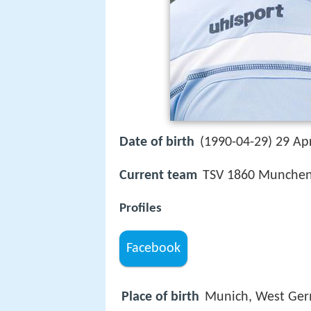
Date of birth
(1990-04-29) 29 Apr
Current team
TSV 1860 Munchen 
Profiles
Facebook
Place of birth
Munich, West Ge