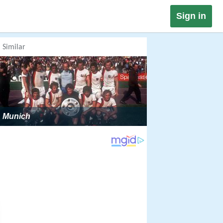
Sign in
Similar
Munich