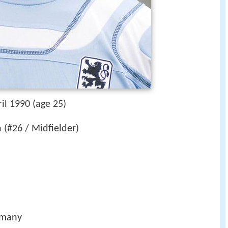
il 1990 (age 25)
(#26 / Midfielder)
rmany