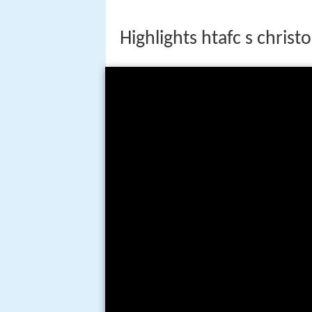
Highlights htafc s christ