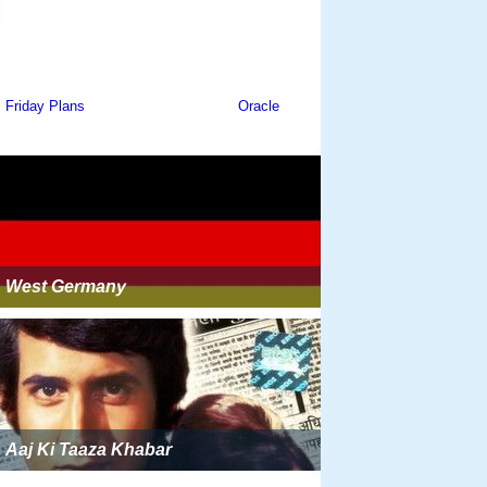
West Germany
Aaj Ki Taaza Khabar