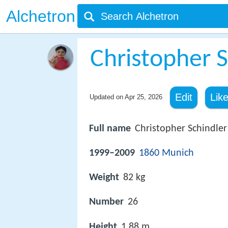
Alchetron
Christopher S
Edit
Lik
Updated on
Apr 25, 2026
Full name
Christopher Schindler
1999–2009
1860 Munich
Weight
82 kg
Number
26
Height
1.88 m