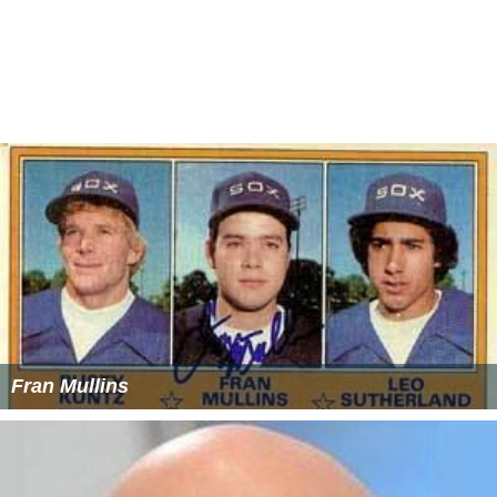
Fran Mullins