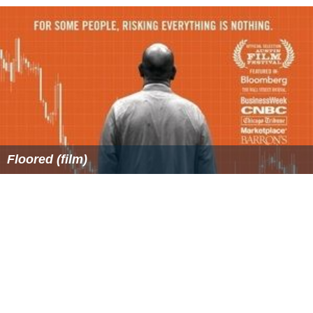
Floored (film)