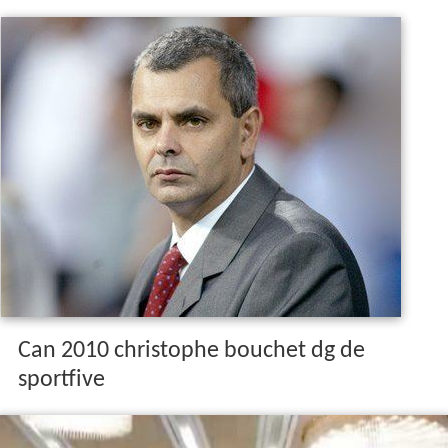
Can 2010 christophe bouchet dg de
sportfive