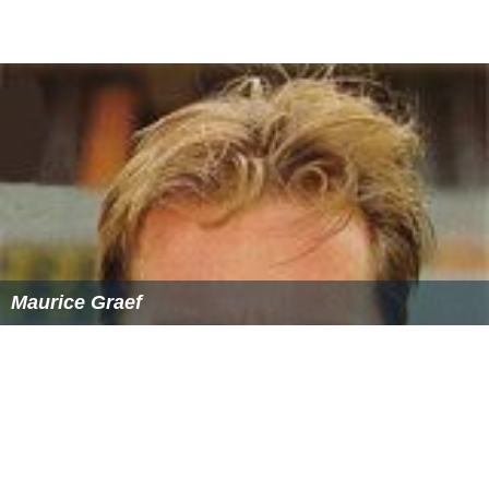
Maurice Graef