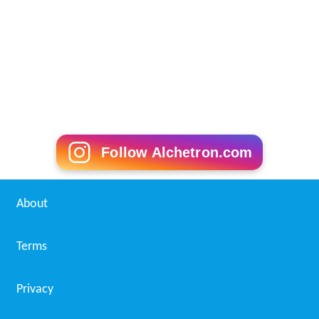
Follow Alchetron.com
About
Terms
Privacy