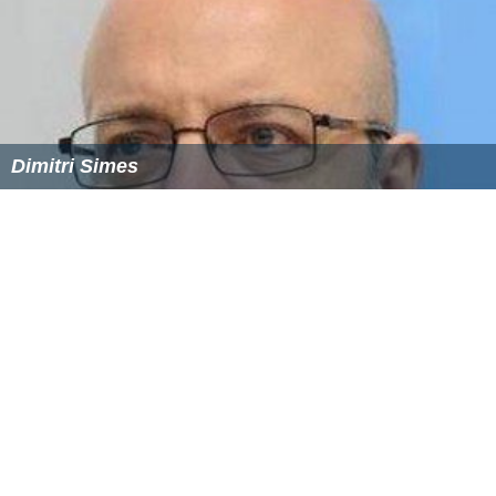
Dimitri Simes