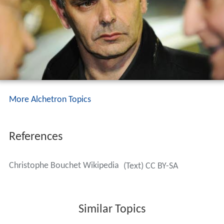
More Alchetron Topics
References
Christophe Bouchet Wikipedia
(Text) CC BY-SA
Similar Topics