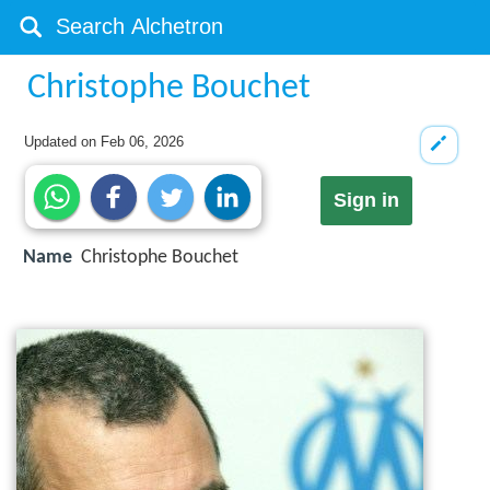
Christophe Bouchet
Updated on
Feb 06, 2026
Sign in
Name
Christophe Bouchet