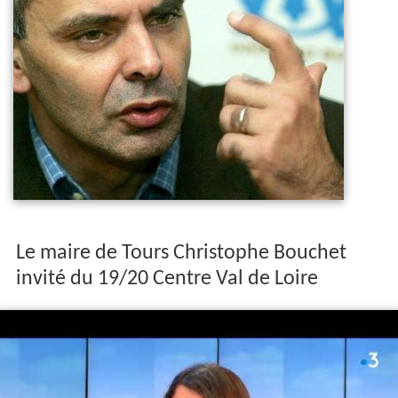
Le maire de Tours Christophe Bouchet
invité du 19/20 Centre Val de Loire