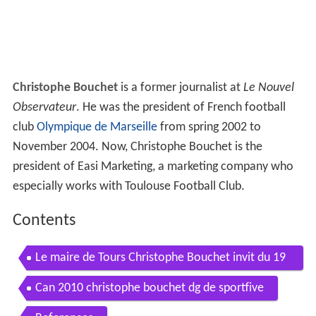
Christophe Bouchet
is a former journalist at
Le Nouvel
Observateur
. He was the president of French football
club
Olympique de Marseille
from spring 2002 to
November 2004. Now, Christophe Bouchet is the
president of Easi Marketing, a marketing company who
especially works with Toulouse Football Club.
Contents
Le maire de Tours Christophe Bouchet invit du 19
20 Centre Val de Loire
Can 2010 christophe bouchet dg de sportfive