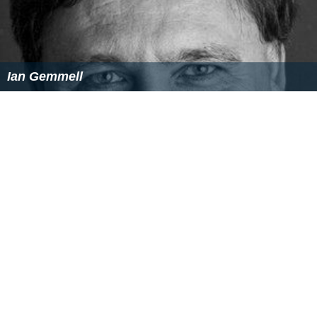
Ian Gemmell