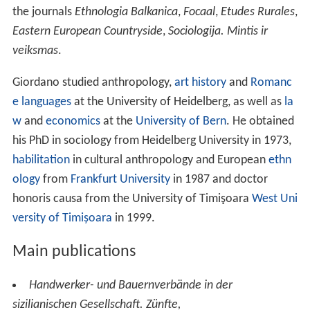
the journals
Ethnologia Balkanica
,
Focaal
,
Etudes Rurales
,
Eastern European Countryside
,
Sociologija. Mintis ir
veiksmas
.
Giordano studied anthropology,
art history
and
Romanc
e languages
at the University of Heidelberg, as well as
la
w
and
economics
at the
University of Bern
. He obtained
his PhD in sociology from Heidelberg University in 1973,
habilitation
in cultural anthropology and European
ethn
ology
from
Frankfurt University
in 1987 and doctor
honoris causa from the University of Timişoara
West Uni
versity of Timișoara
in 1999.
Main publications
Handwerker- und Bauernverbände in der
sizilianischen Gesellschaft. Zünfte,