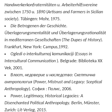
Handwerkerkonfraternitäten u. Arbeiterhilfsvereine
zwischen 1750 u. 1890
(
Artisans and Farmers in Sicilian
society
). Tübingen: Mohr, 1975.
Die Betrogenen der Geschichte.
Überlagerungsmentalität und Überlagerungsrationalität
in mediterranen Gesellschaften
(
The Dupes of History
).
Frankfurt, New York: Campus,1992.
Ogledi o interkulturnoj komunikaciji
(
Essays in
Intercultural Communication
). Belgrade: Biblioteka XX
Vek, 2001.
Власт, недоверие и наследство: Скептична
антропология
(
Power, Mistrust and Legacy: Sceptical
Anthropology
). София : Полис, 2006.
Power, Legitimacy, Historical Legacies: A
Disenchanted Political Anthropology. Berlin, Münster,
Zurich: Lit-Verlag, 2015.