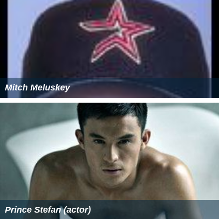
Mitch Meluskey
Prince Stefan (actor)