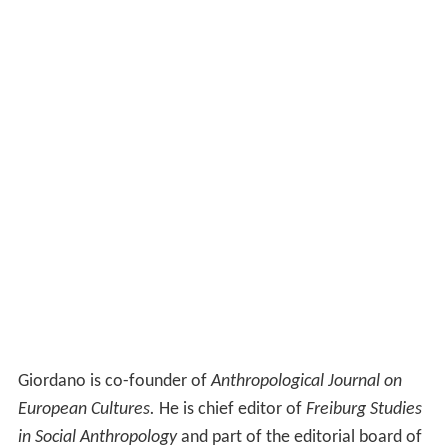
Giordano is co-founder of
Anthropological Journal on
European Cultures.
He is chief editor of
Freiburg Studies
in Social Anthropology
and part of the editorial board of