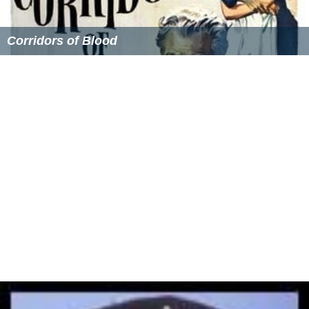
Corridors of Blood