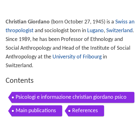
Christian Giordano
(born October 27, 1945) is a
Swiss
an
thropologist
and sociologist born in
Lugano
,
Switzerland
.
Since 1989, he has been Professor of Ethnology and
Social Anthropology and Head of the Institute of Social
Anthropology at the
University of Fribourg
in
Switzerland.
Contents
Psicologi e informazione christian giordano psico
terapeuta
Main publications
References