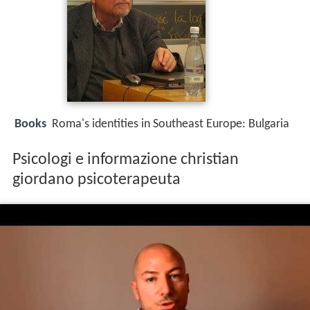
Books
Roma's identities in Southeast Europe: Bulgaria
Psicologi e informazione christian
giordano psicoterapeuta