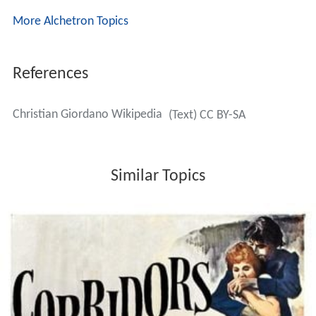
More Alchetron Topics
References
Christian Giordano Wikipedia
(Text) CC BY-SA
Similar Topics