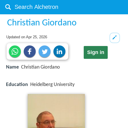
Christian Giordano
Updated on
Apr 25, 2026
Sign in
Name
Christian Giordano
Education
Heidelberg University