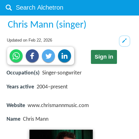
Chris Mann (singer)
Updated on
Feb 22, 2026
Sign in
Occupation(s)
Singer-songwriter
Years active
2004–present
Website
www.chrismannmusic.com
Name
Chris Mann