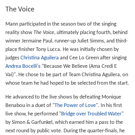
reality show
The Voice
, ultimately placing fourth, behind
winner Jermaine Paul, runner-up Juliet Simms, and third-
place finisher Tony Lucca. He was initially chosen by
judges
Christina Aguilera
and Cee Lo Green after singing
Andrea Bocelli
's "Because We Believe (Ama Credi E
Vai)". He chose to be part of Team Christina Aguilera, on
whose team he had hoped to be selected from the start.
He advanced to the live shows by defeating Monique
Benabou in a duet of "
The Power of Love
". In his first
live show, he performed "
Bridge over Troubled Water
"
by Simon & Garfunkel, which earned him a pass to the
next round by public vote. During the quarter-finals, he
covered "
Viva la Vida
" by
Coldplay
, and was again
selected for advancement to the semi-finals by public
vote. He advanced to the finals, edging out Lindsey