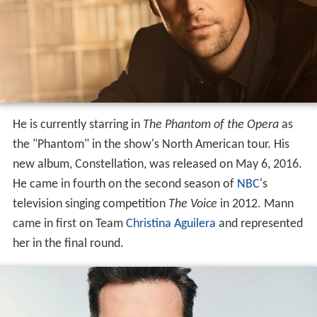
He is currently starring in
The Phantom of the Opera
as
the "Phantom" in the show's North American tour. His
new album, Constellation, was released on May 6, 2016.
He came in fourth on the second season of
NBC
's
television singing competition
The Voice
in 2012. Mann
came in first on Team
Christina Aguilera
and represented
her in the final round.