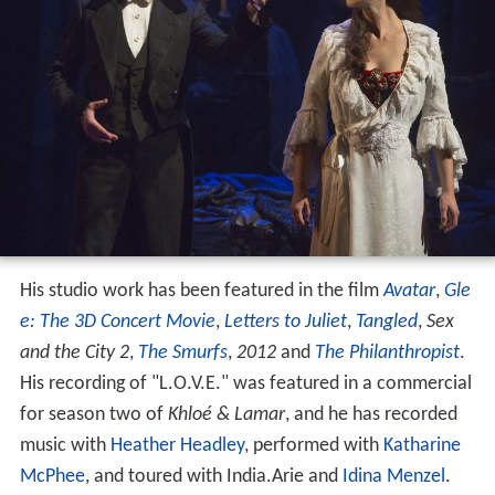
His studio work has been featured in the film
Avatar
,
Gle
e: The 3D Concert Movie
,
Letters to Juliet
,
Tangled
,
Sex
and the City 2
,
The Smurfs
,
2012
and
The Philanthropist
.
His recording of "L.O.V.E." was featured in a commercial
for season two of
Khloé & Lamar
, and he has recorded
music with
Heather Headley
, performed with
Katharine
McPhee
, and toured with India.Arie and
Idina Menzel
.
The Voice
Mann participated in the season two of the singing