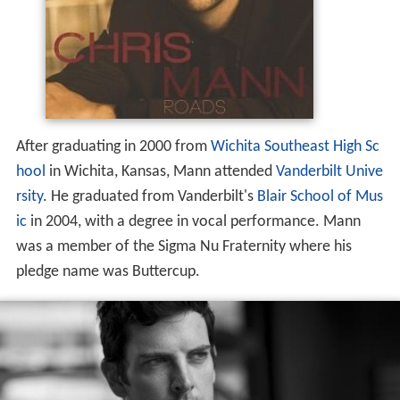
After graduating in 2000 from
Wichita Southeast High Sc
hool
in Wichita, Kansas, Mann attended
Vanderbilt Unive
rsity
. He graduated from Vanderbilt's
Blair School of Mus
ic
in 2004, with a degree in vocal performance. Mann
was a member of the Sigma Nu Fraternity where his
pledge name was Buttercup.