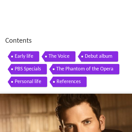
Contents
Early life
The Voice
Debut album
PBS Specials
The Phantom of the Opera
Personal life
References