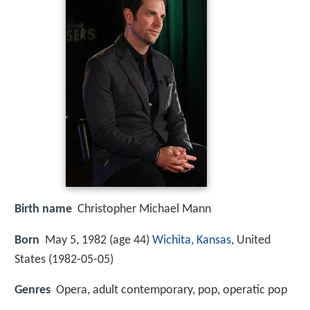
Birth name
Christopher Michael Mann
Born
May 5, 1982 (age 44)
Wichita, Kansas
, United
States (
1982-05-05
)
Genres
Opera, adult contemporary, pop, operatic pop