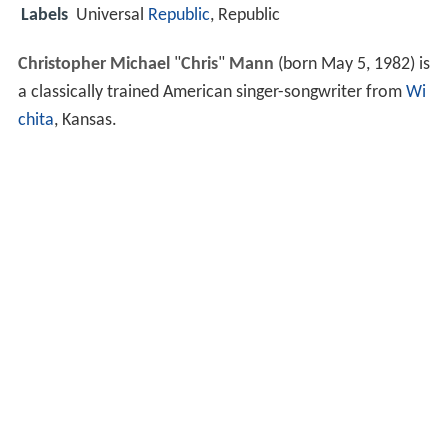
Labels
Universal
Republic
, Republic
Christopher Michael
"
Chris
"
Mann
(born May 5, 1982) is
a classically trained American singer-songwriter from
Wi
chita
, Kansas.