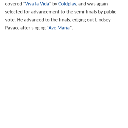
Pavao, after singing "
Ave Maria
".