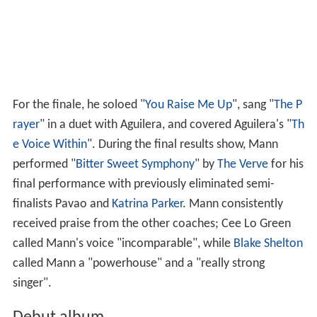
For the finale, he soloed "
You Raise Me Up
", sang "
The P
rayer
" in a duet with Aguilera, and covered Aguilera's "
Th
e Voice Within
". During the final results show, Mann
performed "
Bitter Sweet Symphony
" by
The Verve
for his
final performance with previously eliminated semi-
finalists Pavao and
Katrina Parker
. Mann consistently
received praise from the other coaches; Cee Lo Green
called Mann's voice "incomparable", while
Blake Shelton
called Mann a "powerhouse" and a "really strong
singer".
Debut album
Mann was planning on releasing a Christmas EP before
releasing his full-length studio album. The EP was
released three weeks before the October 30, 2012,
release of his debut studio album,
Roads
. While the EP