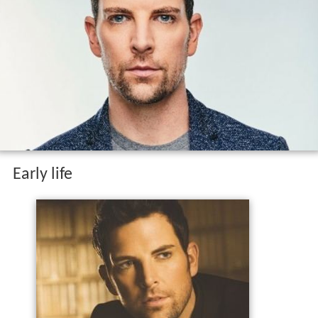
Early life