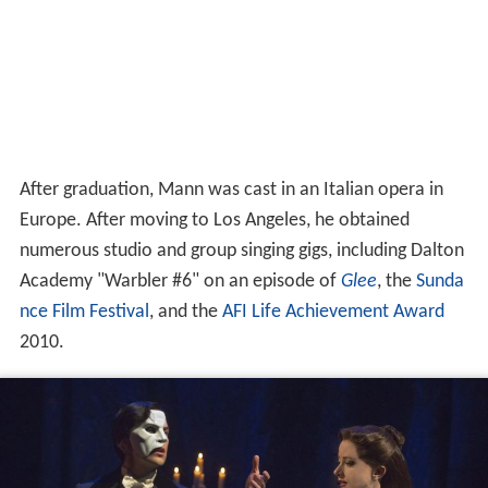
After graduation, Mann was cast in an Italian opera in
Europe. After moving to Los Angeles, he obtained
numerous studio and group singing gigs, including Dalton
Academy "Warbler #6" on an episode of
Glee
, the
Sunda
nce Film Festival
, and the
AFI Life Achievement Award
2010.