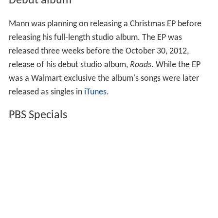
was a Walmart exclusive the album's songs were later
released as singles in
iTunes
.
PBS Specials