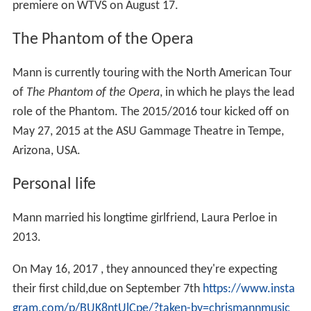
Personal life
Mann married his longtime girlfriend, Laura Perloe in
2013.
On May 16, 2017 , they announced they're expecting
their first child,due on September 7th
https://www.insta
gram.com/p/BUK8ntUlCpe/?taken-by=chrismannmusic
More Alchetron Topics
References
Chris Mann (singer) Wikipedia
(Text) CC BY-SA