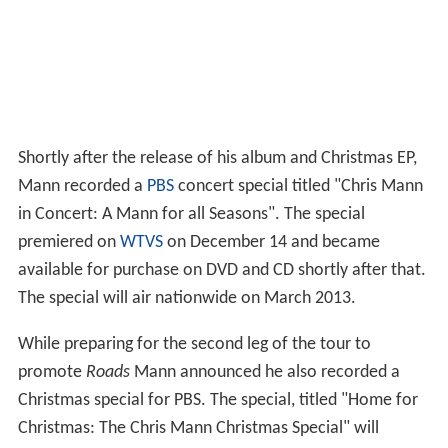
premiered on
WTVS
on December 14 and became
available for purchase on DVD and CD shortly after that.
The special will air nationwide on March 2013.
While preparing for the second leg of the tour to
promote
Roads
Mann announced he also recorded a
Christmas special for PBS. The special, titled "Home for
Christmas: The Chris Mann Christmas Special" will
premiere on WTVS on August 17.
The Phantom of the Opera
Mann is currently touring with the North American Tour
of
The Phantom of the Opera
, in which he plays the lead
role of the Phantom. The 2015/2016 tour kicked off on
May 27, 2015 at the ASU Gammage Theatre in Tempe,
Arizona, USA.