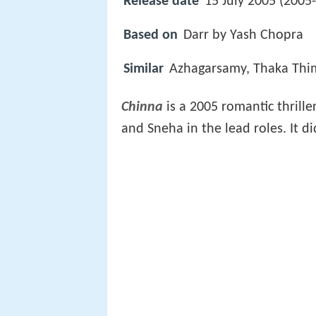
Release date
15 July 2005 (2005
Based on
Darr by Yash Chopra
Similar
Azhagarsamy, Thaka Thi
Chinna
is a 2005 romantic thrille
and Sneha in the lead roles. It d