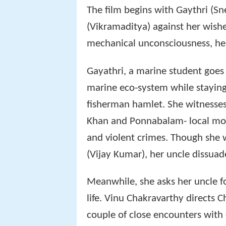
The film begins with Gaythri (Sn
(Vikramaditya) against her wish
mechanical unconsciousness, her 
Gayathri, a marine student goes
marine eco-system while staying
fisherman hamlet. She witnesses
Khan and Ponnabalam- local mobs
and violent crimes. Though she w
(Vijay Kumar), her uncle dissuad
Meanwhile, she asks her uncle fo
life. Vinu Chakravarthy directs C
couple of close encounters with 