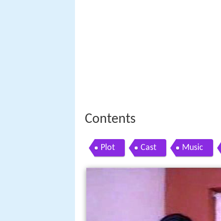
Contents
Plot
Cast
Music