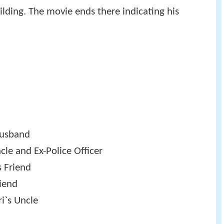
ilding. The movie ends there indicating his
Husband
le and Ex-Police Officer
s Friend
iend
i`s Uncle