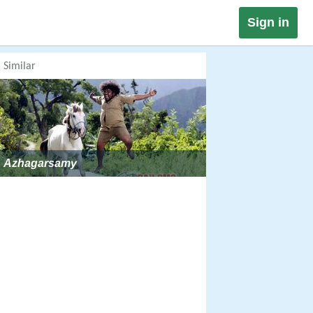
Sign in
Similar
Azhagarsamy