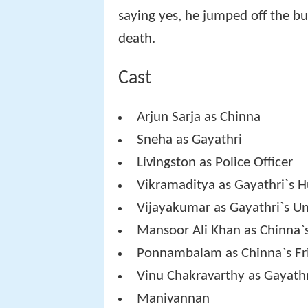
saying yes, he jumped off the bu
death.
Cast
Arjun Sarja as Chinna
Sneha as Gayathri
Livingston as Police Officer
Vikramaditya as Gayathri`s 
Vijayakumar as Gayathri`s Unc
Mansoor Ali Khan as Chinna`
Ponnambalam as Chinna`s Fr
Vinu Chakravarthy as Gayathr
Manivannan