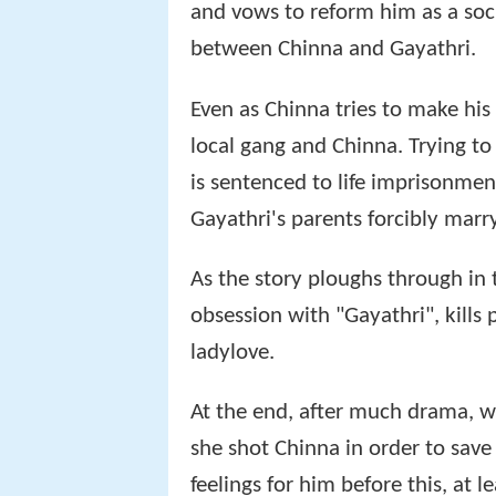
and vows to reform him as a soc
between Chinna and Gayathri.
Even as Chinna tries to make his 
local gang and Chinna. Trying to
is sentenced to life imprisonmen
Gayathri's parents forcibly marry
As the story ploughs through in 
obsession with "Gayathri", kills 
ladylove.
At the end, after much drama, w
she shot Chinna in order to save
feelings for him before this, at 