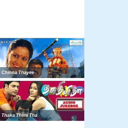
Chinna Thayee
Thaka Thimi Tha