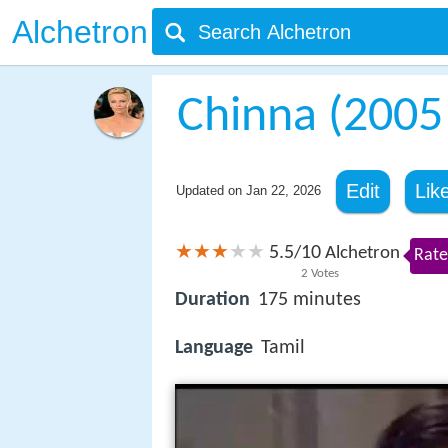
Alchetron
Chinna (2005 
Edit
Lik
Updated on
Jan 22, 2026
5.5
10
/
Alchetron
Rate
2
Votes
Duration
175 minutes
Language
Tamil