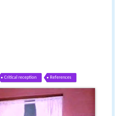
Critical reception
References