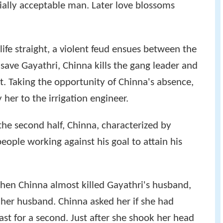
ially acceptable man. Later love blossoms
life straight, a violent feud ensues between the
 save Gayathri, Chinna kills the gang leader and
t. Taking the opportunity of Chinna's absence,
 her to the irrigation engineer.
the second half, Chinna, characterized by
people working against his goal to attain his
hen Chinna almost killed Gayathri's husband,
 her husband. Chinna asked her if she had
least for a second. Just after she shook her head