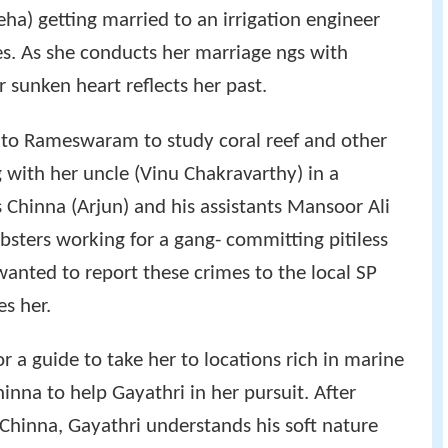
eha) getting married to an irrigation engineer
es. As she conducts her marriage ngs with
sunken heart reflects her past.
 to Rameswaram to study coral reef and other
 with her uncle (Vinu Chakravarthy) in a
 Chinna (Arjun) and his assistants Mansoor Ali
ters working for a gang- committing pitiless
anted to report these crimes to the local SP
es her.
r a guide to take her to locations rich in marine
hinna to help Gayathri in her pursuit. After
Chinna, Gayathri understands his soft nature