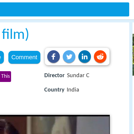
film)
e
Comment
Director
Sundar C
 This
Country
India