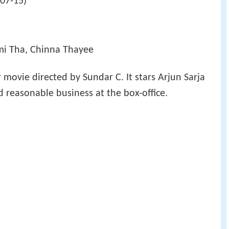
-07-15)
mi Tha, Chinna Thayee
r movie directed by Sundar C. It stars Arjun Sarja
id reasonable business at the box-office.