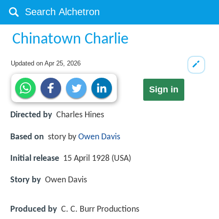
Chinatown Charlie
Updated on
Apr 25, 2026
Sign in
Directed by
Charles Hines
Based on
story by
Owen Davis
Initial release
15 April 1928 (USA)
Story by
Owen Davis
Produced by
C. C. Burr Productions