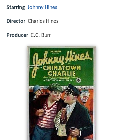
Starring
Johnny Hines
Director
Charles Hines
Producer
C.C. Burr