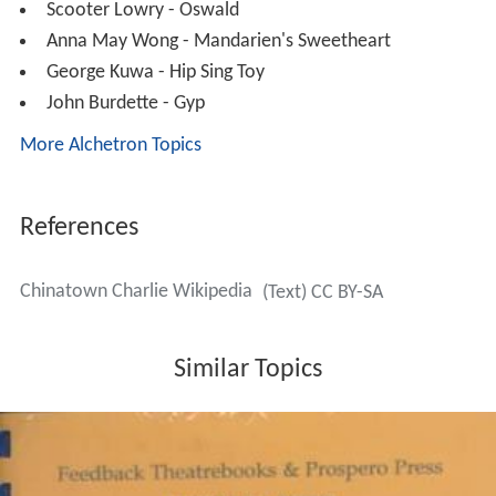
Scooter Lowry - Oswald
Anna May Wong - Mandarien's Sweetheart
George Kuwa - Hip Sing Toy
John Burdette - Gyp
More Alchetron Topics
References
Chinatown Charlie Wikipedia
(Text) CC BY-SA
Similar Topics