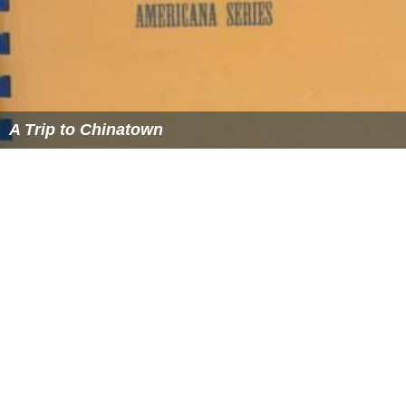
A Trip to Chinatown