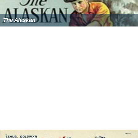
The Alaskan