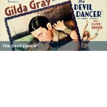
The Devil Dancer