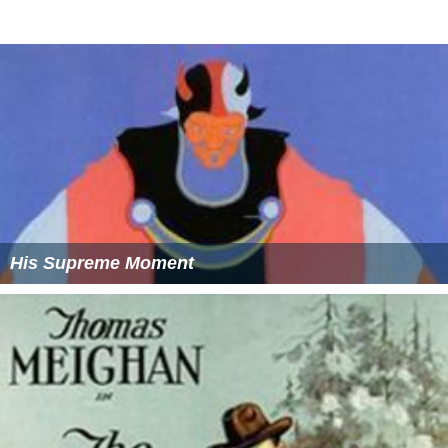
His Supreme Moment