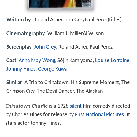
Written by
Roland AsherJohn GreyPaul Perez(titles)
Cinematography
William J. MillerAl Wilson
Screenplay
John Grey
, Roland Asher, Paul Perez
Cast
Anna May Wong
, Sōjin Kamiyama,
Louise Lorraine
,
Johnny Hines
,
George Kuwa
Similar
A Trip to Chinatown, His Supreme Moment, The
Crimson City, The Devil Dancer, The Alaskan
Chinatown Charlie
is a 1928
silent
film comedy directed
by Charles Hines for release by
First National Pictures
. It
stars actor Johnny Hines.