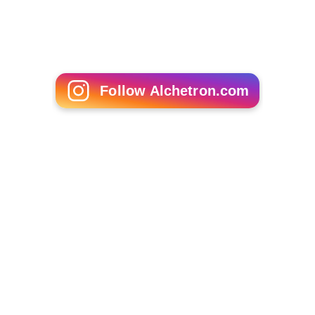
Follow Alchetron.com