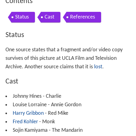
Contents
Status
Cast
References
Status
One source states that a fragment and/or video copy
survives of this picture at UCLA Film and Television
Archive. Another source claims that it is
lost
.
Cast
Johnny Hines - Charlie
Louise Lorraine - Annie Gordon
Harry Gribbon
- Red Mike
Fred Kohler
- Monk
Sojin Kamiyama - The Mandarin