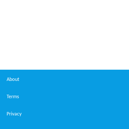
About
Terms
Privacy