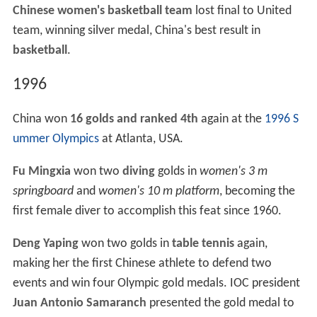
Chinese women's basketball team
lost final to United
team, winning silver medal, China's best result in
basketball
.
1996
China won
16 golds and ranked 4th
again at the
1996 S
ummer Olympics
at Atlanta, USA.
Fu Mingxia
won two
diving
golds in
women's 3 m
springboard
and
women's 10 m platform
, becoming the
first female diver to accomplish this feat since 1960.
Deng Yaping
won two golds in
table tennis
again,
making her the first Chinese athlete to defend two
events and win four Olympic gold medals. IOC president
Juan Antonio Samaranch
presented the gold medal to