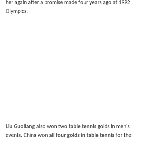
her again after a promise made four years ago at 1992
Olympics.
Liu Guoliang
also won two
table tennis
golds in men's
events. China won
all four golds in table tennis
for the