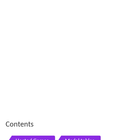
Contents