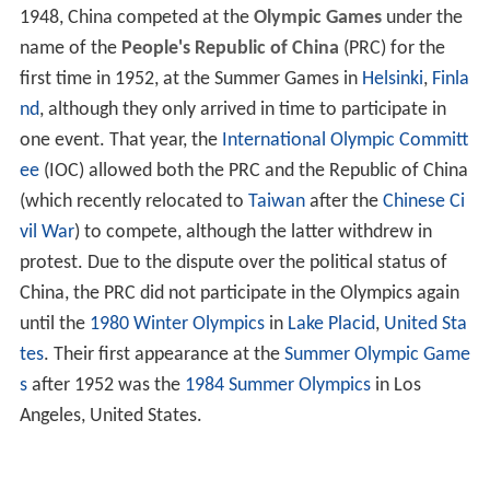
1948, China competed at the
Olympic Games
under the
name of the
People's Republic of China
(PRC) for the
first time in 1952, at the Summer Games in
Helsinki
,
Finla
nd
, although they only arrived in time to participate in
one event. That year, the
International Olympic Committ
ee
(IOC) allowed both the PRC and the Republic of China
(which recently relocated to
Taiwan
after the
Chinese Ci
vil War
) to compete, although the latter withdrew in
protest. Due to the dispute over the political status of
China, the PRC did not participate in the Olympics again
until the
1980 Winter Olympics
in
Lake Placid
,
United Sta
tes
. Their first appearance at the
Summer Olympic Game
s
after 1952 was the
1984 Summer Olympics
in Los
Angeles, United States.