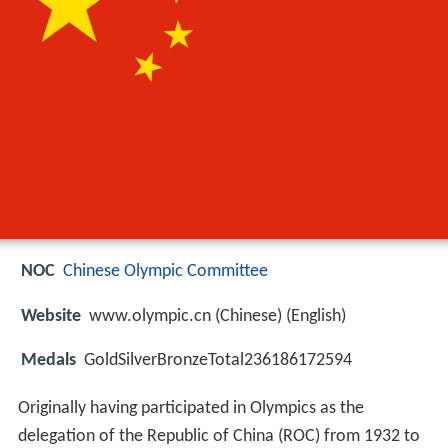
NOC
Chinese Olympic Committee
Website
www.olympic.cn (Chinese) (English)
Medals
GoldSilverBronzeTotal236186172594
Originally having participated in Olympics as the
delegation of the Republic of China (ROC) from 1932 to