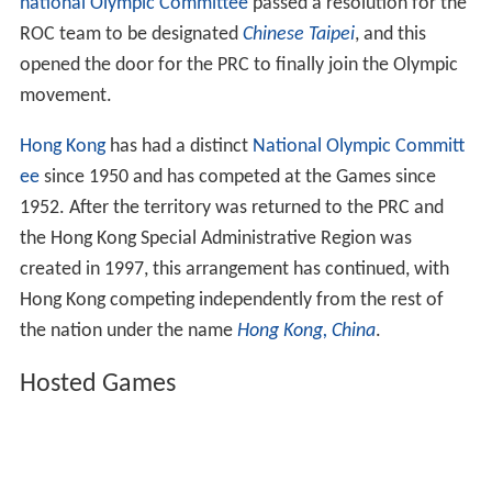
national Olympic Committee
passed a resolution for the
ROC team to be designated
Chinese Taipei
, and this
opened the door for the PRC to finally join the Olympic
movement.
Hong Kong
has had a distinct
National Olympic Committ
ee
since 1950 and has competed at the Games since
1952. After the territory was returned to the PRC and
the Hong Kong Special Administrative Region was
created in 1997, this arrangement has continued, with
Hong Kong competing independently from the rest of
the nation under the name
Hong Kong, China
.
Hosted Games