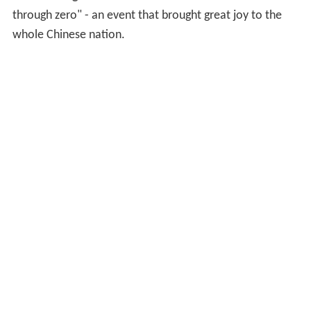
through zero" - an event that brought great joy to the
whole Chinese nation.