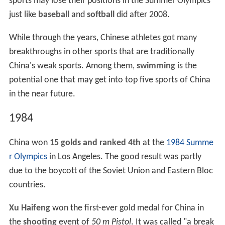
sports may lose their positions in the Summer Olympics
just like
baseball
and
softball
did after 2008.
While through the years, Chinese athletes got many
breakthroughs in other sports that are traditionally
China's weak sports. Among them,
swimming
is the
potential one that may get into top five sports of China
in the near future.
1984
China won
15 golds and ranked 4th
at the
1984 Summe
r Olympics
in Los Angeles. The good result was partly
due to the boycott of the Soviet Union and Eastern Bloc
countries.
Xu Haifeng
won the first-ever gold medal for China in
the
shooting
event of
50 m Pistol
. It was called "a break