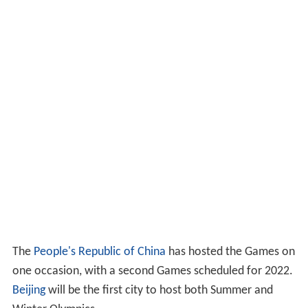
The
People's Republic of China
has hosted the Games on
one occasion, with a second Games scheduled for 2022.
Beijing
will be the first city to host both Summer and