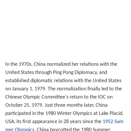
In the 1970s, China normalized her relations with the
United States through Ping Pong Diplomacy, and
established diplomatic relations with the United States
on January 1, 1979. The normalization finally led to the
Chinese Olympic Committee's return to the IOC on
October 25, 1979. Just three months later, China
participated in the 1980 Winter Olympics at Lake Placid,
USA, its first appearance in 28 years since the
1952 Sum
mer Olympics
. China boycotted the 1980 Summer