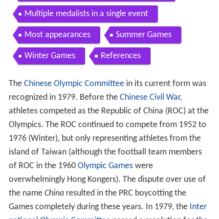
Multiple medalists in a single event
Most appearances
Summer Games
Winter Games
References
The
Chinese Olympic Committee
in its current form was
recognized in 1979. Before the
Chinese Civil War
,
athletes competed as the Republic of China (ROC) at the
Olympics. The ROC continued to compete from 1952 to
1976 (Winter), but only representing athletes from the
island of Taiwan (although the football team members
of ROC in the 1960
Olympic Games
were
overwhelmingly Hong Kongers). The dispute over use of
the name
China
resulted in the PRC boycotting the
Games completely during these years. In 1979, the
Inter