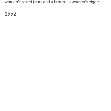
women's coxed fours
and a bronze in
women's eights
1992