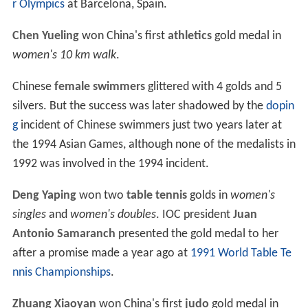
r Olympics
at Barcelona, Spain.
Chen Yueling
won China's first
athletics
gold medal in
women's 10 km walk
.
Chinese
female swimmers
glittered with 4 golds and 5
silvers. But the success was later shadowed by the
dopin
g
incident of Chinese swimmers just two years later at
the 1994 Asian Games, although none of the medalists in
1992 was involved in the 1994 incident.
Deng Yaping
won two
table tennis
golds in
women's
singles
and
women's doubles
. IOC president
Juan
Antonio Samaranch
presented the gold medal to her
after a promise made a year ago at
1991 World Table Te
nnis Championships
.
Zhuang Xiaoyan
won China's first
judo
gold medal in