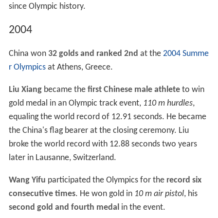
since Olympic history.
2004
China won
32 golds and ranked 2nd
at the
2004 Summe
r Olympics
at Athens, Greece.
Liu Xiang
became the
first Chinese male athlete
to win
gold medal in an Olympic track event,
110 m hurdles
,
equaling the world record of 12.91 seconds. He became
the China's flag bearer at the closing ceremony. Liu
broke the world record with 12.88 seconds two years
later in Lausanne, Switzerland.
Wang Yifu
participated the Olympics for the
record six
consecutive times
. He won gold in
10 m air pistol
, his
second gold and fourth medal
in the event.