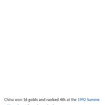
China won
16 golds and ranked 4th
at the
1992 Summe