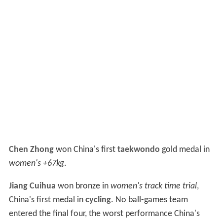
Chen Zhong
won China's first
taekwondo
gold medal in
women's +67kg
.
Jiang Cuihua
won bronze in
women's track time trial
,
China's first medal in
cycling
. No ball-games team
entered the final four, the worst performance China's