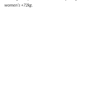
women's +72kg
.