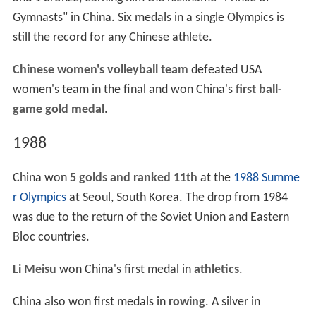
Gymnasts" in China. Six medals in a single Olympics is
still the record for any Chinese athlete.
Chinese women's volleyball team
defeated USA
women's team in the final and won China's
first ball-
game gold medal
.
1988
China won
5 golds and ranked 11th
at the
1988 Summe
r Olympics
at Seoul, South Korea. The drop from 1984
was due to the return of the Soviet Union and Eastern
Bloc countries.
Li Meisu
won China's first medal in
athletics
.
China also won first medals in
rowing
. A silver in