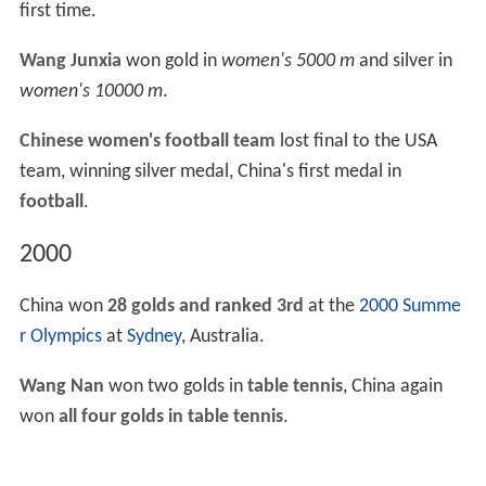
first time.
Wang Junxia
won gold in
women's 5000 m
and silver in
women's 10000 m
.
Chinese women's football team
lost final to the USA
team, winning silver medal, China's first medal in
football
.
2000
China won
28 golds and ranked 3rd
at the
2000 Summe
r Olympics
at
Sydney
, Australia.
Wang Nan
won two golds in
table tennis
, China again
won
all four golds in table tennis
.