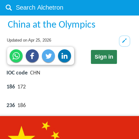
China at the Olympics
Updated on
Apr 25, 2026
Sign in
IOC code
CHN
186
172
236
186