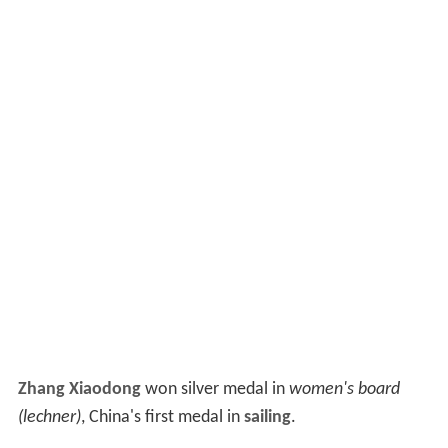
Zhang Xiaodong
won silver medal in
women's board
(lechner)
, China's first medal in
sailing
.