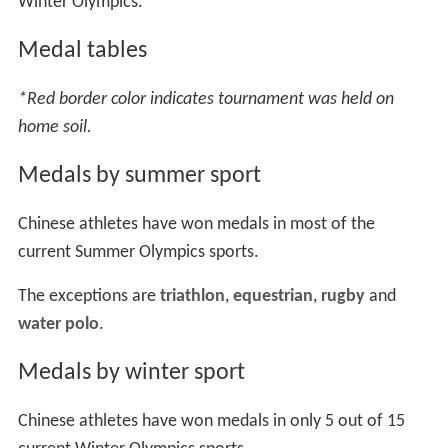
Winter Olympics.
Medal tables
*Red border color indicates tournament was held on
home soil.
Medals by summer sport
Chinese athletes have won medals in most of the
current Summer Olympics sports.
The exceptions are
triathlon
,
equestrian
,
rugby
and
water polo
.
Medals by winter sport
Chinese athletes have won medals in only 5 out of 15