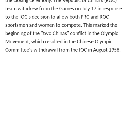
the closing ceremony. The Republic of China's (ROC)
team withdrew from the Games on July 17 in response
to the IOC's decision to allow both PRC and ROC
sportsmen and women to compete. This marked the
beginning of the "two Chinas" conflict in the Olympic
Movement, which resulted in the Chinese Olympic
Committee's withdrawal from the IOC in August 1958.