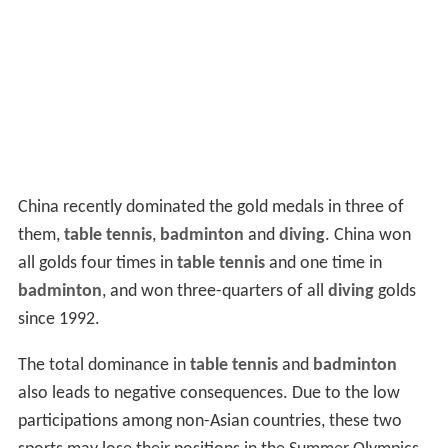
China recently dominated the gold medals in three of
them,
table tennis
,
badminton
and
diving
. China won
all golds four times in
table tennis
and one time in
badminton
, and won three-quarters of all
diving
golds
since 1992.
The total dominance in
table tennis
and
badminton
also leads to negative consequences. Due to the low
participations among non-Asian countries, these two