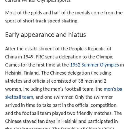
current Winter Olympics sports.
Most of the golds and half of the medals come from the
sport of
short track speed skating
.
Early appearance and hiatus
After the establishment of the People's Republic of
China in 1949, PRC sent a delegation to the Olympic
Games for the first time at the
1952 Summer Olympics
in
Helsinki, Finland. The Chinese delegation (including
athletes and officials) consisted of 38 men and 2
women, including the men's football team, the
men's ba
sketball team
, and one swimmer. Only the swimmer
arrived in time to take part in the official competition,
and the football team played two friendly matches. The
Chinese stayed ten days in Helsinki and participated in