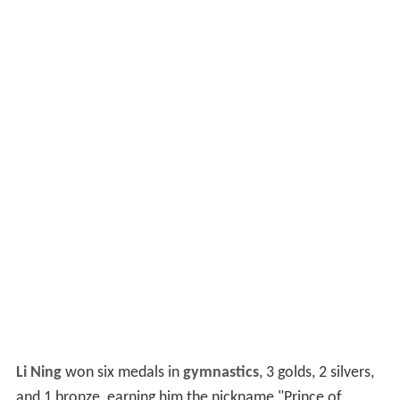
Li Ning
won six medals in
gymnastics
, 3 golds, 2 silvers,
and 1 bronze, earning him the nickname "Prince of