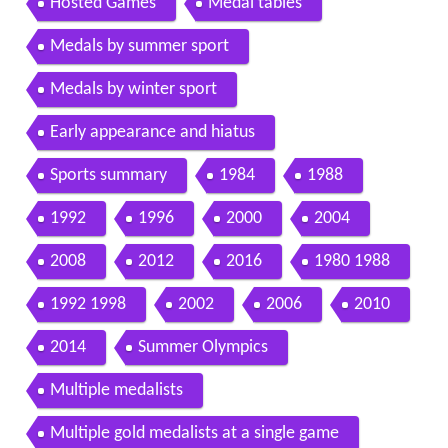
Hosted Games
Medal tables
Medals by summer sport
Medals by winter sport
Early appearance and hiatus
Sports summary
1984
1988
1992
1996
2000
2004
2008
2012
2016
1980 1988
1992 1998
2002
2006
2010
2014
Summer Olympics
Multiple medalists
Multiple gold medalists at a single game