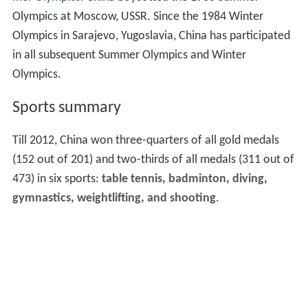
Olympics at Moscow, USSR. Since the 1984 Winter
Olympics in Sarajevo, Yugoslavia, China has participated
in all subsequent Summer Olympics and Winter
Olympics.
Sports summary
Till 2012, China won three-quarters of all gold medals
(152 out of 201) and two-thirds of all medals (311 out of
473) in six sports:
table tennis, badminton, diving,
gymnastics, weightlifting, and shooting
.