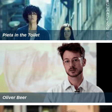
Pieta in the Toilet
Oliver Beer