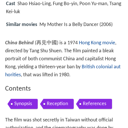
Cast
Shao Hsiao-Ling, Fung Bo-yin, Poon Yu-man, Tsang
Kei-luk
Similar movies
My Mother Is a Belly Dancer (2006)
China Behind
(再見中國) is a 1974
Hong Kong movie
,
directed by Tang Shu Shuen. The film painted a bleak
portrait of both communist China and capitalist Hong
Kong, yielding a thirteen-year ban by
British colonial aut
horities
, that was lifted in 1980.
Contents
Synopsis
Reception
References
The film was shot secretly in Taiwan without official