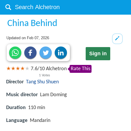
China Behind
Updated on
Feb 07, 2026
Sign in
7.6
/
10
Alchetron
Rate This
1
Votes
Director
Tang Shu Shuen
Music director
Lam Doming
Duration
110 min
Language
Mandarin