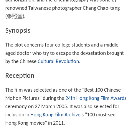
authorization, and the cinematography was done by
renowned Taiwanese photographer Chang Chao-tang
(張照堂).
Synopsis
The plot concerns four college students and a middle-
aged doctor who try to escape the devastation brought
by the Chinese
Cultural Revolution
.
Reception
The film was selected as one of the "Best 100 Chinese
Motion Pictures" during the
24th Hong Kong Film Awards
ceremony on 27 March 2005. It was also selected for
inclusion in
Hong Kong Film Archive
's "100 must-see
Hong Kong movies" in 2011.