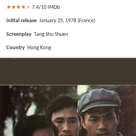
7.4/10
IMDb
Initial release
January 25, 1978 (France)
Screenplay
Tang Shu Shuen
Country
Hong Kong