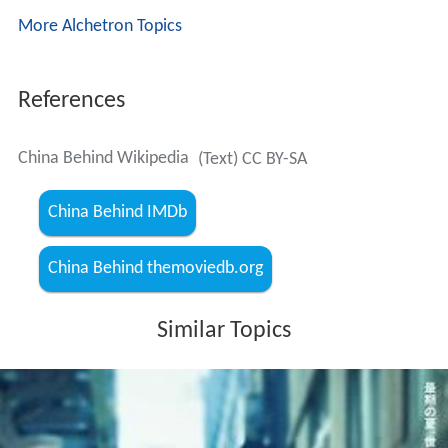
More Alchetron Topics
References
China Behind Wikipedia
(Text) CC BY-SA
China Behind IMDb
China Behind themoviedb.org
Similar Topics