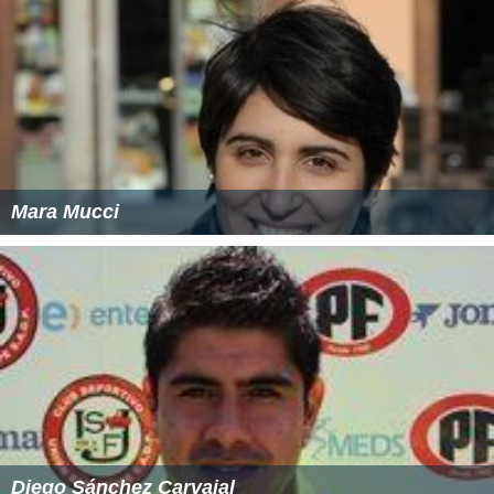
Mara Mucci
Diego Sánchez Carvajal