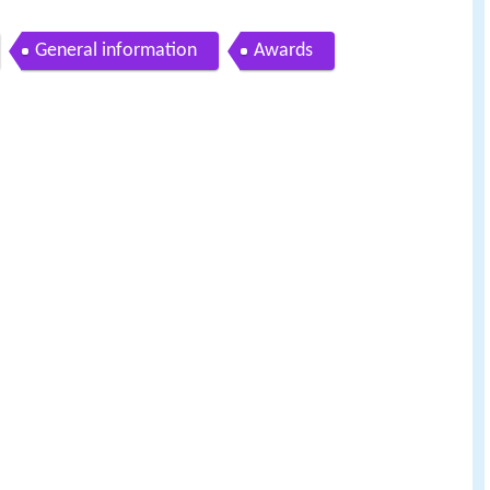
General information
Awards