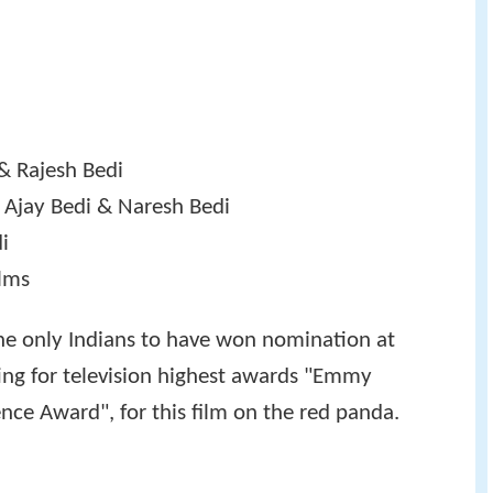
& Rajesh Bedi
 Ajay Bedi & Naresh Bedi
di
lms
the only Indians to have won nomination at
iting for television highest awards "Emmy
nce Award", for this film on the red panda.