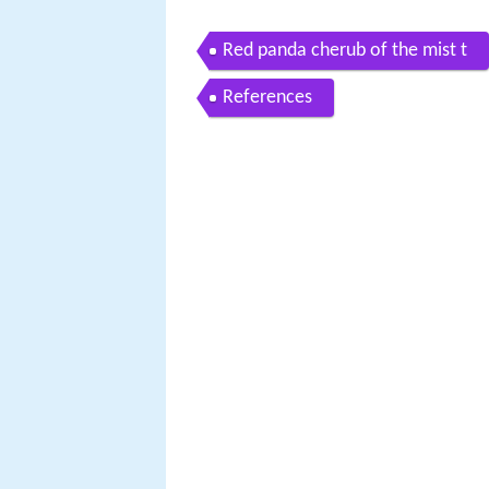
Red panda cherub of the mist t
References