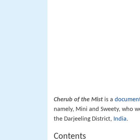
Cherub of the Mist
is a
document
namely, Mini and Sweety, who we
the Darjeeling District,
India
.
Contents