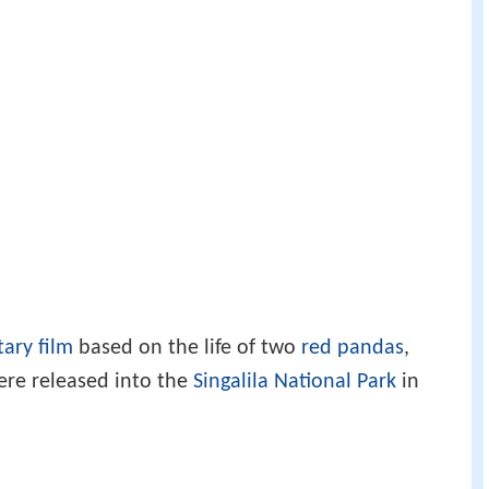
ary film
based on the life of two
red pandas
,
re released into the
Singalila National Park
in