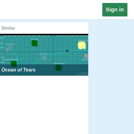
Sign in
Similar
Ocean of Tears