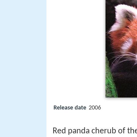
Release date
2006
Red panda cherub of the