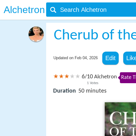
Alchetron
Cherub of th
Edit
Lik
Updated on
Feb 04, 2026
6
10
/
Alchetron
Rate T
1
Votes
Duration
50 minutes