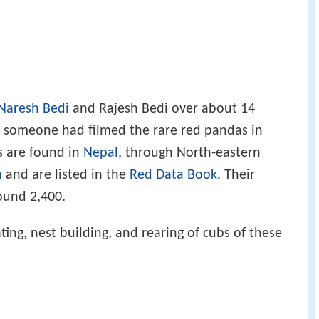
Naresh Bedi
and Rajesh Bedi over about 14
at someone had filmed the rare red pandas in
s are found in
Nepal
, through North-eastern
a
and are listed in the
Red Data Book
. Their
ound 2,400.
ing, nest building, and rearing of cubs of these