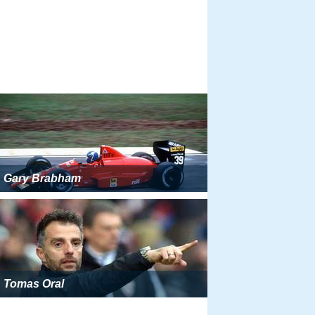
Gary Brabham
Tomas Oral