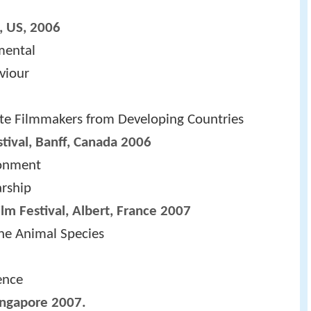
, US, 2006
mental
viour
te Filmmakers from Developing Countries
tival, Banff, Canada 2006
ronment
arship
ilm Festival, Albert, France 2007
the Animal Species
ence
Singapore 2007.