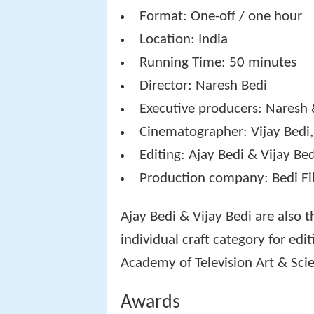
Format: One-off / one hour
Location: India
Running Time: 50 minutes
Director: Naresh Bedi
Executive producers: Naresh 
Cinematographer: Vijay Bedi,
Editing: Ajay Bedi & Vijay Be
Production company: Bedi Fi
Ajay Bedi & Vijay Bedi are also 
individual craft category for ed
Academy of Television Art & Scie
Awards