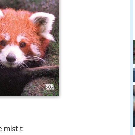
 mist t