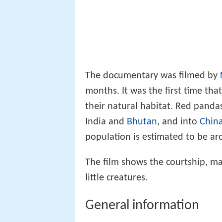
The documentary was filmed by
months. It was the first time th
their natural habitat. Red panda
India and
Bhutan
, and into
Chin
population is estimated to be ar
The film shows the courtship, mat
little creatures.
General information