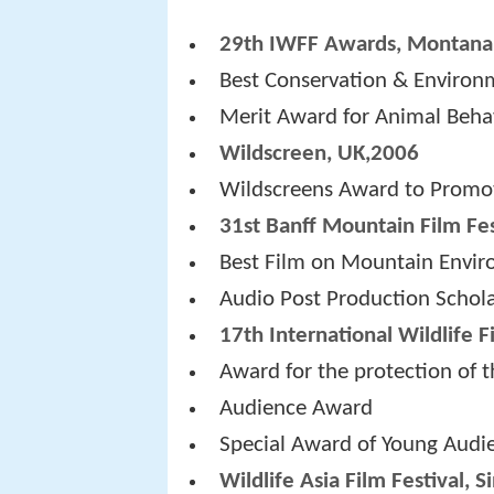
29th IWFF Awards, Montana
Best Conservation & Environ
Merit Award for Animal Beha
Wildscreen, UK,2006
Wildscreens Award to Promo
31st Banff Mountain Film Fes
Best Film on Mountain Envi
Audio Post Production Schol
17th International Wildlife F
Award for the protection of 
Audience Award
Special Award of Young Audi
Wildlife Asia Film Festival, 