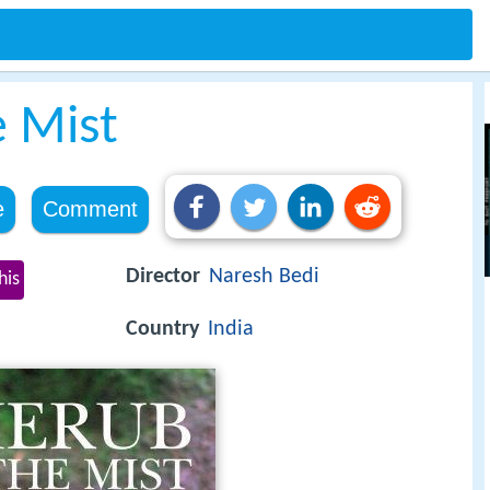
e Mist
e
Comment
Director
Naresh Bedi
his
Country
India