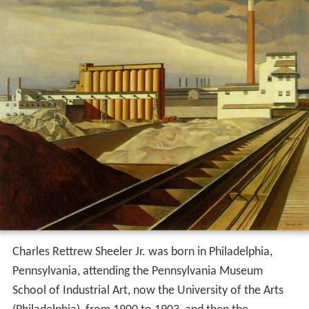
Charles Rettrew Sheeler Jr. was born in Philadelphia,
Pennsylvania, attending the Pennsylvania Museum
School of Industrial Art, now the University of the Arts