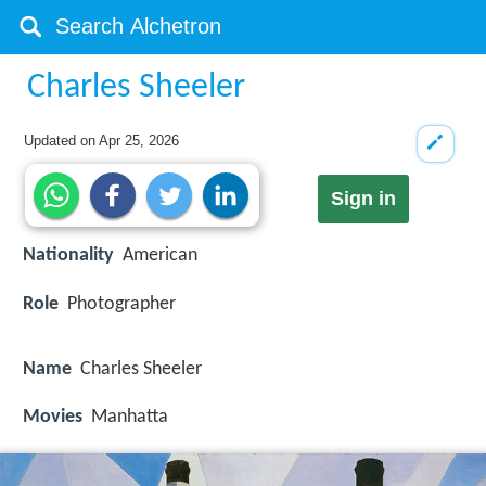
Charles Sheeler
Updated on
Apr 25, 2026
Sign in
Nationality
American
Role
Photographer
Name
Charles Sheeler
Movies
Manhatta