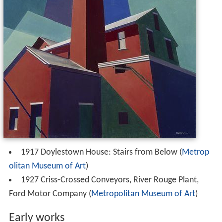
1917 Doylestown House: Stairs from Below (
Metrop
olitan Museum of Art
)
1927 Criss-Crossed Conveyors, River Rouge Plant,
Ford Motor Company (
Metropolitan Museum of Art
)
Early works
Church Street El
(1920) –
Cleveland
The
Museum of Art,
Cleveland
Still Life
(1925) –
San Fr
M. H. de Young Memorial Museum,