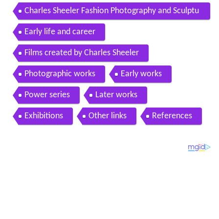
Charles Sheeler Fashion Photography and Sculptu
ral Form
Early life and career
Films created by Charles Sheeler
Photographic works
Early works
Power series
Later works
Exhibitions
Other links
References