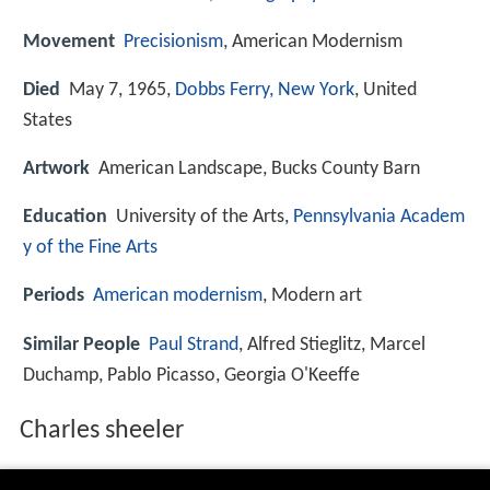
Movement
Precisionism
, American Modernism
Died
May 7, 1965,
Dobbs Ferry, New York
, United
States
Artwork
American Landscape, Bucks County Barn
Education
University of the Arts,
Pennsylvania Academ
y of the Fine Arts
Periods
American modernism
, Modern art
Similar People
Paul Strand
, Alfred Stieglitz, Marcel
Duchamp, Pablo Picasso, Georgia O'Keeffe
Charles sheeler