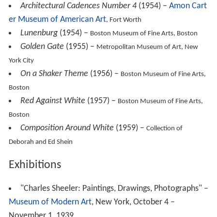
York City
On a Shaker Theme
(1956) –
Boston Museum of Fine Arts,
Boston
Red Against White
(1957) –
Boston Museum of Fine Arts,
Boston
Composition Around White
(1959) –
Collection of
Deborah and Ed Shein
Exhibitions
"Charles Sheeler: Paintings, Drawings, Photographs" –
Museum of Modern Art
, New York, October 4 –
November 1, 1939.
"Paintings by Charles Sheeler" –
Dayton Art Institute
,
Dayton, Ohio, November 2 – December 2, 1944.
"Charles Sheeler: A Retrospective Exhibition" – Art