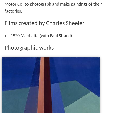
1920 Manhatta (with Paul Strand)
Photographic works