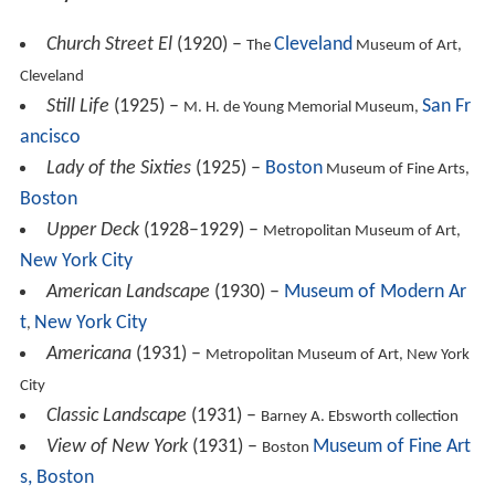
ancisco
Lady of the Sixties
(1925) –
Boston
Museum of Fine Arts,
Boston
Upper Deck
(1928–1929) –
Metropolitan Museum of Art,
New York City
American Landscape
(1930) –
Museum of Modern Ar
t
New York City
,
Americana
(1931) –
Metropolitan Museum of Art, New York
City
Classic Landscape
(1931) –
Barney A. Ebsworth collection
View of New York
(1931) –
Museum of Fine Art
Boston
s, Boston
Interior with Stove
(1932) –
National Gallery of Art
,
Washington, D.C.
River Rouge Plant
(1933) –
Whitney Museum of American
Art, New York City