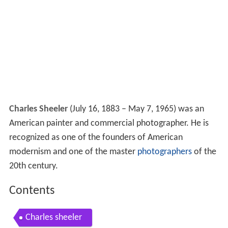
Charles Sheeler
(July 16, 1883 – May 7, 1965) was an
American painter and commercial photographer. He is
recognized as one of the founders of American
modernism and one of the master
photographers
of the
20th century.
Contents
Charles sheeler