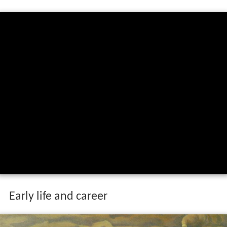
Early life and career