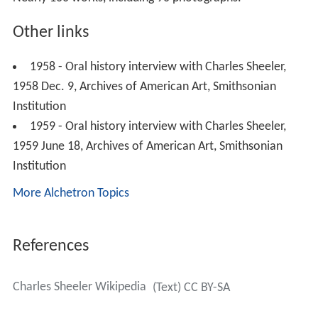
1958 Dec. 9, Archives of American Art, Smithsonian
Institution
1959 - Oral history interview with Charles Sheeler,
1959 June 18, Archives of American Art, Smithsonian
Institution
More Alchetron Topics
References
Charles Sheeler Wikipedia
(Text) CC BY-SA