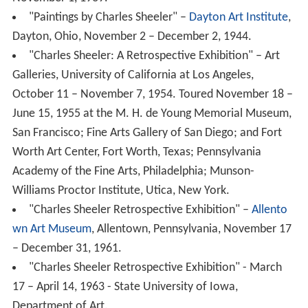
Galleries, University of California at Los Angeles,
October 11 – November 7, 1954. Toured November 18 –
June 15, 1955 at the M. H. de Young Memorial Museum,
San Francisco; Fine Arts Gallery of San Diego; and Fort
Worth Art Center, Fort Worth, Texas; Pennsylvania
Academy of the Fine Arts, Philadelphia; Munson-
Williams Proctor Institute, Utica, New York.
"Charles Sheeler Retrospective Exhibition" –
Allento
wn Art Museum
, Allentown, Pennsylvania, November 17
– December 31, 1961.
"Charles Sheeler Retrospective Exhibition" - March
17 – April 14, 1963 - State University of Iowa,
Department of Art.
"Charles Sheeler" – National Collection of Fine Arts,
Washington, DC, October 10 – November 24, 1968.
Toured January 10 – April 27, 1969 at the
Philadelphia M