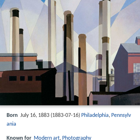
Born
July 16, 1883 (
1883-07-16
)
Philadelphia
,
Pennsylv
ania
Known for
Modern art
,
Photography