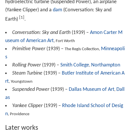
Conversation: Sky and Earth
(1939) –
Amon Carter M
useum of American Art
, Fort Worth
Primitive Power
(1939) –
Minneapoli
The Regis Collection,
s
Rolling Power
(1939) –
Smith College
Northampton
,
Steam Turbine
(1939) –
Butler Institute of American A
rt
, Youngstown
Suspended Power
(1939) –
Dallas Museum of Art
Dall
,
as
Yankee Clipper
(1939) –
Rhode Island School of Desig
n
, Providence
Later works
Interior
(1940) –
National Gallery of Art
, Washington,
D.C.
Fugue
(1940) –
Boston Museum of Fine Arts, Boston