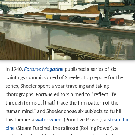
In 1940,
Fortune Magazine
published a series of six
paintings commissioned of Sheeler. To prepare for the
series, Sheeler spent a year traveling and taking
photographs.
Fortune
editors aimed to “reflect life
through forms … [that] trace the firm pattern of the
human mind,” and Sheeler chose six subjects to fulfill
this theme: a
water wheel
(Primitive Power), a
steam tur
bine
(Steam Turbine), the railroad (Rolling Power), a
hydroelectric turbine (Suspended Power), an airplane
(Yankee Clipper) and a
dam
(Conversation: Sky and
[1]
Earth)
.