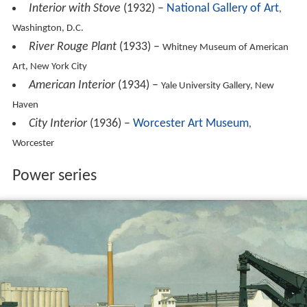
American Interior
(1934) –
Yale University Gallery, New
Haven
City Interior
(1936) –
Worcester Art Museum
,
Worcester
Power series