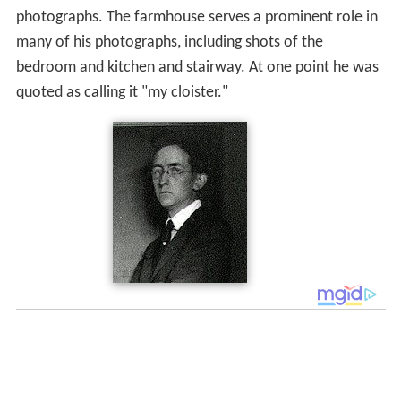
photographs. The farmhouse serves a prominent role in
many of his photographs, including shots of the
bedroom and kitchen and stairway. At one point he was
quoted as calling it "my cloister."