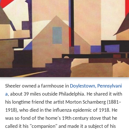
Sheeler owned a farmhouse in
Doylestown, Pennsylvani
a
, about 39 miles outside Philadelphia. He shared it with
his longtime friend the artist Morton Schamberg (1881–
1918), who died in the influenza epidemic of 1918. He
was so fond of the home's 19th century stove that he
called it his "companion" and made it a subject of his