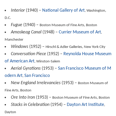
Amoskeag Canal
(1948) –
Currier Museum of Art
,
Manchester
Windows
(1952) –
Hirschl & Adler Galleries, New York City
Conversation Piece
(1952) –
Reynolda House Museum
of American Art
, Winston-Salem
Aerial Gyrations
(1953) –
San Francisco Museum of M
odern Art
San Francisco
,
New England Irrelevancies
(1953) –
Boston Museum of
Fine Arts, Boston
Ore Into Iron
(1953) –
Boston Museum of Fine Arts, Boston
Stacks in Celebration
(1954) –
Dayton Art Institute
,
Dayton
Architectural Cadences Number 4
(1954) –
Amon Cart
er Museum of American Art
, Fort Worth
Lunenburg
(1954) –
Boston Museum of Fine Arts, Boston
Golden Gate
(1955) –
Metropolitan Museum of Art, New