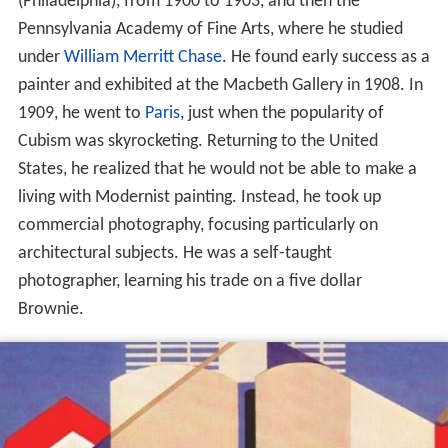
(Philadelphia), from 1900 to 1903, and then the
Pennsylvania Academy of Fine Arts, where he studied
under
William Merritt Chase
. He found early success as a
painter and exhibited at the Macbeth Gallery in 1908. In
1909, he went to
Paris
, just when the popularity of
Cubism was skyrocketing. Returning to the United
States, he realized that he would not be able to make a
living with Modernist painting. Instead, he took up
commercial photography, focusing particularly on
architectural subjects. He was a self-taught
photographer, learning his trade on a five dollar
Brownie.