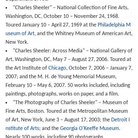
useum of Art
, and the Whitney Museum of American Art,
New York.
"Charles Sheeler: Across Media" – National Gallery of
Art, Washington, DC, May 7 – August 27, 2006. Toured at
the Art Institute of
Chicago
, October 7, 2006 – January 7,
2007; and the M. H. de Young Memorial Museum,
February 10 – May 6, 2007. 50 works included, including
paintings, photographs, works on paper, and a film.
"The Photography of Charles Sheeler" – Museum of
Fine Arts, Boston. Toured at the Metropolitan Museum
of Art, New York, June 3 – August 17, 2003; the
Detroit I
nstitute of Arts
; and the
Georgia O'Keeffe Museum
.
Nearly 100 works, including 90 photographs.
Other links
1958 - Oral history interview with Charles Sheeler,