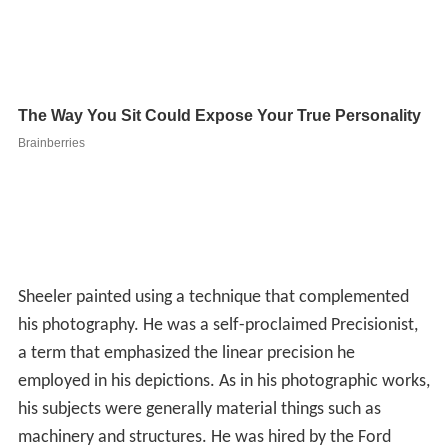
Sheeler painted using a technique that complemented
his photography. He was a self-proclaimed Precisionist,
a term that emphasized the linear precision he
employed in his depictions. As in his photographic works,
his subjects were generally material things such as
machinery and structures. He was hired by the Ford
Motor Co. to photograph and make paintings of their
factories.
Films created by Charles Sheeler