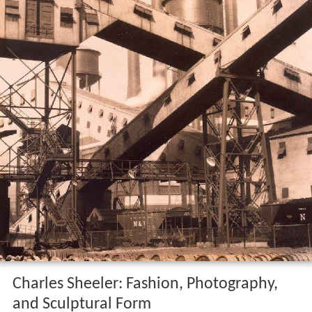
Charles Sheeler: Fashion, Photography,
and Sculptural Form