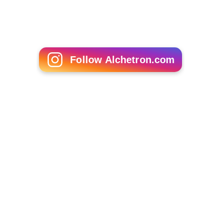
Follow Alchetron.com