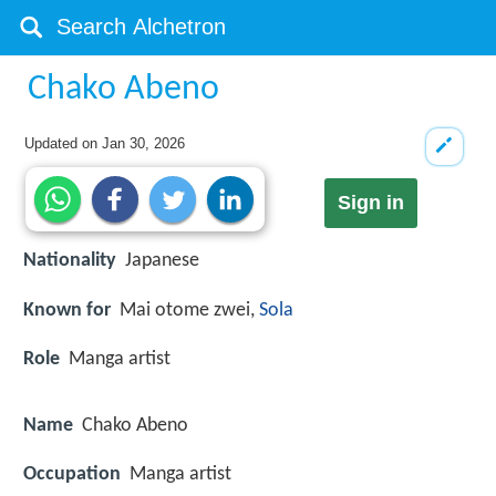
Chako Abeno
Updated on
Jan 30, 2026
Sign in
Nationality
Japanese
Known for
Mai otome zwei,
Sola
Role
Manga artist
Name
Chako Abeno
Occupation
Manga artist