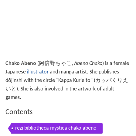
Chako Abeno
(
阿倍野ちゃこ
,
Abeno Chako
)
is a female
Japanese
illustrator
and manga artist. She publishes
dōjinshi with the circle "Kappa Kurieito"
(
カッパくりえ
いと
)
. She is also involved in the artwork of adult
games.
Contents
rezi bibliotheca mystica chako abeno