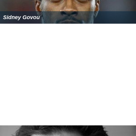
Sidney Govou