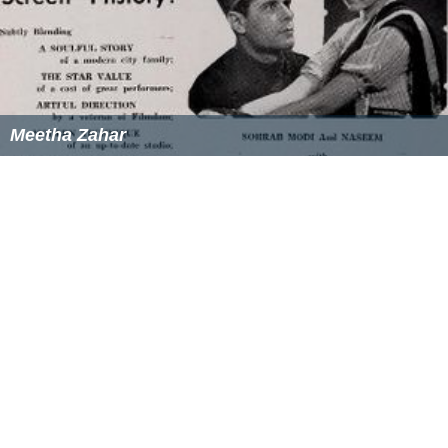
Meetha Zahar