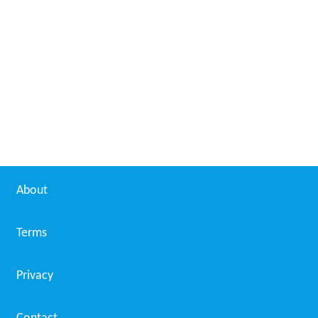
About
Terms
Privacy