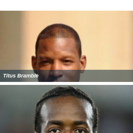
Titus Bramble