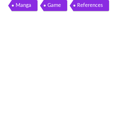
Manga
Game
References