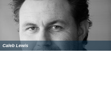
Caleb Lewis