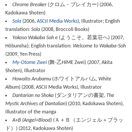
Chrome Breaker
(
クロム・ブレイカー
)
(2006,
Kadokawa Shoten)
Sola
(2006,
ASCII Media Works
), Illustrator; English
translation:
Sola
(2008, Broccoli Books)
Yokoso Wakaba Soh e
(
ようこそ。若葉荘へ
)
(2007,
Hōbunsha); English translation:
Welcome to Wakaba-Soh
(2009, Yen Press)
My-Otome Zwei
(
舞-乙HiME Zwei
)
(2007, Akita
Shoten), Illustrator
Howaito Arubamu
(
ホワイトアルバム
,
White
Album
)
(2008, ASCII Media Works), Illustrator
Dantarian no Shoka
(
ダンタリアンの書架
,
The
Mystic Archives of Dantalian
)
(2010, Kadokawa Shoten),
Illustrator of the manga
A+B (Angel+Blood)
(
Ａ＋Ｂ（エンジェル＋ブラッ
ド）
)
(2012, Kadokawa Shoten)