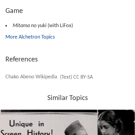
Game
Mitama no yuki
(with LiFox)
More Alchetron Topics
References
Chako Abeno Wikipedia
(Text) CC BY-SA
Similar Topics