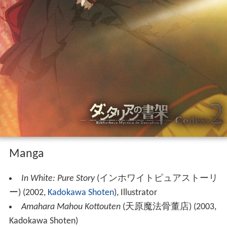
Manga
In White: Pure Story
(
インホワイトピュアストーリ
ー
)
(2002,
Kadokawa Shoten
), Illustrator
Amahara Mahou Kottouten
(
天原魔法骨董店
)
(2003,
Kadokawa Shoten)