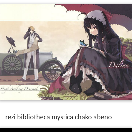
rezi bibliotheca mystica chako abeno