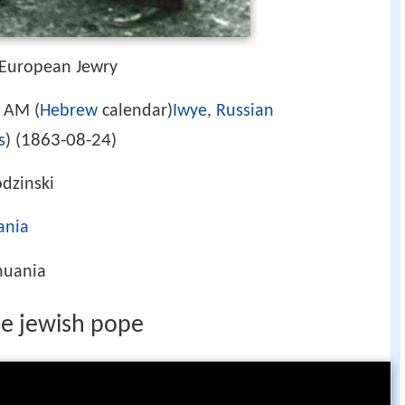
 European Jewry
 AM (
Hebrew
calendar)
Iwye
,
Russian
1863-08-24
s
) (
)
dzinski
ania
thuania
he jewish pope