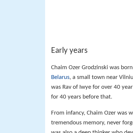
was Rav of Iwye for over 40 year
for 40 years before that.
From infancy, Chaim Ozer was we
tremendous memory, never forge
was also a deep thinker who dev
he studied. At the age of 9, he 
the boy a question in halakha a
the Rav's thesis and cited a diff