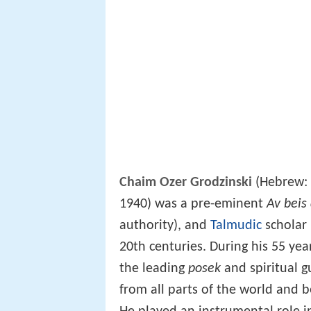
Chaim Ozer Grodzinski
(Hebrew:
1940) was a pre-eminent
Av beis 
authority), and
Talmudic
scholar 
20th centuries. During his 55 ye
the leading
posek
and spiritual g
from all parts of the world and 