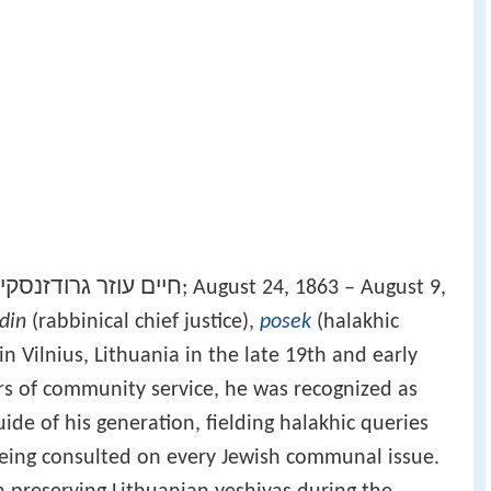
חיים עוזר גרודזנסקי
‎‎; August 24, 1863 – August 9,
din
(rabbinical chief justice),
posek
(halakhic
in Vilnius, Lithuania in the late 19th and early
ars of community service, he was recognized as
uide of his generation, fielding halakhic queries
being consulted on every Jewish communal issue.