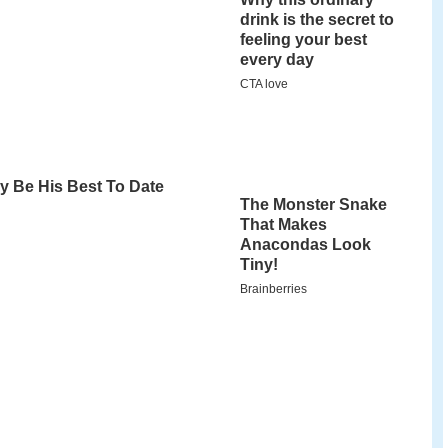
n on 9
Elul
5623 (24 August 1863) in Iwye,
us. His father, Rabbi David Shlomo Grodzinski,