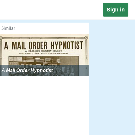
Sign in
Similar
A Mail Order Hypnotist