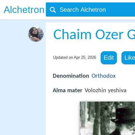
Alchetron
Chaim Ozer G
Edit
Lik
Updated on
Apr 25, 2026
Denomination
Orthodox
Alma mater
Volozhin yeshiva