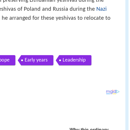
n preserving Lithuanian yeshivas during the
shivas of Poland and Russia during the
Nazi
he arranged for these yeshivas to relocate to
 pope
Early years
Leadership