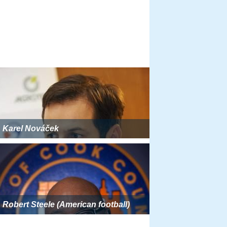
Karel Nováček
Robert Steele (American football)