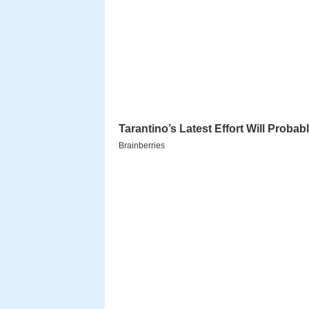
Early years
Chaim Ozer Grodzinski was bor
Belarus
, a small town near Vilni