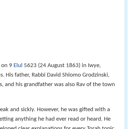
s, and his grandfather was also Rav of the town
ak and sickly. However, he was gifted with a
tting anything he had ever read or heard. He
eloped clear explanations for every Torah topic
was tested by Rabbi Yisroel Salanter, who asked
long with his own answer. Chaim Ozer refuted
erent one from the sources, astounding the Rav.