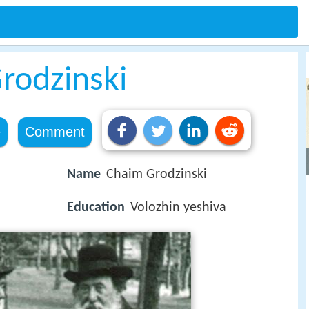
rodzinski
e
Comment
Name
Chaim Grodzinski
Education
Volozhin yeshiva