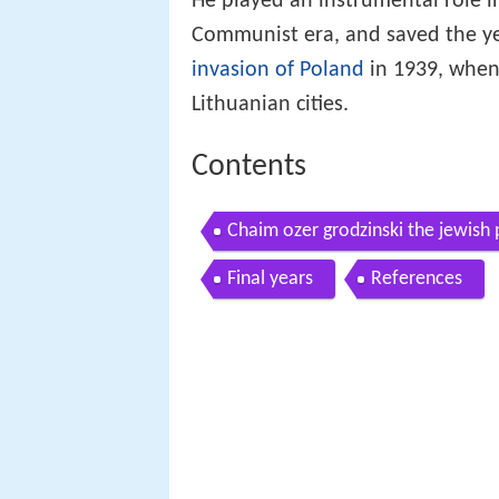
He played an instrumental role i
Communist era, and saved the ye
invasion of Poland
in 1939, when 
Lithuanian cities.
Contents
Chaim ozer grodzinski the jewish
Final years
References