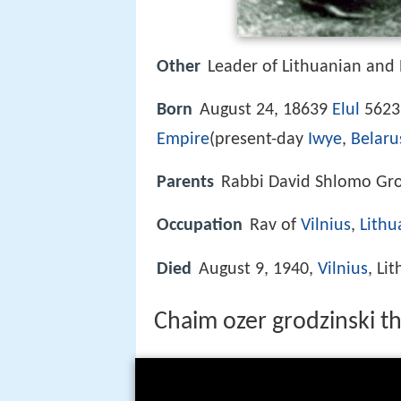
Other
Leader of Lithuanian and
Born
August 24, 18639
Elul
5623
Empire
(present-day
Iwye
,
Belaru
Parents
Rabbi David Shlomo Gro
Occupation
Rav of
Vilnius
,
Lithu
Died
August 9, 1940,
Vilnius
, Li
Chaim ozer grodzinski t