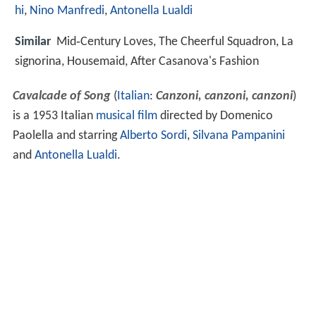
hi
,
Nino Manfredi
,
Antonella Lualdi
Similar
Mid‑Century Loves, The Cheerful Squadron, La
signorina, Housemaid, After Casanova's Fashion
Cavalcade of Song
(
Italian
:
Canzoni, canzoni, canzoni
)
is a 1953 Italian
musical film
directed by Domenico
Paolella and starring
Alberto Sordi
,
Silvana Pampanini
and
Antonella Lualdi
.