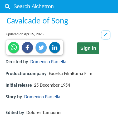
Cavalcade of Song
Updated on
Apr 25, 2026
Sign in
Directed by
Domenico Paolella
Productioncompany
Excelsa FilmRoma Film
Initial release
25 December 1954
Story by
Domenico Paolella
Edited by
Dolores Tamburini