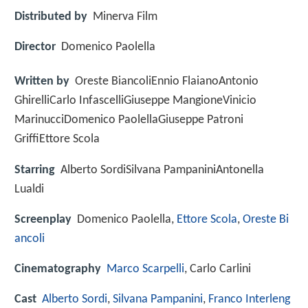
Distributed by
Minerva Film
Director
Domenico Paolella
Written by
Oreste BiancoliEnnio FlaianoAntonio
GhirelliCarlo InfascelliGiuseppe MangioneVinicio
MarinucciDomenico PaolellaGiuseppe Patroni
GriffiEttore Scola
Starring
Alberto SordiSilvana PampaniniAntonella
Lualdi
Screenplay
Domenico Paolella,
Ettore Scola
,
Oreste Bi
ancoli
Cinematography
Marco Scarpelli
, Carlo Carlini
Cast
Alberto Sordi
,
Silvana Pampanini
,
Franco Interleng