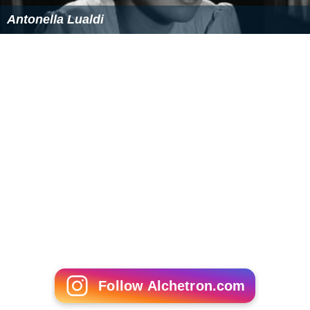
Antonella Lualdi
Follow Alchetron.com