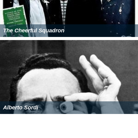
The Cheerful Squadron
Alberto Sordi