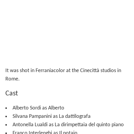
It was shot in Ferraniacolor at the Cinecittà studios in
Rome.
Cast
Alberto Sordi as Alberto
Silvana Pampanini as La dattilografa
Antonella Lualdi as La dirimpettaia del quinto piano
Franco Interlenghi as Il notaio