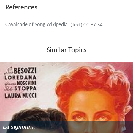
References
Cavalcade of Song Wikipedia
(Text) CC BY-SA
Similar Topics
La signorina