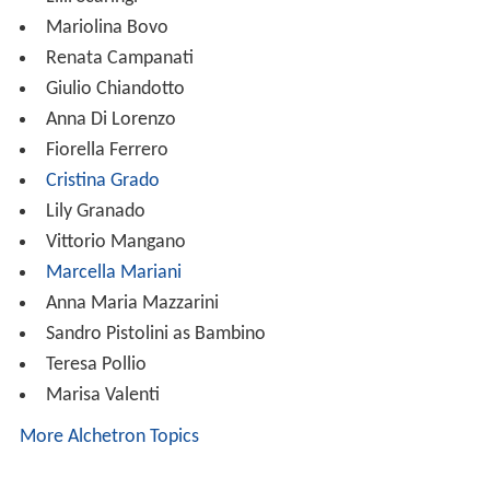
Mariolina Bovo
Renata Campanati
Giulio Chiandotto
Anna Di Lorenzo
Fiorella Ferrero
Cristina Grado
Lily Granado
Vittorio Mangano
Marcella Mariani
Anna Maria Mazzarini
Sandro Pistolini as Bambino
Teresa Pollio
Marisa Valenti
More Alchetron Topics