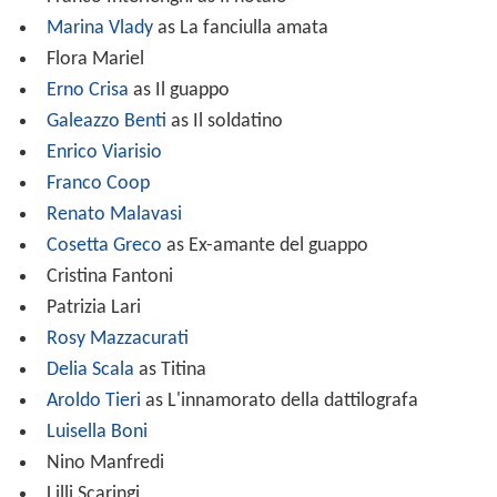
Marina Vlady
as La fanciulla amata
Flora Mariel
Erno Crisa
as Il guappo
Galeazzo Benti
as Il soldatino
Enrico Viarisio
Franco Coop
Renato Malavasi
Cosetta Greco
as Ex-amante del guappo
Cristina Fantoni
Patrizia Lari
Rosy Mazzacurati
Delia Scala
as Titina
Aroldo Tieri
as L'innamorato della dattilografa
Luisella Boni
Nino Manfredi
Lilli Scaringi