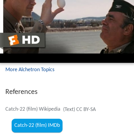
More Alchetron Topics
References
Catch-22 (film) Wikipedia
(Text) CC BY-SA
Catch-22 (film) IMDb