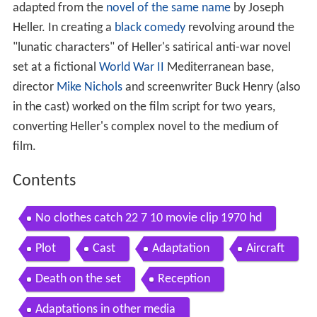
adapted from the
novel of the same name
by Joseph
Heller. In creating a
black comedy
revolving around the
"lunatic characters" of Heller's satirical anti-war novel
set at a fictional
World War II
Mediterranean base,
director
Mike Nichols
and screenwriter Buck Henry (also
in the cast) worked on the film script for two years,
converting Heller's complex novel to the medium of
film.
Contents
No clothes catch 22 7 10 movie clip 1970 hd
Plot
Cast
Adaptation
Aircraft
Death on the set
Reception
Adaptations in other media