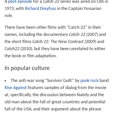
A
pilot episode
for a
Catch-22
series was aired on CBS in
1973, with
Richard Dreyfuss
in the Captain Yossarian
role.
There have been other films with "Catch-22" in their
names, including the documentary
Catch-22
(2007) and
the short films
Catch 22: The New Contract
(2009) and
Catch22
(2010), but they have been unrelated to either
the book or film adaptation.
In popular culture
The anti-war song “Survivor Guilt” by
punk rock
band
Rise Against
features samples of dialog from the movie
at, specifically, the discussion between Nately and the
old man about the fall of great countries and potential
fall of the USA, and their argument about the phrase