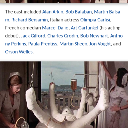
The cast included
Alan Arkin
,
Bob Balaban
,
Martin Balsa
m
,
Richard Benjamin
, Italian actress
Olimpia Carlisi
,
French comedian
Marcel Dalio
,
Art Garfunkel
(his acting
debut),
Jack Gilford
,
Charles Grodin
,
Bob Newhart
,
Antho
ny Perkins
,
Paula Prentiss
,
Martin Sheen
,
Jon Voight
, and
Orson Welles
.