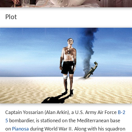
Plot
Captain Yossarian (Alan Arkin), a U.S. Army Air Force
B-2
5
bombardier, is stationed on the Mediterranean base
on
Pianosa
during World War II. Along with his squadron