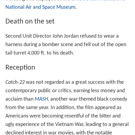
National Air and Space Museum
.
Death on the set
Second Unit Director John Jordan refused to wear a
harness during a bomber scene and fell out of the open
tail turret 4,000 ft. to his death.
Reception
Catch-22
was not regarded as a great success with the
contemporary public or critics, earning less money and
acclaim than
MASH
, another war-themed black comedy
from the same year. In addition, the film appeared as
Americans were becoming resentful of the bitter and
ugly experience of the Vietnam War, leading to a general
declined interest in war movies, with the notable