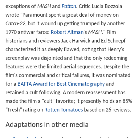
exceptions of
MASH
and
Patton
. Critic Lucia Bozzola
wrote "Paramount spent a great deal of money on
Catch-22
, but it wound up getting trumped by another
1970 antiwar farce:
Robert Altman
's
MASH
." Film
historians and reviewers Jack Harwick and Ed Schnepf
characterized it as deeply flawed, noting that Henry's
screenplay was disjointed and that the only redeeming
features were the limited aerial sequences. Despite the
film's commercial and critical failures, it was nominated
for a
BAFTA Award for Best Cinematography
and
retained a cult following. A modern reassessment has
made the film a "cult" favorite; it presently holds an 85%
"Fresh" rating on
Rotten Tomatoes
based on 26 reviews.
Adaptations in other media