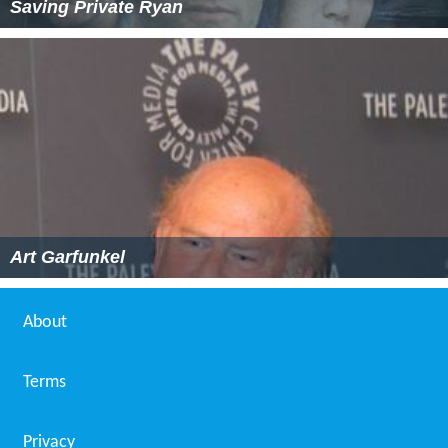
Saving Private Ryan
Art Garfunkel
About
Terms
Privacy