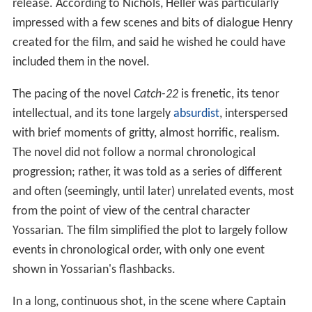
release. According to Nichols, Heller was particularly
impressed with a few scenes and bits of dialogue Henry
created for the film, and said he wished he could have
included them in the novel.
The pacing of the novel
Catch-22
is frenetic, its tenor
intellectual, and its tone largely
absurdist
, interspersed
with brief moments of gritty, almost horrific, realism.
The novel did not follow a normal chronological
progression; rather, it was told as a series of different
and often (seemingly, until later) unrelated events, most
from the point of view of the central character
Yossarian. The film simplified the plot to largely follow
events in chronological order, with only one event
shown in Yossarian's flashbacks.
In a long, continuous shot, in the scene where Captain