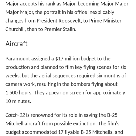
Major accepts his rank as Major, becoming Major Major
Major Major, the portrait in his office inexplicably
changes from President Roosevelt, to Prime Minister
Churchill, then to Premier Stalin.
Aircraft
Paramount assigned a $17 million budget to the
production and planned to film key flying scenes for six
weeks, but the aerial sequences required six months of
camera work, resulting in the bombers flying about
1,500 hours. They appear on screen for approximately
10 minutes.
Catch-22
is renowned for its role in saving the B-25
Mitchell aircraft from possible extinction. The film's
budget accommodated 17 flyable B-25 Mitchells, and