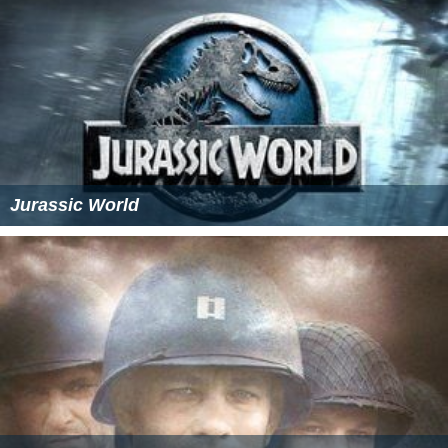
Jurassic World