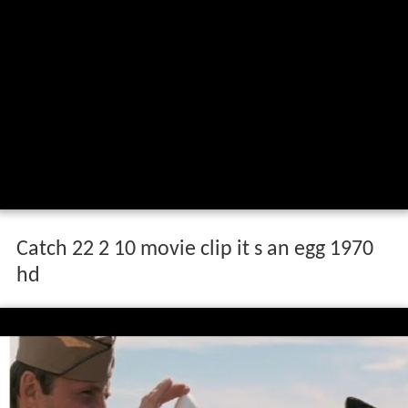
Catch 22 2 10 movie clip it s an egg 1970
hd