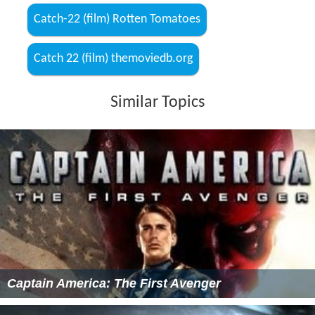
Catch-22 (film) Rotten Tomatoes
Catch 22 (film) themoviedb.org
Similar Topics
Captain America: The First Avenger