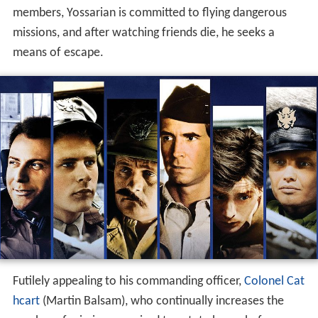
members, Yossarian is committed to flying dangerous
missions, and after watching friends die, he seeks a
means of escape.
Futilely appealing to his commanding officer,
Colonel Cat
hcart
(Martin Balsam), who continually increases the