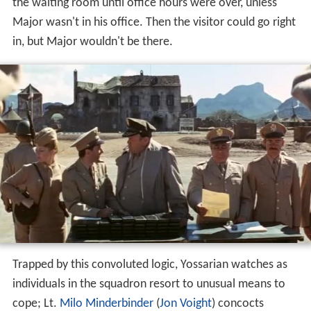
the waiting room until office hours were over, unless
Major wasn't in his office. Then the visitor could go right
in, but Major wouldn't be there.
Trapped by this convoluted logic, Yossarian watches as
individuals in the squadron resort to unusual means to
cope; Lt.
Milo Minderbinder
(
Jon Voight
) concocts