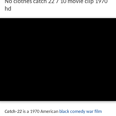
No clothes catch 22 7 10 movie clip 1970
hd
Catch-22
is a 1970 American
black comedy
war film