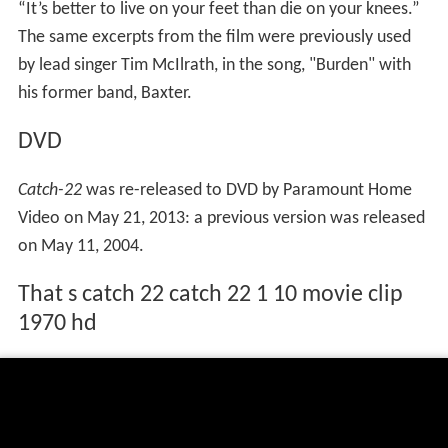
“It’s better to live on your feet than die on your knees.”
The same excerpts from the film were previously used
by lead singer Tim McIlrath, in the song, "Burden" with
his former band, Baxter.
DVD
Catch-22
was re-released to DVD by Paramount Home
Video on May 21, 2013: a previous version was released
on May 11, 2004.
That s catch 22 catch 22 1 10 movie clip
1970 hd