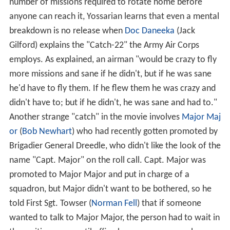
number of missions required to rotate home before
anyone can reach it, Yossarian learns that even a mental
breakdown is no release when
Doc Daneeka
(Jack
Gilford) explains the "Catch-22" the Army Air Corps
employs. As explained, an airman "would be crazy to fly
more missions and sane if he didn't, but if he was sane
he'd have to fly them. If he flew them he was crazy and
didn't have to; but if he didn't, he was sane and had to."
Another strange "catch" in the movie involves
Major Maj
or
(
Bob Newhart
) who had recently gotten promoted by
Brigadier General Dreedle, who didn't like the look of the
name "Capt. Major" on the roll call. Capt. Major was
promoted to Major Major and put in charge of a
squadron, but Major didn't want to be bothered, so he
told First Sgt. Towser (
Norman Fell
) that if someone
wanted to talk to Major Major, the person had to wait in