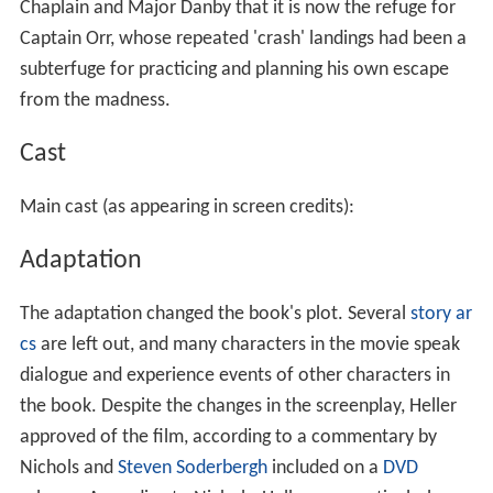
Chaplain and Major Danby that it is now the refuge for
Captain Orr, whose repeated 'crash' landings had been a
subterfuge for practicing and planning his own escape
from the madness.
Cast
Main cast (as appearing in screen credits):
Adaptation
The adaptation changed the book's plot. Several
story ar
cs
are left out, and many characters in the movie speak
dialogue and experience events of other characters in
the book. Despite the changes in the screenplay, Heller
approved of the film, according to a commentary by
Nichols and
Steven Soderbergh
included on a
DVD