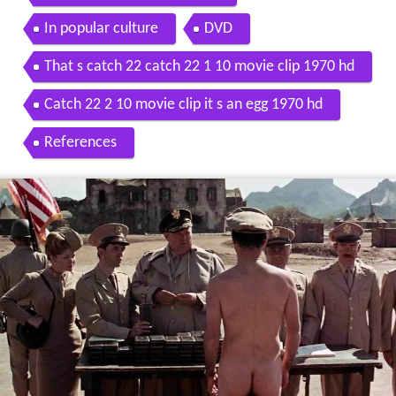
In popular culture
DVD
That s catch 22 catch 22 1 10 movie clip 1970 hd
Catch 22 2 10 movie clip it s an egg 1970 hd
References