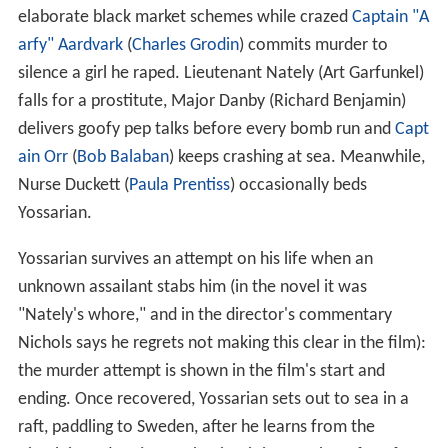
elaborate black market schemes while crazed
Captain "A
arfy" Aardvark
(
Charles Grodin
) commits murder to
silence a girl he raped. Lieutenant Nately (Art Garfunkel)
falls for a prostitute, Major Danby (Richard Benjamin)
delivers goofy pep talks before every bomb run and
Capt
ain Orr
(
Bob Balaban
) keeps crashing at sea. Meanwhile,
Nurse Duckett (
Paula Prentiss
) occasionally beds
Yossarian.
Yossarian survives an attempt on his life when an
unknown assailant stabs him (in the novel it was
"Nately's whore," and in the director's commentary
Nichols says he regrets not making this clear in the film):
the murder attempt is shown in the film's start and
ending. Once recovered, Yossarian sets out to sea in a
raft, paddling to Sweden, after he learns from the