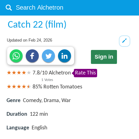
Catch 22 (film)
Updated on
Feb 24, 2026
Sign in
7.8
/
10
Alchetron
Rate This
1
Votes
85%
Rotten Tomatoes
Genre
Comedy, Drama, War
Duration
122 min
Language
English