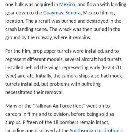
one hulk was acquired in
Mexico
, and flown with landing
gear down to the
Guaymas
,
Sonora
, Mexico filming
location. The aircraft was burned and destroyed in the
crash landing scene. The wreck was then buried in the
ground by the runway, where it remains.
For the film, prop upper turrets were installed, and to
represent different models, several aircraft had turrets
installed behind the wings representing early (B-25C/D
type) aircraft. Initially, the camera ships also had mock
turrets installed, but problems with buffeting
necessitated their removal.
Many of the "Tallman Air Force fleet" went on to
careers in films and television, before being sold as
surplus. Fifteen of the 18 bombers remain intact,
including one displayed at the
Smithsonian Institution
's