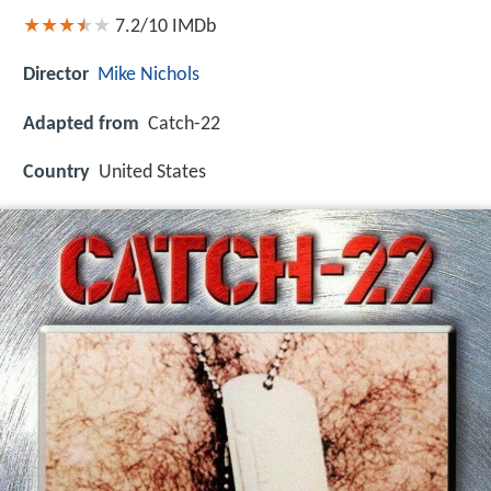
7.2/10
IMDb
Director
Mike Nichols
Adapted from
Catch-22
Country
United States