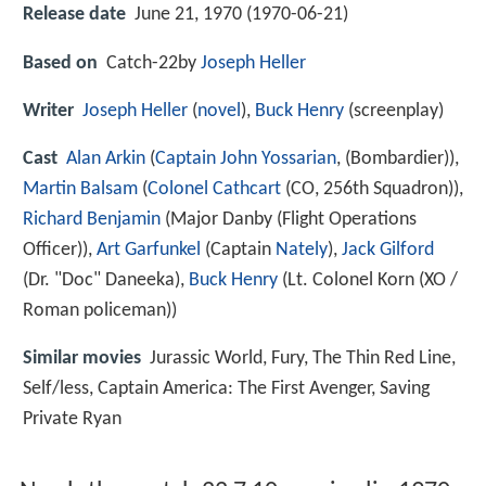
Release date
June 21, 1970 (1970-06-21)
Based on
Catch-22by
Joseph Heller
Writer
Joseph Heller
(
novel
),
Buck Henry
(screenplay)
Cast
Alan Arkin
(
Captain John Yossarian
, (Bombardier)),
Martin Balsam
(
Colonel Cathcart
(CO, 256th Squadron)),
Richard Benjamin
(Major Danby (Flight Operations
Officer)),
Art Garfunkel
(Captain
Nately
),
Jack Gilford
(Dr. "Doc" Daneeka),
Buck Henry
(Lt. Colonel Korn (XO /
Roman policeman))
Similar movies
Jurassic World
,
Fury
,
The Thin Red Line
,
Self/less
,
Captain America: The First Avenger
,
Saving
Private Ryan