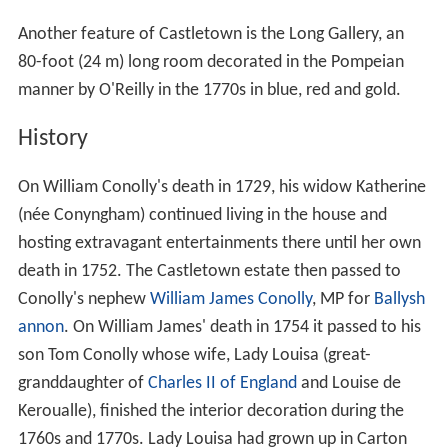
Another feature of Castletown is the Long Gallery, an
80-foot (24 m) long room decorated in the Pompeian
manner by O'Reilly in the 1770s in blue, red and gold.
History
On William Conolly's death in 1729, his widow Katherine
(née Conyngham) continued living in the house and
hosting extravagant entertainments there until her own
death in 1752. The Castletown estate then passed to
Conolly's nephew
William James Conolly
, MP for
Ballysh
annon
. On William James' death in 1754 it passed to his
son Tom Conolly whose wife, Lady Louisa (great-
granddaughter of
Charles II of England
and Louise de
Keroualle), finished the interior decoration during the
1760s and 1770s. Lady Louisa had grown up in Carton