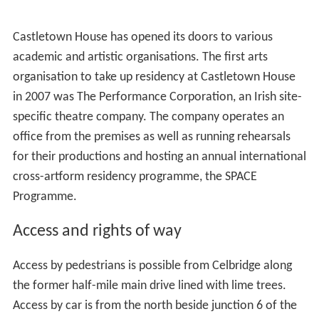
The house was bought in 1967 by
Desmond Guinness
for
£93,000 to save it from vandalism, became the flagship
of the
Irish Georgian Society
, and was eventually handed
over to the newly established
Castletown Foundation
.
The estate was sold on in parts, with 120 acres
2
(0.49 km
) held as curtilage around the house, some
small quantities retained privately by Desmond