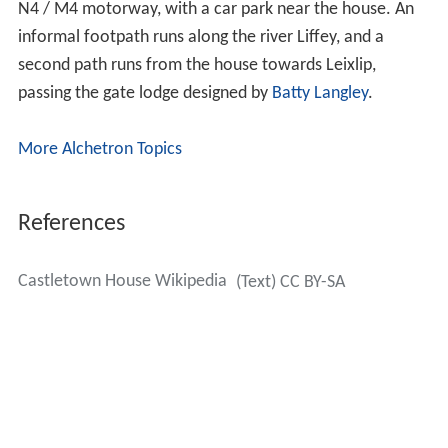
Guinness, the forested
Crodaun Woods
part sold to what
2
became
Coillte
and around 25 acres (100,000 m
)
acquired over time by
Kildare County Council
. Most of
the core estate remains as woods or green space but a
large fraction in the south west was developed as
Castletown Estate
, controversially approaching the main
house closely, and taking in the Walled Garden and the
orchard (whose wall remains), which were lost.
However, some other features, such as the Gazebo, the
Steward's House and a mock temple, were retained,
after negotiations between developer Janus Securities
and the Irish Georgian Society.
Later still, Castletown was transferred to the
Office of P
ublic Works
.
Despite the protection of the house and some estate