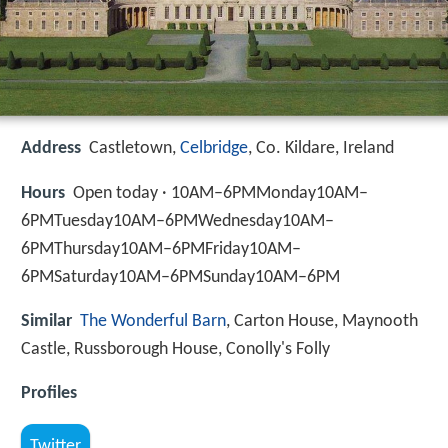
Address
Castletown,
Celbridge
, Co. Kildare, Ireland
Hours
Open today · 10AM–6PMMonday10AM–
6PMTuesday10AM–6PMWednesday10AM–
6PMThursday10AM–6PMFriday10AM–
6PMSaturday10AM–6PMSunday10AM–6PM
Similar
The Wonderful Barn
, Carton House, Maynooth
Castle, Russborough House, Conolly's Folly
Profiles
Twitter