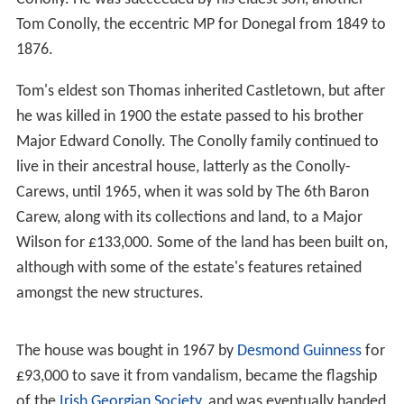
When Tom died in 1803 he left the estate to his wife
who on her own death in 1821 bequeathed it to her
great-nephew,
Edward Michael Pakenham
, later the MP
for
Donegal
, on condition he adopted the surname of
Conolly. He was succeeded by his eldest son, another