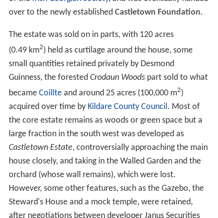
Tom Conolly, the eccentric MP for Donegal from 1849 to
1876.
Tom's eldest son Thomas inherited Castletown, but after
he was killed in 1900 the estate passed to his brother
Major Edward Conolly. The Conolly family continued to
live in their ancestral house, latterly as the Conolly-
Carews, until 1965, when it was sold by The 6th Baron
Carew, along with its collections and land, to a Major
Wilson for £133,000. Some of the land has been built on,
although with some of the estate's features retained
amongst the new structures.