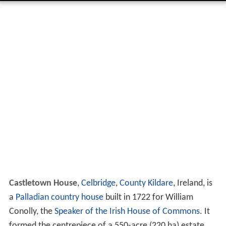
Castletown House
,
Celbridge
,
County Kildare
, Ireland, is
a
Palladian
country house
built in 1722 for William
Conolly, the
Speaker of the Irish House of Commons
. It
formed the centrepiece of a 550-acre (220 ha) estate.