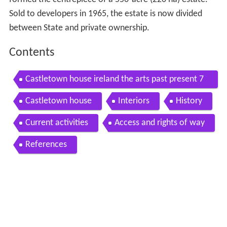
Sold to developers in 1965, the estate is now divided
between State and private ownership.
Contents
Castletown house ireland the arts past present 7
8
Castletown house
Interiors
History
Current activities
Access and rights of way
References