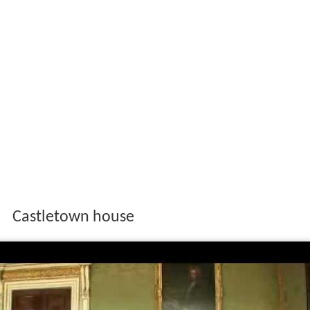
Castletown house