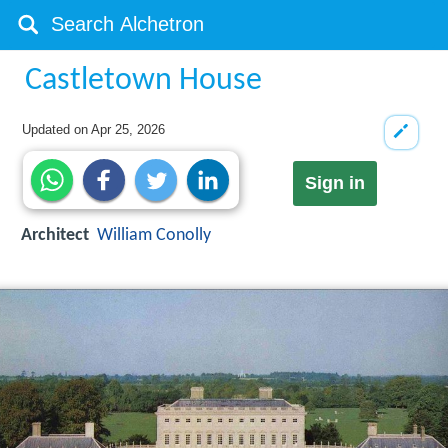
Castletown House
Updated on
Apr 25, 2026
Sign in
Architect
William Conolly