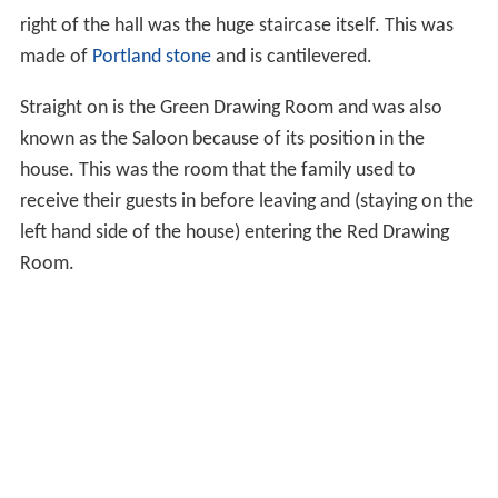
right of the hall was the huge staircase itself. This was
made of
Portland stone
and is cantilevered.
Straight on is the Green Drawing Room and was also
known as the Saloon because of its position in the
house. This was the room that the family used to
receive their guests in before leaving and (staying on the
left hand side of the house) entering the Red Drawing
Room.