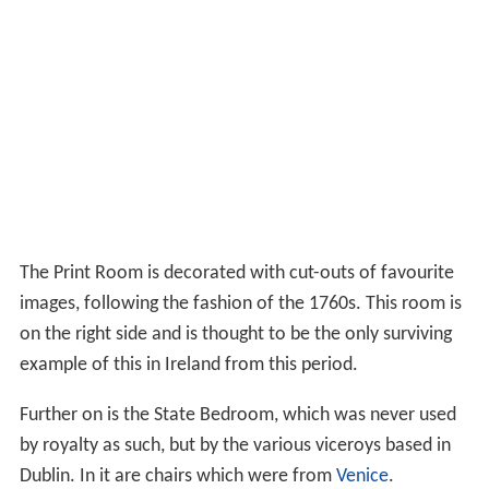
The Print Room is decorated with cut-outs of favourite
images, following the fashion of the 1760s. This room is
on the right side and is thought to be the only surviving
example of this in Ireland from this period.
Further on is the State Bedroom, which was never used
by royalty as such, but by the various viceroys based in
Dublin. In it are chairs which were from
Venice
.