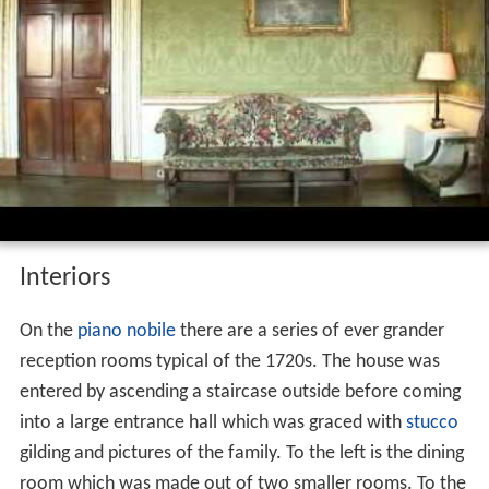
Interiors
On the
piano nobile
there are a series of ever grander
reception rooms typical of the 1720s. The house was
entered by ascending a staircase outside before coming
into a large entrance hall which was graced with
stucco
gilding and pictures of the family. To the left is the dining
room which was made out of two smaller rooms. To the