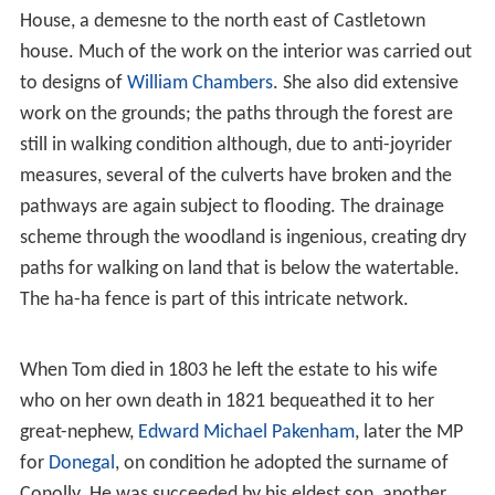
House, a demesne to the north east of Castletown
house. Much of the work on the interior was carried out
to designs of
William Chambers
. She also did extensive
work on the grounds; the paths through the forest are
still in walking condition although, due to anti-joyrider
measures, several of the culverts have broken and the
pathways are again subject to flooding. The drainage
scheme through the woodland is ingenious, creating dry
paths for walking on land that is below the watertable.
The ha-ha fence is part of this intricate network.