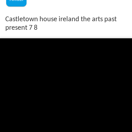
Castletown house ireland the arts past
present 7 8