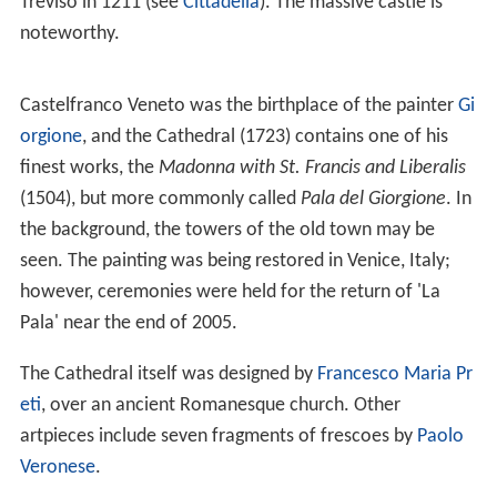
Treviso in 1211 (see
Cittadella
). The massive castle is
noteworthy.
Castelfranco Veneto was the birthplace of the painter
Gi
orgione
, and the Cathedral (1723) contains one of his
finest works, the
Madonna with St. Francis and Liberalis
(1504), but more commonly called
Pala del Giorgione
. In
the background, the towers of the old town may be
seen. The painting was being restored in Venice, Italy;
however, ceremonies were held for the return of 'La
Pala' near the end of 2005.
The Cathedral itself was designed by
Francesco Maria Pr
eti
, over an ancient Romanesque church. Other
artpieces include seven fragments of frescoes by
Paolo
Veronese
.