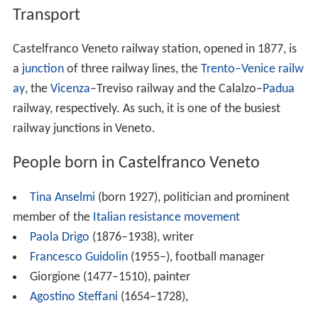
Transport
Castelfranco Veneto railway station, opened in 1877, is
a
junction
of three railway lines, the
Trento–Venice railw
ay
, the
Vicenza
–Treviso railway and the Calalzo–
Padua
railway, respectively. As such, it is one of the busiest
railway junctions in Veneto.
People born in Castelfranco Veneto
Tina Anselmi
(born 1927), politician and prominent
member of the
Italian resistance movement
Paola Drigo
(1876–1938), writer
Francesco Guidolin
(1955–), football manager
Giorgione (1477–1510), painter
Agostino Steffani
(1654–1728),