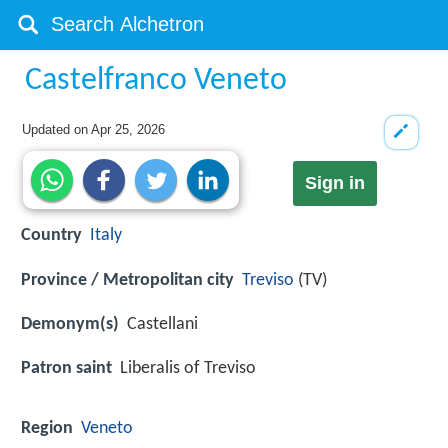
Castelfranco Veneto
Updated on
Apr 25, 2026
Sign in
Country
Italy
Province / Metropolitan city
Treviso
(TV)
Demonym(s)
Castellani
Patron saint
Liberalis of Treviso
Region
Veneto