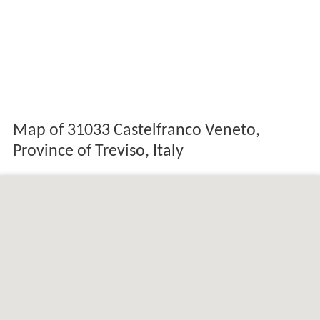
Map of 31033 Castelfranco Veneto,
Province of Treviso, Italy