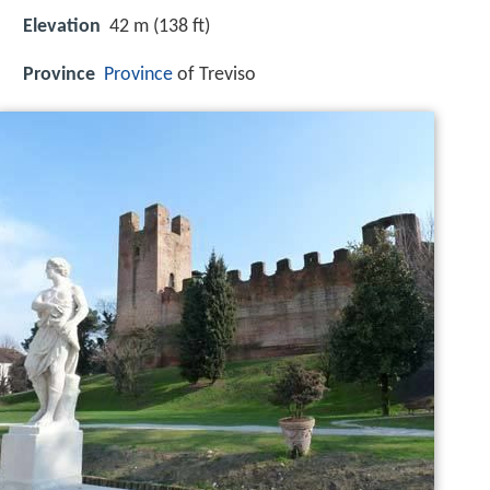
Elevation
42 m (138 ft)
Province
Province
of Treviso