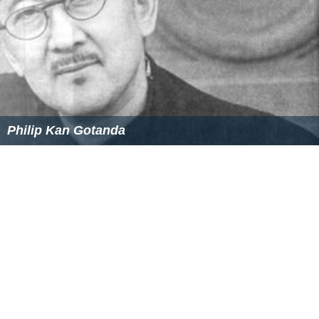
Philip Kan Gotanda