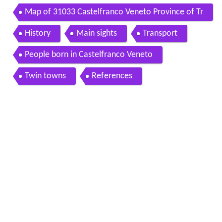
Map of 31033 Castelfranco Veneto Province of Tr
eviso Italy
History
Main sights
Transport
People born in Castelfranco Veneto
Twin towns
References