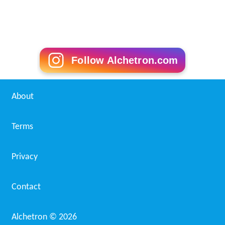
Follow Alchetron.com
About
Terms
Privacy
Contact
Alchetron ©
2026