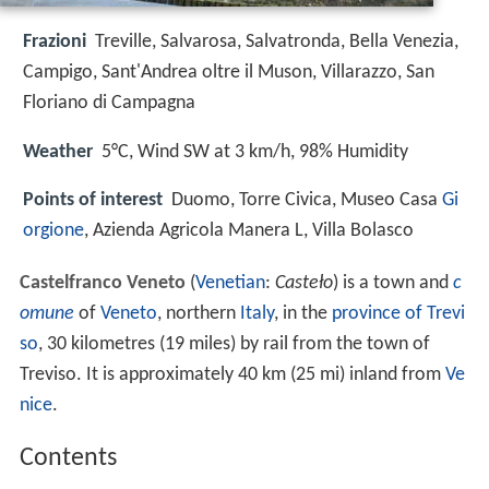
Frazioni
Treville, Salvarosa, Salvatronda, Bella Venezia,
Campigo, Sant'Andrea oltre il Muson, Villarazzo, San
Floriano di Campagna
Weather
5°C, Wind SW at 3 km/h, 98% Humidity
Points of interest
Duomo, Torre Civica, Museo Casa
Gi
orgione
, Azienda Agricola Manera L, Villa Bolasco
Castelfranco Veneto
(
Venetian
:
Casteło
) is a town and
c
omune
of
Veneto
, northern
Italy
, in the
province of Trevi
so
, 30 kilometres (19 miles) by rail from the town of
Treviso. It is approximately 40 km (25 mi) inland from
Ve
nice
.
Contents