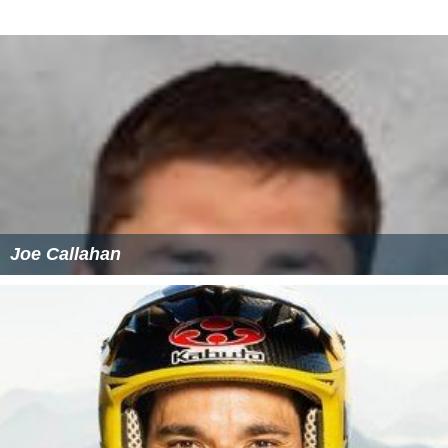
Joe Callahan