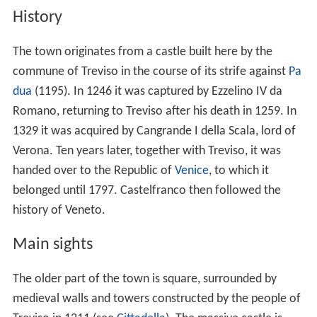
History
The town originates from a castle built here by the
commune of Treviso in the course of its strife against
Pa
dua
(1195). In 1246 it was captured by Ezzelino IV da
Romano, returning to Treviso after his death in 1259. In
1329 it was acquired by Cangrande I della Scala, lord of
Verona. Ten years later, together with Treviso, it was
handed over to the Republic of
Venice
, to which it
belonged until 1797. Castelfranco then followed the
history of Veneto.
Main sights
The older part of the town is square, surrounded by
medieval walls and towers constructed by the people of