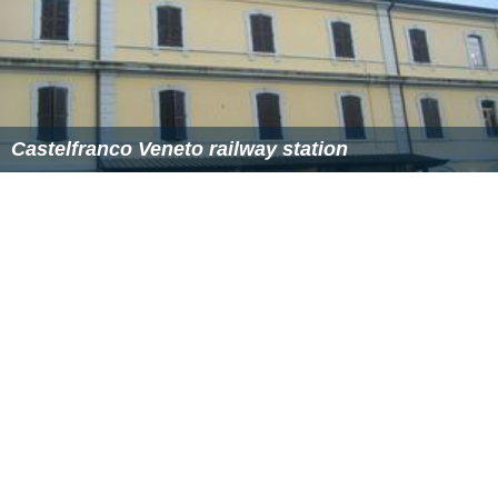
Castelfranco Veneto railway station