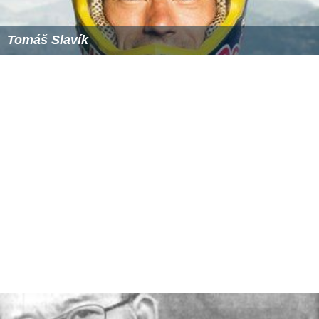
Tomáš Slavík