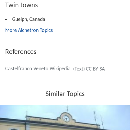
Twin towns
Guelph, Canada
More Alchetron Topics
References
Castelfranco Veneto Wikipedia
(Text) CC BY-SA
Similar Topics