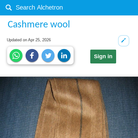
Cashmere wool
Updated on
Apr 25, 2026
Sign in