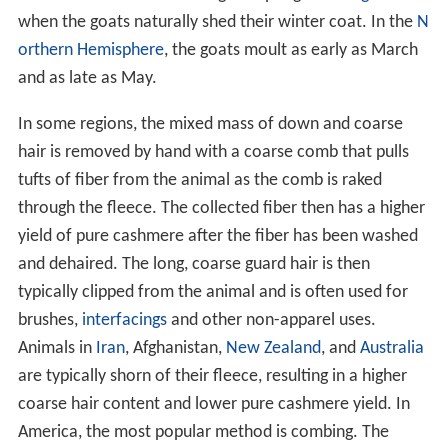
when the goats naturally shed their winter coat. In the
N
orthern Hemisphere
, the goats moult as early as March
and as late as May.
In some regions, the mixed mass of down and coarse
hair is removed by hand with a coarse comb that pulls
tufts of fiber from the animal as the comb is raked
through the fleece. The collected fiber then has a higher
yield of pure cashmere after the fiber has been washed
and dehaired. The long, coarse guard hair is then
typically clipped from the animal and is often used for
brushes,
interfacings
and other non-apparel uses.
Animals in
Iran
, Afghanistan,
New Zealand
, and
Australia
are typically shorn of their fleece, resulting in a higher
coarse hair content and lower pure cashmere yield. In
America, the most popular method is combing. The