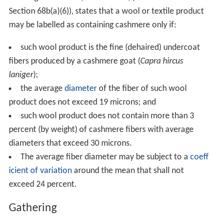
Section 68b(a)(6)), states that a wool or textile product
may be labelled as containing cashmere only if:
such wool product is the fine (dehaired) undercoat
fibers produced by a cashmere goat (
Capra hircus
laniger
);
the average
diameter
of the fiber of such wool
product does not exceed 19 microns; and
such wool product does not contain more than 3
percent (by weight) of cashmere fibers with average
diameters that exceed 30 microns.
The average fiber diameter may be subject to a
coeff
icient of variation
around the mean that shall not
exceed 24 percent.
Gathering