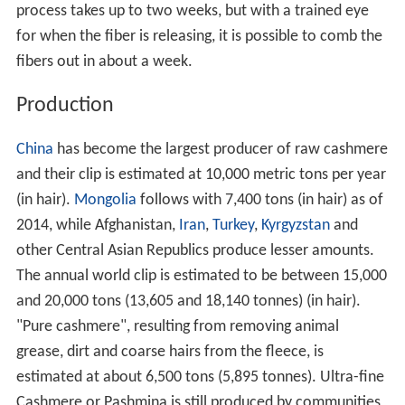
process takes up to two weeks, but with a trained eye
for when the fiber is releasing, it is possible to comb the
fibers out in about a week.
Production
China
has become the largest producer of raw cashmere
and their clip is estimated at 10,000 metric tons per year
(in hair).
Mongolia
follows with 7,400 tons (in hair) as of
2014, while Afghanistan,
Iran
,
Turkey
,
Kyrgyzstan
and
other Central Asian Republics produce lesser amounts.
The annual world clip is estimated to be between 15,000
and 20,000 tons (13,605 and 18,140 tonnes) (in hair).
"Pure cashmere", resulting from removing animal
grease, dirt and coarse hairs from the fleece, is
estimated at about 6,500 tons (5,895 tonnes). Ultra-fine
Cashmere or Pashmina is still produced by communities