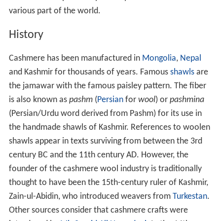
various part of the world.
History
Cashmere has been manufactured in
Mongolia
,
Nepal
and Kashmir for thousands of years. Famous
shawls
are
the jamawar with the famous paisley pattern. The fiber
is also known as
pashm
(
Persian
for
wool
) or
pashmina
(Persian/Urdu word derived from Pashm) for its use in
the handmade shawls of Kashmir. References to woolen
shawls appear in texts surviving from between the 3rd
century BC and the 11th century AD. However, the
founder of the cashmere wool industry is traditionally
thought to have been the 15th-century ruler of Kashmir,
Zain-ul-Abidin, who introduced weavers from
Turkestan
.
Other sources consider that cashmere crafts were