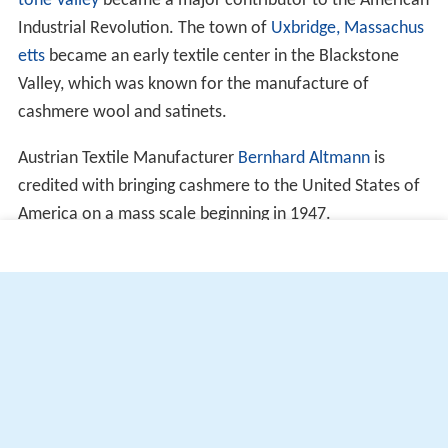
tone Valley
became a major contributor to the American
Industrial Revolution. The town of
Uxbridge, Massachus
etts
became an early textile center in the Blackstone
Valley, which was known for the manufacture of
cashmere wool and satinets.
Austrian Textile Manufacturer
Bernhard Altmann
is
credited with bringing cashmere to the United States of
America on a mass scale beginning in 1947.
More Alchetron Topics
References
Cashmere wool Wikipedia
(Text) CC BY-SA