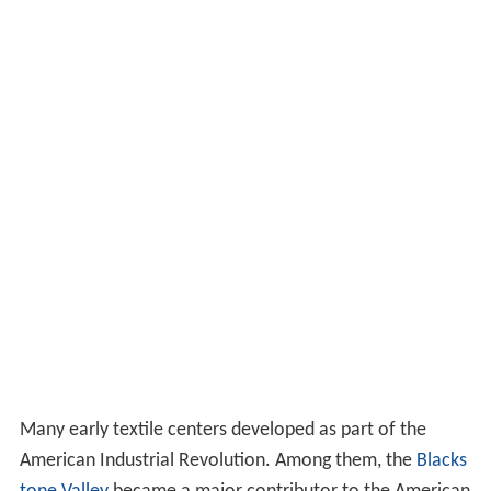
Many early textile centers developed as part of the
American Industrial Revolution. Among them, the
Blacks