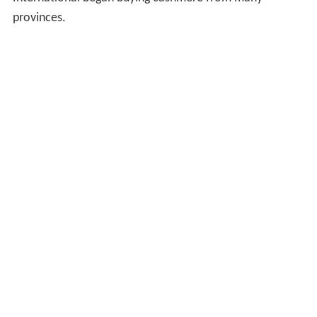
provinces.