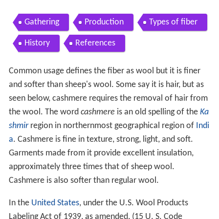
Gathering
Production
Types of fiber
History
References
Common usage defines the fiber as wool but it is finer
and softer than sheep's wool. Some say it is hair, but as
seen below, cashmere requires the removal of hair from
the wool. The word
cashmere
is an old spelling of the
Ka
shmir
region in northernmost geographical region of
Indi
a
. Cashmere is fine in texture, strong, light, and soft.
Garments made from it provide excellent insulation,
approximately three times that of sheep wool.
Cashmere is also softer than regular wool.
In the
United States
, under the U.S. Wool Products
Labeling Act of 1939, as amended, (15 U. S. Code