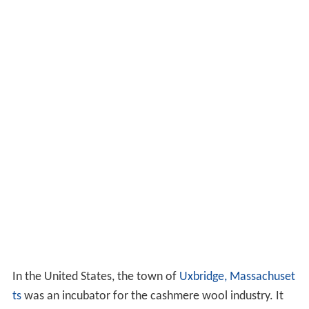
In the United States, the town of
Uxbridge, Massachuset
ts
was an incubator for the cashmere wool industry. It