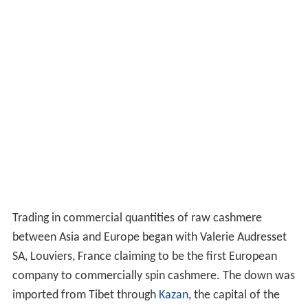
Trading in commercial quantities of raw cashmere
between Asia and Europe began with Valerie Audresset
SA, Louviers, France claiming to be the first European
company to commercially spin cashmere. The down was
imported from Tibet through
Kazan
, the capital of the