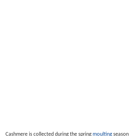
Cashmere is collected during the spring
moulting
season