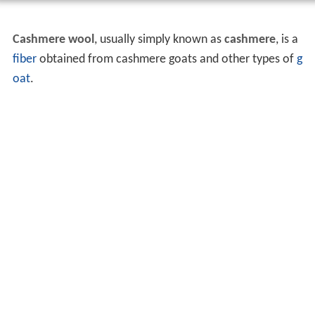
Cashmere wool
, usually simply known as
cashmere
, is a
fiber
obtained from cashmere goats and other types of
g
oat
.