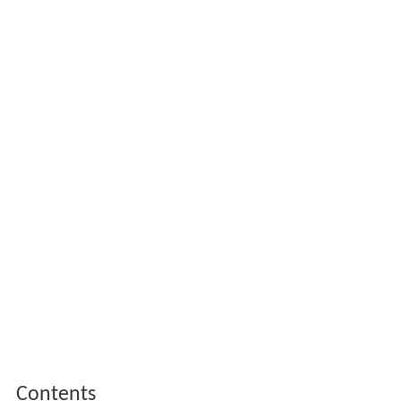
Contents