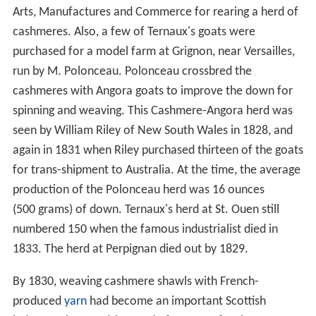
Arts, Manufactures and Commerce for rearing a herd of
cashmeres. Also, a few of Ternaux's goats were
purchased for a model farm at Grignon, near Versailles,
run by M. Polonceau. Polonceau crossbred the
cashmeres with Angora goats to improve the down for
spinning and weaving. This Cashmere-Angora herd was
seen by William Riley of New South Wales in 1828, and
again in 1831 when Riley purchased thirteen of the goats
for trans-shipment to Australia. At the time, the average
production of the Polonceau herd was 16 ounces
(500 grams) of down. Ternaux's herd at St. Ouen still
numbered 150 when the famous industrialist died in
1833. The herd at Perpignan died out by 1829.
By 1830, weaving cashmere shawls with French-
produced
yarn
had become an important Scottish