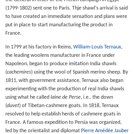
(1799-1802) sent one to Paris. Thje shawl's arrival is said
to have created an immediate sensation and plans were
put in place to start manufacturing the product in
France.
In 1799 at his factory in Reims,
William-Louis Ternaux
,
the leading woolens manufacturer in France under
Napoleon, began to produce imitation India shawls
(
cachemires
) using the wool of Spanish merino sheep. By
1811, with government assistance, Ternaux also began
experimenting with the production of real India shawls
using what he called
laine de Perse
, i.e., the down
(
duvet
) of Tibetan-cashmere goats. In 1818, Ternaux
resolved to help establish herds of cashmere goats in
France. A famous expedition to Persia was organized,
led by the orientalist and diplomat
Pierre Amédée Jauber