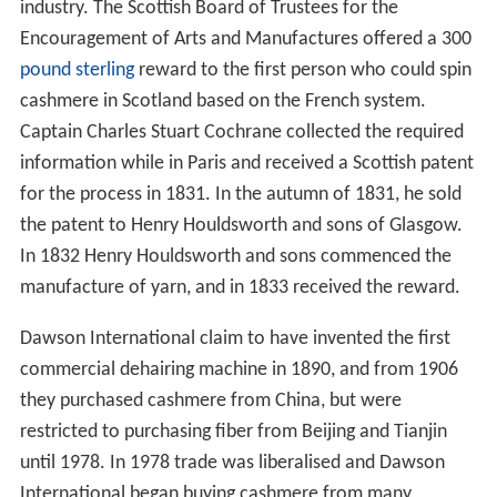
industry. The Scottish Board of Trustees for the
Encouragement of Arts and Manufactures offered a 300
pound sterling
reward to the first person who could spin
cashmere in Scotland based on the French system.
Captain Charles Stuart Cochrane collected the required
information while in Paris and received a Scottish patent
for the process in 1831. In the autumn of 1831, he sold
the patent to Henry Houldsworth and sons of Glasgow.
In 1832 Henry Houldsworth and sons commenced the
manufacture of yarn, and in 1833 received the reward.
Dawson International claim to have invented the first
commercial dehairing machine in 1890, and from 1906
they purchased cashmere from China, but were
restricted to purchasing fiber from Beijing and Tianjin
until 1978. In 1978 trade was liberalised and Dawson
International began buying cashmere from many