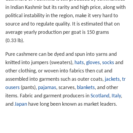
in Indian Kashmir but its rarity and high price, along with
political instability in the region, make it very hard to
source and to regulate quality. It is estimated that on
average yearly production per goat is 150 grams
(0.33 lb).
Pure cashmere can be dyed and spun into yarns and
knitted into jumpers (sweaters),
hats
,
gloves
,
socks
and
other clothing, or woven into fabrics then cut and
assembled into garments such as outer coats,
jackets
,
tr
ousers
(pants),
pajamas
, scarves,
blankets
, and other
items. Fabric and garment producers in
Scotland
,
Italy
,
and
Japan
have long been known as market leaders.