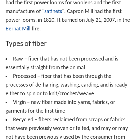
had the first power looms for woolens and the first
manufacture of "
satinets
". Capron Mill had the first
power looms, in 1820. It burned on July 21, 2007, in the
Bernat Mill
fire.
Types of fiber
Raw – fiber that has not been processed and is
essentially straight from the animal
Processed – fiber that has been through the
processes of de-hairing, washing, carding, and is ready
either to spin or to knit/crochet/weave
Virgin – new fiber made into yarns, fabrics, or
garments for the first time
Recycled – fibers reclaimed from scraps or fabrics
that were previously woven or felted, and may or may
not have been previously used by the consumer from