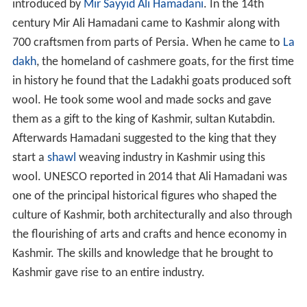
introduced by
Mir Sayyid Ali Hamadani
. In the 14th
century Mir Ali Hamadani came to Kashmir along with
700 craftsmen from parts of Persia. When he came to
La
dakh
, the homeland of cashmere goats, for the first time
in history he found that the Ladakhi goats produced soft
wool. He took some wool and made socks and gave
them as a gift to the king of Kashmir, sultan Kutabdin.
Afterwards Hamadani suggested to the king that they
start a
shawl
weaving industry in Kashmir using this
wool. UNESCO reported in 2014 that Ali Hamadani was
one of the principal historical figures who shaped the
culture of Kashmir, both architecturally and also through
the flourishing of arts and crafts and hence economy in
Kashmir. The skills and knowledge that he brought to
Kashmir gave rise to an entire industry.