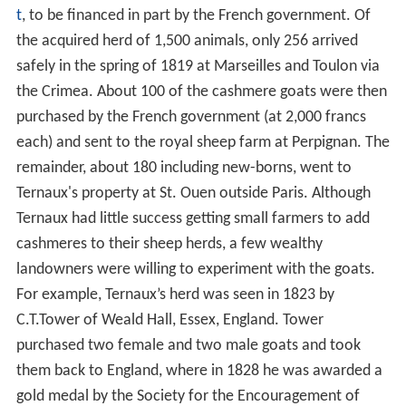
t
, to be financed in part by the French government. Of
the acquired herd of 1,500 animals, only 256 arrived
safely in the spring of 1819 at Marseilles and Toulon via
the Crimea. About 100 of the cashmere goats were then
purchased by the French government (at 2,000 francs
each) and sent to the royal sheep farm at Perpignan. The
remainder, about 180 including new-borns, went to
Ternaux's property at St. Ouen outside Paris. Although
Ternaux had little success getting small farmers to add
cashmeres to their sheep herds, a few wealthy
landowners were willing to experiment with the goats.
For example, Ternaux’s herd was seen in 1823 by
C.T.Tower of Weald Hall, Essex, England. Tower
purchased two female and two male goats and took
them back to England, where in 1828 he was awarded a
gold medal by the Society for the Encouragement of