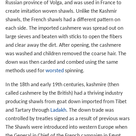
Russian province of Volga, and was used in France to
create imitation woven shawls. Unlike the Kashmir
shawls, the French shawls had a different pattern on
each side. The imported cashmere was spread out on
large sieves and beaten with sticks to open the fibers
and clear away the dirt. After opening, the cashmere
was washed and children removed the coarse hair. The
down was then carded and combed using the same
methods used for
worsted
spinning.
In the 18th and early 19th centuries, kashmire (then
called cashmere by the British) had a thriving industry
producing shawls from goat down imported from Tibet
and Tartary through
Ladakh
. The down trade was
controlled by treaties signed as a result of previous wars
The Shawls were introduced into western Europe when
the General in Chief of the French campaign in Egypt