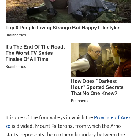
It is one of the four valleys in which the
Province of Arez
zo
is divided. Mount Falterona, from which the Arno
starts, represents the northern boundary between the