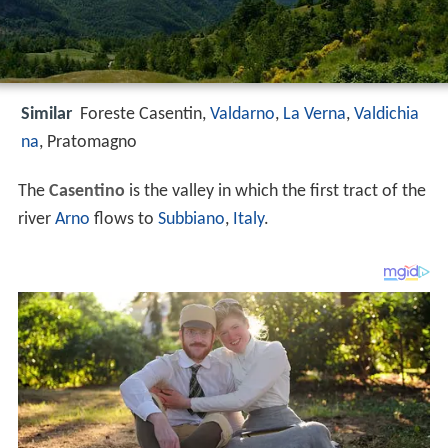
Similar
Foreste Casentin,
Valdarno
,
La Verna
,
Valdichia
na
, Pratomagno
The
Casentino
is the valley in which the first tract of the
river
Arno
flows to
Subbiano
,
Italy
.