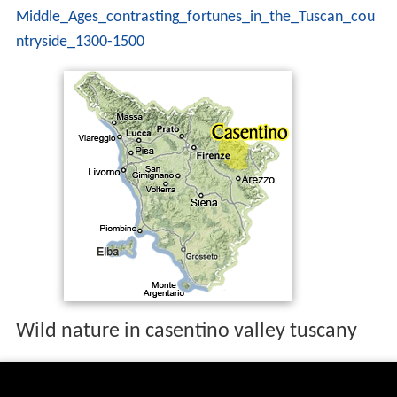
Middle_Ages_contrasting_fortunes_in_the_Tuscan_cou
ntryside_1300-1500
Wild nature in casentino valley tuscany