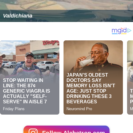
Valdichiana
Follow Alchetron.com