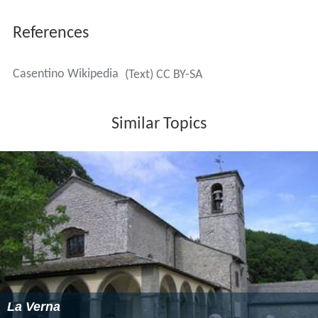
References
Casentino Wikipedia
(Text) CC BY-SA
Similar Topics
La Verna