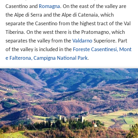
Casentino and
Romagna
. On the east of the valley are
the Alpe di Serra and the Alpe di Catenaia, which
separate the Casentino from the highest tract of the Val
Tiberina. On the west there is the Pratomagno, which
separates the valley from the
Valdarno
Superiore. Part
of the valley is included in the
Foreste Casentinesi, Mont
e Falterona, Campigna National Park
.