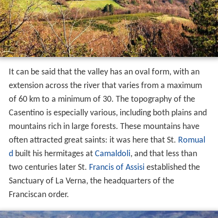
It can be said that the valley has an oval form, with an
extension across the river that varies from a maximum
of 60 km to a minimum of 30. The topography of the
Casentino is especially various, including both plains and
mountains rich in large forests. These mountains have
often attracted great saints: it was here that St.
Romual
d
built his hermitages at
Camaldoli
, and that less than
two centuries later St.
Francis of Assisi
established the
Sanctuary of La Verna, the headquarters of the
Franciscan order.