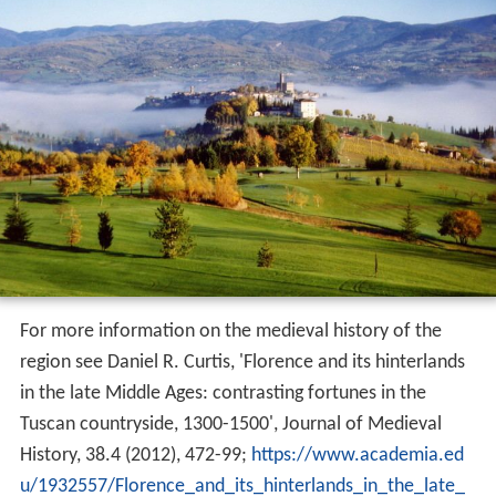
For more information on the medieval history of the
region see Daniel R. Curtis, 'Florence and its hinterlands
in the late Middle Ages: contrasting fortunes in the
Tuscan countryside, 1300-1500', Journal of Medieval
History, 38.4 (2012), 472-99;
https://www.academia.ed
u/1932557/Florence_and_its_hinterlands_in_the_late_