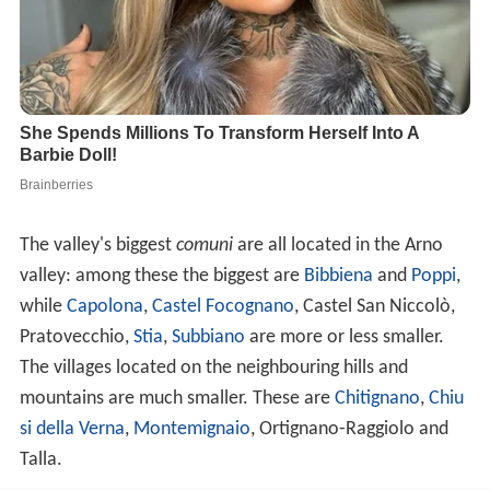
The valley's biggest
comuni
are all located in the Arno
valley: among these the biggest are
Bibbiena
and
Poppi
,
while
Capolona
,
Castel Focognano
, Castel San Niccolò,
Pratovecchio,
Stia
,
Subbiano
are more or less smaller.
The villages located on the neighbouring hills and
mountains are much smaller. These are
Chitignano
,
Chiu
si della Verna
,
Montemignaio
, Ortignano-Raggiolo and
Talla.