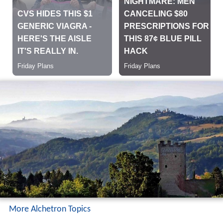
More Alchetron Topics