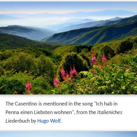
The Casentino is mentioned in the song "Ich hab in
Penna einen Liebsten wohnen", from the
Italieniches
Liederbuch
by
Hugo Wolf
.