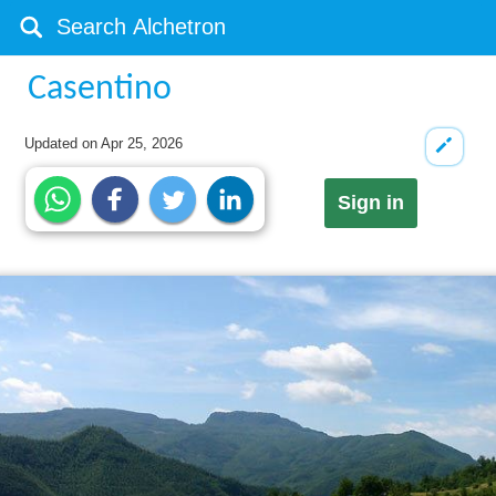
Casentino
Updated on
Apr 25, 2026
Sign in