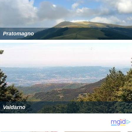
Pratomagno
Valdarno