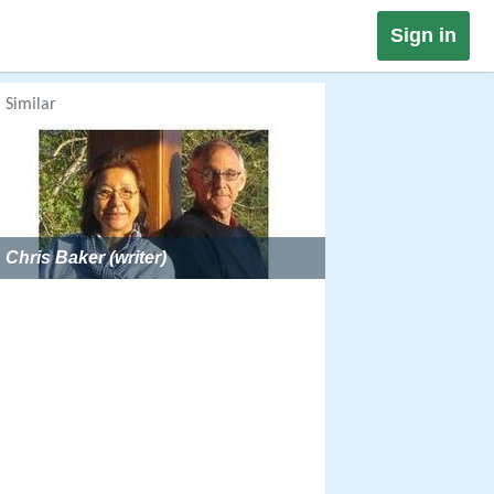
Sign in
Similar
Chris Baker (writer)