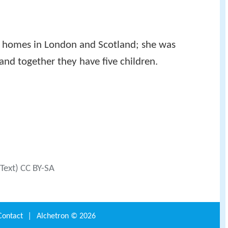
 homes in London and Scotland; she was
nd together they have five children.
(Text) CC BY-SA
Contact
|
Alchetron ©
2026