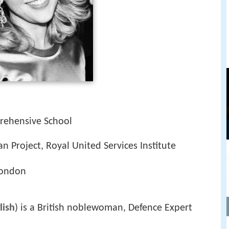
rehensive School
an Project, Royal United Services Institute
London
lish
) is a British noblewoman, Defence Expert