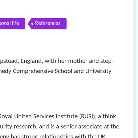
onal life
References
tead, England, with her mother and step-
nnedy Comprehensive School and University
oyal United Services Institute (RUSI), a think
rity research, and is a senior associate at the
eny has strong relationships with the UK