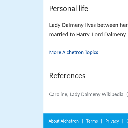
Personal life
Lady Dalmeny lives between her
married to Harry, Lord Dalmeny a
More Alchetron Topics
References
Caroline, Lady Dalmeny Wikipedia
About
Alchetron
|
Terms
|
Privacy
|