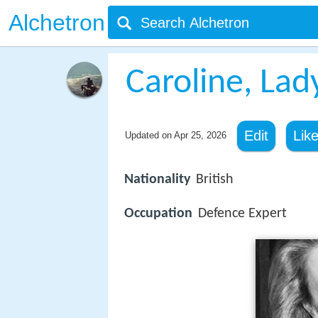
Alchetron
Caroline, La
Edit
Lik
Updated on
Apr 25, 2026
Nationality
British
Occupation
Defence Expert