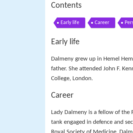
Contents
Early life
Career
Pers
Early life
Dalmeny grew up in Hemel Hemps
father. She attended John F. Ke
College, London.
Career
Lady Dalmeny is a fellow of the R
tank engaged in defence and secu
Royal Society of Medicine. Dalm