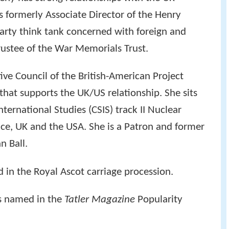
s formerly Associate Director of the Henry
-party think tank concerned with foreign and
trustee of the War Memorials Trust.
ive Council of the British-American Project
 that supports the UK/US relationship. She sits
nternational Studies (CSIS) track II Nuclear
nce, UK and the USA. She is a Patron and former
n Ball.
in the Royal Ascot carriage procession.
s named in the
Tatler Magazine
Popularity