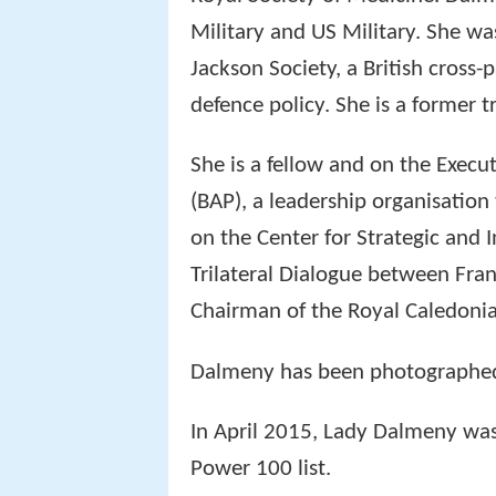
Military and US Military. She wa
Jackson Society, a British cross
defence policy. She is a former 
She is a fellow and on the Execut
(BAP), a leadership organisation
on the Center for Strategic and I
Trilateral Dialogue between Fra
Chairman of the Royal Caledonia
Dalmeny has been photographed 
In April 2015, Lady Dalmeny wa
Power 100 list.