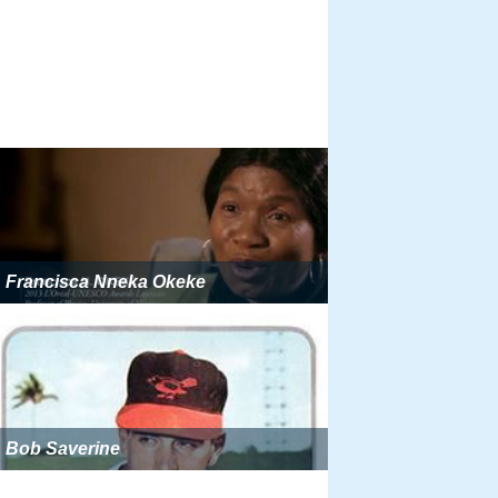
Francisca Nneka Okeke
Bob Saverine