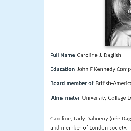
Full Name
Caroline J. Daglish
Education
John F Kennedy Comp
Board member of
British-Americ
Alma mater
University College 
Caroline, Lady Dalmeny
(née
Dag
and member of London society.