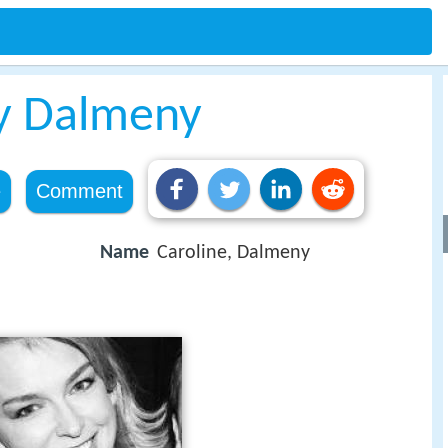
dy Dalmeny
e
Comment
Name
Caroline, Dalmeny