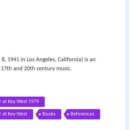
8, 1941 in Los Angeles, California) is an
 17th and 20th century music.
r at Key West 1979
r at Key West
Books
References