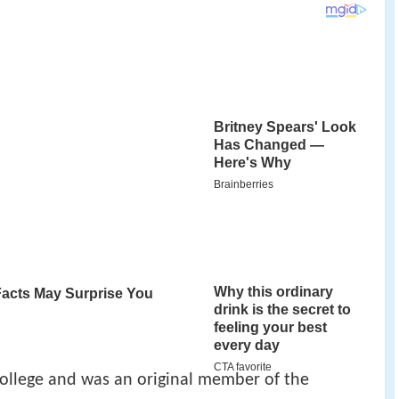
ollege and was an original member of the