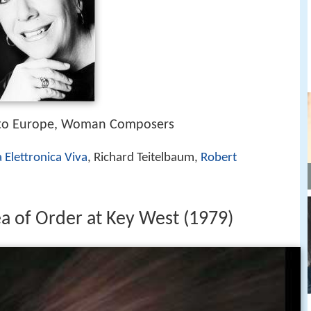
 to Europe, Woman Composers
 Elettronica Viva
, Richard Teitelbaum,
Robert
ea of Order at Key West (1979)