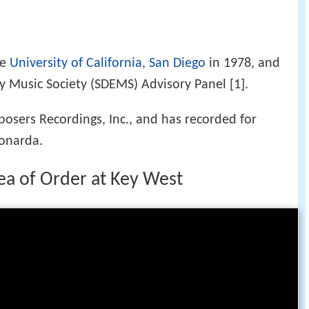
he
University of California, San Diego
in 1978, and
ly Music Society (SDEMS) Advisory Panel [1].
osers Recordings, Inc., and has recorded for
onarda.
dea of Order at Key West