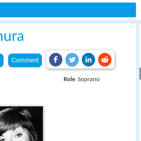
mura
e
Comment
Role
Soprano