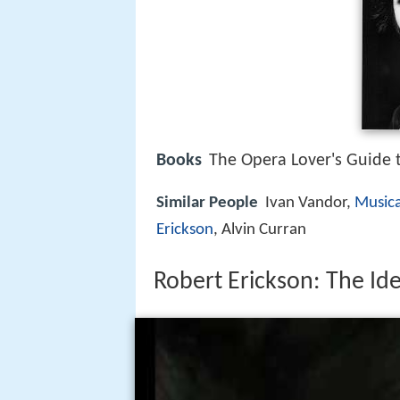
Books
The Opera Lover's Guide
Similar People
Ivan Vandor,
Musica
Erickson
, Alvin Curran
Robert Erickson: The Id