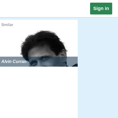
Sign in
Similar
Alvin Curran