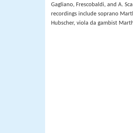
Gagliano, Frescobaldi, and A. S
recordings include soprano Mart
Hubscher, viola da gambist Mart