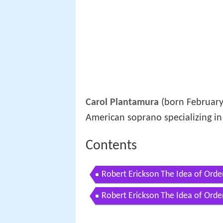
Carol Plantamura
(born February 
American soprano specializing in
Contents
Robert Erickson The Idea of Orde
Robert Erickson The Idea of Orde