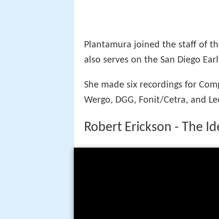
Plantamura joined the staff of t
also serves on the San Diego Ear
She made six recordings for Comp
Wergo, DGG, Fonit/Cetra, and Le
Robert Erickson - The I