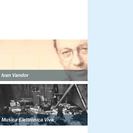
Ivan Vandor
Musica Elettronica Viva