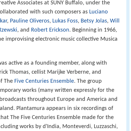
reative Associates at SUNY Buffalo, under the
collaborated with such composers as
Luciano
kar
,
Pauline Oliveros
,
Lukas Foss
,
Betsy Jolas
,
Will
Rzewski
, and
Robert Erickson
. Beginning in 1966,
e improvising electronic music collective Musica
as active as a founding member, along with
ick Thomas, cellist Marijke Verberne, and
of The
Five Centuries Ensemble
. The group
mporary works (many written expressly for the
o broadcasts throughout Europe and America and
aland. Plantamura appears in six recordings of
 that The Five Centuries Ensemble made for the
(including works by d'India, Monteverdi, Luzzaschi,