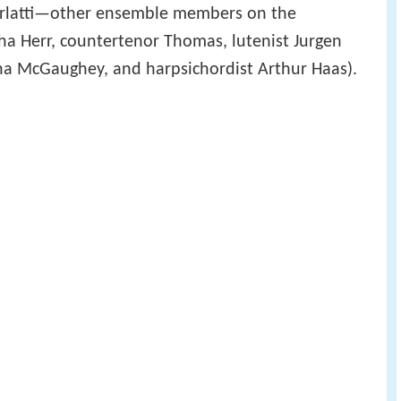
carlatti—other ensemble members on the
ha Herr, countertenor Thomas, lutenist Jurgen
ha McGaughey, and harpsichordist Arthur Haas).