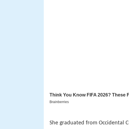
She graduated from Occidental C