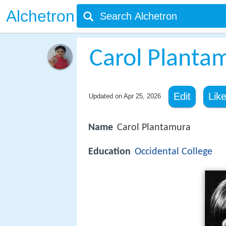
Alchetron
Carol Planta
Edit
Lik
Updated on
Apr 25, 2026
Name
Carol Plantamura
Education
Occidental College