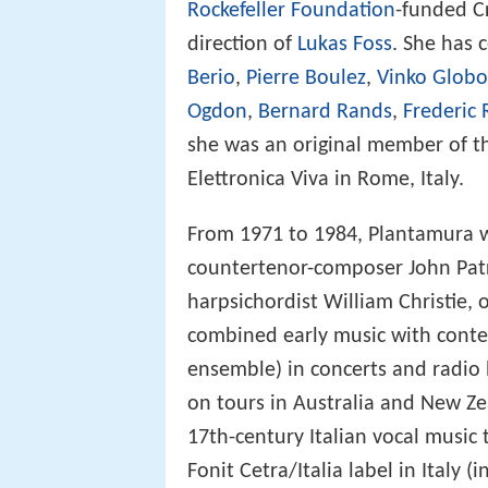
Rockefeller Foundation
-funded C
direction of
Lukas Foss
. She has 
Berio
,
Pierre Boulez
,
Vinko Globo
Ogdon
,
Bernard Rands
,
Frederic 
she was an original member of th
Elettronica Viva in Rome, Italy.
From 1971 to 1984, Plantamura w
countertenor-composer John Patr
harpsichordist William Christie, 
combined early music with conte
ensemble) in concerts and radi
on tours in Australia and New Ze
17th-century Italian vocal music
Fonit Cetra/Italia label in Italy 