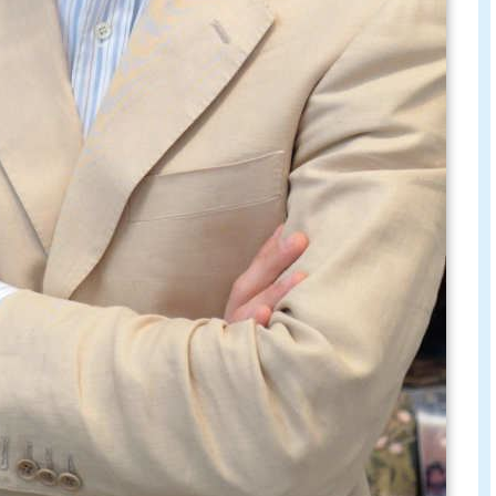
talks to carlos basualdo 6 june 2009