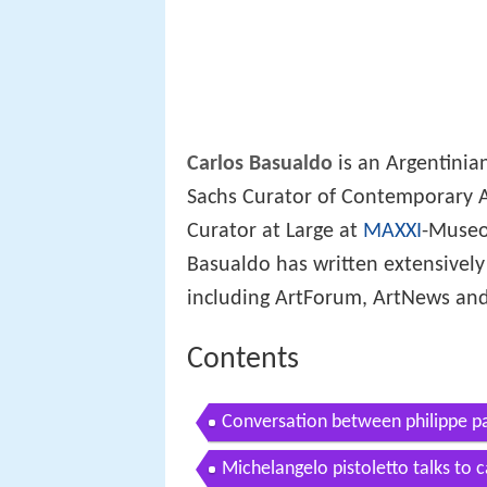
Carlos Basualdo
is an Argentini
Sachs Curator of Contemporary A
Curator at Large at
MAXXI
-Museo 
Basualdo has written extensively 
including ArtForum, ArtNews an
Contents
Conversation between philippe p
Michelangelo pistoletto talks to 