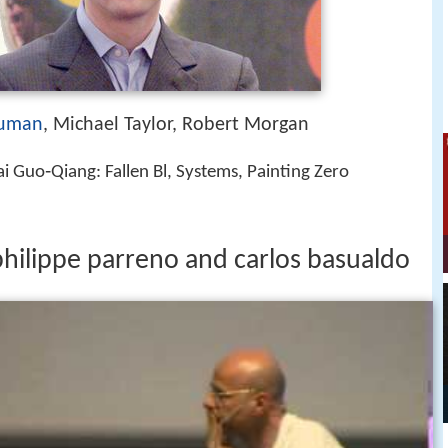
auman
, Michael Taylor, Robert Morgan
i Guo‑Qiang: Fallen Bl, Systems, Painting Zero
hilippe parreno and carlos basualdo