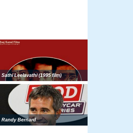
Sathi Leelavathi (1995 film)
Randy Bernard