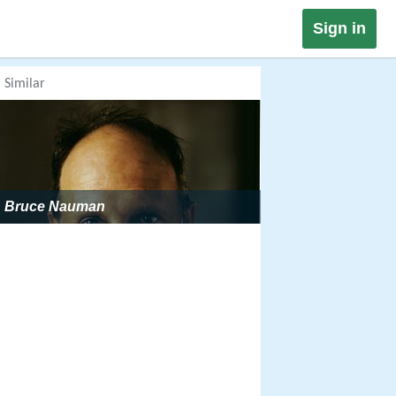
Sign in
Similar
Bruce Nauman