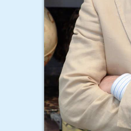
Michelangelo pistoletto 
venice biennale