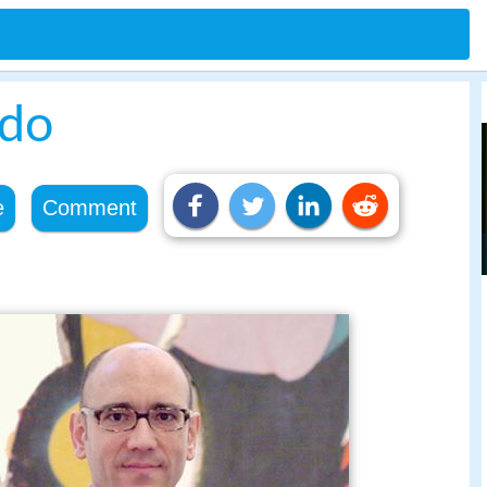
ldo
e
Comment