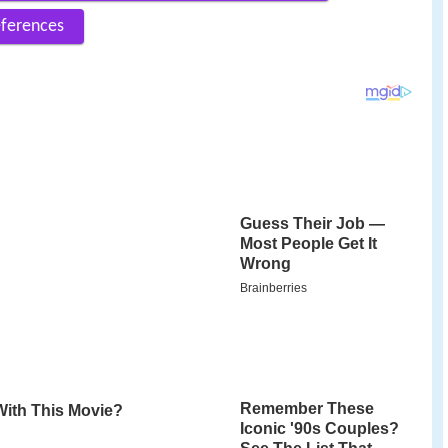
ferences