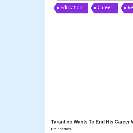
Education
Career
Re