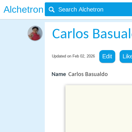
Alchetron
Carlos Basua
Edit
Lik
Updated on
Feb 02, 2026
Name
Carlos Basualdo