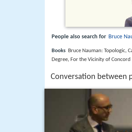
People also search for
Bruce N
Books
Bruce Nauman: Topologic, Ca
Degree, For the Vicinity of Concord
Conversation between p