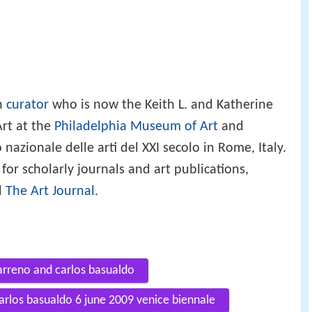
an
curator
who is now the Keith L. and Katherine
rt at the
Philadelphia Museum of Art
and
nazionale delle arti del XXI secolo in Rome, Italy.
for scholarly journals and art publications,
d
The Art Journal
.
arreno and carlos basualdo
carlos basualdo 6 june 2009 venice biennale