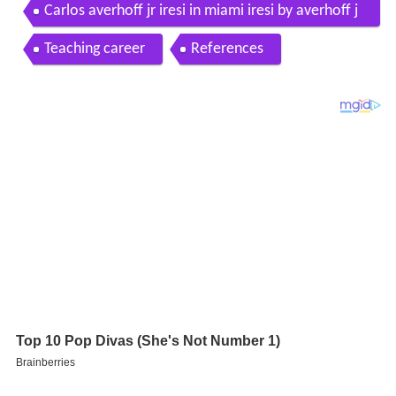
Carlos averhoff jr iresi in miami iresi by averhoff j
r
Teaching career
References