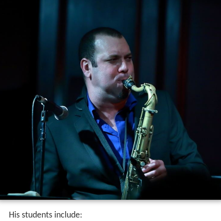
His students include: