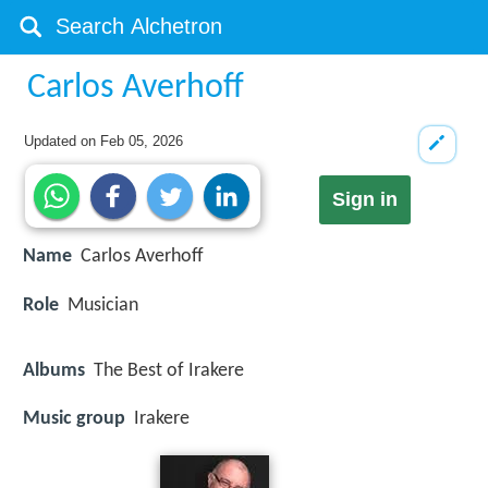
Carlos Averhoff
Updated on
Feb 05, 2026
Sign in
Name
Carlos Averhoff
Role
Musician
Albums
The Best of Irakere
Music group
Irakere