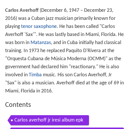
Carlos Averhoff
(December 6, 1947 – December 23,
2016) was a Cuban jazz musician primarily known for
playing
tenor saxophone
. He has been called "Carlos
Averhoff 'Sax'". He was lastly based in Miami, Florida. He
was born in
Matanzas
, and in Cuba initially had classical
training. In 1973 he replaced Paquito D'Rivera at the
"Orquesta Cubana de Música Moderna (OCMM)" as the
government had declared him "reactionary." He is also
involved in
Timba
music. His son Carlos Averhoff, Jr
"Sax" is also a musician. Averhoff died at the age of 69 in
Miami, Florida in 2016.
Contents
Carlos averhoff jr iresi album epk