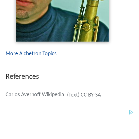
More Alchetron Topics
References
Carlos Averhoff Wikipedia
(Text) CC BY-SA