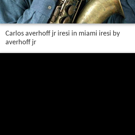
Carlos averhoff jr iresi in miami iresi by
averhoff jr