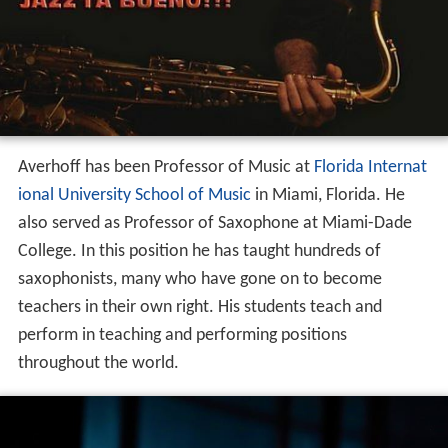
Averhoff has been Professor of Music at
Florida Internat
ional University School of Music
in Miami, Florida. He
also served as Professor of Saxophone at Miami-Dade
College. In this position he has taught hundreds of
saxophonists, many who have gone on to become
teachers in their own right. His students teach and
perform in teaching and performing positions
throughout the world.