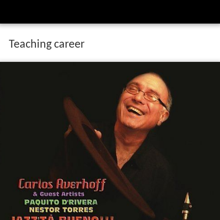
Teaching career