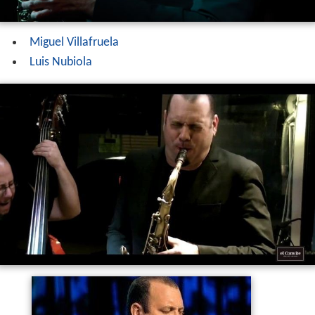
Miguel Villafruela
Luis Nubiola