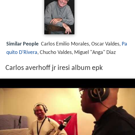
Similar People
Carlos Emilio Morales, Oscar Valdes,
Pa
quito D'Rivera
, Chucho Valdes, Miguel "Anga" Diaz
Carlos averhoff jr iresi album epk