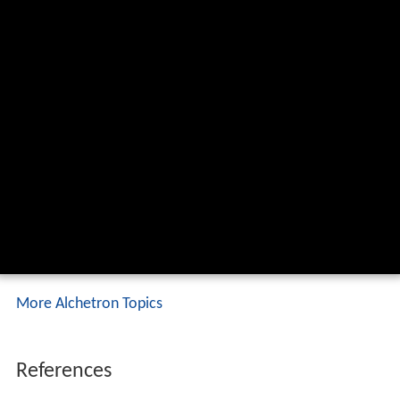
More Alchetron Topics
References