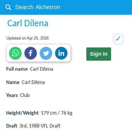
Carl Dilena
Updated on
Apr 25, 2026
Sign in
Full name
Carl Dilena
Name
Carl Dilena
Years
Club
Height/Weight
179 cm / 76 kg
Draft
3rd, 1988 VFL Draft