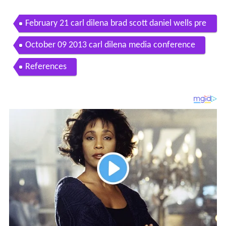
February 21 carl dilena brad scott daniel wells pre
ss conference
October 09 2013 carl dilena media conference
References