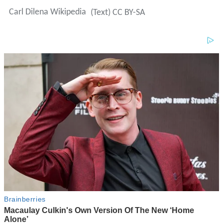
Carl Dilena Wikipedia
(Text) CC BY-SA