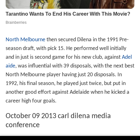
North Melbourne
then secured Dilena in the 1991 Pre-
season draft, with pick 15. He performed well initially
and in just is second game for his new club, against
Adel
aide
, was influential with 39 disposals, with the next best
North Melbourne player having just 20 disposals. In
1992, his final season, he played just twice, but put in
another good effort against Adelaide when he kicked a
career high four goals.
October 09 2013 carl dilena media
conference