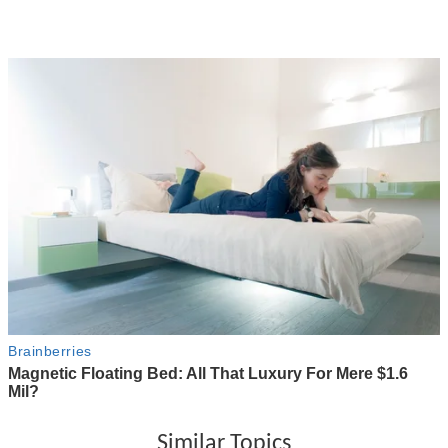
Similar Topics