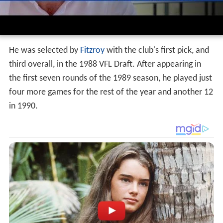
He was selected by
Fitzroy
with the club's first pick, and
third overall, in the 1988 VFL Draft. After appearing in
the first seven rounds of the 1989 season, he played just
four more games for the rest of the year and another 12
in 1990.