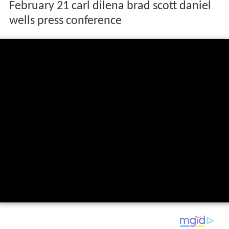
February 21 carl dilena brad scott daniel
wells press conference