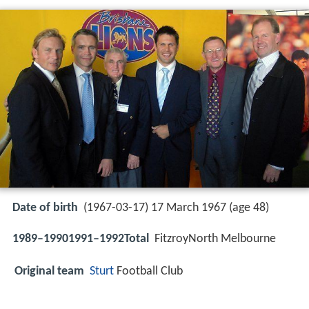
Date of birth
(1967-03-17) 17 March 1967 (age 48)
1989–19901991–1992Total
FitzroyNorth Melbourne
Original team
Sturt
Football Club