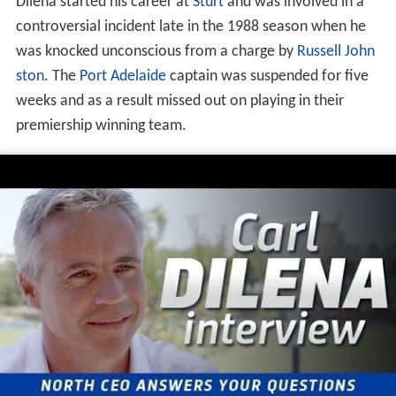
Dilena started his career at
Sturt
and was involved in a
controversial incident late in the 1988 season when he
was knocked unconscious from a charge by
Russell John
ston
. The
Port Adelaide
captain was suspended for five
weeks and as a result missed out on playing in their
premiership winning team.