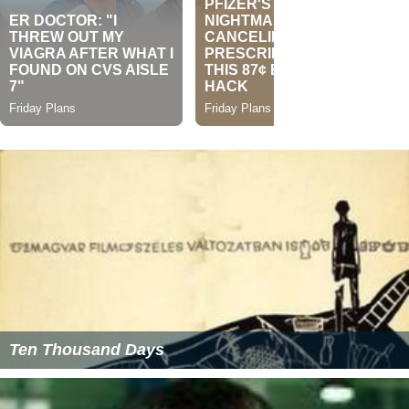
Ten Thousand Days