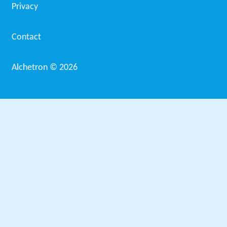
Privacy
Contact
Alchetron ©
2026