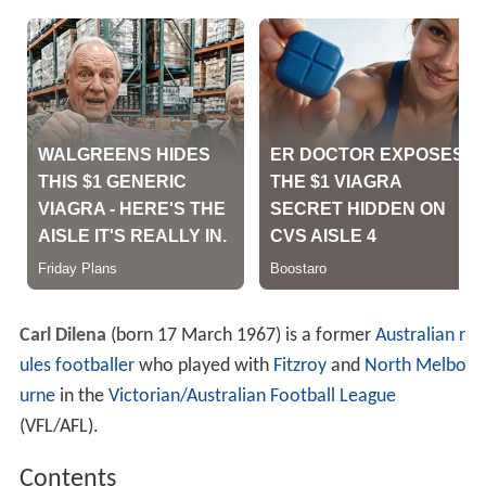
Carl Dilena
(born 17 March 1967) is a former
Australian r
ules footballer
who played with
Fitzroy
and
North Melbo
urne
in the
Victorian/Australian Football League
(VFL/AFL).
Contents