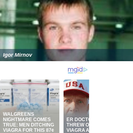
Igor Mirnov