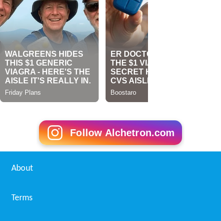
Follow Alchetron.com
About
Terms