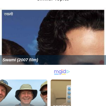
Swami (2007 film)