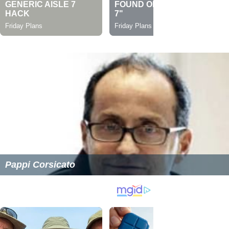
Pappi Corsicato