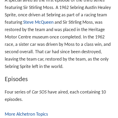
A special aired as the first episode of the third series
featuring Sir Stirling Moss. A 1962 Sebring Austin Healey
Sprite, once driven at Sebring as part of a racing team
featuring
Steve McQueen
and Sir Stirling Moss, was
restored by the team and was placed in the Heritage
Motor Centre museum once completed. In the 1962
race, a sister car was driven by Moss to a class win, and
second overall. That car had since been destroyed,
leaving the team car, restored by the team, as the only
Sebring Sprite left in the world.
Episodes
Four series of
Car SOS
have aired, each containing 10
episodes.
More Alchetron Topics