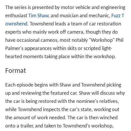
The series is presented by motor vehicle and engineering
enthusiast
Tim Shaw
, and musician and mechanic,
Fuzz T
ownshend
. Townshend leads a team of car restoration
experts who mainly work off camera, though they do
have occasional cameos, most notably "Workshop" Phil
Palmer's appearances within skits or scripted light-
hearted moments taking place within the workshop.
Format
Each episode begins with Shaw and Townshend picking
up and reviewing the featured car. Shaw will discuss why
the car is being restored with the nominee's relatives,
while Townshend inspects the car's state, working out
the amount of work needed. The car is then winched
onto a trailer, and taken to Townshend's workshop,