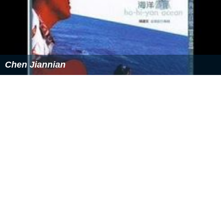
Chen Jiannian