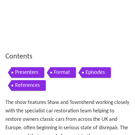
Contents
Presenters
Format
Episodes
References
The show features Shaw and Townshend working closely
with the specialist car restoration team helping to
restore owners classic cars from across the UK and
Europe, often beginning in serious state of disrepair. The