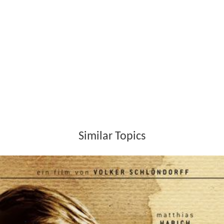
Similar Topics