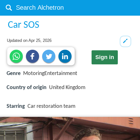
Car SOS
Updated on
Apr 25, 2026
Sign in
Genre
MotoringEntertainment
Country of origin
United Kingdom
Starring
Car restoration team