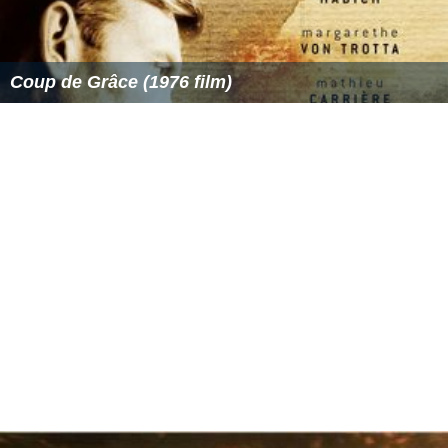
Coup de Grâce (1976 film)