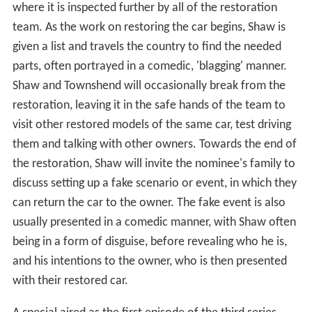
where it is inspected further by all of the restoration
team. As the work on restoring the car begins, Shaw is
given a list and travels the country to find the needed
parts, often portrayed in a comedic, 'blagging' manner.
Shaw and Townshend will occasionally break from the
restoration, leaving it in the safe hands of the team to
visit other restored models of the same car, test driving
them and talking with other owners. Towards the end of
the restoration, Shaw will invite the nominee's family to
discuss setting up a fake scenario or event, in which they
can return the car to the owner. The fake event is also
usually presented in a comedic manner, with Shaw often
being in a form of disguise, before revealing who he is,
and his intentions to the owner, who is then presented
with their restored car.