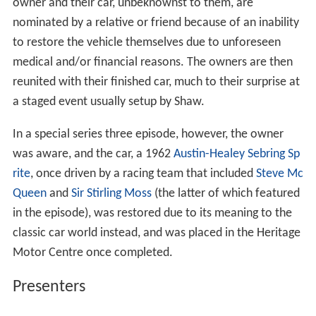
owner and their car, unbeknownst to them, are
nominated by a relative or friend because of an inability
to restore the vehicle themselves due to unforeseen
medical and/or financial reasons. The owners are then
reunited with their finished car, much to their surprise at
a staged event usually setup by Shaw.
In a special series three episode, however, the owner
was aware, and the car, a 1962
Austin-Healey Sebring Sp
rite
, once driven by a racing team that included
Steve Mc
Queen
and
Sir Stirling Moss
(the latter of which featured
in the episode), was restored due to its meaning to the
classic car world instead, and was placed in the Heritage
Motor Centre once completed.
Presenters