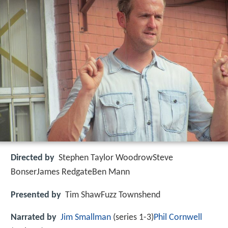
Directed by
Stephen Taylor WoodrowSteve
BonserJames RedgateBen Mann
Presented by
Tim ShawFuzz Townshend
Narrated by
Jim Smallman
(series 1-3)
Phil Cornwell