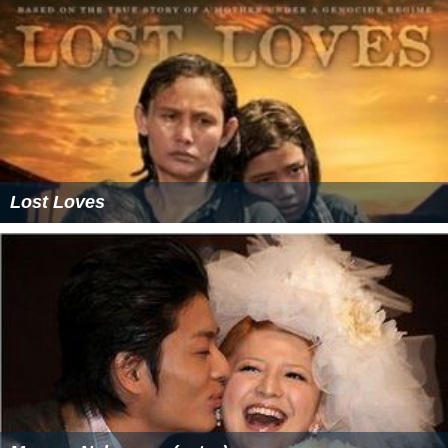
Lost Loves