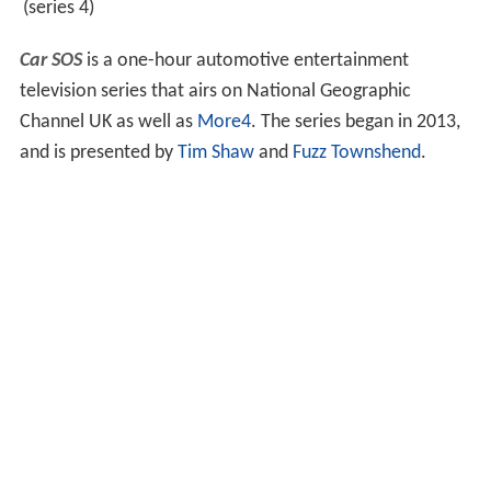
(series 4)
Car SOS
is a one-hour automotive entertainment
television series that airs on National Geographic
Channel UK as well as
More4
. The series began in 2013,
and is presented by
Tim Shaw
and
Fuzz Townshend
.