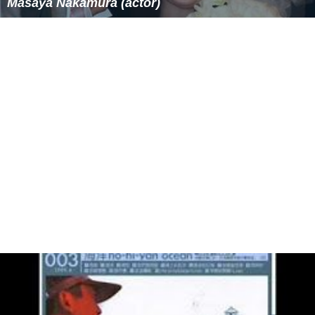
Masaya Nakamura (actor)