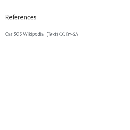
References
Car SOS Wikipedia
(Text) CC BY-SA