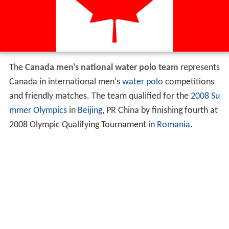
The
Canada men's national water polo team
represents
Canada in international men's
water polo
competitions
and friendly matches. The team qualified for the
2008 Su
mmer Olympics
in
Beijing
, PR China by finishing fourth at
2008 Olympic Qualifying Tournament in
Romania
.