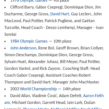
1976 Olympic Games
—
9th place
Clifford Barry, Gábor Csepregi, Dominique Dion, Jim
Ducharme, George Gross,
David Hart
, Guy Leclerc, John
MacLeod, Paul Pottier, Patrick Pugliese, and Gaétan
Turcotte, Head Coach - Deszo Lemhenyi, Manager - Ivan
Somlai
1984 Olympic Games
—
10th place
John Anderson
, Rene Bol, Geoff Brown, Brian Collyer,
Simon Deschamps, Dominique Dion, George Gross,
Sylvain Huet, Alexander Juhasz, Bill Meyer, Paul Pottier,
Gordon Vantol, and Rick Zayonc. Coaching Staff: Head
Coach Gabor Csepregi; Assistant Coaches Robert
Thompson and David Hart; Manager John MacMaster.
2003
World Championship
—
14th place
David Allan, Vladimir Ćosić, Adam Defett,
Aaron Felth
am
, Michael Gordon, Garrett Head, Iain Lark, Dušan