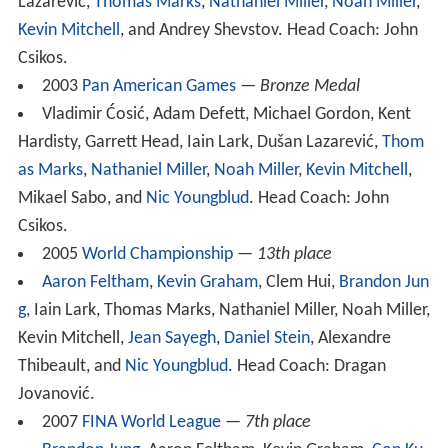
Lazarević,
Thomas Marks
,
Nathaniel Miller
,
Noah Miller
,
Kevin Mitchell
, and Andrey Shevstov. Head Coach: John
Csikos.
2003
Pan American Games
—
Bronze Medal
Vladimir Ćosić, Adam Defett, Michael Gordon, Kent
Hardisty, Garrett Head, Iain Lark, Dušan Lazarević,
Thom
as Marks
,
Nathaniel Miller
,
Noah Miller
,
Kevin Mitchell
,
Mikael Sabo, and
Nic Youngblud
. Head Coach: John
Csikos.
2005
World Championship
—
13th place
Aaron Feltham
,
Kevin Graham
, Clem Hui,
Brandon Jun
g
, Iain Lark, Thomas Marks, Nathaniel Miller, Noah Miller,
Kevin Mitchell,
Jean Sayegh
,
Daniel Stein
, Alexandre
Thibeault, and
Nic Youngblud
. Head Coach: Dragan
Jovanović.
2007
FINA World League
—
7th place