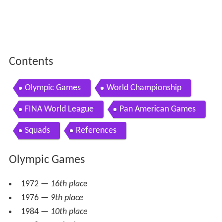
Contents
Olympic Games
World Championship
FINA World League
Pan American Games
Squads
References
Olympic Games
1972 —
16th place
1976 —
9th place
1984 —
10th place