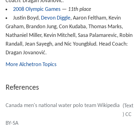
Coach: Dragan Jovanović.
2008 Olympic Games
—
11th place
Justin Boyd,
Devon Diggle
, Aaron Feltham, Kevin
Graham, Brandon Jung, Con Kudaba, Thomas Marks,
Nathaniel Miller, Kevin Mitchell, Sasa Palamarevic, Robin
Randall, Jean Sayegh, and Nic Youngblud. Head Coach:
Dragan Jovanović.
More Alchetron Topics
References
Canada men's national water polo team Wikipedia
(Text
) CC
BY-SA