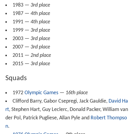
1983 —
3rd place
1987 —
4th place
1991 —
4th place
1999 —
3rd place
2003 —
3rd place
2007 —
3rd place
2011 —
2nd place
2015 —
3rd place
Squads
1972
Olympic Games
—
16th place
Clifford Barry, Gabor Csepregi, Jack Gauldie,
David Ha
rt
, Stephen Hart, Guy Leclerc, Donald Packer, William van
der Pol, Patrick Pugliese, Allan Pyle and
Robert Thompso
n
.