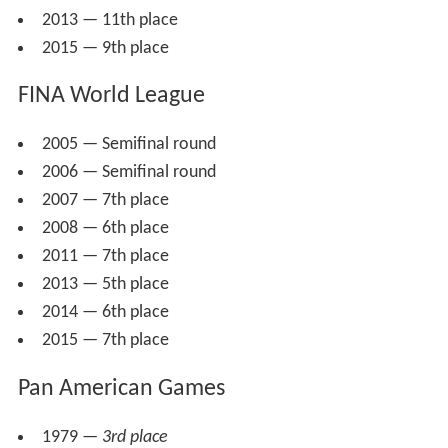
2013 — 11th place
2015 — 9th place
FINA World League
2005 — Semifinal round
2006 — Semifinal round
2007 — 7th place
2008 — 6th place
2011 — 7th place
2013 — 5th place
2014 — 6th place
2015 — 7th place
Pan American Games
1979 —
3rd place