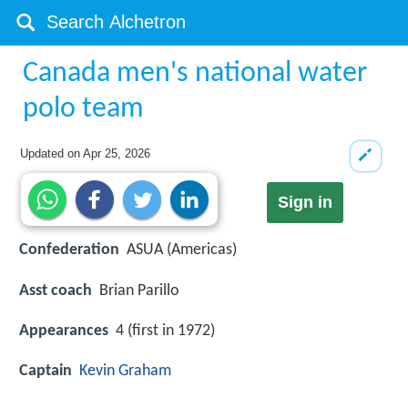
Canada men's national water
polo team
Updated on
Apr 25, 2026
Sign in
Confederation
ASUA (Americas)
Asst coach
Brian Parillo
Appearances
4 (first in 1972)
Captain
Kevin Graham