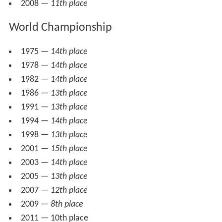
2008 —
11th place
World Championship
1975 —
14th place
1978 —
14th place
1982 —
14th place
1986 —
13th place
1991 —
13th place
1994 —
14th place
1998 —
13th place
2001 —
15th place
2003 —
14th place
2005 —
13th place
2007 —
12th place
2009 —
8th place
2011 — 10th place