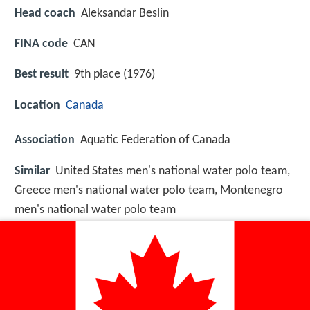
Head coach
Aleksandar Beslin
FINA code
CAN
Best result
9th place (1976)
Location
Canada
Association
Aquatic Federation of Canada
Similar
United States men's national water polo team,
Greece men's national water polo team, Montenegro
men's national water polo team