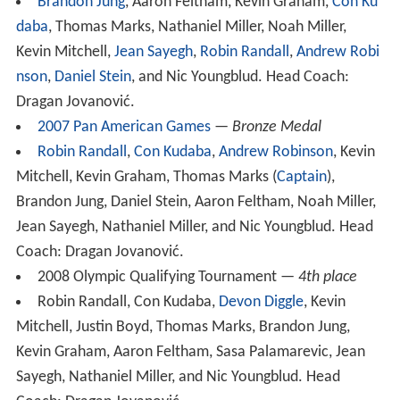
Brandon Jung
, Aaron Feltham, Kevin Graham,
Con Ku
daba
, Thomas Marks, Nathaniel Miller, Noah Miller,
Kevin Mitchell,
Jean Sayegh
,
Robin Randall
,
Andrew Robi
nson
,
Daniel Stein
, and Nic Youngblud. Head Coach:
Dragan Jovanović.
2007 Pan American Games
—
Bronze Medal
Robin Randall
,
Con Kudaba
,
Andrew Robinson
, Kevin
Mitchell, Kevin Graham, Thomas Marks (
Captain
),
Brandon Jung, Daniel Stein, Aaron Feltham, Noah Miller,
Jean Sayegh, Nathaniel Miller, and Nic Youngblud. Head
Coach: Dragan Jovanović.
2008 Olympic Qualifying Tournament —
4th place
Robin Randall, Con Kudaba,
Devon Diggle
, Kevin
Mitchell, Justin Boyd, Thomas Marks, Brandon Jung,
Kevin Graham, Aaron Feltham, Sasa Palamarevic, Jean
Sayegh, Nathaniel Miller, and Nic Youngblud. Head