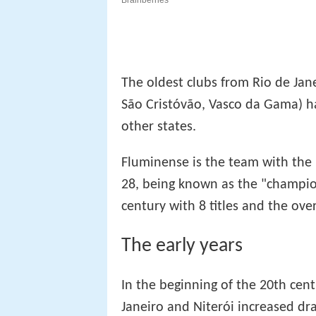
The oldest clubs from Rio de Jan
São Cristóvão, Vasco da Gama) h
other states.
Fluminense is the team with the l
28, being known as the "champio
century with 8 titles and the over
The early years
In the beginning of the 20th cent
Janeiro and Niterói increased dra