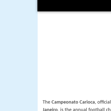
The
Campeonato Carioca
, offici
Janeiro
, is the annual football c