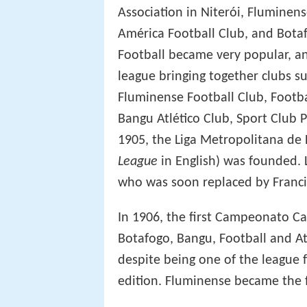
Association in Niterói, Fluminens
América Football Club, and Bota
Football became very popular, an
league bringing together clubs su
Fluminense Football Club, Footba
Bangu Atlético Club, Sport Club 
1905, the Liga Metropolitana de
League
in English) was founded. L
who was soon replaced by Franci
In 1906, the first Campeonato Ca
Botafogo, Bangu, Football and At
despite being one of the league f
edition. Fluminense became the f