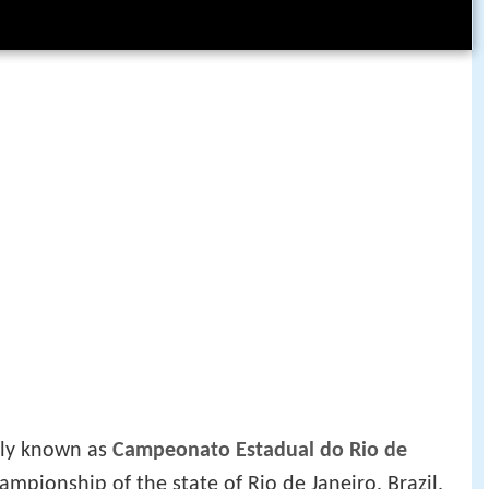
ally known as
Campeonato Estadual do Rio de
hampionship of the state of Rio de Janeiro, Brazil.