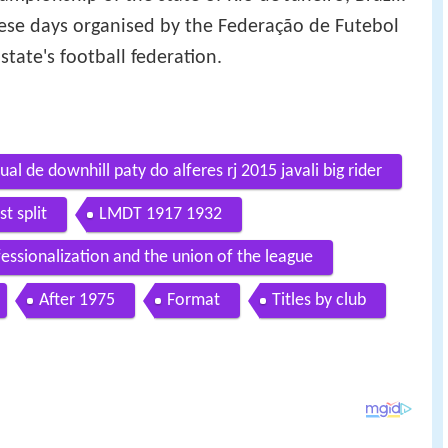
these days organised by the Federação de Futebol
state's football federation.
l de downhill paty do alferes rj 2015 javali big rider
st split
LMDT 1917 1932
essionalization and the union of the league
After 1975
Format
Titles by club