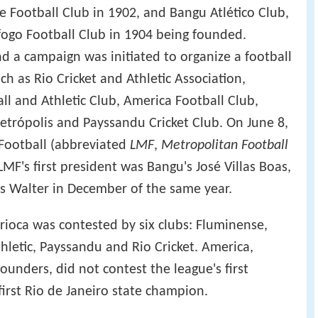
e Football Club in 1902, and Bangu Atlético Club,
fogo Football Club in 1904 being founded.
d a campaign was initiated to organize a football
ch as Rio Cricket and Athletic Association,
ll and Athletic Club, America Football Club,
Petrópolis and Payssandu Cricket Club. On June 8,
 Football (abbreviated
LMF
,
Metropolitan Football
MF's first president was Bangu's José Villas Boas,
s Walter in December of the same year.
rioca was contested by six clubs: Fluminense,
hletic, Payssandu and Rio Cricket. America,
ounders, did not contest the league's first
irst Rio de Janeiro state champion.