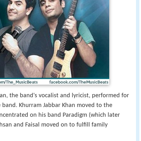
n, the band's vocalist and lyricist, performed for
the band. Khurram Jabbar Khan moved to the
concentrated on his band Paradigm (which later
san and Faisal moved on to fulfill family