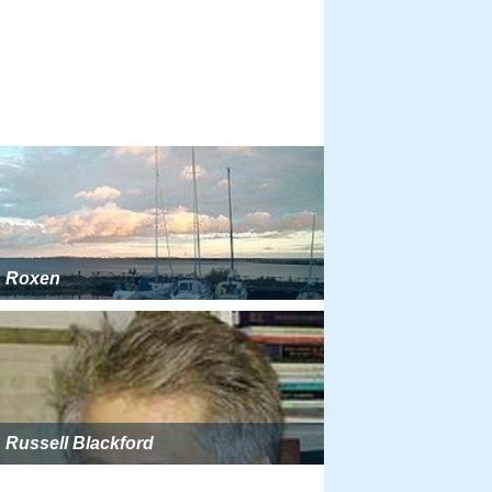
Roxen
Russell Blackford