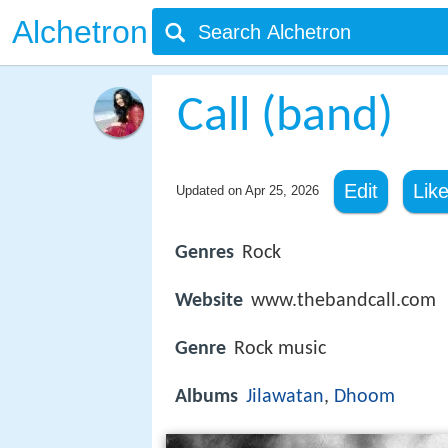
Alchetron
Call (band)
Edit
Lik
Updated on
Apr 25, 2026
Genres
Rock
Website
www.thebandcall.com
Genre
Rock music
Albums
Jilawatan
,
Dhoom