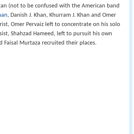
stan (not to be confused with the American band
Khan
, Danish J. Khan, Khurram J. Khan and Omer
rist, Omer Pervaiz left to concentrate on his solo
ist, Shahzad Hameed, left to pursuit his own
 Faisal Murtaza recruited their places.