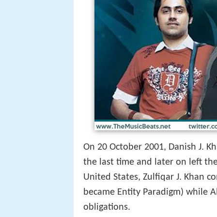
On 20 October 2001, Danish J. Kha
the last time and later on left 
United States, Zulfiqar J. Khan 
became Entity Paradigm) while Ah
obligations.