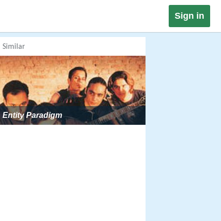
Sign in
Similar
Entity Paradigm