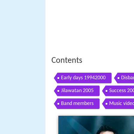
Contents
Early days 19942000
Disba
Jilawatan 2005
Success 20
Band members
Music vide