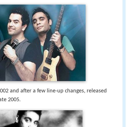
02 and after a few line-up changes, released
ate 2005.