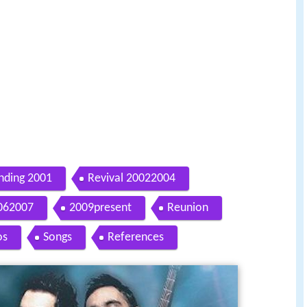
nding 2001
Revival 20022004
062007
2009present
Reunion
os
Songs
References