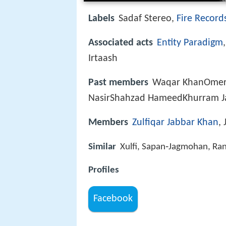
Labels
Sadaf Stereo,
Fire Record
Associated acts
Entity Paradigm
Irtaash
Past members
Waqar KhanOmer
NasirShahzad HameedKhurram J
Members
Zulfiqar Jabbar Khan
,
Similar
Xulfi, Sapan‑Jagmohan, Ra
Profiles
Facebook