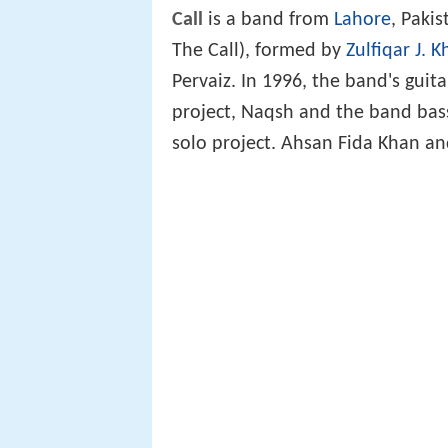
Call
is a band from
Lahore
, Paki
The Call), formed by
Zulfiqar J. 
Pervaiz. In 1996, the band's guita
project, Naqsh and the band bass
solo project. Ahsan Fida Khan and