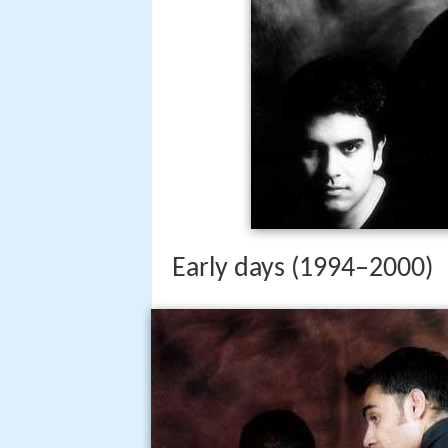
Early days (1994–2000)