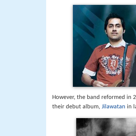
However, the band reformed in 20
their debut album,
Jilawatan
in l