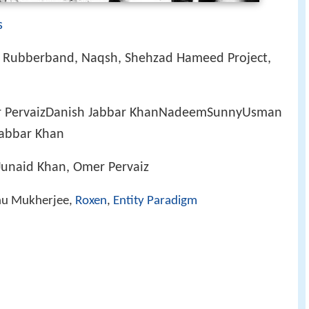
s
, Rubberband, Naqsh, Shehzad Hameed Project,
 PervaizDanish Jabbar KhanNadeemSunnyUsman
abbar Khan
 Junaid Khan, Omer Pervaiz
nu Mukherjee,
Roxen
,
Entity Paradigm