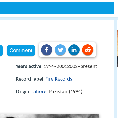
e
Comment
Years active
1994–20012002–present
Record label
Fire Records
Origin
Lahore
, Pakistan (1994)