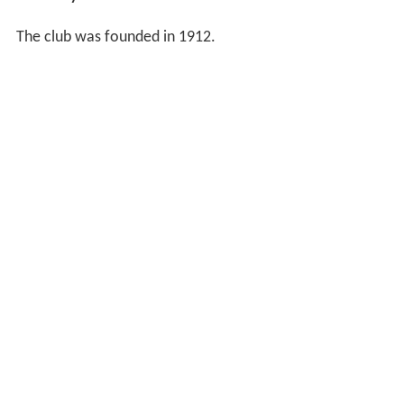
The club was founded in 1912.