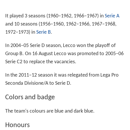
It played 3 seasons (1960–1962, 1966–1967) in
Serie A
and 10 seasons (1956–1960, 1962–1966, 1967–1968,
1972–1973) in
Serie B
.
In 2004–05 Serie D season, Lecco won the playoff of
Group B. On 16 August Lecco was promoted to 2005–06
Serie C2 to replace the vacancies.
In the 2011–12 season it was relegated from Lega Pro
Seconda Divisione/A to Serie D.
Colors and badge
The team's colours are blue and dark blue.
Honours