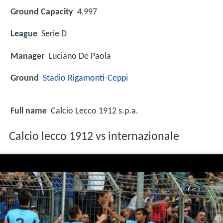
Ground Capacity
4,997
League
Serie D
Manager
Luciano De Paola
Ground
Stadio Rigamonti-Ceppi
Full name
Calcio Lecco 1912 s.p.a.
Calcio lecco 1912 vs internazionale