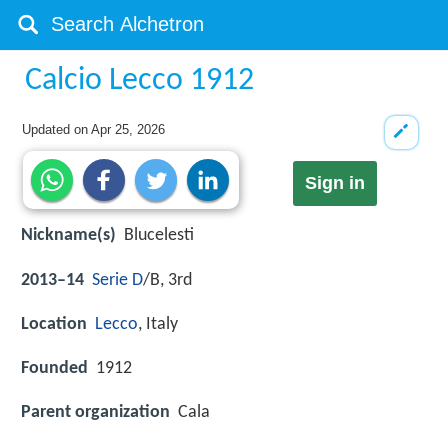
Calcio Lecco 1912
Updated on
Apr 25, 2026
Sign in
Nickname(s)
Blucelesti
2013–14
Serie D
/B, 3rd
Location
Lecco
, Italy
Founded
1912
Parent organization
Cala