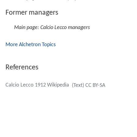
Former managers
Main page: Calcio Lecco managers
More Alchetron Topics
References
Calcio Lecco 1912 Wikipedia
(Text) CC BY-SA