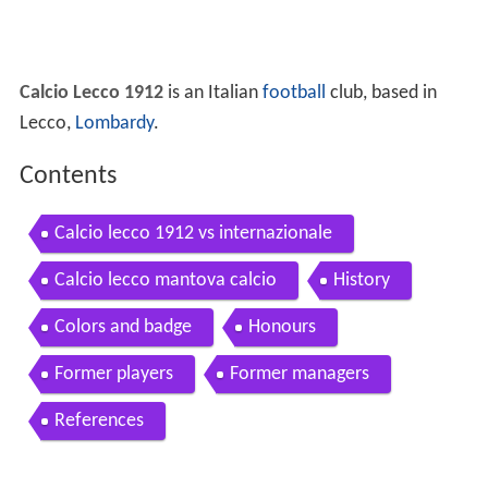
Calcio Lecco 1912
is an Italian
football
club, based in
Lecco,
Lombardy
.
Contents
Calcio lecco 1912 vs internazionale
Calcio lecco mantova calcio
History
Colors and badge
Honours
Former players
Former managers
References