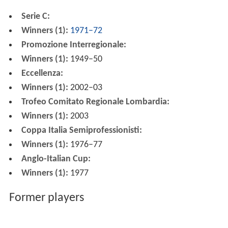
Serie C:
Winners (1):
1971–72
Promozione Interregionale:
Winners (1):
1949–50
Eccellenza:
Winners (1):
2002–03
Trofeo Comitato Regionale Lombardia:
Winners (1):
2003
Coppa Italia Semiprofessionisti:
Winners (1):
1976–77
Anglo-Italian Cup:
Winners (1):
1977
Former players