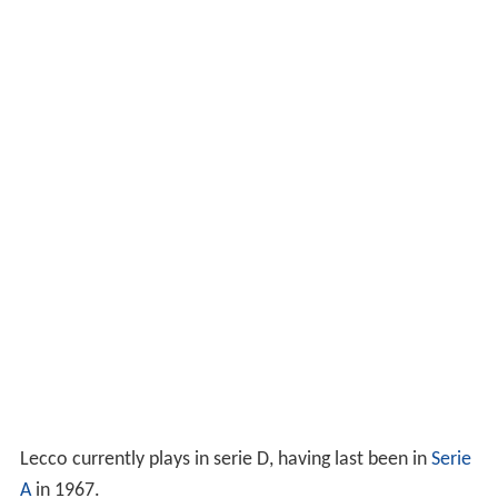
Lecco currently plays in serie D, having last been in
Serie
A
in 1967.