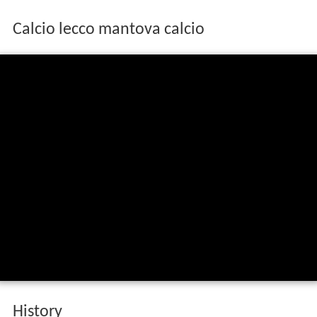
Calcio lecco mantova calcio
History