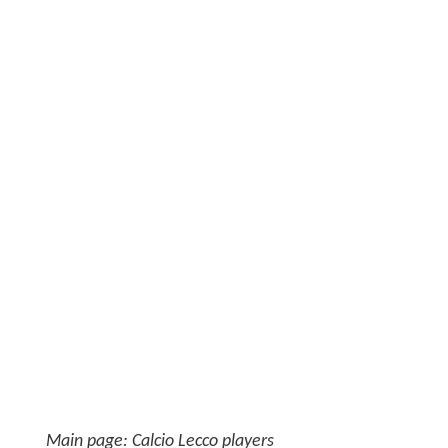
Main page: Calcio Lecco players