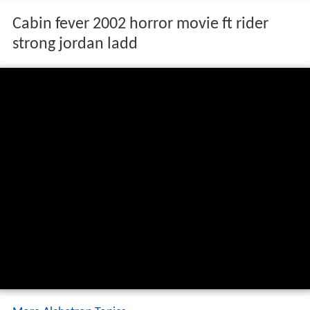
Cabin fever 2002 horror movie ft rider
strong jordan ladd