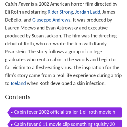
Cabin Fever
is a 2002 American horror film directed by
Eli Roth and starring
Rider Strong
,
Jordan Ladd
, James
DeBello, and
Giuseppe Andrews
. It was produced by
Lauren Moews and Evan Astrowsky and executive
produced by Susan Jackson. The film was the directing
debut of Roth, who co-wrote the film with Randy
Pearlstein. The story follows a group of college
graduates who rent a cabin in the woods and begin to
fall victim to a flesh-eating virus. The inspiration for the
film's story came from a real life experience during a trip
to
Iceland
when Roth developed a skin infection.
Contents
Cabin fever 2002 official trailer 1 eli roth movie h
d
Cabin fever 6 11 movie clip something squishy 20