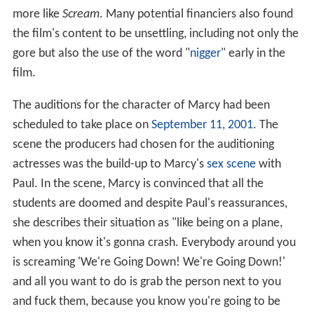
more like
Scream
. Many potential financiers also found
the film's content to be unsettling, including not only the
gore but also the use of the word "
nigger
" early in the
film.
The auditions for the character of Marcy had been
scheduled to take place on
September 11, 2001
. The
scene the producers had chosen for the auditioning
actresses was the build-up to Marcy's
sex scene
with
Paul. In the scene, Marcy is convinced that all the
students are doomed and despite Paul's reassurances,
she describes their situation as "like being on a plane,
when you know it's gonna crash. Everybody around you
is screaming 'We're Going Down! We're Going Down!'
and all you want to do is grab the person next to you
and fuck them, because you know you're going to be