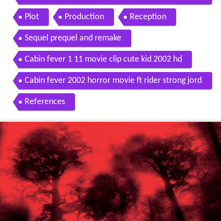
02 hd
Plot
Production
Reception
Sequel prequel and remake
Cabin fever 1 11 movie clip cute kid 2002 hd
Cabin fever 2002 horror movie ft rider strong jord
an ladd
References