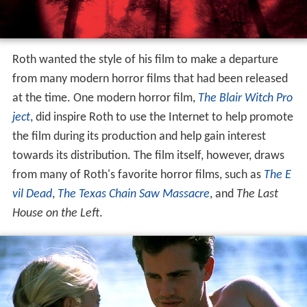
Roth wanted the style of his film to make a departure
from many modern horror films that had been released
at the time. One modern horror film,
The Blair Witch Pro
ject
, did inspire Roth to use the Internet to help promote
the film during its production and help gain interest
towards its distribution. The film itself, however, draws
from many of Roth's favorite horror films, such as
The E
vil Dead
,
The Texas Chain Saw Massacre
, and
The Last
House on the Left
.