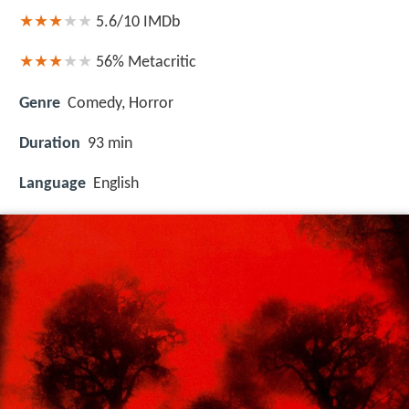
5.6/10
IMDb
56%
Metacritic
Genre
Comedy, Horror
Duration
93 min
Language
English