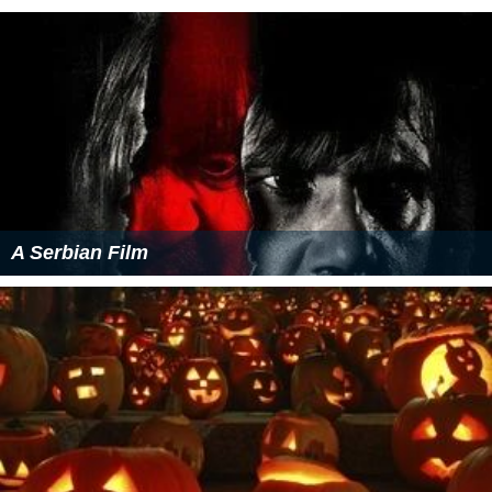
A Serbian Film