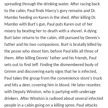
spreading through the drinking water. After racing back
to the cabin, Paul finds Marcy's gory remains and Dr.
Mambo feeding on Karen in the shed. After killing Dr.
Mambo with Burt's gun, Paul puts Karen out of her
misery by beating her to death with a shovel. A dying
Burt later returns to the cabin, still pursued by Dennis's
father and his two companions. Burt is brutally killed by
the posse who shoot him, before Paul kills all three of
them. After killing Dennis' father and his friends, Paul
sets out to find Jeff. Finding the dismembered body of
Grimm and discovering early signs that he is infected,
Paul takes the group from the convenience store's truck
and hits a deer, covering him in blood. He later reunites
with Deputy Winston, who is partying with underage
drinkers. After Winston is radioed about several infected
people in a cabin going on a killing spree, Paul attacks