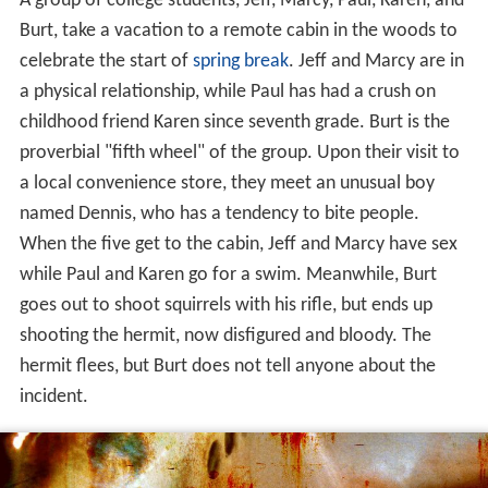
A group of college students, Jeff, Marcy, Paul, Karen, and
Burt, take a vacation to a remote cabin in the woods to
celebrate the start of
spring break
. Jeff and Marcy are in
a physical relationship, while Paul has had a crush on
childhood friend Karen since seventh grade. Burt is the
proverbial "fifth wheel" of the group. Upon their visit to
a local convenience store, they meet an unusual boy
named Dennis, who has a tendency to bite people.
When the five get to the cabin, Jeff and Marcy have sex
while Paul and Karen go for a swim. Meanwhile, Burt
goes out to shoot squirrels with his rifle, but ends up
shooting the hermit, now disfigured and bloody. The
hermit flees, but Burt does not tell anyone about the
incident.