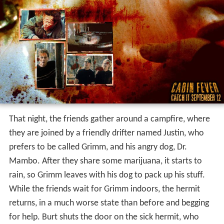
That night, the friends gather around a campfire, where
they are joined by a friendly drifter named Justin, who
prefers to be called Grimm, and his angry dog, Dr.
Mambo. After they share some marijuana, it starts to
rain, so Grimm leaves with his dog to pack up his stuff.
While the friends wait for Grimm indoors, the hermit
returns, in a much worse state than before and begging
for help. Burt shuts the door on the sick hermit, who