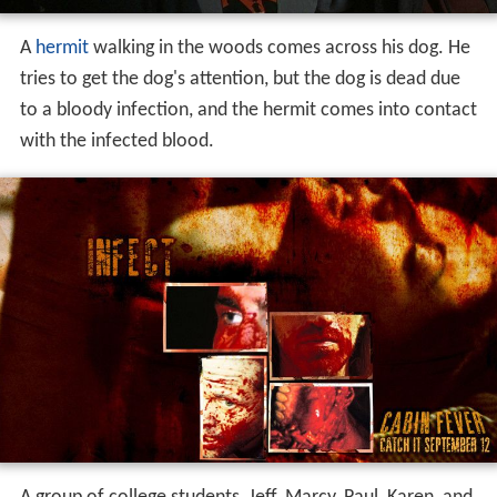
A
hermit
walking in the woods comes across his dog. He
tries to get the dog's attention, but the dog is dead due
to a bloody infection, and the hermit comes into contact
with the infected blood.