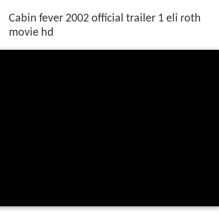
Cabin fever 2002 official trailer 1 eli roth
movie hd