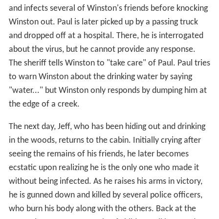
and infects several of Winston's friends before knocking
Winston out. Paul is later picked up by a passing truck
and dropped off at a hospital. There, he is interrogated
about the virus, but he cannot provide any response.
The sheriff tells Winston to "take care" of Paul. Paul tries
to warn Winston about the drinking water by saying
"water..." but Winston only responds by dumping him at
the edge of a creek.
The next day, Jeff, who has been hiding out and drinking
in the woods, returns to the cabin. Initially crying after
seeing the remains of his friends, he later becomes
ecstatic upon realizing he is the only one who made it
without being infected. As he raises his arms in victory,
he is gunned down and killed by several police officers,
who burn his body along with the others. Back at the