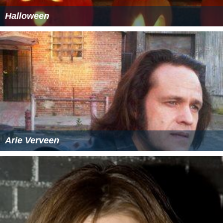
Halloween
Arie Verveen