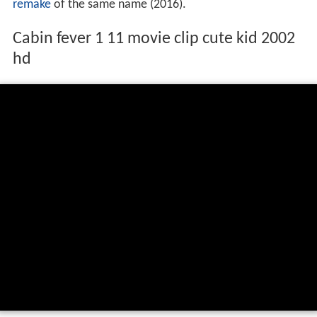
remake
of the same name (2016).
Cabin fever 1 11 movie clip cute kid 2002
hd