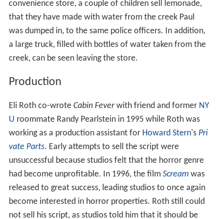
convenience store, a couple of children sell lemonade,
that they have made with water from the creek Paul
was dumped in, to the same police officers. In addition,
a large truck, filled with bottles of water taken from the
creek, can be seen leaving the store.
Production
Eli Roth co-wrote
Cabin Fever
with friend and former
NY
U
roommate Randy Pearlstein in 1995 while Roth was
working as a production assistant for
Howard Stern
's
Pri
vate Parts
. Early attempts to sell the script were
unsuccessful because studios felt that the horror genre
had become unprofitable. In 1996, the film
Scream
was
released to great success, leading studios to once again
become interested in horror properties. Roth still could
not sell his script, as studios told him that it should be