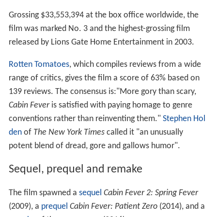
Grossing $33,553,394 at the box office worldwide, the
film was marked No. 3 and the highest-grossing film
released by Lions Gate Home Entertainment in 2003.
Rotten Tomatoes
, which compiles reviews from a wide
range of critics, gives the film a score of 63% based on
139 reviews. The consensus is:"More gory than scary,
Cabin Fever
is satisfied with paying homage to genre
conventions rather than reinventing them."
Stephen Hol
den
of
The New York Times
called it "an unusually
potent blend of dread, gore and gallows humor".
Sequel, prequel and remake
The film spawned a
sequel
Cabin Fever 2: Spring Fever
(2009), a
prequel
Cabin Fever: Patient Zero
(2014), and a