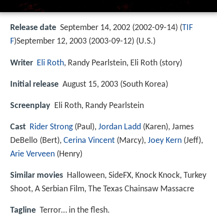
Release date
September 14, 2002 (2002-09-14) (
TIF
F
)September 12, 2003 (2003-09-12) (U.S.)
Writer
Eli Roth
, Randy Pearlstein, Eli Roth (story)
Initial release
August 15, 2003 (South Korea)
Screenplay
Eli Roth, Randy Pearlstein
Cast
Rider Strong
(Paul),
Jordan Ladd
(Karen),
James
DeBello
(Bert),
Cerina Vincent
(Marcy),
Joey Kern
(Jeff),
Arie Verveen
(Henry)
Similar movies
Halloween
,
SideFX
,
Knock Knock
,
Turkey
Shoot
,
A Serbian Film
,
The Texas Chainsaw Massacre
Tagline
Terror… in the flesh.