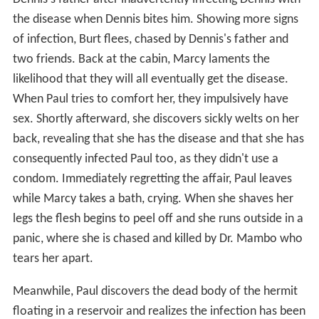
the disease when Dennis bites him. Showing more signs
of infection, Burt flees, chased by Dennis's father and
two friends. Back at the cabin, Marcy laments the
likelihood that they will all eventually get the disease.
When Paul tries to comfort her, they impulsively have
sex. Shortly afterward, she discovers sickly welts on her
back, revealing that she has the disease and that she has
consequently infected Paul too, as they didn't use a
condom. Immediately regretting the affair, Paul leaves
while Marcy takes a bath, crying. When she shaves her
legs the flesh begins to peel off and she runs outside in a
panic, where she is chased and killed by Dr. Mambo who
tears her apart.
Meanwhile, Paul discovers the dead body of the hermit
floating in a reservoir and realizes the infection has been