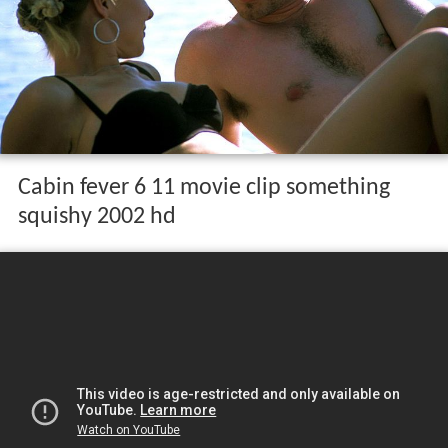
Cabin fever 6 11 movie clip something
squishy 2002 hd