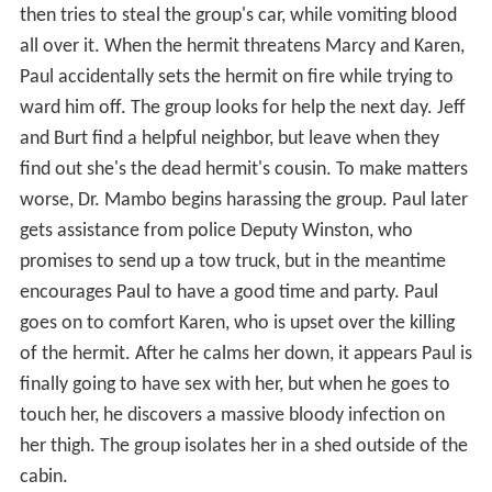
then tries to steal the group's car, while vomiting blood
all over it. When the hermit threatens Marcy and Karen,
Paul accidentally sets the hermit on fire while trying to
ward him off. The group looks for help the next day. Jeff
and Burt find a helpful neighbor, but leave when they
find out she's the dead hermit's cousin. To make matters
worse, Dr. Mambo begins harassing the group. Paul later
gets assistance from police Deputy Winston, who
promises to send up a tow truck, but in the meantime
encourages Paul to have a good time and party. Paul
goes on to comfort Karen, who is upset over the killing
of the hermit. After he calms her down, it appears Paul is
finally going to have sex with her, but when he goes to
touch her, he discovers a massive bloody infection on
her thigh. The group isolates her in a shed outside of the
cabin.