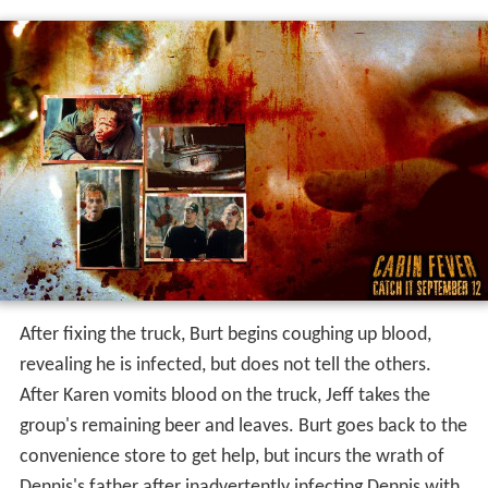
After fixing the truck, Burt begins coughing up blood,
revealing he is infected, but does not tell the others.
After Karen vomits blood on the truck, Jeff takes the
group's remaining beer and leaves. Burt goes back to the
convenience store to get help, but incurs the wrath of
Dennis's father after inadvertently infecting Dennis with