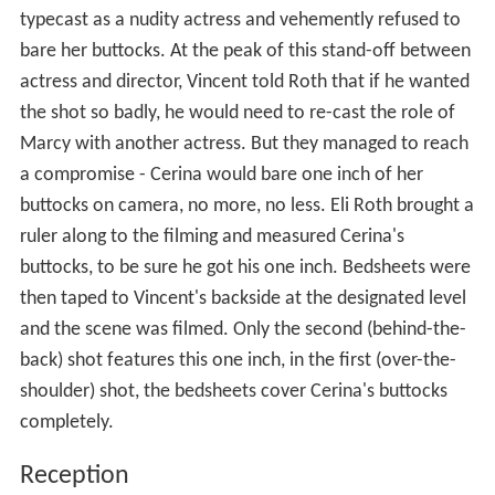
typecast as a nudity actress and vehemently refused to
bare her buttocks. At the peak of this stand-off between
actress and director, Vincent told Roth that if he wanted
the shot so badly, he would need to re-cast the role of
Marcy with another actress. But they managed to reach
a compromise - Cerina would bare one inch of her
buttocks on camera, no more, no less. Eli Roth brought a
ruler along to the filming and measured Cerina's
buttocks, to be sure he got his one inch. Bedsheets were
then taped to Vincent's backside at the designated level
and the scene was filmed. Only the second (behind-the-
back) shot features this one inch, in the first (over-the-
shoulder) shot, the bedsheets cover Cerina's buttocks
completely.
Reception