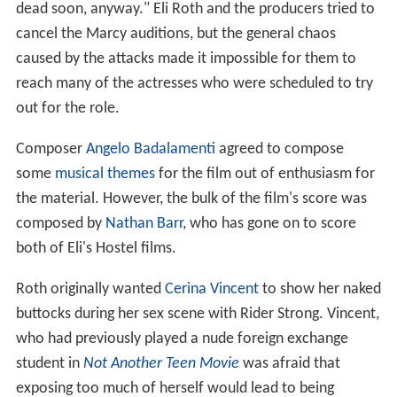
dead soon, anyway." Eli Roth and the producers tried to
cancel the Marcy auditions, but the general chaos
caused by the attacks made it impossible for them to
reach many of the actresses who were scheduled to try
out for the role.
Composer
Angelo Badalamenti
agreed to compose
some
musical themes
for the film out of enthusiasm for
the material. However, the bulk of the film's score was
composed by
Nathan Barr
, who has gone on to score
both of Eli's Hostel films.
Roth originally wanted
Cerina Vincent
to show her naked
buttocks during her sex scene with Rider Strong. Vincent,
who had previously played a nude foreign exchange
student in
Not Another Teen Movie
was afraid that
exposing too much of herself would lead to being