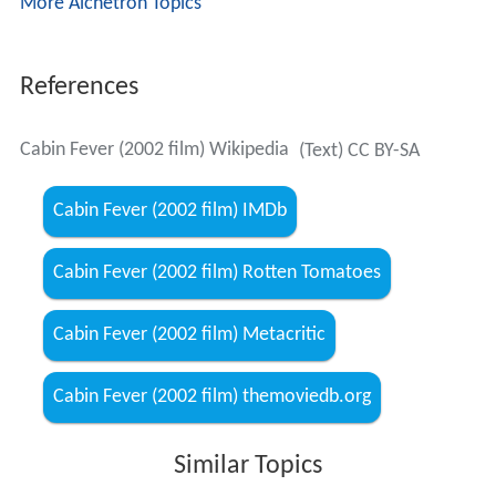
More Alchetron Topics
References
Cabin Fever (2002 film) Wikipedia
(Text) CC BY-SA
Cabin Fever (2002 film) IMDb
Cabin Fever (2002 film) Rotten Tomatoes
Cabin Fever (2002 film) Metacritic
Cabin Fever (2002 film) themoviedb.org
Similar Topics