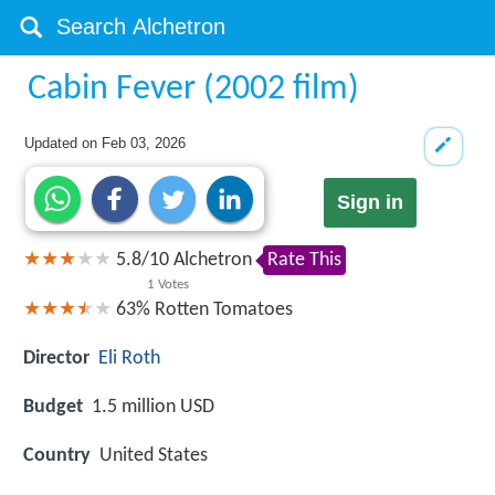
Cabin Fever (2002 film)
Updated on
Feb 03, 2026
Sign in
5.8
/
10
Alchetron
Rate This
1
Votes
63%
Rotten Tomatoes
Director
Eli Roth
Budget
1.5 million USD
Country
United States