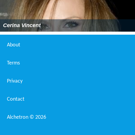
Cerina Vincent
About
Terms
Privacy
Contact
Alchetron ©
2026