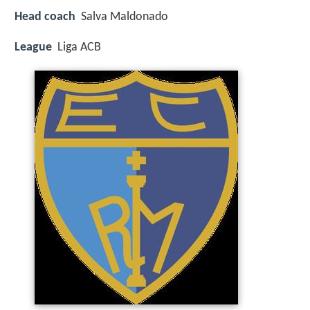
Head coach
Salva Maldonado
League
Liga ACB