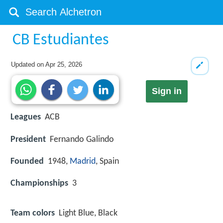
CB Estudiantes
Updated on
Apr 25, 2026
Sign in
Leagues
ACB
President
Fernando Galindo
Founded
1948,
Madrid
, Spain
Championships
3
Team colors
Light Blue, Black