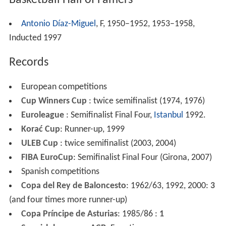
Antonio Díaz-Miguel
, F, 1950–1952, 1953–1958,
Inducted 1997
Records
European competitions
Cup Winners Cup
: twice semifinalist (1974, 1976)
Euroleague
: Semifinalist Final Four,
Istanbul
1992.
Korać Cup
: Runner-up, 1999
ULEB Cup
: twice semifinalist (2003, 2004)
FIBA EuroCup
: Semifinalist Final Four (Girona, 2007)
Spanish competitions
Copa del Rey de Baloncesto
: 1962/63, 1992, 2000:
3
(and four times more runner-up)
Copa Príncipe de Asturias
: 1985/86 :
1