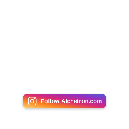
Follow Alchetron.com