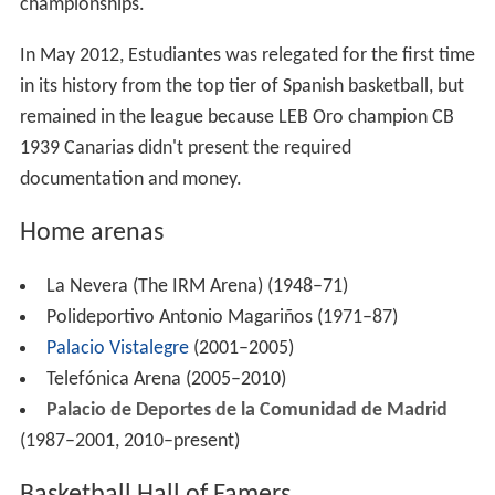
championships.
In May 2012, Estudiantes was relegated for the first time
in its history from the top tier of Spanish basketball, but
remained in the league because LEB Oro champion CB
1939 Canarias didn't present the required
documentation and money.
Home arenas
La Nevera (The IRM Arena) (1948–71)
Polideportivo Antonio Magariños (1971–87)
Palacio Vistalegre
(2001–2005)
Telefónica Arena (2005–2010)
Palacio de Deportes de la Comunidad de Madrid
(1987–2001, 2010–present)
Basketball Hall of Famers