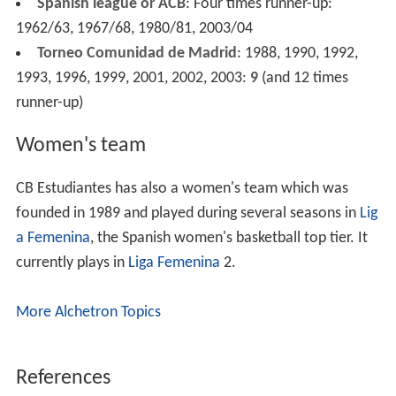
Spanish league or ACB
: Four times runner-up:
1962/63, 1967/68, 1980/81, 2003/04
Torneo Comunidad de Madrid
: 1988, 1990, 1992,
1993, 1996, 1999, 2001, 2002, 2003:
9
(and 12 times
runner-up)
Women's team
CB Estudiantes has also a women's team which was
founded in 1989 and played during several seasons in
Lig
a Femenina
, the Spanish women's basketball top tier. It
currently plays in
Liga Femenina
2.
More Alchetron Topics
References