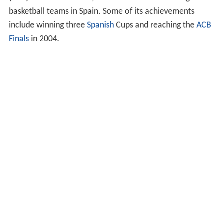
basketball teams in Spain. Some of its achievements
include winning three
Spanish
Cups and reaching the
ACB
Finals
in 2004.