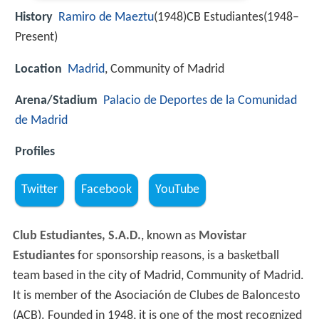
History
Ramiro de Maeztu
(1948)CB Estudiantes(1948–
Present)
Location
Madrid
, Community of Madrid
Arena/Stadium
Palacio de Deportes de la Comunidad
de Madrid
Profiles
Twitter
Facebook
YouTube
Club Estudiantes, S.A.D.
, known as
Movistar
Estudiantes
for sponsorship reasons, is a basketball
team based in the city of Madrid, Community of Madrid.
It is member of the Asociación de Clubes de Baloncesto
(ACB). Founded in 1948, it is one of the most recognized