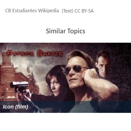
CB Estudiantes Wikipedia
(Text) CC BY-SA
Similar Topics
Icon (film)