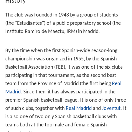
History
The club was founded in 1948 by a group of students
(the "Estudiantes") of a public preparatory school (the
Instituto Ramiro de Maeztu, IRM) in Madrid.
By the time when the first Spanish-wide season-long
championship was organized in 1955, by the Spanish
Basketball Association (FEB), it was one of the six clubs
participating in that tournament, as the second best
team from the Province of Madrid (the first being
Real
Madrid
. Since then, it has always participated in the
premier Spanish basketball league. It is one of only three
of such clubs, together with
Real Madrid
and
Joventut
. It
is also one of two only Spanish basketball clubs with
teams both at the top male and female Spanish