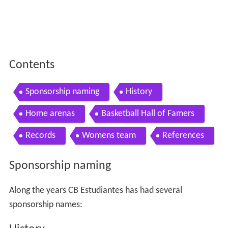
Contents
Sponsorship naming
History
Home arenas
Basketball Hall of Famers
Records
Womens team
References
Sponsorship naming
Along the years CB Estudiantes has had several
sponsorship names: