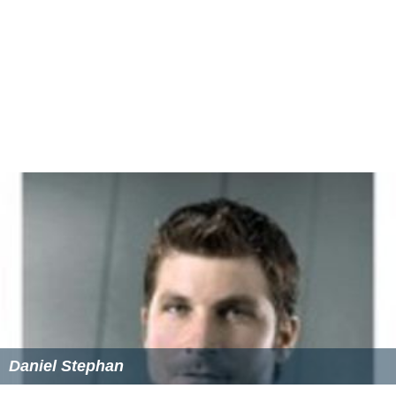
Daniel Stephan