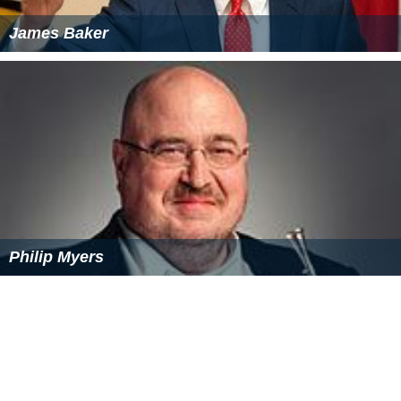
James Baker
Philip Myers