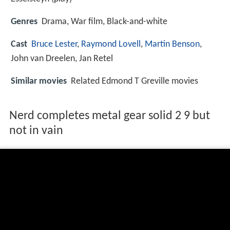
Genres
Drama, War film, Black-and-white
Cast
Bruce Lester
,
Raymond Lovell
,
Martin Benson
,
John van Dreelen
,
Jan Retel
Similar movies
Related Edmond T Greville movies
Nerd completes metal gear solid 2 9 but
not in vain