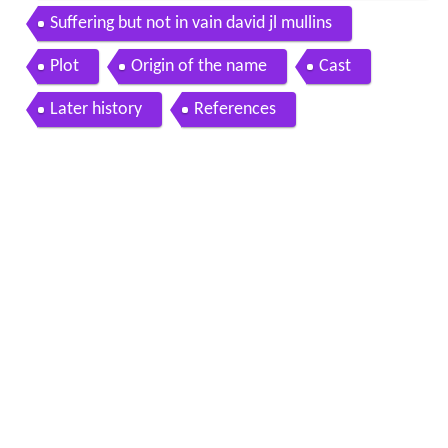
in
Suffering but not in vain david jl mullins
Plot
Origin of the name
Cast
Later history
References