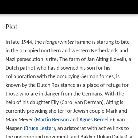
Plot
In late 1944, the
Hongerwinter
famine is starting to bite
in the occupied northern and western Netherlands and
Nazi persecution is rife. The farm of Jan Alting (Lovell), a
Dutch patriot who has disowned his son for his
collaboration with the occupying German forces, is
known by the Dutch Resistance as a place of refuge for
those who are in danger from the Germans. With the
help of his daughter Elly (Carol van Derman), Alting is
currently providing shelter for Jewish couple Mark and
Mary Meyer (
Martin Benson
and
Agnes Bernelle
); van
Nespen (
Bruce Lester
), an aristocrat with active links to
the underground movement, and Bakker (Julian Dallas), a