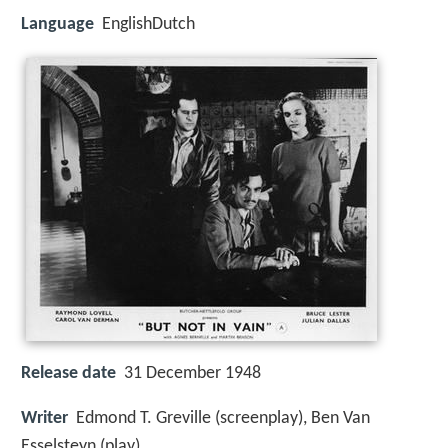
Language
EnglishDutch
Release date
31 December 1948
Writer
Edmond T. Greville (screenplay), Ben Van
Esselsteyn (play)