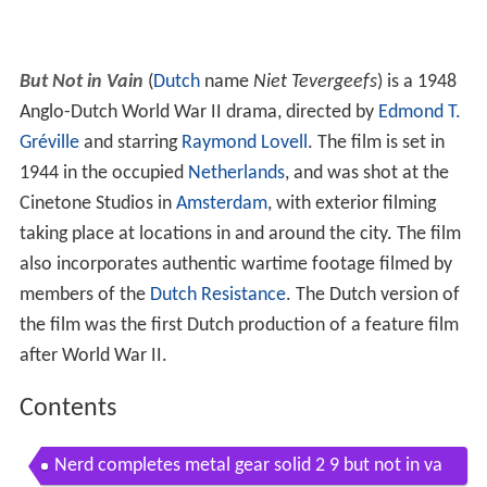
But Not in Vain
(
Dutch
name
Niet Tevergeefs
) is a 1948
Anglo-Dutch World War II drama, directed by
Edmond T.
Gréville
and starring
Raymond Lovell
. The film is set in
1944 in the occupied
Netherlands
, and was shot at the
Cinetone Studios in
Amsterdam
, with exterior filming
taking place at locations in and around the city. The film
also incorporates authentic wartime footage filmed by
members of the
Dutch Resistance
. The Dutch version of
the film was the first Dutch production of a feature film
after World War II.
Contents
Nerd completes metal gear solid 2 9 but not in va