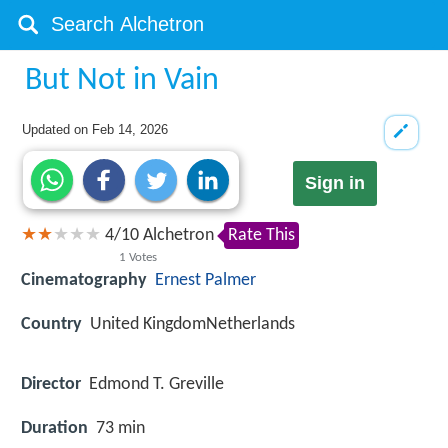
But Not in Vain
Updated on
Feb 14, 2026
Sign in
4
/
10
Alchetron
Rate This
1
Votes
Cinematography
Ernest Palmer
Country
United KingdomNetherlands
Director
Edmond T. Greville
Duration
73 min