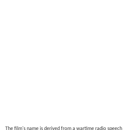
The film's name is derived from a wartime radio speech