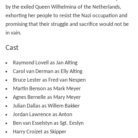
by the exiled Queen Wilhelmina of the Netherlands,
exhorting her people to resist the Nazi occupation and
promising that their struggle and sacrifice would not be
in vain.
Cast
Raymond Lovell as Jan Alting
Carol van Derman as Elly Alting
Bruce Lester as Fred van Nespen
Martin Benson as Mark Meyer
Agnes Bernelle as Mary Meyer
Julian Dallas as Willem Bakker
Jordan Lawrence as Anton
Ben van Esselstyn as Sgt. Eeslyn
Harry Croizet as Skipper