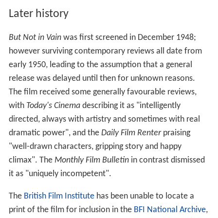
Later history
But Not in Vain
was first screened in December 1948;
however surviving contemporary reviews all date from
early 1950, leading to the assumption that a general
release was delayed until then for unknown reasons.
The film received some generally favourable reviews,
with
Today's Cinema
describing it as "intelligently
directed, always with artistry and sometimes with real
dramatic power", and the
Daily Film Renter
praising
"well-drawn characters, gripping story and happy
climax". The
Monthly Film Bulletin
in contrast dismissed
it as "uniquely incompetent".
The
British Film Institute
has been unable to locate a
print of the film for inclusion in the
BFI National Archive
,