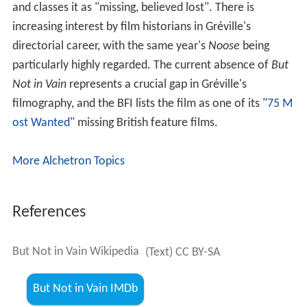
and classes it as "missing, believed lost". There is
increasing interest by film historians in Gréville's
directorial career, with the same year's
Noose
being
particularly highly regarded. The current absence of
But
Not in Vain
represents a crucial gap in Gréville's
filmography, and the BFI lists the film as one of its "
75 M
ost Wanted
" missing British feature films.
More Alchetron Topics
References
But Not in Vain Wikipedia
(Text) CC BY-SA
But Not in Vain IMDb