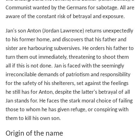
Communist wanted by the Germans for sabotage. All are
aware of the constant risk of betrayal and exposure.
Jan's son Anton (Jordan Lawrence) returns unexpectedly
to his former home, and discovers that his father and
sister are harbouring subversives. He orders his father to
turn them out immediately, threatening to shoot them
all if this is not done. Jan is faced with the seemingly
irreconcilable demands of patriotism and responsibility
for the safety of his shelterers, set against the feelings
he still has for Anton, despite the latter's betrayal of all
Jan stands for. He faces the stark moral choice of failing
those to whom he has given refuge, or conspiring with
them to kill his own son.
Origin of the name