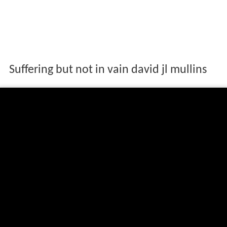
Suffering but not in vain david jl mullins