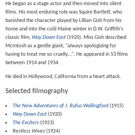
He began as a stage actor and then moved into silent
films. His most enduring role was Squire Bartlett, who
banished the character played by Lillian Gish from his
home and into the cold Maine winter in D.W. Griffith's
classic film,
Way Down East
(1920). Miss Gish described
McIntosh as a gentle giant, "always apologizing for
having to treat me so cruelly…". He appeared in 53 films
between 1914 and 1934.
He died in Hollywood, California from a heart attack.
Selected filmography
The New Adventures of J. Rufus Wallingford
(1915)
Way Down East
(1920)
The Exciters
(1923)
Restless Wives
(1924)