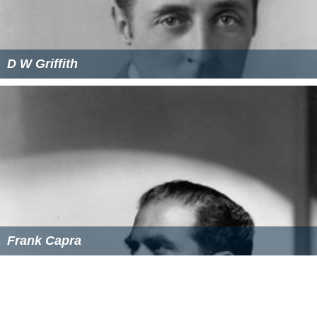
D W Griffith
Frank Capra