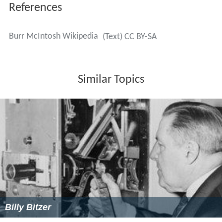
References
Burr McIntosh Wikipedia
(Text) CC BY-SA
Similar Topics
Billy Bitzer