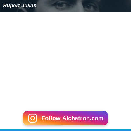
Rupert Julian
Follow Alchetron.com