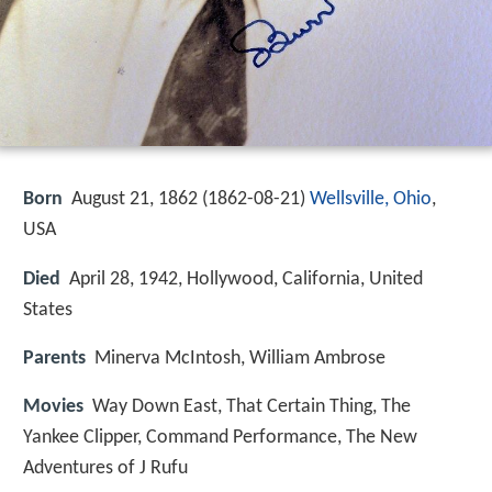
Born
August 21, 1862 (
1862-08-21
)
Wellsville, Ohio
,
USA
Died
April 28, 1942, Hollywood, California, United
States
Parents
Minerva McIntosh, William Ambrose
Movies
Way Down East, That Certain Thing, The
Yankee Clipper, Command Performance, The New
Adventures of J Rufu