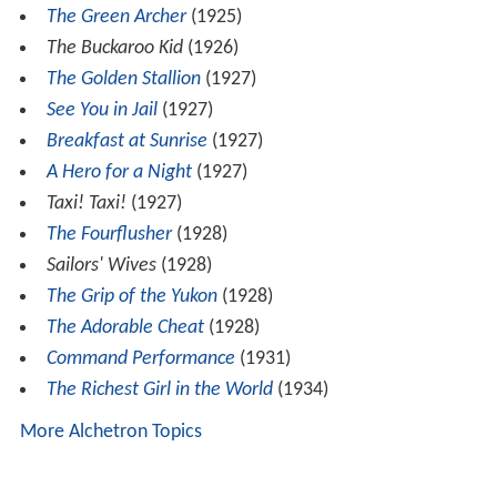
The Green Archer
(1925)
The Buckaroo Kid
(1926)
The Golden Stallion
(1927)
See You in Jail
(1927)
Breakfast at Sunrise
(1927)
A Hero for a Night
(1927)
Taxi! Taxi!
(1927)
The Fourflusher
(1928)
Sailors' Wives
(1928)
The Grip of the Yukon
(1928)
The Adorable Cheat
(1928)
Command Performance
(1931)
The Richest Girl in the World
(1934)
More Alchetron Topics