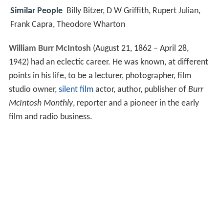
Similar People
Billy Bitzer, D W Griffith, Rupert Julian,
Frank Capra, Theodore Wharton
William Burr McIntosh
(August 21, 1862 – April 28,
1942) had an eclectic career. He was known, at different
points in his life, to be a lecturer, photographer, film
studio owner,
silent film
actor, author, publisher of
Burr
McIntosh Monthly
, reporter and a pioneer in the early
film and radio business.