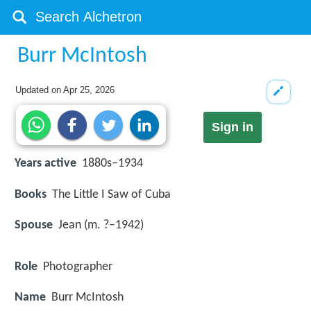
Burr McIntosh
Updated on
Apr 25, 2026
Sign in
Years active
1880s–1934
Books
The Little I Saw of Cuba
Spouse
Jean (m. ?–1942)
Role
Photographer
Name
Burr McIntosh