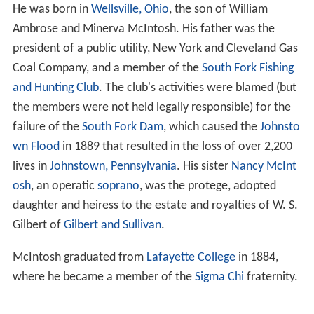
He was born in
Wellsville, Ohio
, the son of William
Ambrose and Minerva McIntosh. His father was the
president of a public utility, New York and Cleveland Gas
Coal Company, and a member of the
South Fork Fishing
and Hunting Club
. The club's activities were blamed (but
the members were not held legally responsible) for the
failure of the
South Fork Dam
, which caused the
Johnsto
wn Flood
in 1889 that resulted in the loss of over 2,200
lives in
Johnstown, Pennsylvania
. His sister
Nancy McInt
osh
, an operatic
soprano
, was the protege, adopted
daughter and heiress to the estate and royalties of W. S.
Gilbert of
Gilbert and Sullivan
.
McIntosh graduated from
Lafayette College
in 1884,
where he became a member of the
Sigma Chi
fraternity.