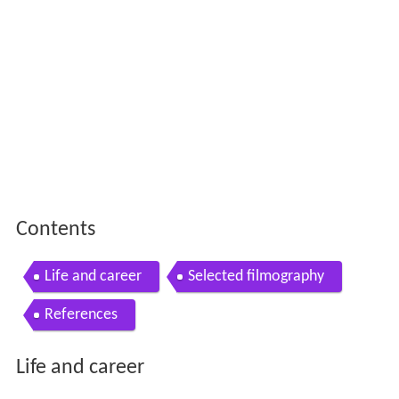
Contents
Life and career
Selected filmography
References
Life and career