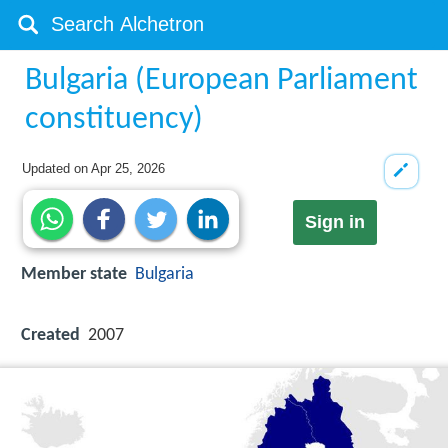
Bulgaria (European Parliament
constituency)
Updated on
Apr 25, 2026
Sign in
Member state
Bulgaria
Created
2007