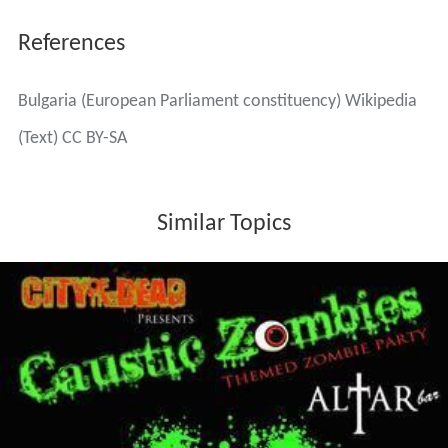
References
Bulgaria (European Parliament constituency) Wikipedia
(Text) CC BY-SA
Similar Topics