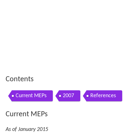
Contents
Current MEPs
2007
References
Current MEPs
As of January 2015