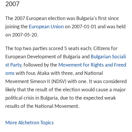
2007
The 2007 European election was Bulgaria's first since
joining the
European Union
on 2007-01-01 and was held
on 2007-05-20.
The top two parties scored 5 seats each; Citizens for
European Development of Bulgaria and
Bulgarian Sociali
st Party
, followed by the
Movement for Rights and Freed
oms
with four, Ataka with three, and National
Movement Simeon II (NDSV) with one. It was considered
likely that the result of the election would cause a major
political crisis in Bulgaria, due to the expected weak
results of the National Movement.
More Alchetron Topics