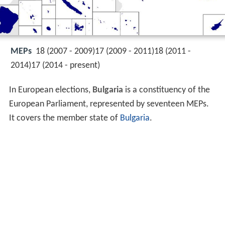
MEPs
18 (2007 - 2009)17 (2009 - 2011)18 (2011 -
2014)17 (2014 - present)
In European elections,
Bulgaria
is a constituency of the
European Parliament, represented by seventeen MEPs.
It covers the member state of
Bulgaria
.