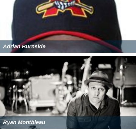
Adrian Burnside
Ryan Montbleau