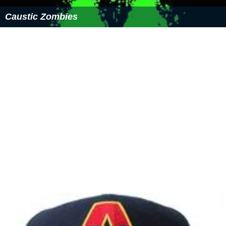
Caustic Zombies