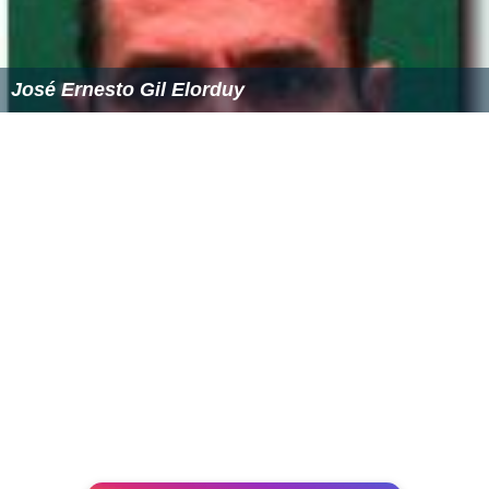
José Ernesto Gil Elorduy