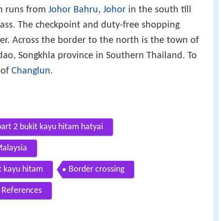
ch runs from
Johor Bahru
,
Johor
in the south till
pass. The checkpoint and duty-free shopping
er. Across the border to the north is the town of
adao, Songkhla province in Southern Thailand. To
 of
Changlun
.
art 2 bukit kayu hitam hatyai
alaysia
t kayu hitam
Border crossing
References