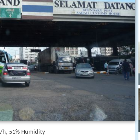
/h, 51% Humidity