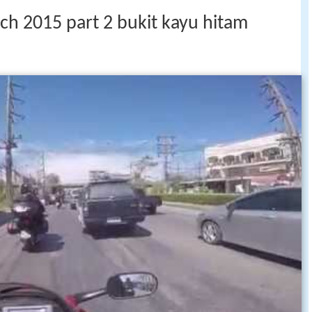
ch 2015 part 2 bukit kayu hitam