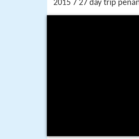
2015 7 27 day trip penan