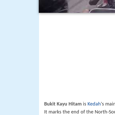
Bukit Kayu Hitam
is
Kedah
's mai
It marks the end of the North-S