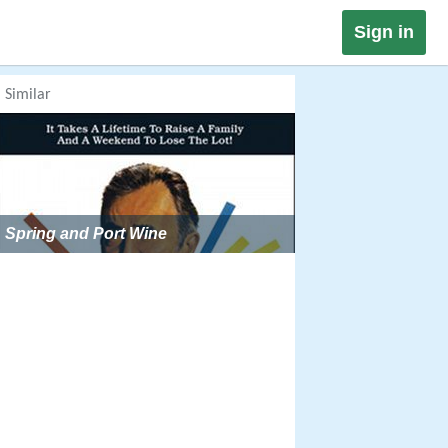
Sign in
Similar
Spring and Port Wine