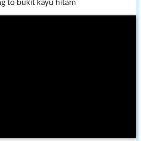
g to bukit kayu hitam