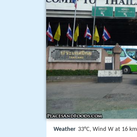
Weather
33°C, Wind W at 16 km