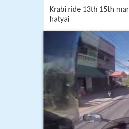
Krabi ride 13th 15th mar
hatyai