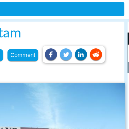
itam
e
Comment