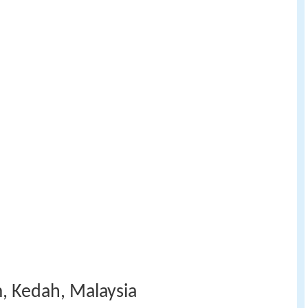
, Kedah, Malaysia