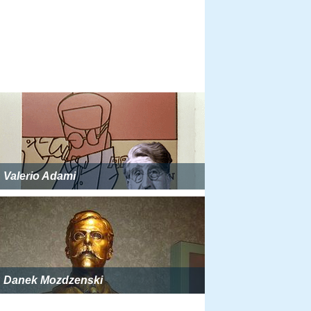
Valerio Adami
Danek Mozdzenski