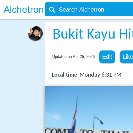
Alchetron
Bukit Kayu H
Edit
Lik
Updated on
Apr 25, 2026
Local time
Monday 6:31 PM