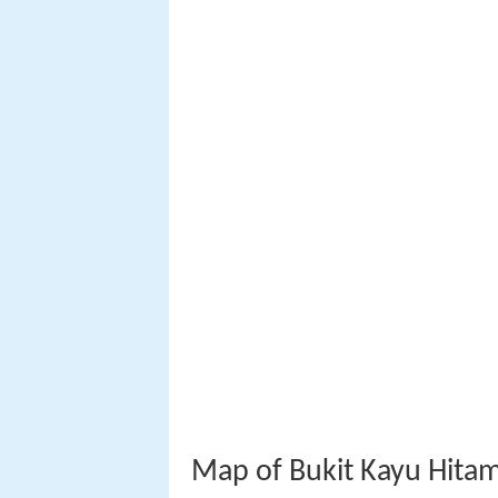
Map of Bukit Kayu Hitam