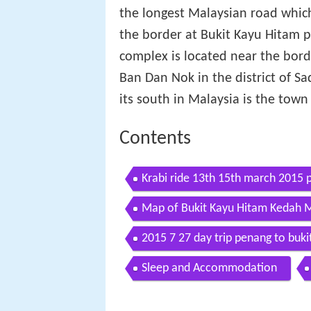
the longest Malaysian road whi
the border at Bukit Kayu Hitam 
complex is located near the bord
Ban Dan Nok in the district of S
its south in Malaysia is the town
Contents
Krabi ride 13th 15th march 2015 p
Map of Bukit Kayu Hitam Kedah M
2015 7 27 day trip penang to buki
Sleep and Accommodation