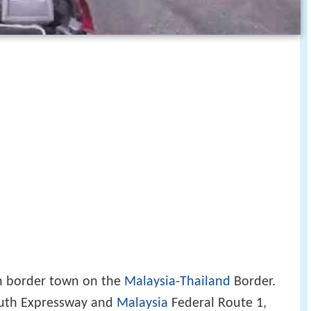
n border town on the
Malaysia
-
Thailand
Border.
outh Expressway and
Malaysia
Federal Route 1,