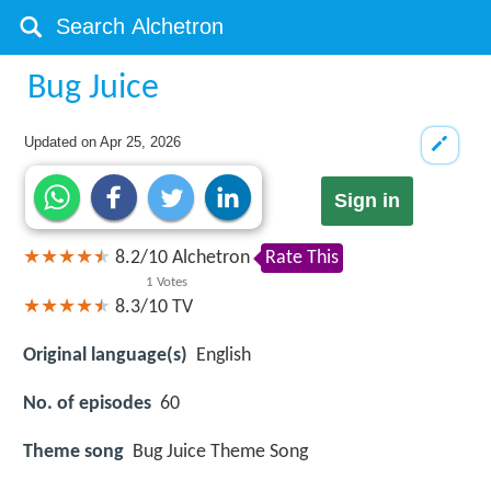
Bug Juice
Updated on
Apr 25, 2026
Sign in
8.2
/
10
Alchetron
Rate This
1
Votes
8.3/10
TV
Original language(s)
English
No. of episodes
60
Theme song
Bug Juice Theme Song