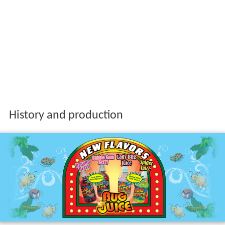
History and production