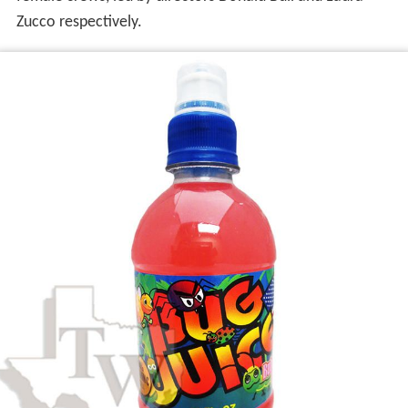
Zucco respectively.