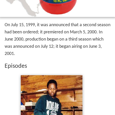
On July 15, 1999, it was announced that a second season
had been ordered; it premiered on March 5, 2000. In
June 2000, production began on a third season which
was announced on July 12; it began airing on June 3,
2001.
Episodes