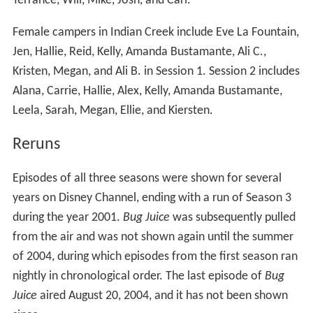
Terrance, Will, Mike, Josh, and Carl.
Female campers in Indian Creek include Eve La Fountain,
Jen, Hallie, Reid, Kelly, Amanda Bustamante, Ali C.,
Kristen, Megan, and Ali B. in Session 1. Session 2 includes
Alana, Carrie, Hallie, Alex, Kelly, Amanda Bustamante,
Leela, Sarah, Megan, Ellie, and Kiersten.
Reruns
Episodes of all three seasons were shown for several
years on Disney Channel, ending with a run of Season 3
during the year 2001.
Bug Juice
was subsequently pulled
from the air and was not shown again until the summer
of 2004, during which episodes from the first season ran
nightly in chronological order. The last episode of
Bug
Juice
aired August 20, 2004, and it has not been shown