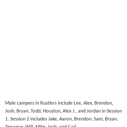
Male campers in Rustlers include Lee, Alex, Brendon,
Josh, Bryan, Todd, Houston, Alex J., and Jordan in Session
1. Session 2 includes Jake, Aaron, Brendon, Sam, Bryan,