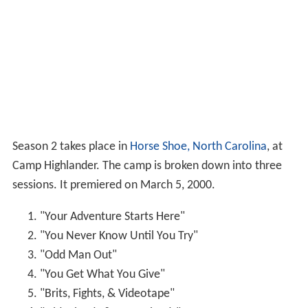
Season 2 takes place in
Horse Shoe, North Carolina
, at
Camp Highlander. The camp is broken down into three
sessions. It premiered on March 5, 2000.
"Your Adventure Starts Here"
"You Never Know Until You Try"
"Odd Man Out"
"You Get What You Give"
"Brits, Fights, & Videotape"