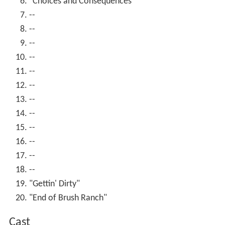
"Choices and Consequences"
--
--
--
--
--
--
--
--
--
--
--
--
"Gettin' Dirty"
"End of Brush Ranch"
Cast