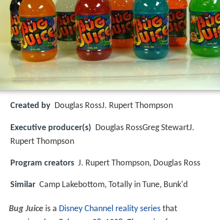
Created by
Douglas RossJ. Rupert Thompson
Executive producer(s)
Douglas RossGreg StewartJ.
Rupert Thompson
Program creators
J. Rupert Thompson, Douglas Ross
Similar
Camp Lakebottom, Totally in Tune, Bunk'd
Bug Juice
is a
Disney Channel
reality series
that