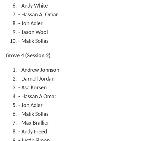
- Andy White
- Hassan A. Omar
- Jon Adler
- Jason Wool
- Malik Sollas
Grove 4 (Session 2)
- Andrew Johnson
- Darnell Jordan
- Asa Korsen
- Hassan A Omar
- Jon Adler
- Malik Sollas
- Max Brallier
- Andy Freed
- Justin Simon