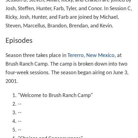
Session B, Steven, Alvan, Ricky, and Chasen are joined by
Josh, Steffen, Hunter, Farb, Tyler, and Conor. In Session C,
Ricky, Josh, Hunter, and Farb are joined by Michael,
Steven, Marcellus, Brandon, Brendan, and Kevin.
Episodes
Season three takes place in
Tererro, New Mexico
, at
Brush Ranch Camp. The camp is broken down into two
four-week sessions. The season began airing on June 3,
2001.
"Welcome to Brush Ranch Camp"
--
--
--
--