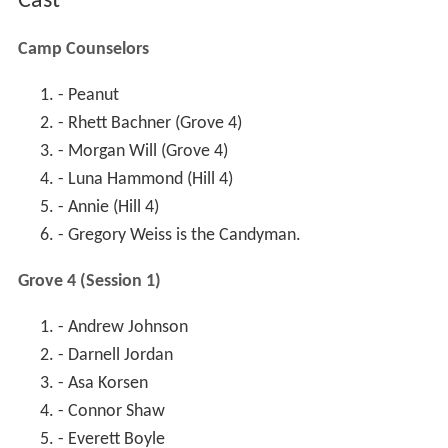
Cast
Camp Counselors
- Peanut
- Rhett Bachner (Grove 4)
- Morgan Will (Grove 4)
- Luna Hammond (Hill 4)
- Annie (Hill 4)
- Gregory Weiss is the Candyman.
Grove 4 (Session 1)
- Andrew Johnson
- Darnell Jordan
- Asa Korsen
- Connor Shaw
- Everett Boyle