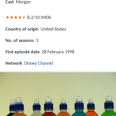
Cast
Morgan
8.2/10
IMDb
Country of origin
United States
No. of seasons
3
First episode date
28 February 1998
Network
Disney Channel