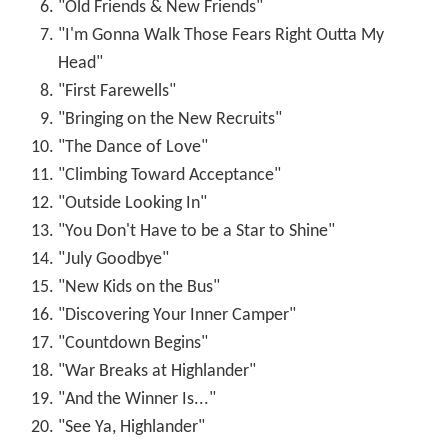
"Old Friends & New Friends"
"I'm Gonna Walk Those Fears Right Outta My
Head"
"First Farewells"
"Bringing on the New Recruits"
"The Dance of Love"
"Climbing Toward Acceptance"
"Outside Looking In"
"You Don't Have to be a Star to Shine"
"July Goodbye"
"New Kids on the Bus"
"Discovering Your Inner Camper"
"Countdown Begins"
"War Breaks at Highlander"
"And the Winner Is..."
"See Ya, Highlander"