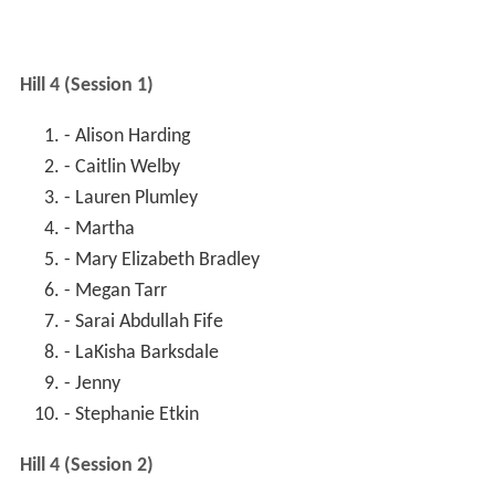
Hill 4 (Session 1)
- Alison Harding
- Caitlin Welby
- Lauren Plumley
- Martha
- Mary Elizabeth Bradley
- Megan Tarr
- Sarai Abdullah Fife
- LaKisha Barksdale
- Jenny
- Stephanie Etkin
Hill 4 (Session 2)