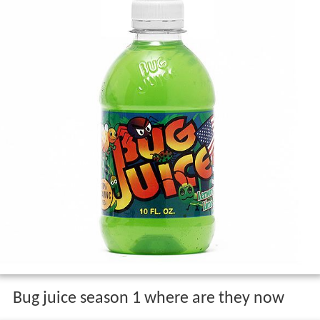
Bug juice season 1 where are they now