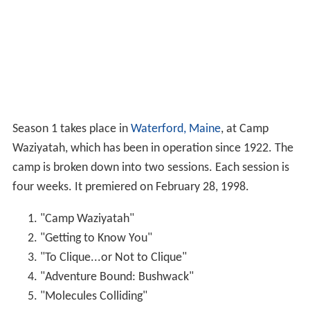
Season 1 takes place in
Waterford, Maine
, at Camp
Waziyatah, which has been in operation since 1922. The
camp is broken down into two sessions. Each session is
four weeks. It premiered on February 28, 1998.
"Camp Waziyatah"
"Getting to Know You"
"To Clique...or Not to Clique"
"Adventure Bound: Bushwack"
"Molecules Colliding"