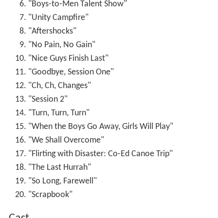
"Boys-to-Men Talent Show"
"Unity Campfire"
"Aftershocks"
"No Pain, No Gain"
"Nice Guys Finish Last"
"Goodbye, Session One"
"Ch, Ch, Changes"
"Session 2"
"Turn, Turn, Turn"
"When the Boys Go Away, Girls Will Play"
"We Shall Overcome"
"Flirting with Disaster: Co-Ed Canoe Trip"
"The Last Hurrah"
"So Long, Farewell"
"Scrapbook"