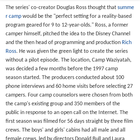
The series' co-creator Douglas Ross thought that
summe
r camp
would be the "perfect setting for a reality-based
program geared for 9 to 12-year-olds." Ross, a former
camper himself, pitched the idea to the Disney Channel
and the then head of programming and production
Rich
Ross
. He was given the green light to create the series
without a pilot episode. The location, Camp Waziyatah,
was decided a few months before the 1997 camp
season started. The producers conducted about 100
phone interviews and 60 home visits before selecting 27
campers. Four camp counselors were chosen from both
the camp's existing group and 350 members of the
public in response to an open call on the Internet. The
first season was filmed for 56 days straight by three film
crews. The boys' and girls' cabins had all male and all
female crews, led by directors Donald Bull and Laura