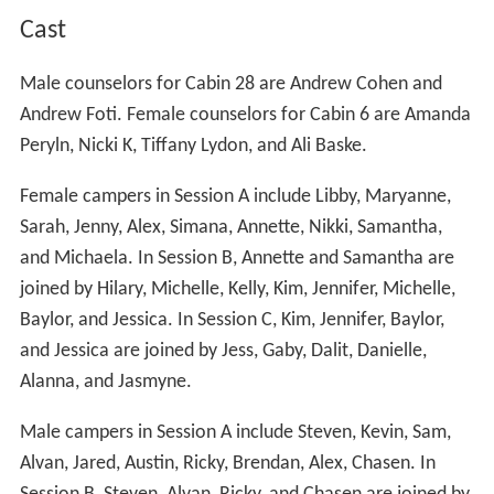
Cast
Male counselors for Cabin 28 are Andrew Cohen and
Andrew Foti. Female counselors for Cabin 6 are Amanda
Peryln, Nicki K, Tiffany Lydon, and Ali Baske.
Female campers in Session A include Libby, Maryanne,
Sarah, Jenny, Alex, Simana, Annette, Nikki, Samantha,
and Michaela. In Session B, Annette and Samantha are
joined by Hilary, Michelle, Kelly, Kim, Jennifer, Michelle,
Baylor, and Jessica. In Session C, Kim, Jennifer, Baylor,
and Jessica are joined by Jess, Gaby, Dalit, Danielle,
Alanna, and Jasmyne.
Male campers in Session A include Steven, Kevin, Sam,
Alvan, Jared, Austin, Ricky, Brendan, Alex, Chasen. In