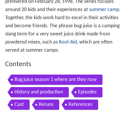
premiered on February 28, 1998. The series focuses
around 20 kids and their experiences at
summer camp
.
Together, the kids work hard to excel in their activities
and become friends. The phrase
bug juice
is a camping
slang term for a very sweet juice drink made from
powdered mixes, such as
Kool-Aid
, which are often
served at summer camps.
Contents
Bug juice season 1 where are they now
History and production
Episodes
Cast
Reruns
References