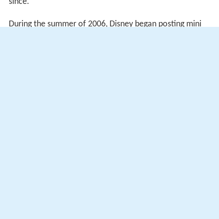
since.
During the summer of 2006, Disney began posting mini
episodes on its website, encouraging viewers of the
Disney Channel to log on and view 5-minute short clips
from episodes of the first season.
Bug Juice
was also broadcast in the UK on
Channel 4
's
The Bigger Breakfast
.
More Alchetron Topics
References
Bug Juice Wikipedia
(Text) CC BY-SA