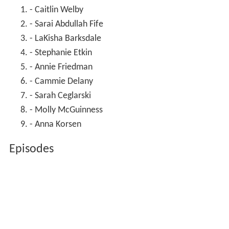
- Caitlin Welby
- Sarai Abdullah Fife
- LaKisha Barksdale
- Stephanie Etkin
- Annie Friedman
- Cammie Delany
- Sarah Ceglarski
- Molly McGuinness
- Anna Korsen
Episodes