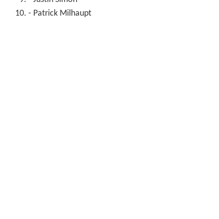
- Patrick Milhaupt