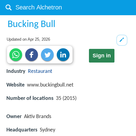
Bucking Bull
Updated on
Apr 25, 2026
Sign in
Industry
Restaurant
Website
www.buckingbull.net
Number of locations
35 (2015)
Owner
Aktiv Brands
Headquarters
Sydney