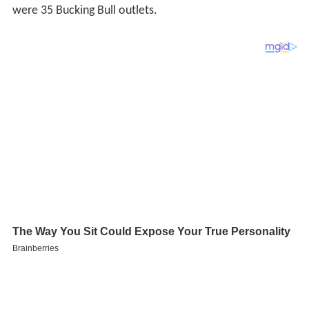
were 35 Bucking Bull outlets.