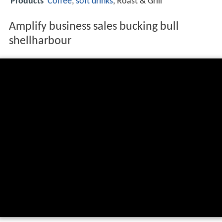
Products
Coffee
,
soft drinks
, Roast & Grill
Amplify business sales bucking bull
shellharbour