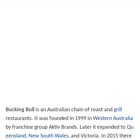
Bucking Bull
is an Australian chain of roast and
grill
restaurants. It was founded in 1999 in
Western Australia
by franchise group Aktiv Brands. Later it expanded to
Qu
eensland
,
New South Wales
, and Victoria. In 2015 there