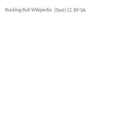
Bucking Bull Wikipedia
(Text) CC BY-SA