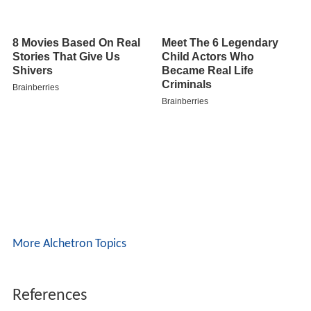
More Alchetron Topics
References