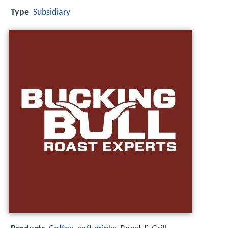
Type
Subsidiary