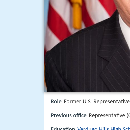
Role
Former U.S. Representative
Previous office
Representative 
Education
Verdugo Hills High Sc