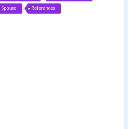
Spouse
References