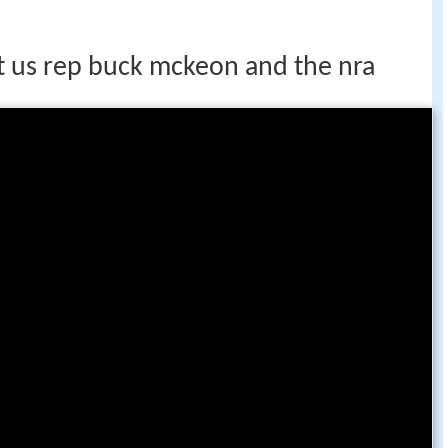
st us rep buck mckeon and the nra