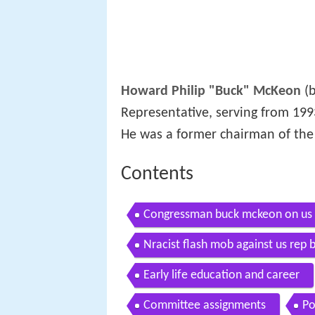
Howard Philip "Buck" McKeon
(b
Representative, serving from 19
He was a former chairman of th
Contents
Congressman buck mckeon on us 
Nracist flash mob against us rep
Early life education and career
Committee assignments
Po