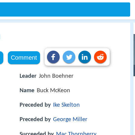
n
e
Comment
Leader
John Boehner
Name
Buck McKeon
Preceded by
Ike Skelton
Preceded by
George Miller
Succeeded by
Mac Thornberry