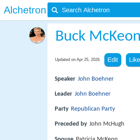
Alchetron
Buck McKeo
Edit
Lik
Updated on
Apr 25, 2026
Speaker
John Boehner
Leader
John Boehner
Party
Republican Party
Preceded by
John McHugh
Spouse
Patricia McKeon