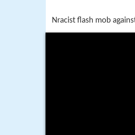
Nracist flash mob again