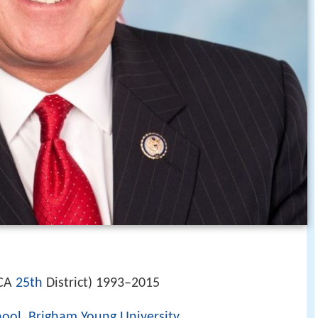
(CA
25th
District) 1993–2015
hool
,
Brigham Young University