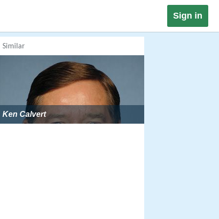
Sign in
Similar
Ken Calvert