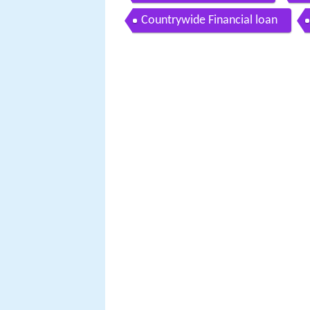
Countrywide Financial loan