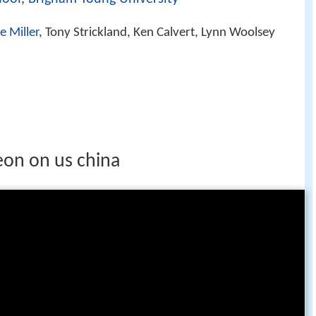
e Miller
, Tony Strickland, Ken Calvert, Lynn Woolsey
on on us china