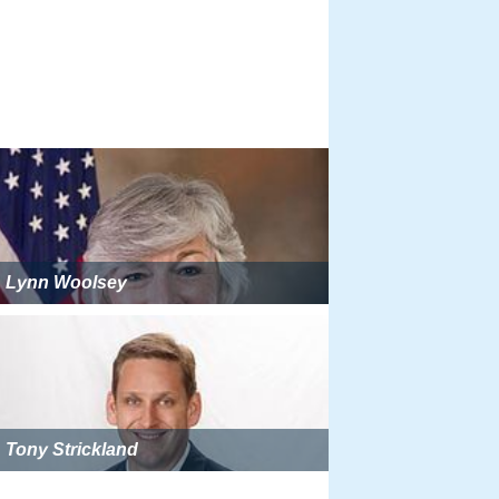
Lynn Woolsey
Tony Strickland