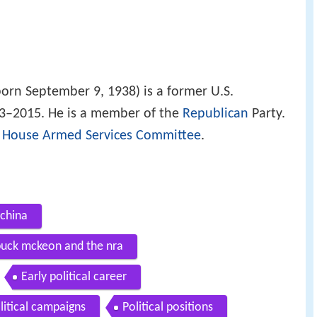
orn September 9, 1938) is a former U.S.
93–2015. He is a member of the
Republican
Party.
e
House Armed Services Committee
.
china
 buck mckeon and the nra
Early political career
litical campaigns
Political positions