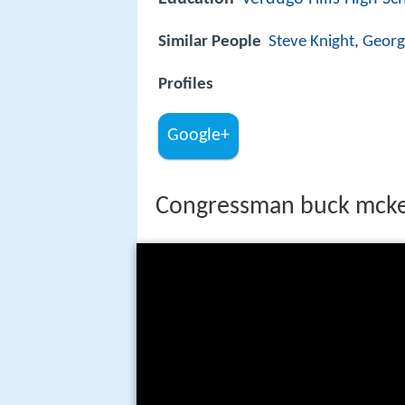
Similar People
Steve Knight
,
Georg
Profiles
Google+
Congressman buck mcke