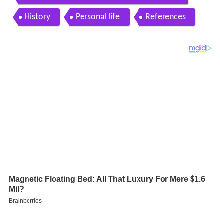
History
Personal life
References