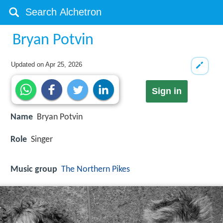
Bryan Potvin
Updated on
Apr 25, 2026
Sign in
Name
Bryan Potvin
Role
Singer
Music group
The Northern Pikes