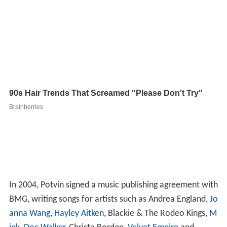
In 2004, Potvin signed a music publishing agreement with
BMG, writing songs for artists such as Andrea England,
Jo
anna Wang
,
Hayley Aitken
, Blackie & The Rodeo Kings,
M
ink
,
Doc Walker
, Christa Borden,
Velvet Empire
and
several others.
From 2009 and 2012, Potvin wrote and recorded music