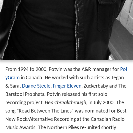
From 1994 to 2000, Potvin was the A&R manager for
Pol
yGram
in Canada. He worked with such artists as Tegan
& Sara,
Duane Steele
,
Finger Eleven
, Zuckerbaby and The
Barstool Prophets. Potvin released his first solo
recording project,
Heartbreakthrough
, in July 2000. The
song "Read Between The Lines" was nominated for Best
New Rock/Alternative Recording at the Canadian Radio
Music Awards. The Northern Pikes re-united shortly