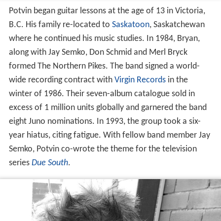
Potvin began guitar lessons at the age of 13 in Victoria,
B.C. His family re-located to
Saskatoon
, Saskatchewan
where he continued his music studies. In 1984, Bryan,
along with Jay Semko, Don Schmid and Merl Bryck
formed The Northern Pikes. The band signed a world-
wide recording contract with
Virgin Records
in the
winter of 1986. Their seven-album catalogue sold in
excess of 1 million units globally and garnered the band
eight Juno nominations. In 1993, the group took a six-
year hiatus, citing fatigue. With fellow band member Jay
Semko, Potvin co-wrote the theme for the television
series
Due South
.