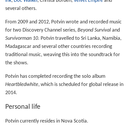
for two Discovery Channel series,
Beyond Survival
and
Survivorman 10
. Potvin travelled to Sri Lanka, Namibia,
Madagascar and several other countries recording
traditional music, weaving this into the soundtrack for
the shows.
Potvin has completed recording the solo album
Heartbledwhite
, which is scheduled for global release in
2014.
Personal life
Potvin currently resides in Nova Scotia.
More Alchetron Topics
References