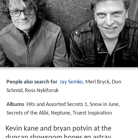
People also search for
Jay Semko
, Merl Bryck, Don
Schmid, Ross Nykiforuk
Albums
Hits and Assorted Secrets 1, Snow in June,
Secrets of the Alibi, Neptune, Truest Inspiration
Kevin kane and bryan potvin at the
duncan showroom hopes go astray