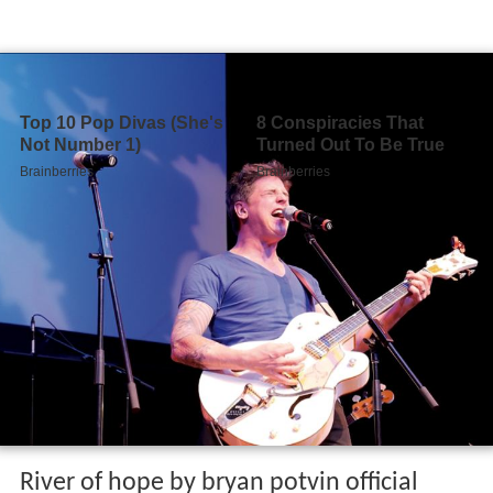
River of hope by bryan potvin official