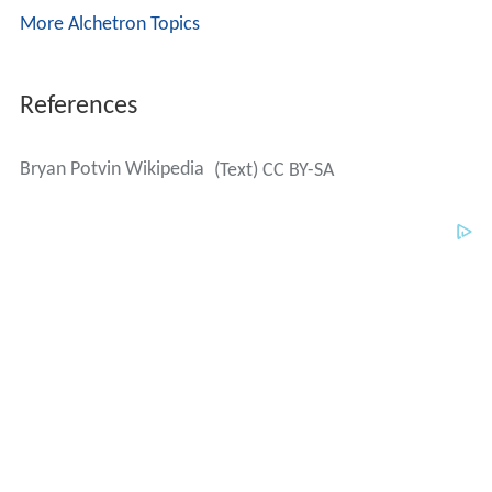
Bryan Potvin Wikipedia
(Text) CC BY-SA