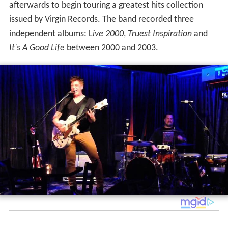
afterwards to begin touring a greatest hits collection
issued by Virgin Records. The band recorded three
independent albums: L
ive 2000
,
Truest Inspiration
and
It's A Good Life
between 2000 and 2003.