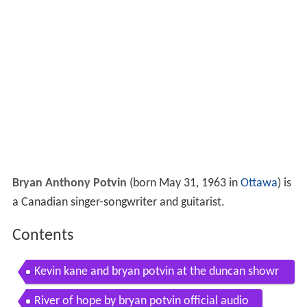
Bryan Anthony Potvin
(born May 31, 1963 in
Ottawa
) is
a Canadian singer-songwriter and guitarist.
Contents
Kevin kane and bryan potvin at the duncan showr
oom hopes go astray
River of hope by bryan potvin official audio