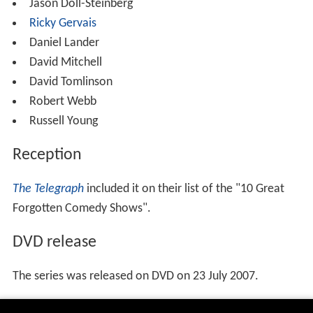
Jason Doll-Steinberg
Ricky Gervais
Daniel Lander
David Mitchell
David Tomlinson
Robert Webb
Russell Young
Reception
The Telegraph
included it on their list of the "10 Great
Forgotten Comedy Shows".
DVD release
The series was released on DVD on 23 July 2007.