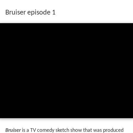
Bruiser episode 1
Bruiser
is a TV comedy sketch show that was produced