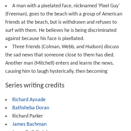
A man with a pixelated face, nicknamed 'Pixel Guy'
(Freeman), goes to the beach with a group of American
friends at the beach, but is withdrawn and refuses to
surf with them. He believes he is being discriminated
against because his face is pixellated.
Three friends (Colman, Webb, and Hudson) discuss
the sad news that someone close to them has died.
Another man (Mitchell) enters and learns the news,
causing him to laugh hysterically, then becoming
Series writing credits
Richard Ayoade
Bathsheba Doran
Richard Parker
James Bachman