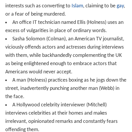
interests such as converting to
Islam
, claiming to be
gay
,
or a fear of being murdered.
An office IT technician named Ellis (Holness) uses an
excess of vulgarities in place of ordinary words.
Sasha Solomon (Colman), an American TV journalist,
viciously offends actors and actresses during interviews
with them, while backhandedly complementing the UK
as being enlightened enough to embrace actors that
Americans would never accept.
A man (Holness) practices boxing as he jogs down the
street, inadvertently punching another man (Webb) in
the face.
A Hollywood celebrity interviewer (Mitchell)
interviews celebrities at their homes and makes
irrelevant, opinionated remarks and constantly fears
offending them.