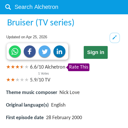
Bruiser (TV series)
Updated on
Apr 25, 2026
Sign in
6.6
/
10
Alchetron
Rate This
1
Votes
5.9/10
TV
Theme music composer
Nick Love
Original language(s)
English
First episode date
28 February 2000