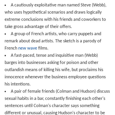
A cautiously exploitative man named Steve (Webb),
who uses hypothetical scenarios and draws logically
extreme conclusions with his friends and coworkers to
take gross advantage of their offers.
A group of French artists, who carry puppets and
remark about dead artists. The sketch is a parody of
French
new wave
films.
A fast-paced, tense and inquisitive man (Webb)
barges into businesses asking for poison and other
outlandish means of killing his wife, but proclaims his
innocence whenever the business employee questions
his intentions.
A pair of female friends (Colman and Hudson) discuss
sexual habits in a bar, constantly finishing each other's
sentences until Colman's character says something
different or unusual, causing Hudson's character to be