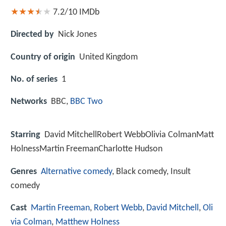
7.2/10
IMDb
Directed by
Nick Jones
Country of origin
United Kingdom
No. of series
1
Networks
BBC,
BBC Two
Starring
David MitchellRobert WebbOlivia ColmanMatt
HolnessMartin FreemanCharlotte Hudson
Genres
Alternative comedy
, Black comedy, Insult
comedy
Cast
Martin Freeman
,
Robert Webb
,
David Mitchell
,
Oli
via Colman
,
Matthew Holness