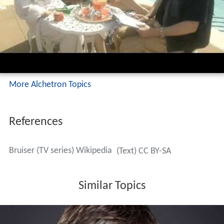
More Alchetron Topics
References
Bruiser (TV series) Wikipedia
(Text) CC BY-SA
Similar Topics