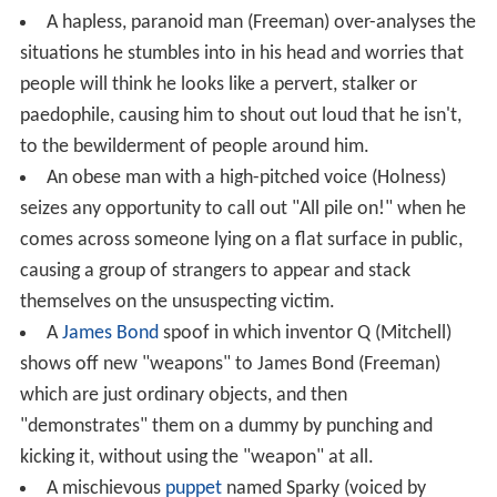
A hapless, paranoid man (Freeman) over-analyses the
situations he stumbles into in his head and worries that
people will think he looks like a pervert, stalker or
paedophile, causing him to shout out loud that he isn't,
to the bewilderment of people around him.
An obese man with a high-pitched voice (Holness)
seizes any opportunity to call out "All pile on!" when he
comes across someone lying on a flat surface in public,
causing a group of strangers to appear and stack
themselves on the unsuspecting victim.
A
James Bond
spoof in which inventor Q (Mitchell)
shows off new "weapons" to James Bond (Freeman)
which are just ordinary objects, and then
"demonstrates" them on a dummy by punching and
kicking it, without using the "weapon" at all.
A mischievous
puppet
named Sparky (voiced by