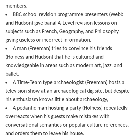
members.
BBC school revision programme presenters (Webb
and Hudson) give banal A-Level revision lessons on
subjects such as French, Geography, and Philosophy,
giving useless or incorrect information.
A man (Freeman) tries to convince his friends
(Holness and Hudson) that he is cultured and
knowledgeable in areas such as modern art, jazz, and
ballet.
A Time-Team type archaeologist (Freeman) hosts a
television show at an archaeological dig site, but despite
his enthusiasm knows little about archaeology,
A pedantic man hosting a party (Holness) repeatedly
overreacts when his guests make mistakes with
conversational semantics or popular culture references,
and orders them to leave his house.