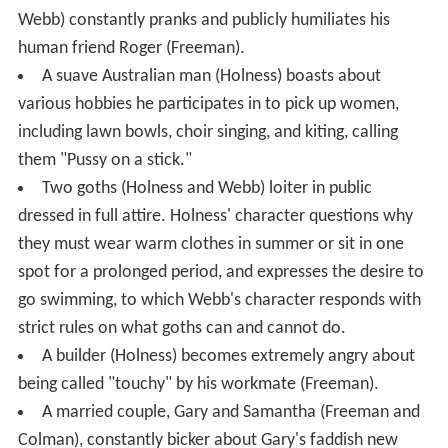
Webb) constantly pranks and publicly humiliates his
human friend Roger (Freeman).
A suave Australian man (Holness) boasts about
various hobbies he participates in to pick up women,
including lawn bowls, choir singing, and kiting, calling
them "Pussy on a stick."
Two goths (Holness and Webb) loiter in public
dressed in full attire. Holness' character questions why
they must wear warm clothes in summer or sit in one
spot for a prolonged period, and expresses the desire to
go swimming, to which Webb's character responds with
strict rules on what goths can and cannot do.
A builder (Holness) becomes extremely angry about
being called "touchy" by his workmate (Freeman).
A married couple, Gary and Samantha (Freeman and
Colman), constantly bicker about Gary's faddish new