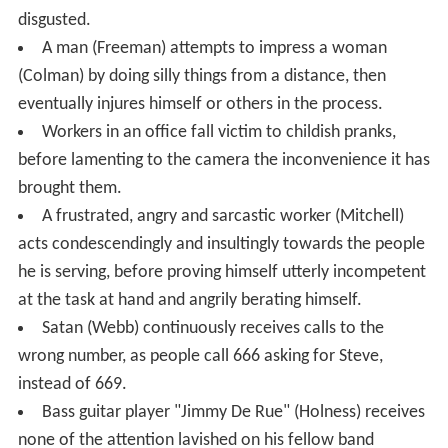
disgusted.
A man (Freeman) attempts to impress a woman
(Colman) by doing silly things from a distance, then
eventually injures himself or others in the process.
Workers in an office fall victim to childish pranks,
before lamenting to the camera the inconvenience it has
brought them.
A frustrated, angry and sarcastic worker (Mitchell)
acts condescendingly and insultingly towards the people
he is serving, before proving himself utterly incompetent
at the task at hand and angrily berating himself.
Satan (Webb) continuously receives calls to the
wrong number, as people call 666 asking for Steve,
instead of 669.
Bass guitar player "Jimmy De Rue" (Holness) receives
none of the attention lavished on his fellow band