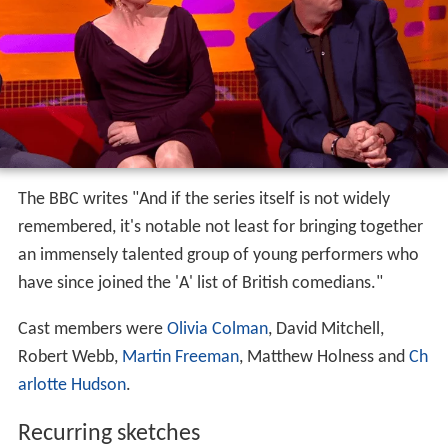
The BBC writes "And if the series itself is not widely
remembered, it's notable not least for bringing together
an immensely talented group of young performers who
have since joined the 'A' list of British comedians."
Cast members were
Olivia Colman
, David Mitchell,
Robert Webb,
Martin Freeman
, Matthew Holness and
Ch
arlotte Hudson
.
Recurring sketches