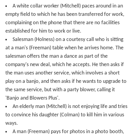
A white collar worker (Mitchell) paces around in an
empty field to which he has been transferred for work,
complaining on the phone that there are no facilities
established for him to work or live.
Salesman (Holness) on a courtesy call who is sitting
at a man's (Freeman) table when he arrives home. The
salesman offers the man a dance as part of the
company's new deal, which he accepts. He then asks if
the man uses another service, which involves a short
play on a banjo, and then asks if he wants to upgrade to
the same service, but with a party blower, calling it
'Banjo and Blowers Plus'.
An elderly man (Mitchell) is not enjoying life and tries
to convince his daughter (Colman) to kill him in various
ways.
A man (Freeman) pays for photos in a photo booth,