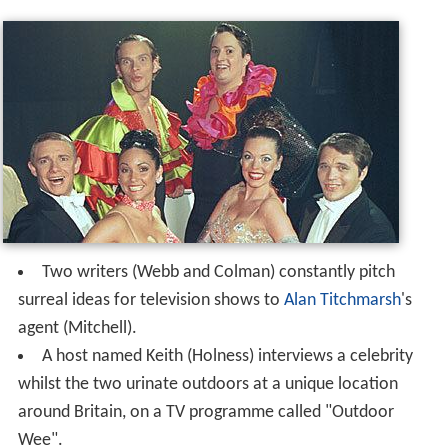
Two writers (Webb and Colman) constantly pitch
surreal ideas for television shows to
Alan Titchmarsh
's
agent (Mitchell).
A host named Keith (Holness) interviews a celebrity
whilst the two urinate outdoors at a unique location
around Britain, on a TV programme called "Outdoor
Wee".