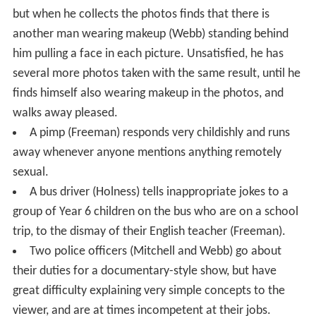
but when he collects the photos finds that there is
another man wearing makeup (Webb) standing behind
him pulling a face in each picture. Unsatisfied, he has
several more photos taken with the same result, until he
finds himself also wearing makeup in the photos, and
walks away pleased.
A pimp (Freeman) responds very childishly and runs
away whenever anyone mentions anything remotely
sexual.
A bus driver (Holness) tells inappropriate jokes to a
group of Year 6 children on the bus who are on a school
trip, to the dismay of their English teacher (Freeman).
Two police officers (Mitchell and Webb) go about
their duties for a documentary-style show, but have
great difficulty explaining very simple concepts to the
viewer, and are at times incompetent at their jobs.