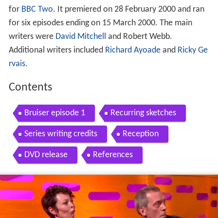
for
BBC Two
. It premiered on 28 February 2000 and ran
for six episodes ending on 15 March 2000. The main
writers were
David Mitchell
and Robert Webb.
Additional writers included
Richard Ayoade
and
Ricky Ge
rvais
.
Contents
Bruiser episode 1
Recurring sketches
Series writing credits
Reception
DVD release
References