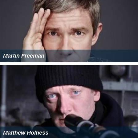
Martin Freeman
Matthew Holness