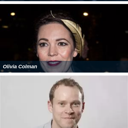
Olivia Colman