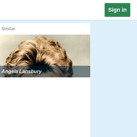
Sign in
Similar
Angela Lansbury