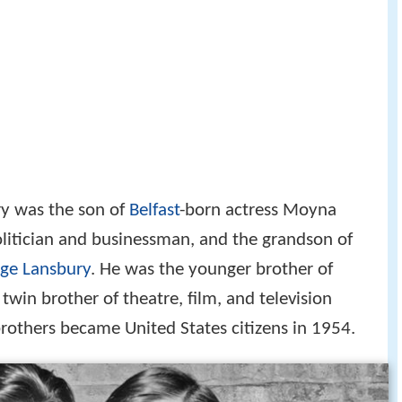
y was the son of
Belfast
-born actress Moyna
olitician and businessman, and the grandson of
ge Lansbury
. He was the younger brother of
twin brother of theatre, film, and television
rothers became United States citizens in 1954.