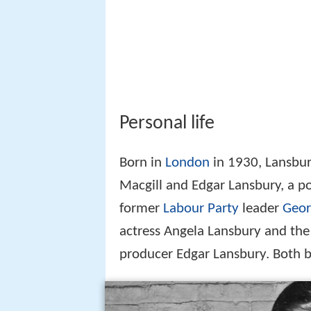
Personal life
Born in
London
in 1930, Lansbur
Macgill and Edgar Lansbury, a p
former
Labour Party
leader
Geor
actress Angela Lansbury and the 
producer Edgar Lansbury. Both b