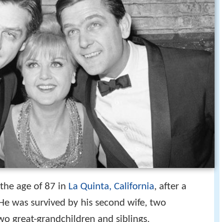
the age of 87 in
La Quinta, California
, after a
 He was survived by his second wife, two
wo great-grandchildren and siblings.