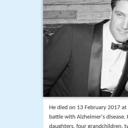
He died on 13 February 2017 at 
battle with Alzheimer's disease.
daughters, four grandchildren, t