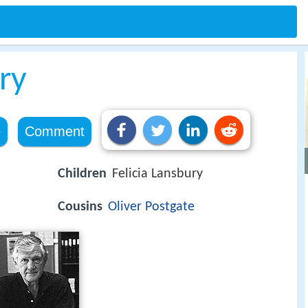
ry
e
Comment
Children
Felicia Lansbury
Cousins
Oliver Postgate