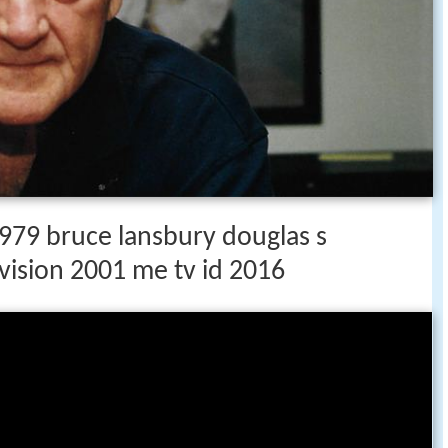
79 bruce lansbury douglas s
vision 2001 me tv id 2016