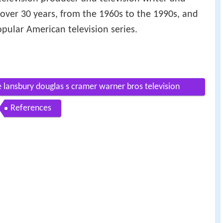
 over 30 years, from the 1960s to the 1990s, and
ular American television series.
ansbury douglas s cramer warner bros television
References