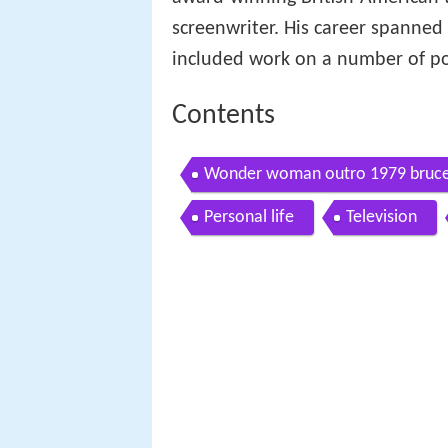
screenwriter. His career spanned
included work on a number of pop
Contents
Wonder woman outro 1979 bruce l
2001 me tv id 2016
Personal life
Television