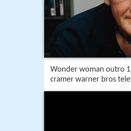
Wonder woman outro 19
cramer warner bros tele