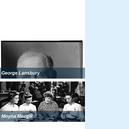
George Lansbury
Moyna Macgill