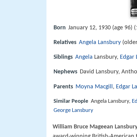
Born
January 12, 1930 (age 96) (
Relatives
Angela Lansbury
(older
Siblings
Angela
Lansbury,
Edgar 
Nephews
David Lansbury, Anth
Parents
Moyna Macgill
,
Edgar L
Similar People
Angela Lansbury,
Ed
George Lansbury
William Bruce Mageean Lansbur
award-winning British-American t