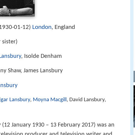
1930-01-12
London
, England
)
 sister)
Lansbury
, Isolde Denham
ony Shaw, James Lansbury
ansbury
gar Lansbury
,
Moyna Macgill
, David Lansbury,
y
(12 January 1930 – 13 February 2017) was an
elevision producer and television writer and