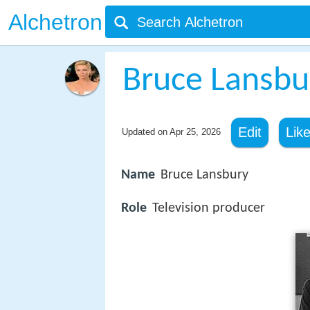
Alchetron
Bruce Lansbu
Edit
Lik
Updated on
Apr 25, 2026
Name
Bruce Lansbury
Role
Television producer