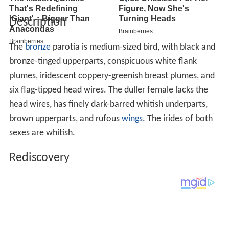
Description
The
bronze
parotia is medium-sized bird, with black and
bronze-tinged upperparts, conspicuous white flank
plumes, iridescent coppery-greenish breast plumes, and
six flag-tipped head wires. The duller female lacks the
head wires, has finely dark-barred whitish underparts,
brown upperparts, and rufous
wings
. The irides of both
sexes are whitish.
Rediscovery