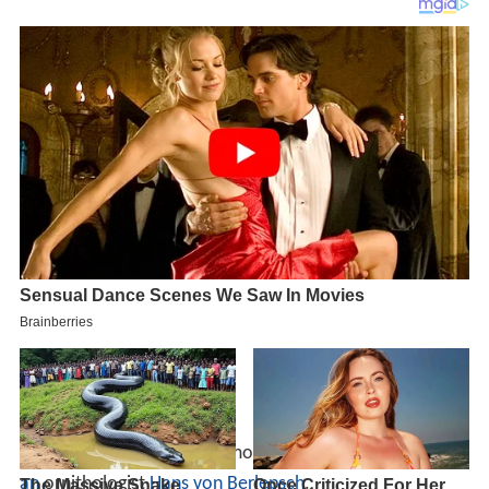
The specific name commemorates a 19th-century
Germ
an
ornithologist
Hans von Berlepsch
.