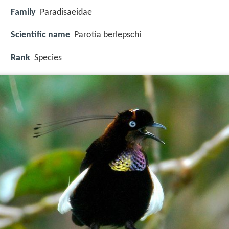
Family
Paradisaeidae
Scientific name
Parotia berlepschi
Rank
Species