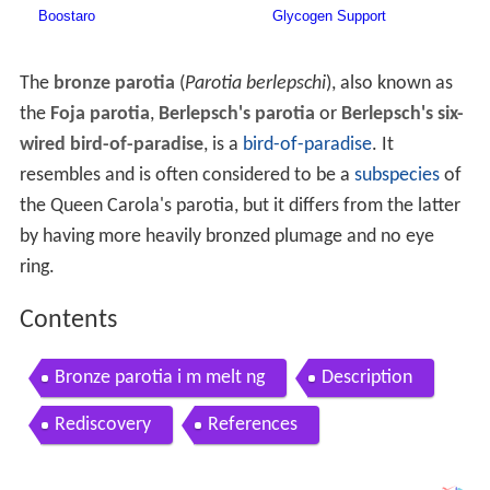
The
bronze parotia
(
Parotia berlepschi
), also known as
the
Foja parotia
,
Berlepsch's parotia
or
Berlepsch's six-
wired bird-of-paradise
, is a
bird-of-paradise
. It
resembles and is often considered to be a
subspecies
of
the Queen Carola's parotia, but it differs from the latter
by having more heavily bronzed plumage and no eye
ring.
Contents
Bronze parotia i m melt ng
Description
Rediscovery
References