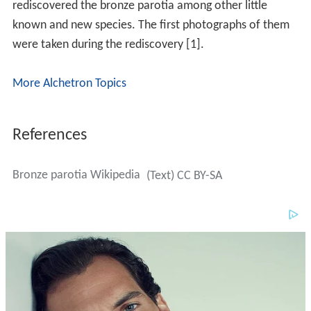
rediscovered the bronze parotia among other little
known and new species. The first photographs of them
were taken during the rediscovery [1].
More Alchetron Topics
References
Bronze parotia Wikipedia
(Text) CC BY-SA