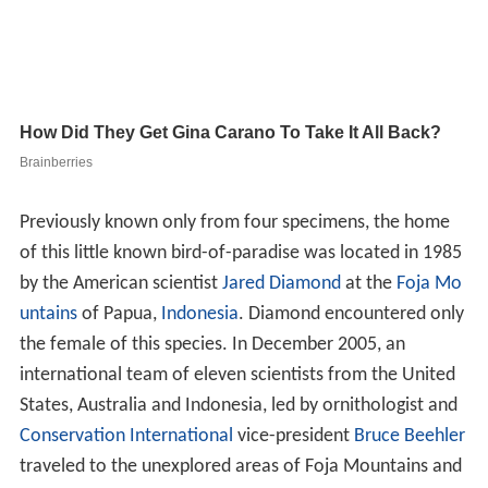
Previously known only from four specimens, the home
of this little known bird-of-paradise was located in 1985
by the American scientist
Jared Diamond
at the
Foja Mo
untains
of Papua,
Indonesia
. Diamond encountered only
the female of this species. In December 2005, an
international team of eleven scientists from the United
States, Australia and Indonesia, led by ornithologist and
Conservation International
vice-president
Bruce Beehler
traveled to the unexplored areas of Foja Mountains and