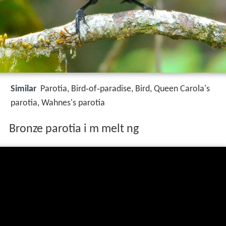
Similar
Parotia, Bird‑of‑paradise, Bird, Queen Carola's
parotia, Wahnes's parotia
Bronze parotia i m melt ng