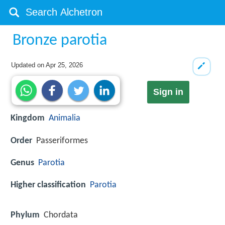
Bronze parotia
Updated on
Apr 25, 2026
Sign in
Kingdom
Animalia
Order
Passeriformes
Genus
Parotia
Higher classification
Parotia
Phylum
Chordata