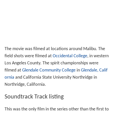
The movie was filmed at locations around Malibu. The
field shots were filmed at
Occidental College
, in western
Los Angeles County. The spirit championships were
filmed at
Glendale Community College
in
Glendale, Calif
ornia
and California State University Northridge in
Northridge, California.
Soundtrack Track listing
This was the only film in the series other than the first to