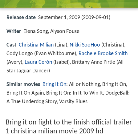
Release date
September 1, 2009 (2009-09-01)
Writer
Elena Song, Alyson Fouse
Cast
Christina Milian
(Lina),
Nikki SooHoo
(Christina),
Cody Longo
(Evan Whitbourne),
Rachele Brooke Smith
(Avery),
Laura Cerón
(Isabel),
Brittany Anne Pirtle
(All
Star Jaguar Dancer)
Similar movies
Bring It On
: All or Nothing
,
Bring It On
,
Bring It On Again
,
Bring It On: In It To Win It
,
DodgeBall:
A True Underdog Story
,
Varsity Blues
Bring it on fight to the finish official trailer
1 christina milian movie 2009 hd