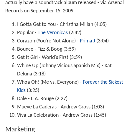
actually have a soundtrack album released - via Arsenal
Records on September 15, 2009.
I Gotta Get to You - Christina Milian (4:05)
Popular -
The Veronicas
(2:42)
Corazon (You're Not Alone) -
Prima J
(3:04)
Bounce - Fizz & Boog (3:59)
Get It Girl - World's First (3:59)
Whine Up (Johnny Vicious Spanish Mix) - Kat
Deluna (3:18)
Whoa Oh! (Me vs. Everyone) -
Forever the Sickest
Kids
(3:25)
Dale - L.A. Rouge (2:27)
Mueve La Caderas - Andrew Gross (1:03)
Viva La Celebration - Andrew Gross (1:45)
Marketing