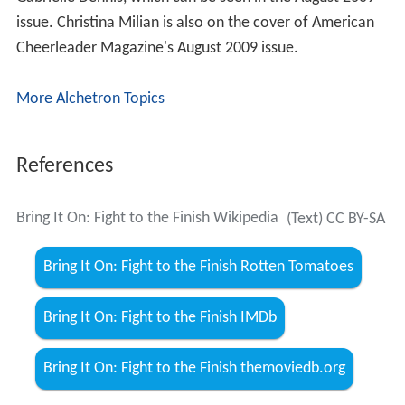
Gabrielle Dennis, which can be seen in the August 2009
issue. Christina Milian is also on the cover of American
Cheerleader Magazine's August 2009 issue.
More Alchetron Topics
References
Bring It On: Fight to the Finish Wikipedia
(Text) CC BY-SA
Bring It On: Fight to the Finish Rotten Tomatoes
Bring It On: Fight to the Finish IMDb
Bring It On: Fight to the Finish themoviedb.org