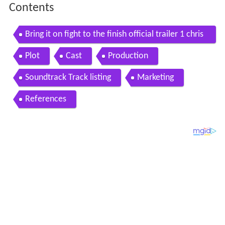
Contents
Bring it on fight to the finish official trailer 1 chris
tina milian movie 2009 hd
Plot
Cast
Production
Soundtrack Track listing
Marketing
References