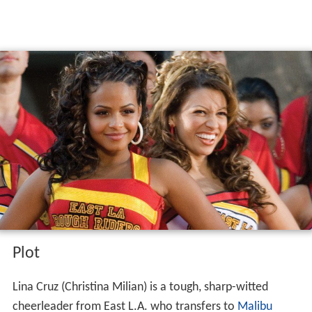
Plot
Lina Cruz (Christina Milian) is a tough, sharp-witted
cheerleader from East L.A. who transfers to
Malibu