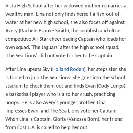
Vista High School after her widowed mother remarries a
wealthy man. Lina not only finds herself a fish-out-of-
water at her new high school, she also faces off against
Avery (Rachele Brooke Smith), the snobbish and ultra-
competitive All-Star cheerleading Captain who leads her
own squad, 'The Jaguars' after the high school squad,
'The Sea Lions', did not vote for her to be Captain.
After Lina upsets Sky (
Holland Roden
), her stepsister, she
is forced to join The Sea Lions. She goes into the school
stadium to check them out and finds Evan (Cody Longo),
a basketball player who is also her crush, practicing
hoops. He is also Avery's younger brother. Lina
impresses Evan, and The Sea Lions vote her Captain.
When Lina is Captain, Gloria (Vanessa Born), her friend
from East L.A, is called to help her out.