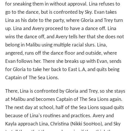
for sneaking them in without approval. Lina refuses to
go to the dance, but is confronted by Sky. Evan takes
Lina as his date to the party, where Gloria and Trey turn
up. Lina and Avery proceed to have a dance off. Lina
wins the dance off, and Avery tells her that she does not
belong in Malibu using multiple racial slurs. Lina,
angered, runs off the dance floor and outside, where
Evan follows her. There she breaks up with Evan, sends
for Gloria to take her back to East L.A, and quits being
Captain of The Sea Lions.
There, Lina is confronted by Gloria and Trey, so she stays
at Malibu and becomes Captain of The Sea Lions again.
The next day at school, half of the Sea Lions squad quits
because of Lina's routines and practices. Avery and
Kayla approach Lina, Christina (Nikki SooHoo), and Sky