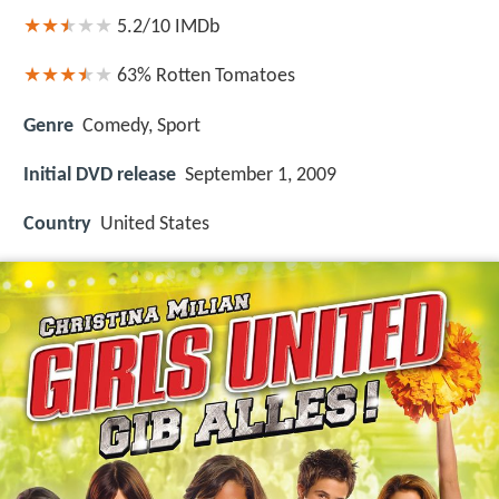
5.2/10
IMDb
63%
Rotten Tomatoes
Genre
Comedy, Sport
Initial DVD release
September 1, 2009
Country
United States