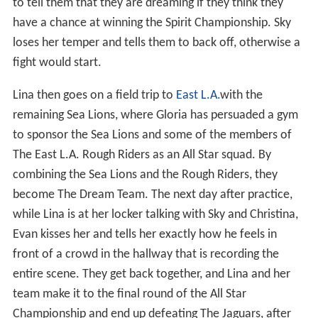
to tell them that they are dreaming if they think they
have a chance at winning the Spirit Championship. Sky
loses her temper and tells them to back off, otherwise a
fight would start.
Lina then goes on a field trip to
East L.A.
with the
remaining Sea Lions, where Gloria has persuaded a gym
to sponsor the Sea Lions and some of the members of
The East L.A. Rough Riders as an All Star squad. By
combining the Sea Lions and the Rough Riders, they
become The Dream Team. The next day after practice,
while Lina is at her locker talking with Sky and Christina,
Evan kisses her and tells her exactly how he feels in
front of a crowd in the hallway that is recording the
entire scene. They get back together, and Lina and her
team make it to the final round of the All Star