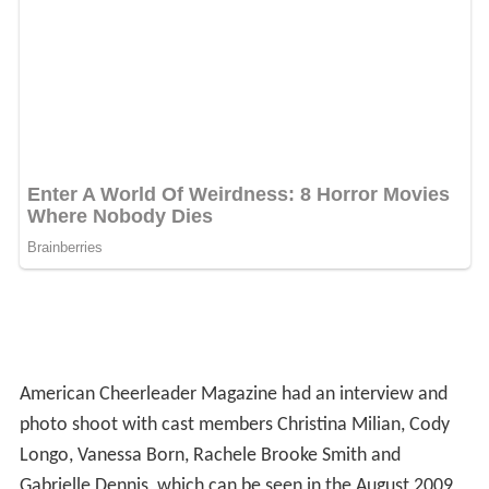
American Cheerleader Magazine had an interview and
photo shoot with cast members Christina Milian, Cody
Longo, Vanessa Born, Rachele Brooke Smith and