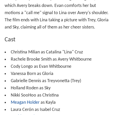
Championship and end up defeating The Jaguars, after
which Avery breaks down. Evan comforts her but
motions a "call me" signal to Lina over Avery's shoulder.
The film ends with Lina taking a picture with Trey, Gloria
and Sky, claiming all of them as her cheer sisters.
Cast
Christina Milian as Catalina "Lina" Cruz
Rachele Brooke Smith as Avery Whitbourne
Cody Longo as Evan Whitbourne
Vanessa Born as Gloria
Gabrielle Dennis as Treyvonetta (Trey)
Holland Roden as Sky
Nikki SooHoo as Christina
Meagan Holder
as Kayla
Laura Cerón as Isabel Cruz