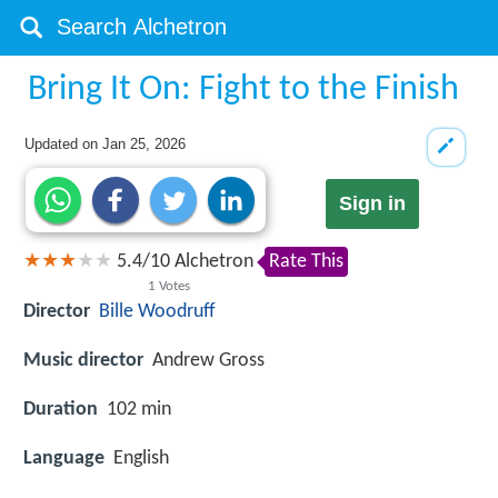
Bring It On: Fight to the Finish
Updated on
Jan 25, 2026
Sign in
5.4
/
10
Alchetron
Rate This
1
Votes
Director
Bille Woodruff
Music director
Andrew Gross
Duration
102 min
Language
English