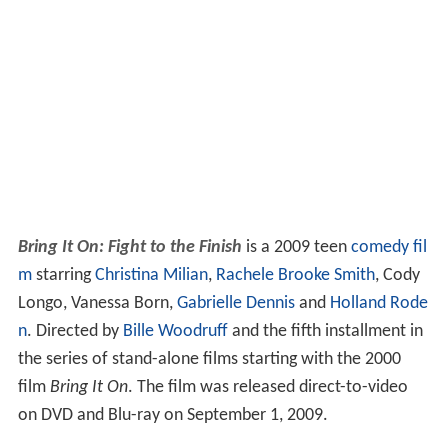
Bring It On: Fight to the Finish
is a 2009 teen
comedy fil
m
starring
Christina Milian
,
Rachele Brooke Smith
, Cody
Longo, Vanessa Born,
Gabrielle Dennis
and
Holland Rode
n
. Directed by
Bille Woodruff
and the fifth installment in
the series of stand-alone films starting with the 2000
film
Bring It On
. The film was released direct-to-video
on DVD and Blu-ray on September 1, 2009.