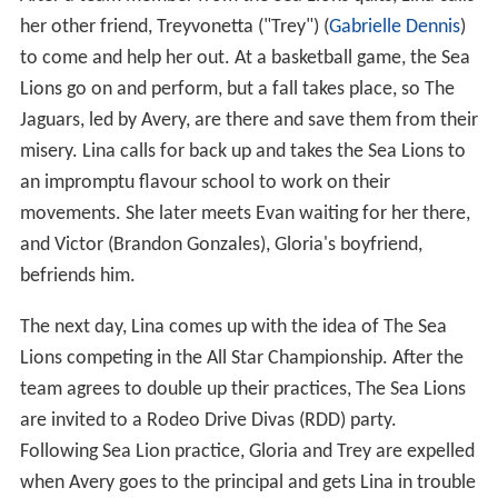
After a team member from the Sea Lions quits, Lina calls
her other friend, Treyvonetta ("Trey") (
Gabrielle Dennis
)
to come and help her out. At a basketball game, the Sea
Lions go on and perform, but a fall takes place, so The
Jaguars, led by Avery, are there and save them from their
misery. Lina calls for back up and takes the Sea Lions to
an impromptu flavour school to work on their
movements. She later meets Evan waiting for her there,
and Victor (Brandon Gonzales), Gloria's boyfriend,
befriends him.
The next day, Lina comes up with the idea of The Sea
Lions competing in the All Star Championship. After the
team agrees to double up their practices, The Sea Lions
are invited to a Rodeo Drive Divas (RDD) party.
Following Sea Lion practice, Gloria and Trey are expelled
when Avery goes to the principal and gets Lina in trouble