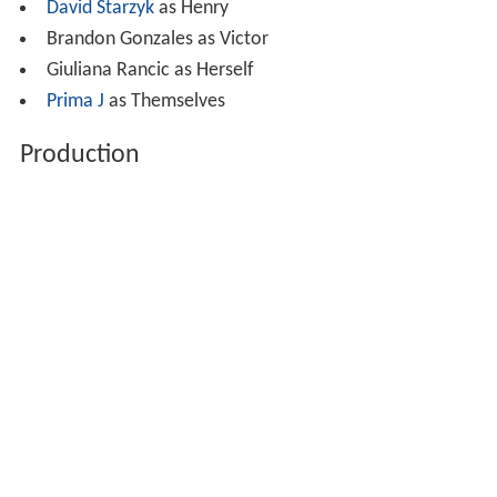
David Starzyk
as Henry
Brandon Gonzales as Victor
Giuliana Rancic as Herself
Prima J
as Themselves
Production