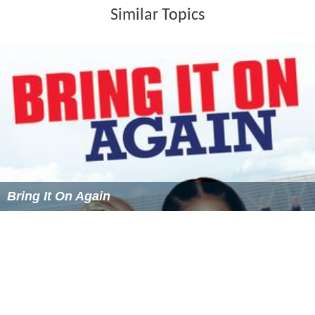
Similar Topics
Bring It On Again