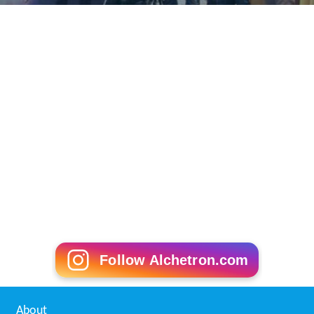
Follow Alchetron.com
About