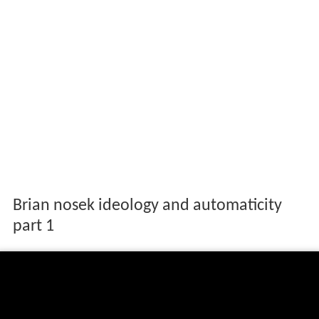
Brian nosek ideology and automaticity
part 1