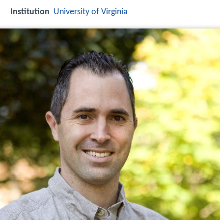
Institution
University of Virginia