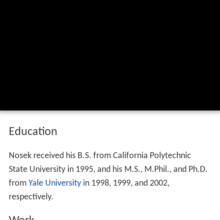
Education
Nosek received his B.S. from California Polytechnic
State University in 1995, and his M.S., M.Phil., and Ph.D.
from
Yale University
in 1998, 1999, and 2002,
respectively.