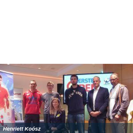
Henriett Koósz