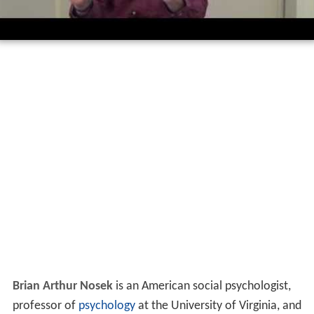
Brian Arthur Nosek
is an American social psychologist,
professor of
psychology
at the University of Virginia, and