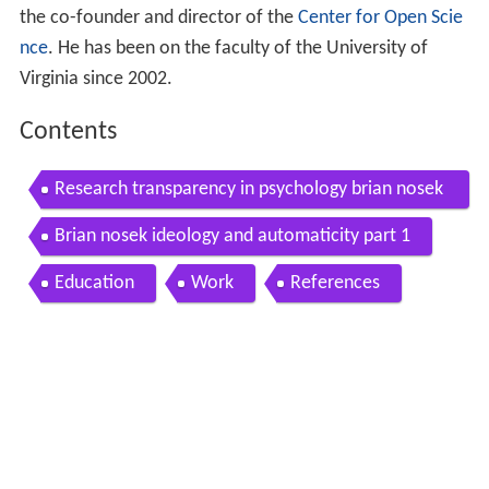
the co-founder and director of the
Center for Open Scie
nce
. He has been on the faculty of the University of
Virginia since 2002.
Contents
Research transparency in psychology brian nosek
university of virginia
Brian nosek ideology and automaticity part 1
Education
Work
References