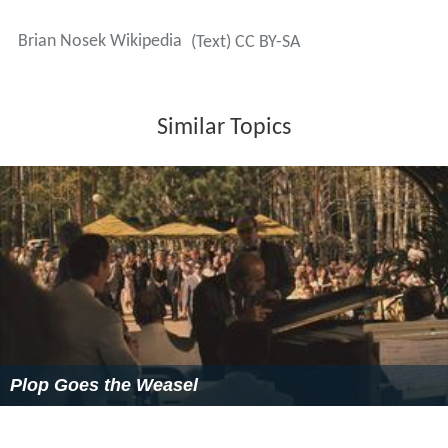
Brian Nosek Wikipedia
(Text) CC BY-SA
Similar Topics
Plop Goes the Weasel