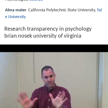
Alma mater
California Polytechnic State University,
Yal
e University
Research transparency in psychology
brian nosek university of virginia