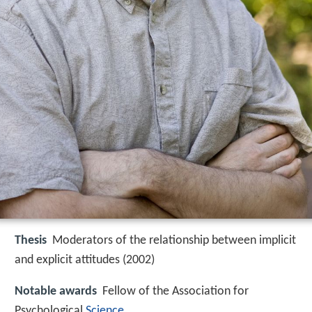
Thesis
Moderators of the relationship between implicit
and explicit attitudes (2002)
Notable awards
Fellow of the Association for
Psychological
Science