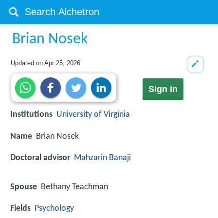
Brian Nosek
Updated on
Apr 25, 2026
Sign in
Institutions
University of Virginia
Name
Brian Nosek
Doctoral advisor
Mahzarin Banaji
Spouse
Bethany Teachman
Fields
Psychology