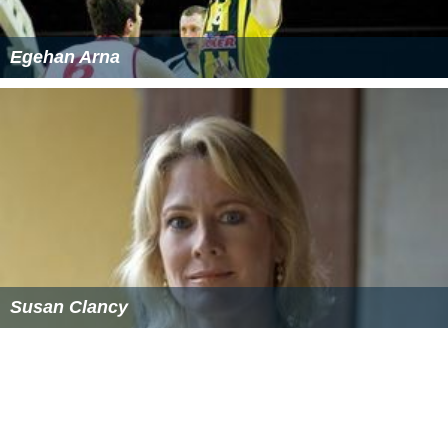
Egehan Arna
Susan Clancy