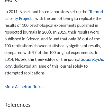
Work
In 2011, Nosek and his collaborators set up the "
Reprod
ucibility Project
", with the aim of trying to replicate the
results of 100 psychological experiments published in
respected journals in 2008. In 2015, their results were
published in
Science
, and found that only 36 out of the
100 replications showed statistically significant results,
compared with 97 of the 100 original experiments. In
2014, Nosek, the then-editor of the journal
Social Psycho
logy
, dedicated an issue of this journal solely to
attempted replications.
More Alchetron Topics
References