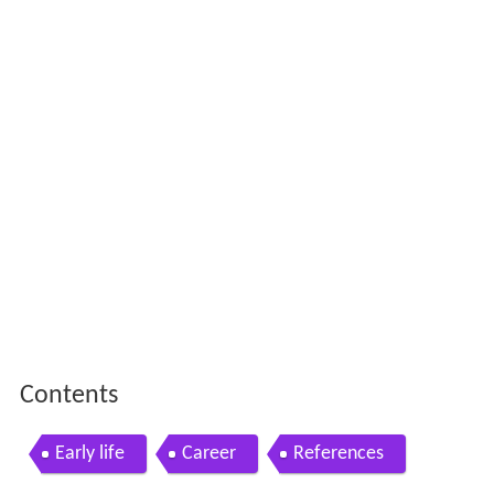
Contents
Early life
Career
References