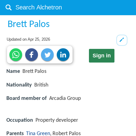
Brett Palos
Updated on
Apr 25, 2026
Sign in
Name
Brett Palos
Nationality
British
Board member of
Arcadia Group
Occupation
Property developer
Parents
Tina Green
, Robert Palos