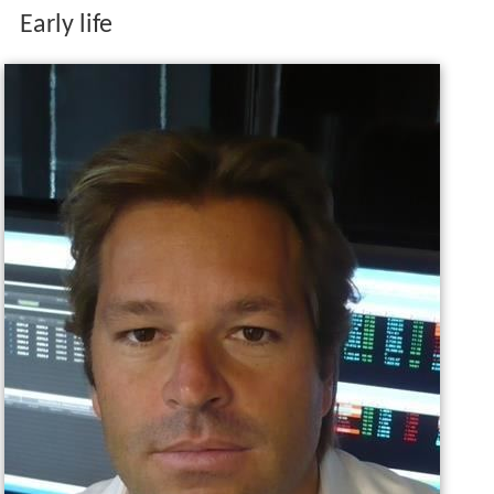
Early life