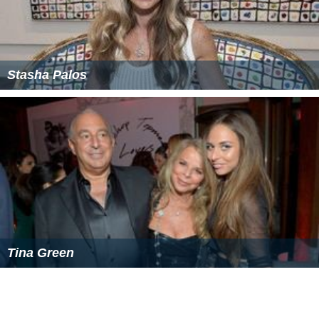
Stasha Palos
Tina Green