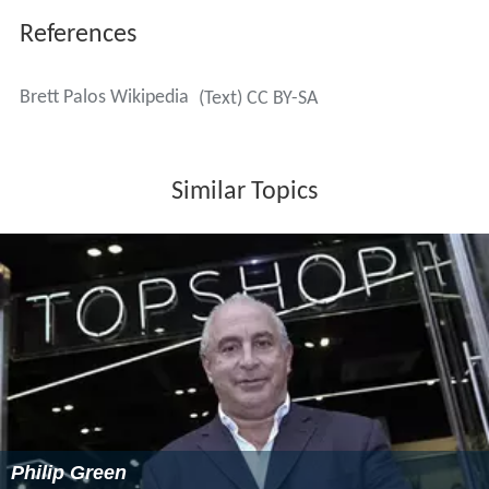
References
Brett Palos Wikipedia
(Text) CC BY-SA
Similar Topics
Philip Green