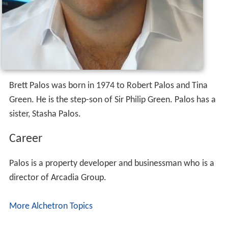
Brett Palos was born in 1974 to Robert Palos and Tina
Green. He is the step-son of Sir Philip Green. Palos has a
sister, Stasha Palos.
Career
Palos is a property developer and businessman who is a
director of Arcadia Group.
More Alchetron Topics