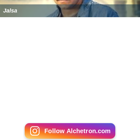
Jalsa
Follow Alchetron.com