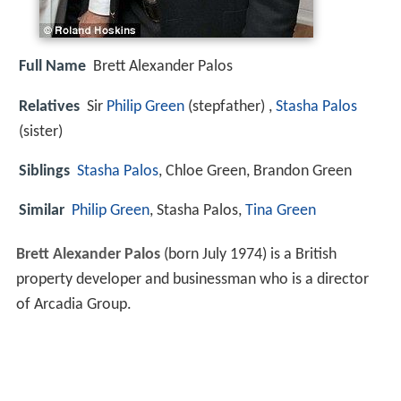
Full Name
Brett Alexander Palos
Relatives
Sir
Philip Green
(stepfather) ,
Stasha Palos
(sister)
Siblings
Stasha Palos
, Chloe Green, Brandon Green
Similar
Philip Green
, Stasha Palos,
Tina Green
Brett Alexander Palos
(born July 1974) is a British
property developer and businessman who is a director
of Arcadia Group.