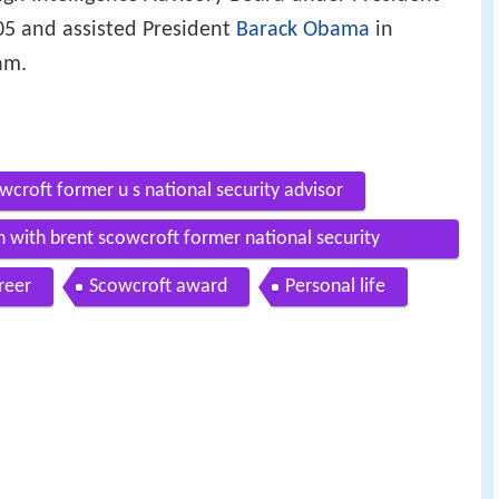
5 and assisted President
Barack Obama
in
am.
wcroft former u s national security advisor
n with brent scowcroft former national security
reer
Scowcroft award
Personal life