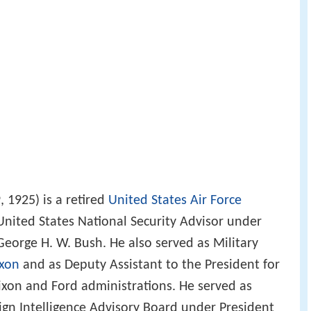
 1925) is a retired
United States Air Force
nited States National Security Advisor under
George H. W. Bush. He also served as Military
ixon
and as Deputy Assistant to the President for
Nixon and Ford administrations. He served as
ign Intelligence Advisory Board under President