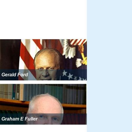
Gerald Ford
Graham E Fuller