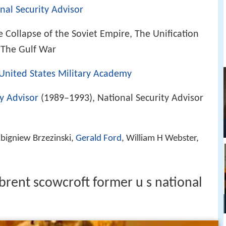
nal Security Advisor
 Collapse of the Soviet Empire, The Unification
 The Gulf War
United States Military Academy
ty Advisor
(1989–1993), National Security Advisor
bigniew Brzezinski,
Gerald Ford
, William H Webster,
brent scowcroft former u s national