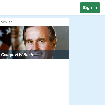
Sign in
Similar
George H W Bush