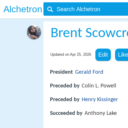
Alchetron
Brent Scowcr
Edit
Lik
Updated on
Apr 25, 2026
President
Gerald Ford
Preceded by
Colin L. Powell
Preceded by
Henry Kissinger
Succeeded by
Anthony Lake