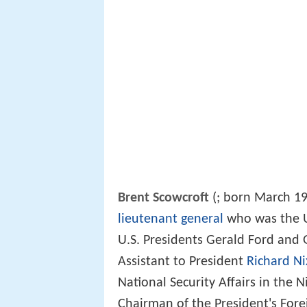
Brent Scowcroft
(
; born March 19,
lieutenant general
who was the U
U.S. Presidents Gerald Ford and 
Assistant to President
Richard N
National Security Affairs in the 
Chairman of the President's Fore