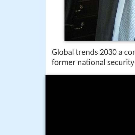
Global trends 2030 a co
former national security