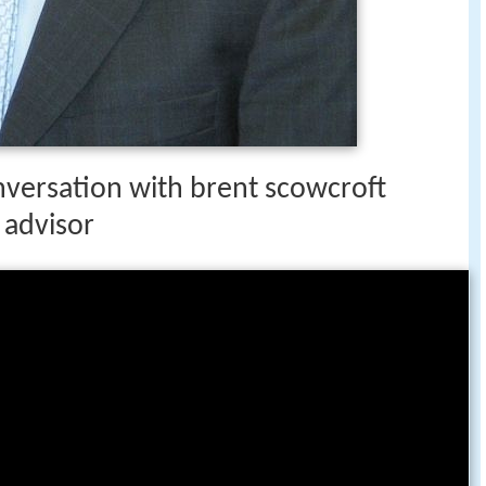
nversation with brent scowcroft
 advisor