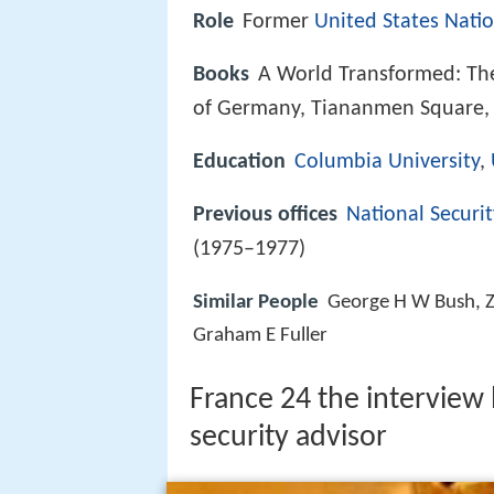
Role
Former
United States Natio
Books
A World Transformed: The
of Germany, Tiananmen Square,
Education
Columbia University
,
Previous offices
National Securi
(1975–1977)
Similar People
George H W Bush, Z
Graham E Fuller
France 24 the interview 
security advisor