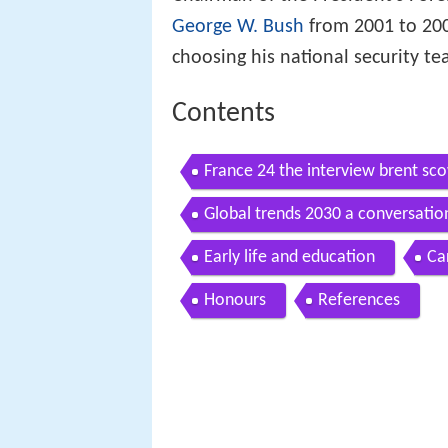
George W. Bush
from 2001 to 200
choosing his national security te
Contents
France 24 the interview brent sco
Global trends 2030 a conversatio
advisor
Early life and education
Ca
Honours
References