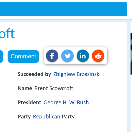
oft
e
Comment
Succeeded by
Zbigniew Brzezinski
Name
Brent Scowcroft
President
George H. W. Bush
Party
Republican
Party