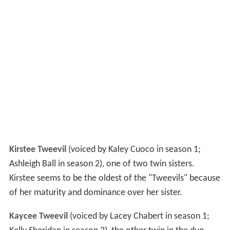
Kirstee Tweevil
(voiced by Kaley Cuoco in season 1;
Ashleigh Ball in season 2), one of two twin sisters.
Kirstee seems to be the oldest of the "Tweevils" because
of her maturity and dominance over her sister.
Kaycee Tweevil
(voiced by Lacey Chabert in season 1;