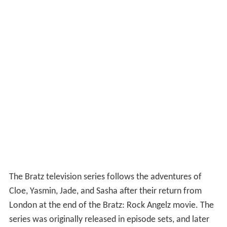
The Bratz television series follows the adventures of
Cloe, Yasmin, Jade, and Sasha after their return from
London at the end of the Bratz: Rock Angelz movie. The
series was originally released in episode sets, and later