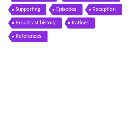
Supporting
Episodes
Reception
Broadcast history
Ratings
References