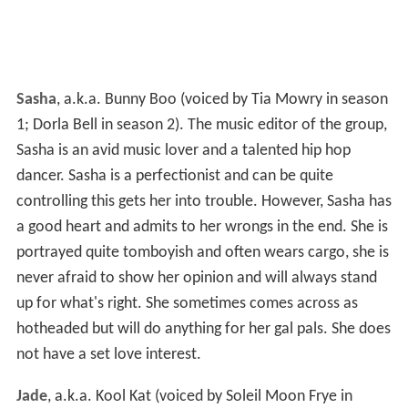
Sasha
, a.k.a. Bunny Boo (voiced by Tia Mowry in season
1; Dorla Bell in season 2). The music editor of the group,
Sasha is an avid music lover and a talented hip hop
dancer. Sasha is a perfectionist and can be quite
controlling this gets her into trouble. However, Sasha has
a good heart and admits to her wrongs in the end. She is
portrayed quite tomboyish and often wears cargo, she is
never afraid to show her opinion and will always stand
up for what's right. She sometimes comes across as
hotheaded but will do anything for her gal pals. She does
not have a set love interest.
Jade
, a.k.a. Kool Kat (voiced by Soleil Moon Frye in