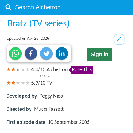
Bratz (TV series)
Updated on
Apr 25, 2026
Sign in
4.4
/
10
Alchetron
Rate This
1
Votes
5.9/10
TV
Developed by
Peggy Nicoll
Directed by
Mucci Fassett
First episode date
10 September 2005