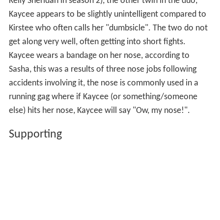
Kelly Sheridan in season 2), the other twin in the duo,
Kaycee appears to be slightly unintelligent compared to
Kirstee who often calls her "dumbsicle". The two do not
get along very well, often getting into short fights.
Kaycee wears a bandage on her nose, according to
Sasha, this was a results of three nose jobs following
accidents involving it, the nose is commonly used in a
running gag where if Kaycee (or something/someone
else) hits her nose, Kaycee will say "Ow, my nose!".
Supporting