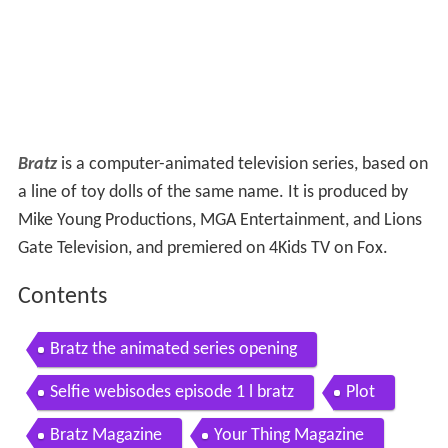
Bratz
is a computer-animated television series, based on
a line of toy dolls of the same name. It is produced by
Mike Young Productions, MGA Entertainment, and Lions
Gate Television, and premiered on 4Kids TV on Fox.
Contents
Bratz the animated series opening
Selfie webisodes episode 1 l bratz
Plot
Bratz Magazine
Your Thing Magazine