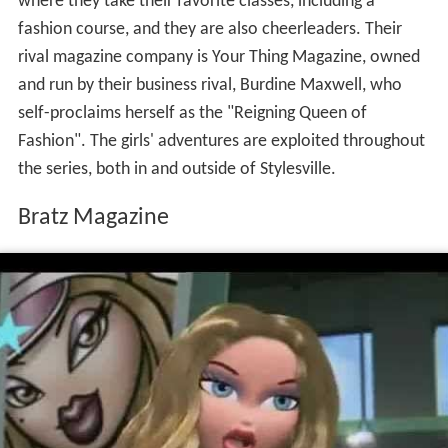
where they take their favorite classes, including a
fashion course, and they are also cheerleaders. Their
rival magazine company is Your Thing Magazine, owned
and run by their business rival, Burdine Maxwell, who
self-proclaims herself as the "Reigning Queen of
Fashion". The girls' adventures are exploited throughout
the series, both in and outside of Stylesville.
Bratz Magazine