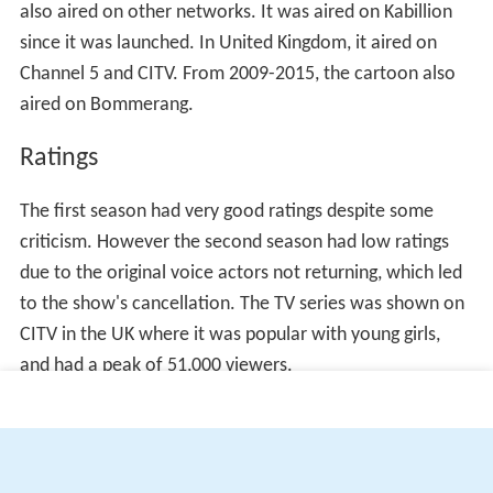
also aired on other networks. It was aired on Kabillion
since it was launched. In United Kingdom, it aired on
Channel 5 and CITV. From 2009-2015, the cartoon also
aired on Bommerang.
Ratings
The first season had very good ratings despite some
criticism. However the second season had low ratings
due to the original voice actors not returning, which led
to the show's cancellation. The TV series was shown on
CITV in the UK where it was popular with young girls,
and had a peak of 51,000 viewers.
More Alchetron Topics