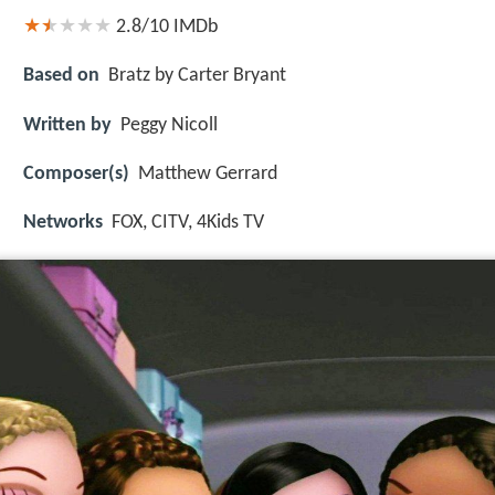
2.8/10
IMDb
Based on
Bratz by Carter Bryant
Written by
Peggy Nicoll
Composer(s)
Matthew Gerrard
Networks
FOX, CITV, 4Kids TV