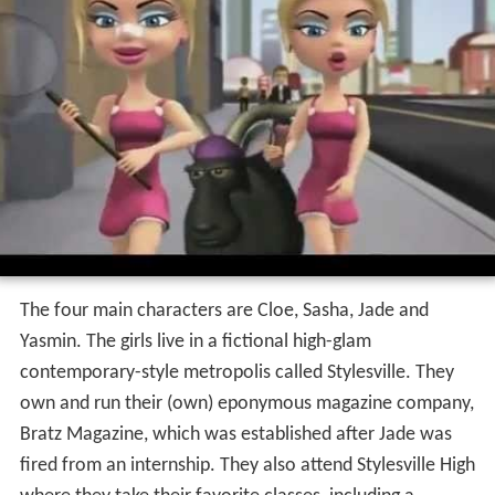
The four main characters are Cloe, Sasha, Jade and
Yasmin. The girls live in a fictional high-glam
contemporary-style metropolis called Stylesville. They
own and run their (own) eponymous magazine company,
Bratz Magazine, which was established after Jade was
fired from an internship. They also attend Stylesville High