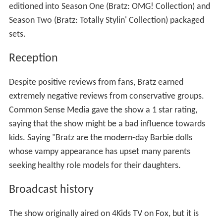
editioned into Season One (Bratz: OMG! Collection) and
Season Two (Bratz: Totally Stylin' Collection) packaged
sets.
Reception
Despite positive reviews from fans, Bratz earned
extremely negative reviews from conservative groups.
Common Sense Media gave the show a 1 star rating,
saying that the show might be a bad influence towards
kids. Saying "Bratz are the modern-day Barbie dolls
whose vampy appearance has upset many parents
seeking healthy role models for their daughters.
Broadcast history
The show originally aired on 4Kids TV on Fox, but it is