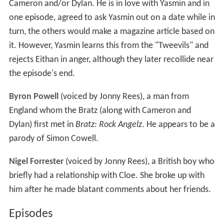
Cameron and/or Dylan. He is in love with Yasmin and in
one episode, agreed to ask Yasmin out on a date while in
turn, the others would make a magazine article based on
it. However, Yasmin learns this from the "Tweevils" and
rejects Eithan in anger, although they later recollide near
the episode's end.
Byron Powell
(voiced by Jonny Rees), a man from
England whom the Bratz (along with Cameron and
Dylan) first met in
Bratz: Rock Angelz
. He appears to be a
parody of Simon Cowell.
Nigel Forrester
(voiced by Jonny Rees), a British boy who
briefly had a relationship with Cloe. She broke up with
him after he made blatant comments about her friends.
Episodes