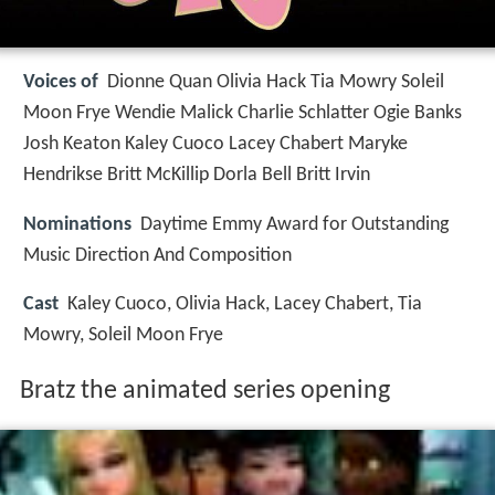
Voices of
Dionne Quan Olivia Hack Tia Mowry Soleil
Moon Frye Wendie Malick Charlie Schlatter Ogie Banks
Josh Keaton Kaley Cuoco Lacey Chabert Maryke
Hendrikse Britt McKillip Dorla Bell Britt Irvin
Nominations
Daytime Emmy Award for Outstanding
Music Direction And Composition
Cast
Kaley Cuoco, Olivia Hack, Lacey Chabert, Tia
Mowry, Soleil Moon Frye
Bratz the animated series opening