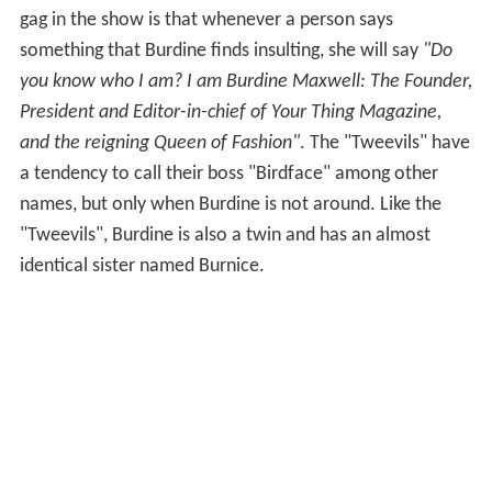
gag in the show is that whenever a person says
something that Burdine finds insulting, she will say
"Do
you know who I am? I am Burdine Maxwell: The Founder,
President and Editor-in-chief of Your Thing Magazine,
and the reigning Queen of Fashion"
. The "Tweevils" have
a tendency to call their boss "Birdface" among other
names, but only when Burdine is not around. Like the
"Tweevils", Burdine is also a twin and has an almost
identical sister named Burnice.