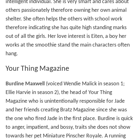
intelligent individual. She is very smart and cares about
others passionately therefore owning her own animal
shelter. She often helps the others with school work
therefore indicating she has quite high standing marks
out of all the girls. Her love interest is Eiten, a boy her
works at the smoothie stand the main characters often
hang.
Your Thing Magazine
Burdine Maxwell
(voiced Wendie Malick in season 1;
Ellie Harvie in season 2), the head of Your Thing
Magazine who is unintentionally responsible for Jade
and her friends creating Bratz Magazine since she was
the one who fired Jade in the first place. Burdine is quick
to anger, impatient, and bossy, traits she does not show
towards her pet Miniature Pinscher Royale. A running