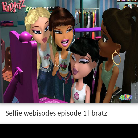
Selfie webisodes episode 1 l bratz