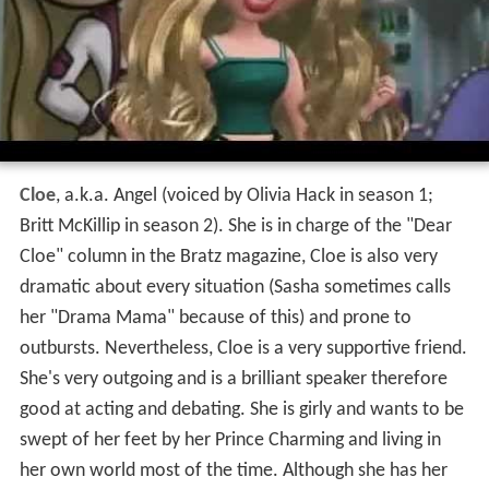
Cloe
, a.k.a. Angel (voiced by Olivia Hack in season 1;
Britt McKillip in season 2). She is in charge of the "Dear
Cloe" column in the Bratz magazine, Cloe is also very
dramatic about every situation (Sasha sometimes calls
her "Drama Mama" because of this) and prone to
outbursts. Nevertheless, Cloe is a very supportive friend.
She's very outgoing and is a brilliant speaker therefore
good at acting and debating. She is girly and wants to be
swept of her feet by her Prince Charming and living in
her own world most of the time. Although she has her