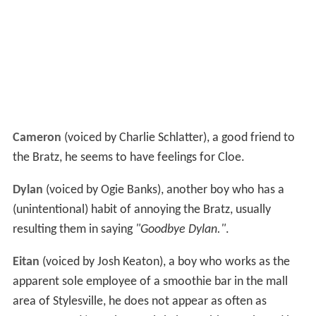
Cameron
(voiced by Charlie Schlatter), a good friend to
the Bratz, he seems to have feelings for Cloe.
Dylan
(voiced by Ogie Banks), another boy who has a
(unintentional) habit of annoying the Bratz, usually
resulting them in saying
"Goodbye Dylan."
.
Eitan
(voiced by Josh Keaton), a boy who works as the
apparent sole employee of a smoothie bar in the mall
area of Stylesville, he does not appear as often as