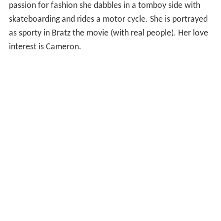
passion for fashion she dabbles in a tomboy side with
skateboarding and rides a motor cycle. She is portrayed
as sporty in Bratz the movie (with real people). Her love
interest is Cameron.