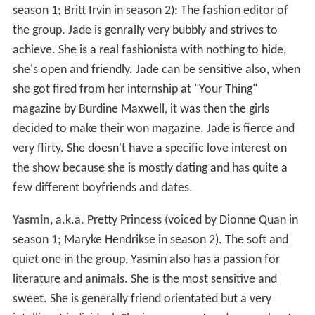
season 1; Britt Irvin in season 2): The fashion editor of
the group. Jade is genrally very bubbly and strives to
achieve. She is a real fashionista with nothing to hide,
she's open and friendly. Jade can be sensitive also, when
she got fired from her internship at "Your Thing"
magazine by Burdine Maxwell, it was then the girls
decided to make their won magazine. Jade is fierce and
very flirty. She doesn't have a specific love interest on
the show because she is mostly dating and has quite a
few different boyfriends and dates.
Yasmin
, a.k.a. Pretty Princess (voiced by Dionne Quan in
season 1; Maryke Hendrikse in season 2). The soft and
quiet one in the group, Yasmin also has a passion for
literature and animals. She is the most sensitive and
sweet. She is generally friend orientated but a very