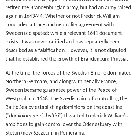
retired the Brandenburgian army, but had an army raised
again in 1643/44. Whether or not Frederick William
concluded a truce and neutrality agreement with
Sweden is disputed: while a relevant 1641 document
exists, it was never ratified and has repeatedly been
described as a falsification. However, it is not disputed
that he established the growth of Brandenburg-Prussia.
At the time, the forces of the Swedish Empire dominated
Northern Germany, and along with her ally France,
Sweden became guarantee power of the Peace of
Westphalia in 1648. The Swedish aim of controlling the
Baltic Sea by establishing dominions on the coastline
("
dominium maris baltici
") thwarted Frederick William's
ambitions to gain control over the Oder estuary with
Stettin (now Szczecin) in Pomerania.