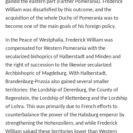
gained the eastern part (Farther Pomerania). Frederick
William was dissatisfied by this outcome, and the
acquisition of the whole Duchy of Pomerania was to
become one of the main goals of his foreign policy.
In the Peace of Westphalia, Frederick William was
compensated for Western Pomerania with the
secularized bishoprics of Halberstadt and Minden and
the right of succession to the likewise secularized
Archbishopric of Magdeburg. With Halberstadt,
Brandenburg-Prussia also gained several smaller
territories: the Lordship of Derenburg, the County of
Regenstein, the Lordship of Klettenberg and the Lordship
of Lohra. This was primarily due to French efforts to
counterbalance the power of the Habsburg emperor by
strengthening the Hohenzollern, and while Frederick
William valued these territories lower than Western