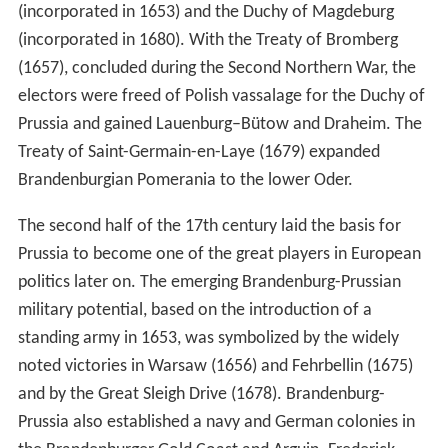
(incorporated in 1653) and the Duchy of Magdeburg
(incorporated in 1680). With the Treaty of Bromberg
(1657), concluded during the Second Northern War, the
electors were freed of Polish vassalage for the Duchy of
Prussia and gained Lauenburg–Bütow and Draheim. The
Treaty of Saint-Germain-en-Laye (1679) expanded
Brandenburgian Pomerania to the lower Oder.
The second half of the 17th century laid the basis for
Prussia to become one of the great players in European
politics later on. The emerging Brandenburg-Prussian
military potential, based on the introduction of a
standing army in 1653, was symbolized by the widely
noted victories in Warsaw (1656) and Fehrbellin (1675)
and by the Great Sleigh Drive (1678). Brandenburg-
Prussia also established a navy and German colonies in