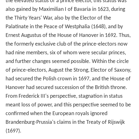
the elevated status of a prince elector, this status was
also gained by Maximilian I of Bavaria in 1623, during
the Thirty Years' War, also by the Elector of the
Palatinate in the Peace of Westphalia (1648), and by
Ernest Augustus of the House of Hanover in 1692. Thus,
the formerly exclusive club of the prince-electors now
had nine members, six of whom were secular princes,
and further changes seemed possible. Within the circle
of prince-electors, August the Strong, Elector of Saxony,
had secured the Polish crown in 1697, and the House of
Hanover had secured succession of the British throne.
From Frederick III's perspective, stagnation in status
meant loss of power, and this perspective seemed to be
confirmed when the European royals ignored
Brandenburg-Prussia's claims in the Treaty of Rijswijk
(1697).