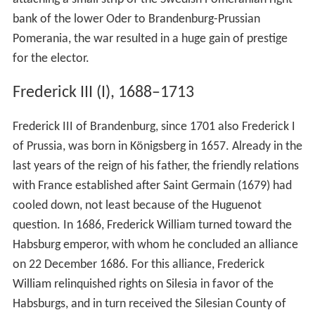
bank of the lower Oder to Brandenburg-Prussian
Pomerania, the war resulted in a huge gain of prestige
for the elector.
Frederick III (I), 1688–1713
Frederick III of Brandenburg, since 1701 also Frederick I
of Prussia, was born in Königsberg in 1657. Already in the
last years of the reign of his father, the friendly relations
with France established after Saint Germain (1679) had
cooled down, not least because of the Huguenot
question. In 1686, Frederick William turned toward the
Habsburg emperor, with whom he concluded an alliance
on 22 December 1686. For this alliance, Frederick
William relinquished rights on Silesia in favor of the
Habsburgs, and in turn received the Silesian County of