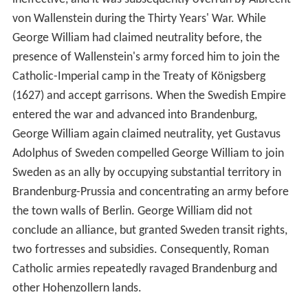
von Wallenstein during the Thirty Years' War. While
George William had claimed neutrality before, the
presence of Wallenstein's army forced him to join the
Catholic-Imperial camp in the Treaty of Königsberg
(1627) and accept garrisons. When the Swedish Empire
entered the war and advanced into Brandenburg,
George William again claimed neutrality, yet Gustavus
Adolphus of Sweden compelled George William to join
Sweden as an ally by occupying substantial territory in
Brandenburg-Prussia and concentrating an army before
the town walls of Berlin. George William did not
conclude an alliance, but granted Sweden transit rights,
two fortresses and subsidies. Consequently, Roman
Catholic armies repeatedly ravaged Brandenburg and
other Hohenzollern lands.