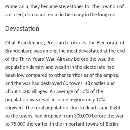
Pomerania, they became step-stones for the creation of
a closed, dominant realm in Germany in the long run.
Devastation
Of all Brandenburg-Prussian territories, the Electorate of
Brandenburg was among the most devastated at the end
of the Thirty Years' War. Already before the war, the
population density and wealth in the electorate had
been low compared to other territories of the empire,
and the war had destroyed 60 towns, 48 castles and
about 5,000 villages. An average of 50% of the
population was dead, in some regions only 10%
survived. The rural population, due to deaths and flight
to the towns, had dropped from 300,000 before the war
to 75,000 thereafter. In the important towns of Berlin-