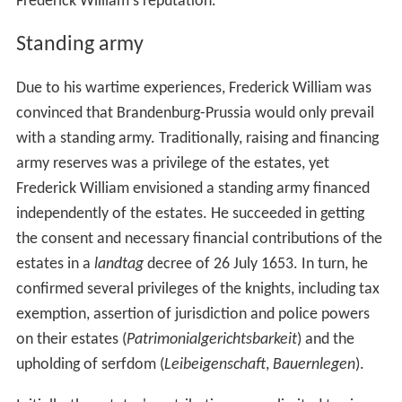
Frederick William's reputation.
Standing army
Due to his wartime experiences, Frederick William was
convinced that Brandenburg-Prussia would only prevail
with a standing army. Traditionally, raising and financing
army reserves was a privilege of the estates, yet
Frederick William envisioned a standing army financed
independently of the estates. He succeeded in getting
the consent and necessary financial contributions of the
estates in a
landtag
decree of 26 July 1653. In turn, he
confirmed several privileges of the knights, including tax
exemption, assertion of jurisdiction and police powers
on their estates (
Patrimonialgerichtsbarkeit
) and the
upholding of serfdom (
Leibeigenschaft
,
Bauernlegen
).