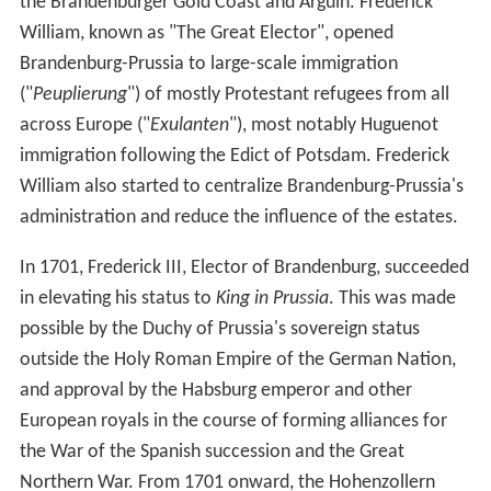
the Brandenburger Gold Coast and Arguin. Frederick
William, known as "The Great Elector", opened
Brandenburg-Prussia to large-scale immigration
("
Peuplierung
") of mostly Protestant refugees from all
across Europe ("
Exulanten
"), most notably Huguenot
immigration following the Edict of Potsdam. Frederick
William also started to centralize Brandenburg-Prussia's
administration and reduce the influence of the estates.
In 1701, Frederick III, Elector of Brandenburg, succeeded
in elevating his status to
King in Prussia
. This was made
possible by the Duchy of Prussia's sovereign status
outside the Holy Roman Empire of the German Nation,
and approval by the Habsburg emperor and other
European royals in the course of forming alliances for
the War of the Spanish succession and the Great
Northern War. From 1701 onward, the Hohenzollern