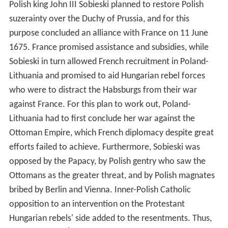
Polish king John III Sobieski planned to restore Polish
suzerainty over the Duchy of Prussia, and for this
purpose concluded an alliance with France on 11 June
1675. France promised assistance and subsidies, while
Sobieski in turn allowed French recruitment in Poland-
Lithuania and promised to aid Hungarian rebel forces
who were to distract the Habsburgs from their war
against France. For this plan to work out, Poland-
Lithuania had to first conclude her war against the
Ottoman Empire, which French diplomacy despite great
efforts failed to achieve. Furthermore, Sobieski was
opposed by the Papacy, by Polish gentry who saw the
Ottomans as the greater threat, and by Polish magnates
bribed by Berlin and Vienna. Inner-Polish Catholic
opposition to an intervention on the Protestant
Hungarian rebels' side added to the resentments. Thus,