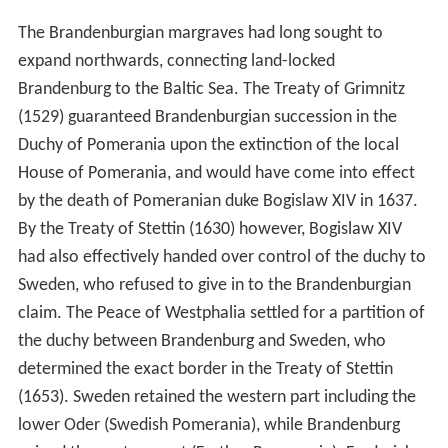
The Brandenburgian margraves had long sought to
expand northwards, connecting land-locked
Brandenburg to the Baltic Sea. The Treaty of Grimnitz
(1529) guaranteed Brandenburgian succession in the
Duchy of Pomerania upon the extinction of the local
House of Pomerania, and would have come into effect
by the death of Pomeranian duke Bogislaw XIV in 1637.
By the Treaty of Stettin (1630) however, Bogislaw XIV
had also effectively handed over control of the duchy to
Sweden, who refused to give in to the Brandenburgian
claim. The Peace of Westphalia settled for a partition of
the duchy between Brandenburg and Sweden, who
determined the exact border in the Treaty of Stettin
(1653). Sweden retained the western part including the
lower Oder (Swedish Pomerania), while Brandenburg