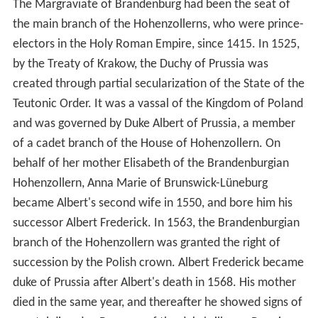
The Margraviate of Brandenburg had been the seat of
the main branch of the Hohenzollerns, who were prince-
electors in the Holy Roman Empire, since 1415. In 1525,
by the Treaty of Krakow, the Duchy of Prussia was
created through partial secularization of the State of the
Teutonic Order. It was a vassal of the Kingdom of Poland
and was governed by Duke Albert of Prussia, a member
of a cadet branch of the House of Hohenzollern. On
behalf of her mother Elisabeth of the Brandenburgian
Hohenzollern, Anna Marie of Brunswick-Lüneburg
became Albert's second wife in 1550, and bore him his
successor Albert Frederick. In 1563, the Brandenburgian
branch of the Hohenzollern was granted the right of
succession by the Polish crown. Albert Frederick became
duke of Prussia after Albert's death in 1568. His mother
died in the same year, and thereafter he showed signs of