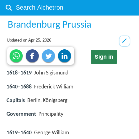
Brandenburg Prussia
Updated on
Apr 25, 2026
Sign in
1618–1619
John Sigismund
1640–1688
Frederick William
Capitals
Berlin, Königsberg
Government
Principality
1619–1640
George William