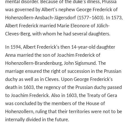
mental disorder. Because of the duke's illness, Prussia
was governed by Albert's nephew George Frederick of
Hohenzollern-Ansbach-Jägersdorf (1577–1603). In 1573,
Albert Frederick married Marie Eleonore of Jülich-
Cleves-Berg, with whom he had several daughters.
In 1594, Albert Frederick's then 14-year-old daughter
Anna married the son of Joachim Frederick of
Hohenzollern-Brandenburg, John Sigismund. The
marriage ensured the right of succession in the Prussian
duchy as well as in Cleves. Upon George Frederick's
death in 1603, the regency of the Prussian duchy passed
to Joachim Frederick. Also in 1603, the Treaty of Gera
was concluded by the members of the House of
Hohenzollern, ruling that their territories were not to be
internally divided in the future.