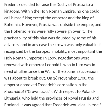
Frederick decided to raise the Duchy of Prussia to a
kingdom. Within the Holy Roman Empire, no one could
call himself king except the emperor and the king of
Bohemia. However, Prussia was outside the empire, and
the Hohenzollerns were fully sovereign over it. The
practicability of this plan was doubted by some of his
advisors, and in any case the crown was only valuable if
recognized by the European nobility, most important the
Holy Roman Emperor. In 1699, negotiations were
renewed with emperor Leopold I, who in turn was in
need of allies since the War of the Spanish Succession
was about to break out. On 16 November 1700, the
emperor approved Frederick's coronation in the
Krontraktat
("Crown tract"). With respect to Poland-
Lithuania, who held the provinces of Royal Prussia and
Ermland, it was agreed that Frederick would call himself