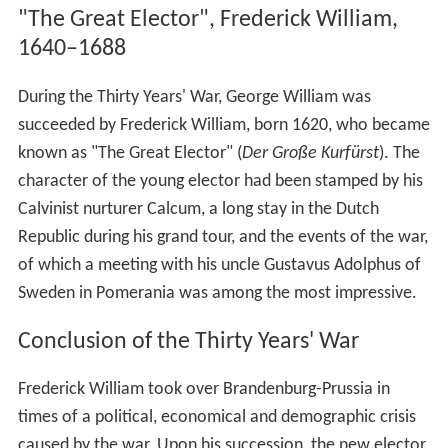
"The Great Elector", Frederick William,
1640–1688
During the Thirty Years' War, George William was
succeeded by Frederick William, born 1620, who became
known as "The Great Elector" (
Der Große Kurfürst
). The
character of the young elector had been stamped by his
Calvinist nurturer Calcum, a long stay in the Dutch
Republic during his grand tour, and the events of the war,
of which a meeting with his uncle Gustavus Adolphus of
Sweden in Pomerania was among the most impressive.
Conclusion of the Thirty Years' War
Frederick William took over Brandenburg-Prussia in
times of a political, economical and demographic crisis
caused by the war. Upon his succession, the new elector