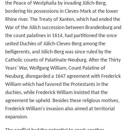
the Peace of Westphalia by invading Jülich-Berg,
bordering his possessions in Cleves-Mark at the lower
Rhine river. The Treaty of Xanten, which had ended the
War of the Jülich succession between Brandenburg and
the count palatines in 1614, had partitioned the once
united Duchies of Jülich-Cleves-Berg among the
belligerents, and Jülich-Berg was since ruled by the
Catholic counts of Palatinate-Neuburg. After the Thirty
Years' War, Wolfgang William, Count Palatine of
Neuburg, disregarded a 1647 agreement with Frederick
William which had favored the Protestants in the
duchies, while Frederick William insisted that the
agreement be upheld. Besides these religious motives,
Frederick William's invasion also aimed at territorial
expansion.