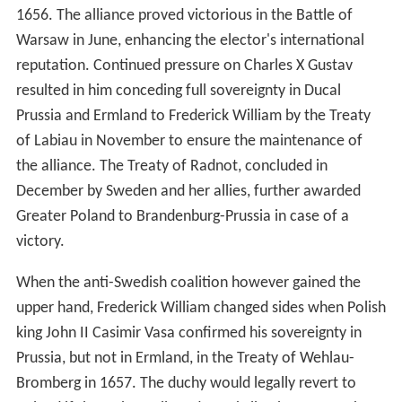
1656. The alliance proved victorious in the Battle of
Warsaw in June, enhancing the elector's international
reputation. Continued pressure on Charles X Gustav
resulted in him conceding full sovereignty in Ducal
Prussia and Ermland to Frederick William by the Treaty
of Labiau in November to ensure the maintenance of
the alliance. The Treaty of Radnot, concluded in
December by Sweden and her allies, further awarded
Greater Poland to Brandenburg-Prussia in case of a
victory.
When the anti-Swedish coalition however gained the
upper hand, Frederick William changed sides when Polish
king John II Casimir Vasa confirmed his sovereignty in
Prussia, but not in Ermland, in the Treaty of Wehlau-
Bromberg in 1657. The duchy would legally revert to