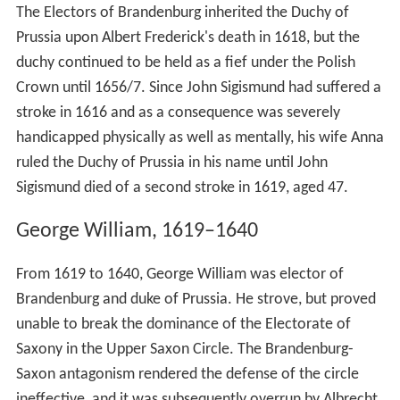
The Electors of Brandenburg inherited the Duchy of
Prussia upon Albert Frederick's death in 1618, but the
duchy continued to be held as a fief under the Polish
Crown until 1656/7. Since John Sigismund had suffered a
stroke in 1616 and as a consequence was severely
handicapped physically as well as mentally, his wife Anna
ruled the Duchy of Prussia in his name until John
Sigismund died of a second stroke in 1619, aged 47.
George William, 1619–1640
From 1619 to 1640, George William was elector of
Brandenburg and duke of Prussia. He strove, but proved
unable to break the dominance of the Electorate of
Saxony in the Upper Saxon Circle. The Brandenburg-
Saxon antagonism rendered the defense of the circle
ineffective, and it was subsequently overrun by Albrecht