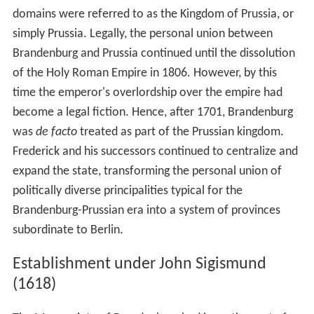
domains were referred to as the Kingdom of Prussia, or
simply Prussia. Legally, the personal union between
Brandenburg and Prussia continued until the dissolution
of the Holy Roman Empire in 1806. However, by this
time the emperor's overlordship over the empire had
become a legal fiction. Hence, after 1701, Brandenburg
was
de facto
treated as part of the Prussian kingdom.
Frederick and his successors continued to centralize and
expand the state, transforming the personal union of
politically diverse principalities typical for the
Brandenburg-Prussian era into a system of provinces
subordinate to Berlin.
Establishment under John Sigismund
(1618)