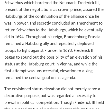
Schwiebus which bordered the Neumark. Frederick III,
present at the negotiations as crown prince, assured the
Habsburgs of the continuation of the alliance once he
was in power, and secretly concluded an amendment to
return Schwiebus to the Habsburgs, which he eventually
did in 1694. Throughout his reign, Brandenburg-Prussia
remained a Habsburg ally and repeatedly deployed
troops to fight against France. In 1693, Frederick III
began to sound out the possibility of an elevation of his
status at the Habsburg court in Vienna, and while the
first attempt was unsuccessful, elevation to a king
remained the central goal on his agenda.
The envisioned status elevation did not merely serve a
decorative purpose, but was regarded a necessity to
prevail in political competition. Though Frederick III held