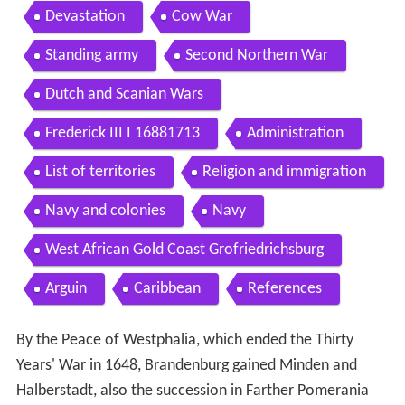
Devastation
Cow War
Standing army
Second Northern War
Dutch and Scanian Wars
Frederick III I 16881713
Administration
List of territories
Religion and immigration
Navy and colonies
Navy
West African Gold Coast Grofriedrichsburg
Arguin
Caribbean
References
By the Peace of Westphalia, which ended the Thirty
Years' War in 1648, Brandenburg gained Minden and
Halberstadt, also the succession in Farther Pomerania