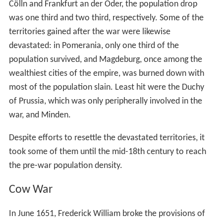
Cölln and Frankfurt an der Oder, the population drop
was one third and two third, respectively. Some of the
territories gained after the war were likewise
devastated: in Pomerania, only one third of the
population survived, and Magdeburg, once among the
wealthiest cities of the empire, was burned down with
most of the population slain. Least hit were the Duchy
of Prussia, which was only peripherally involved in the
war, and Minden.
Despite efforts to resettle the devastated territories, it
took some of them until the mid-18th century to reach
the pre-war population density.
Cow War
In June 1651, Frederick William broke the provisions of