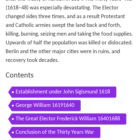
(1618–48) was especially devastating. The Elector
changed sides three times, and as a result Protestant
and Catholic armies swept the land back and forth,
killing, burning, seizing men and taking the food supplies.
Upwards of half the population was killed or dislocated.
Berlin and the other major cities were in ruins, and
recovery took decades.
Contents
Establishment under John Sigismund 1618
George William 16191640
The Great Elector Frederick William 16401688
Conclusion of the Thirty Years War