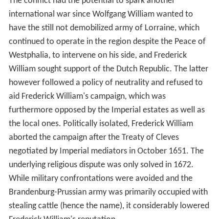
The conflict had the potential to spark another
international war since Wolfgang William wanted to
have the still not demobilized army of Lorraine, which
continued to operate in the region despite the Peace of
Westphalia, to intervene on his side, and Frederick
William sought support of the Dutch Republic. The latter
however followed a policy of neutrality and refused to
aid Frederick William's campaign, which was
furthermore opposed by the Imperial estates as well as
the local ones. Politically isolated, Frederick William
aborted the campaign after the Treaty of Cleves
negotiated by Imperial mediators in October 1651. The
underlying religious dispute was only solved in 1672.
While military confrontations were avoided and the
Brandenburg-Prussian army was primarily occupied with
stealing cattle (hence the name), it considerably lowered