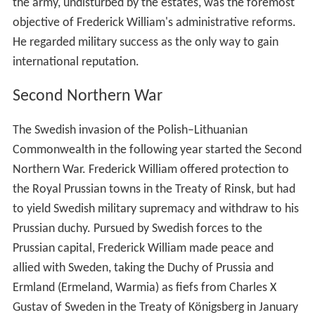
the army, undisturbed by the estates, was the foremost
objective of Frederick William's administrative reforms.
He regarded military success as the only way to gain
international reputation.
Second Northern War
The Swedish invasion of the Polish–Lithuanian
Commonwealth in the following year started the Second
Northern War. Frederick William offered protection to
the Royal Prussian towns in the Treaty of Rinsk, but had
to yield Swedish military supremacy and withdraw to his
Prussian duchy. Pursued by Swedish forces to the
Prussian capital, Frederick William made peace and
allied with Sweden, taking the Duchy of Prussia and
Ermland (Ermeland, Warmia) as fiefs from Charles X
Gustav of Sweden in the Treaty of Königsberg in January