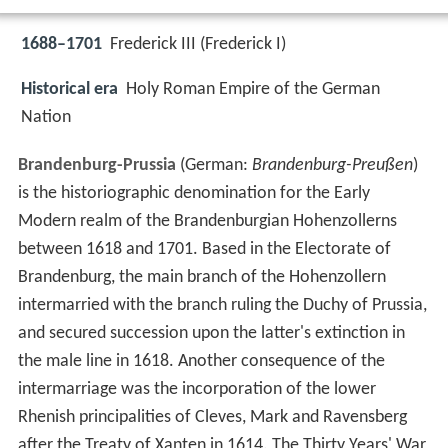
1688–1701
Frederick III (Frederick I)
Historical era
Holy Roman Empire of the German
Nation
Brandenburg-Prussia
(German:
Brandenburg-Preußen
)
is the historiographic denomination for the Early
Modern realm of the Brandenburgian Hohenzollerns
between 1618 and 1701. Based in the Electorate of
Brandenburg, the main branch of the Hohenzollern
intermarried with the branch ruling the Duchy of Prussia,
and secured succession upon the latter's extinction in
the male line in 1618. Another consequence of the
intermarriage was the incorporation of the lower
Rhenish principalities of Cleves, Mark and Ravensberg
after the Treaty of Xanten in 1614. The Thirty Years' War