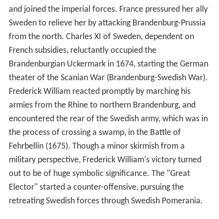
and joined the imperial forces. France pressured her ally
Sweden to relieve her by attacking Brandenburg-Prussia
from the north. Charles XI of Sweden, dependent on
French subsidies, reluctantly occupied the
Brandenburgian Uckermark in 1674, starting the German
theater of the Scanian War (Brandenburg-Swedish War).
Frederick William reacted promptly by marching his
armies from the Rhine to northern Brandenburg, and
encountered the rear of the Swedish army, which was in
the process of crossing a swamp, in the Battle of
Fehrbellin (1675). Though a minor skirmish from a
military perspective, Frederick William's victory turned
out to be of huge symbolic significance. The "Great
Elector" started a counter-offensive, pursuing the
retreating Swedish forces through Swedish Pomerania.