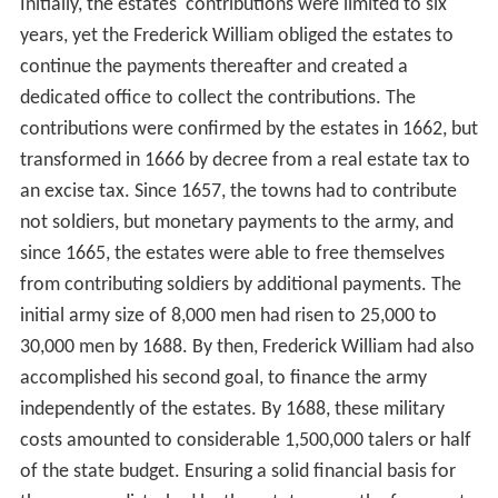
Initially, the estates' contributions were limited to six
years, yet the Frederick William obliged the estates to
continue the payments thereafter and created a
dedicated office to collect the contributions. The
contributions were confirmed by the estates in 1662, but
transformed in 1666 by decree from a real estate tax to
an excise tax. Since 1657, the towns had to contribute
not soldiers, but monetary payments to the army, and
since 1665, the estates were able to free themselves
from contributing soldiers by additional payments. The
initial army size of 8,000 men had risen to 25,000 to
30,000 men by 1688. By then, Frederick William had also
accomplished his second goal, to finance the army
independently of the estates. By 1688, these military
costs amounted to considerable 1,500,000 talers or half
of the state budget. Ensuring a solid financial basis for