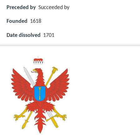
Preceded by
Succeeded by
Founded
1618
Date dissolved
1701