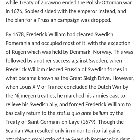
while Treaty of Żurawno ended the Polish-Ottoman war
in 1676, Sobieski sided with the emperor instead, and
the plan for a Prussian campaign was dropped.
By 1678, Frederick William had cleared Swedish
Pomerania and occupied most of it, with the exception
of Rügen which was held by Denmark–Norway. This was
followed by another success against Sweden, when
Frederick William cleared Prussia of Swedish forces in
what became known as the Great Sleigh Drive. However,
when Louis XIV of France concluded the Dutch War by
the Nijmegen treaties, he marched his armies east to
relieve his Swedish ally, and forced Frederick William to
basically return to the
status quo ante bellum
by the
Treaty of Saint-Germain-en-Laye (1679). Though the
Scanian War resulted only in minor territorial gains,
attaching a small strip of the Swedish Pomeranian right