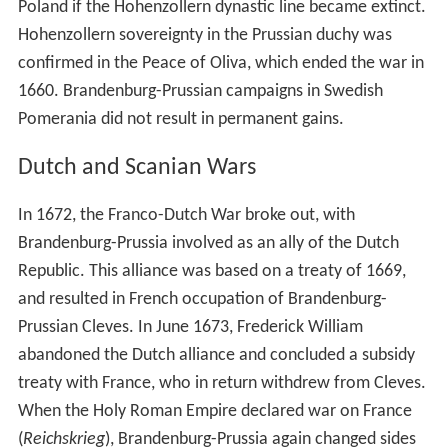
Poland if the Hohenzollern dynastic line became extinct.
Hohenzollern sovereignty in the Prussian duchy was
confirmed in the Peace of Oliva, which ended the war in
1660. Brandenburg-Prussian campaigns in Swedish
Pomerania did not result in permanent gains.
Dutch and Scanian Wars
In 1672, the Franco-Dutch War broke out, with
Brandenburg-Prussia involved as an ally of the Dutch
Republic. This alliance was based on a treaty of 1669,
and resulted in French occupation of Brandenburg-
Prussian Cleves. In June 1673, Frederick William
abandoned the Dutch alliance and concluded a subsidy
treaty with France, who in return withdrew from Cleves.
When the Holy Roman Empire declared war on France
(
Reichskrieg
), Brandenburg-Prussia again changed sides