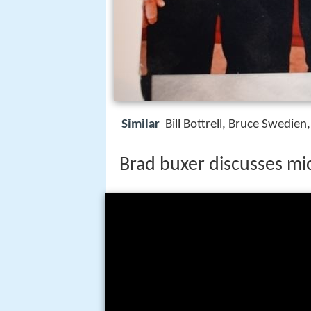
Similar
Bill Bottrell, Bruce Swedie
Brad buxer discusses mic