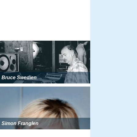
Bruce Swedien
Simon Franglen