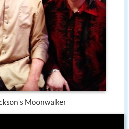
Jackson's Moonwalker