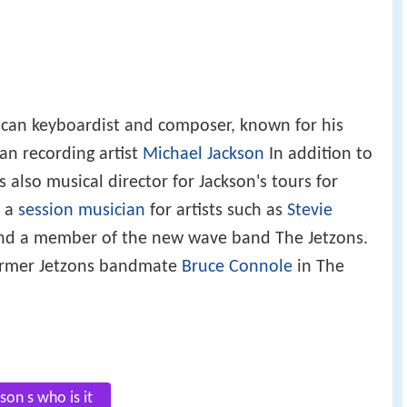
can keyboardist and composer, known for his
an recording artist
Michael Jackson
In addition to
 also musical director for Jackson's tours for
s a
session musician
for artists such as
Stevie
d a member of the new wave band The Jetzons.
former Jetzons bandmate
Bruce Connole
in The
son s who is it