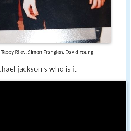
n, Teddy Riley, Simon Franglen, David Young
hael jackson s who is it