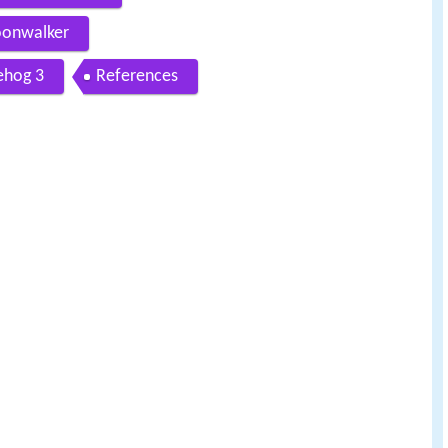
oonwalker
ehog 3
References