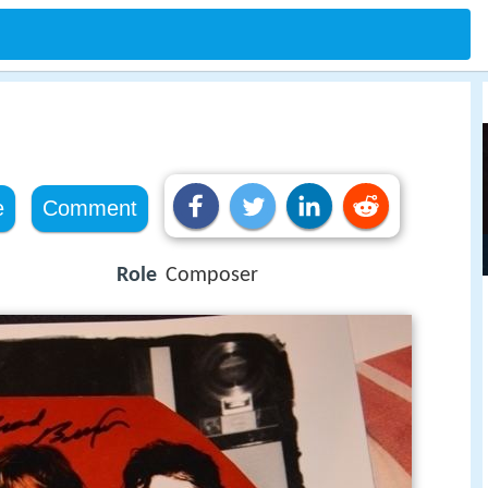
e
Comment
Role
Composer