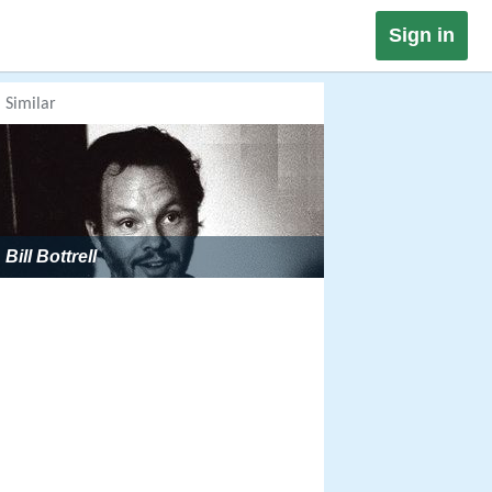
Sign in
Similar
Bill Bottrell