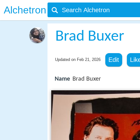
Alchetron
Brad Buxer
Edit
Lik
Updated on
Feb 21, 2026
Name
Brad Buxer