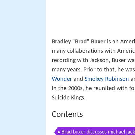
Bradley "Brad" Buxer
is an Ameri
many collaborations with Americ
recording with Jackson, Buxer was
many years. Prior to that, he wa
Wonder
and
Smokey Robinson
an
In the 2000s, he reunited with 
Suicide Kings.
Contents
Brad buxer discusses michael jack