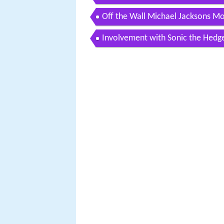
Off the Wall Michael Jacksons M
Involvement with Sonic the Hedg