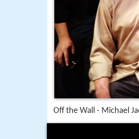
Off the Wall - Michael 